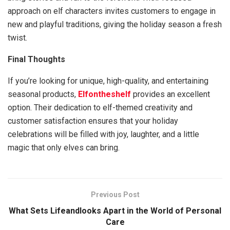
approach on elf characters invites customers to engage in
new and playful traditions, giving the holiday season a fresh
twist.
Final Thoughts
If you’re looking for unique, high-quality, and entertaining
seasonal products,
Elfontheshelf
provides an excellent
option. Their dedication to elf-themed creativity and
customer satisfaction ensures that your holiday
celebrations will be filled with joy, laughter, and a little
magic that only elves can bring.
Previous Post
What Sets Lifeandlooks Apart in the World of Personal
Care