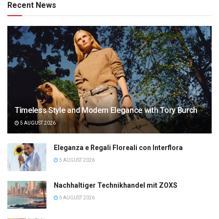
Recent News
Timeless Style and Modern Elegance with Tory Burch
5 AUGUST 2026
Eleganza e Regali Floreali con Interflora
5 AUGUST 2026
Nachhaltiger Technikhandel mit ZOXS
5 AUGUST 2026