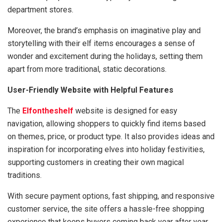
department stores.
Moreover, the brand’s emphasis on imaginative play and
storytelling with their elf items encourages a sense of
wonder and excitement during the holidays, setting them
apart from more traditional, static decorations.
User-Friendly Website with Helpful Features
The
Elfontheshelf
website is designed for easy
navigation, allowing shoppers to quickly find items based
on themes, price, or product type. It also provides ideas and
inspiration for incorporating elves into holiday festivities,
supporting customers in creating their own magical
traditions.
With secure payment options, fast shipping, and responsive
customer service, the site offers a hassle-free shopping
experience that keeps buyers coming back year after year.