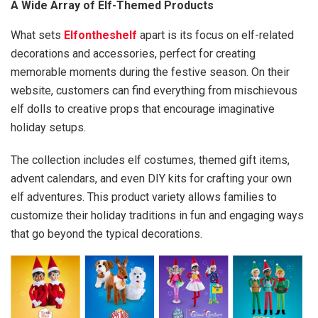
A Wide Array of Elf-Themed Products
What sets
Elfontheshelf
apart is its focus on elf-related
decorations and accessories, perfect for creating
memorable moments during the festive season. On their
website, customers can find everything from mischievous
elf dolls to creative props that encourage imaginative
holiday setups.
The collection includes elf costumes, themed gift items,
advent calendars, and even DIY kits for crafting your own
elf adventures. This product variety allows families to
customize their holiday traditions in fun and engaging ways
that go beyond the typical decorations.