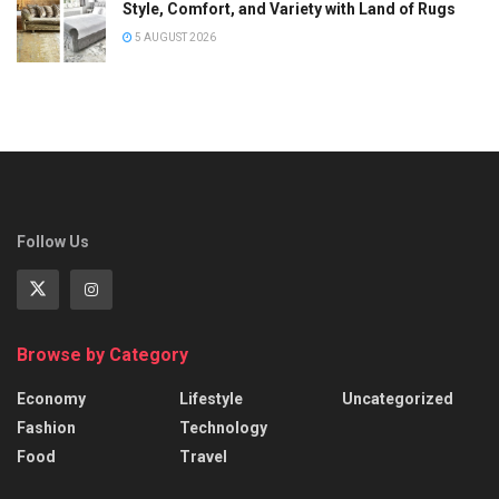
Style, Comfort, and Variety with Land of Rugs
5 AUGUST 2026
Follow Us
Browse by Category
Economy
Lifestyle
Uncategorized
Fashion
Technology
Food
Travel