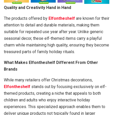
Quality and Creativity Hand in Hand
The products offered by
Elfontheshelf
are known for their
attention to detail and durable materials, making them
suitable for repeated use year after year. Unlike generic
seasonal decor, these elf-themed items carry a playful
charm while maintaining high quality, ensuring they become
treasured parts of family holiday rituals.
What Makes Elfontheshelf Different From Other
Brands
While many retailers offer Christmas decorations,
Elfontheshelf
stands out by focusing exclusively on elf-
themed products, creating a niche that appeals to both
children and adults who enjoy interactive holiday
experiences. This specialized approach enables them to
deliver unique products not typically found in larger