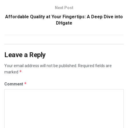
Next Post
Affordable Quality at Your Fingertips: A Deep Dive into
DHgate
Leave a Reply
Your email address will not be published.
Required fields are
*
marked
*
Comment