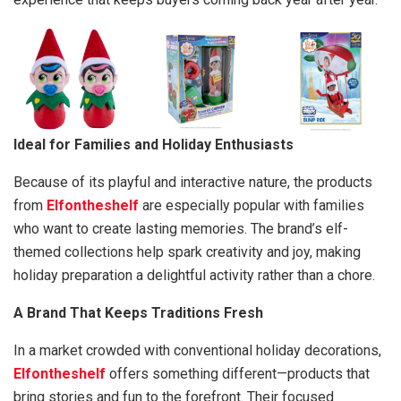
Ideal for Families and Holiday Enthusiasts
Because of its playful and interactive nature, the products
from
Elfontheshelf
are especially popular with families
who want to create lasting memories. The brand’s elf-
themed collections help spark creativity and joy, making
holiday preparation a delightful activity rather than a chore.
A Brand That Keeps Traditions Fresh
In a market crowded with conventional holiday decorations,
Elfontheshelf
offers something different—products that
bring stories and fun to the forefront. Their focused