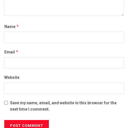
*
Name
*
Email
Website
Save my name, email, and website in this browser for the
next time I comment.