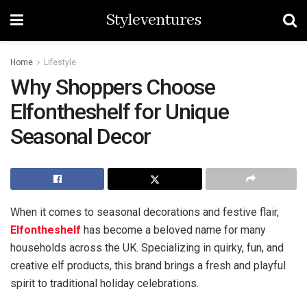
Styleventures
Home
Lifestyle
Why Shoppers Choose
Elfontheshelf for Unique
Seasonal Decor
When it comes to seasonal decorations and festive flair,
Elfontheshelf
has become a beloved name for many
households across the UK. Specializing in quirky, fun, and
creative elf products, this brand brings a fresh and playful
spirit to traditional holiday celebrations.