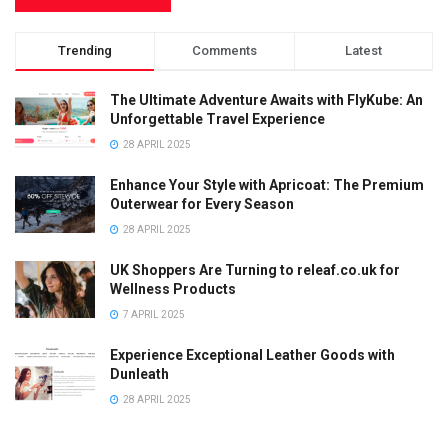
Trending
Comments
Latest
The Ultimate Adventure Awaits with FlyKube: An
Unforgettable Travel Experience
28 APRIL 2025
Enhance Your Style with Apricoat: The Premium
Outerwear for Every Season
28 APRIL 2025
UK Shoppers Are Turning to releaf.co.uk for
Wellness Products
7 APRIL 2025
Experience Exceptional Leather Goods with
Dunleath
28 APRIL 2025