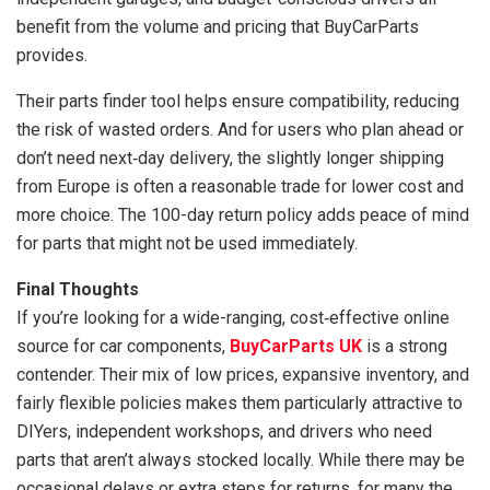
benefit from the volume and pricing that BuyCarParts
provides.
Their parts finder tool helps ensure compatibility, reducing
the risk of wasted orders. And for users who plan ahead or
don’t need next‑day delivery, the slightly longer shipping
from Europe is often a reasonable trade for lower cost and
more choice. The 100-day return policy adds peace of mind
for parts that might not be used immediately.
Final Thoughts
If you’re looking for a wide-ranging, cost‑effective online
source for car components,
BuyCarParts UK
is a strong
contender. Their mix of low prices, expansive inventory, and
fairly flexible policies makes them particularly attractive to
DIYers, independent workshops, and drivers who need
parts that aren’t always stocked locally. While there may be
occasional delays or extra steps for returns, for many the