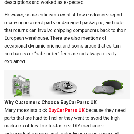
descriptions and worked as expected.
However, some criticisms exist. A few customers report
receiving incorrect parts or damaged packaging, and note
that returns can involve shipping components back to their
European warehouse. There are also mentions of
occasional dynamic pricing, and some argue that certain
surcharges or “safe order” fees are not always clearly
explained.
Why Customers Choose BuyCarParts UK
Many motorists pick
BuyCarParts UK
because they need
parts that are hard to find, or they want to avoid the high
mark‑ups of local motor‑factors. DIY mechanics,
independent garages, and budget-conscious drivers all