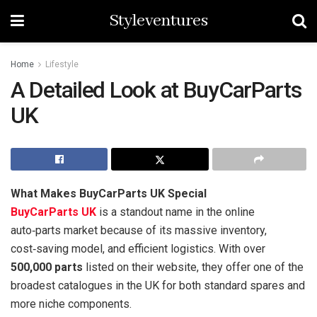
Styleventures
Home
Lifestyle
A Detailed Look at BuyCarParts
UK
What Makes BuyCarParts UK Special
BuyCarParts UK
is a standout name in the online
auto‑parts market because of its massive inventory,
cost‑saving model, and efficient logistics. With over
500,000 parts
listed on their website, they offer one of the
broadest catalogues in the UK for both standard spares and
more niche components.