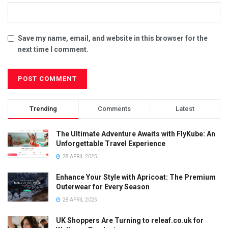
Save my name, email, and website in this browser for the
next time I comment.
Trending
Comments
Latest
The Ultimate Adventure Awaits with FlyKube: An
Unforgettable Travel Experience
28 APRIL 2025
Enhance Your Style with Apricoat: The Premium
Outerwear for Every Season
28 APRIL 2025
UK Shoppers Are Turning to releaf.co.uk for