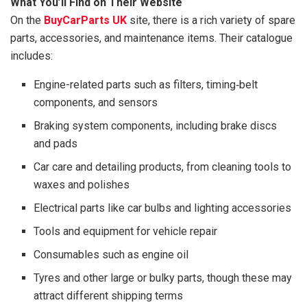
What You’ll Find on Their Website
On the
BuyCarParts UK
site, there is a rich variety of spare
parts, accessories, and maintenance items. Their catalogue
includes:
Engine-related parts such as filters, timing‑belt
components, and sensors
Braking system components, including brake discs
and pads
Car care and detailing products, from cleaning tools to
waxes and polishes
Electrical parts like car bulbs and lighting accessories
Tools and equipment for vehicle repair
Consumables such as engine oil
Tyres and other large or bulky parts, though these may
attract different shipping terms