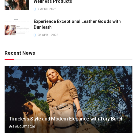
Wellness Products
7 APRIL 2025
Experience Exceptional Leather Goods with
Dunleath
28 APRIL 2025
Recent News
Timeless Style and Modern Elegance with Tory Burch
5 AUGUST 2026