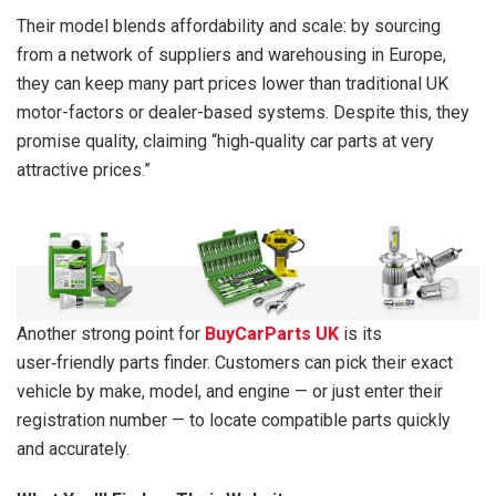
Their model blends affordability and scale: by sourcing
from a network of suppliers and warehousing in Europe,
they can keep many part prices lower than traditional UK
motor-factors or dealer-based systems. Despite this, they
promise quality, claiming “high‑quality car parts at very
attractive prices.”
Another strong point for
BuyCarParts UK
is its
user‑friendly parts finder. Customers can pick their exact
vehicle by make, model, and engine — or just enter their
registration number — to locate compatible parts quickly
and accurately.