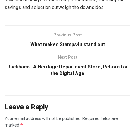
savings and selection outweigh the downsides.
Previous Post
What makes Stamps4u stand out
Next Post
Rackhams: A Heritage Department Store, Reborn for
the Digital Age
Leave a Reply
Your email address will not be published.
Required fields are
*
marked