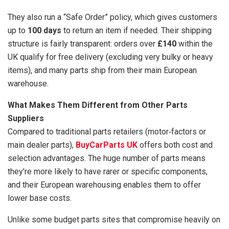
They also run a “Safe Order” policy, which gives customers
up to
100 days
to return an item if needed. Their shipping
structure is fairly transparent: orders over
£140
within the
UK qualify for free delivery (excluding very bulky or heavy
items), and many parts ship from their main European
warehouse.
What Makes Them Different from Other Parts
Suppliers
Compared to traditional parts retailers (motor‑factors or
main dealer parts),
BuyCarParts UK
offers both cost and
selection advantages. The huge number of parts means
they’re more likely to have rarer or specific components,
and their European warehousing enables them to offer
lower base costs.
Unlike some budget parts sites that compromise heavily on