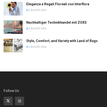
Eleganza e Regali Floreali con Interflora
5 AUGUST 2026
Nachhaltiger Technikhandel mit ZOXS
5 AUGUST 2026
Style, Comfort, and Variety with Land of Rugs
5 AUGUST 2026
Follow Us