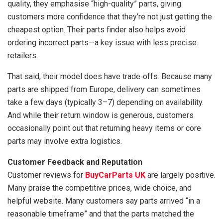
quality, they emphasise “high-quality” parts, giving
customers more confidence that they’re not just getting the
cheapest option. Their parts finder also helps avoid
ordering incorrect parts—a key issue with less precise
retailers.
That said, their model does have trade‑offs. Because many
parts are shipped from Europe, delivery can sometimes
take a few days (typically 3–7) depending on availability.
And while their return window is generous, customers
occasionally point out that returning heavy items or core
parts may involve extra logistics.
Customer Feedback and Reputation
Customer reviews for
BuyCarParts UK
are largely positive.
Many praise the competitive prices, wide choice, and
helpful website. Many customers say parts arrived “in a
reasonable timeframe” and that the parts matched the