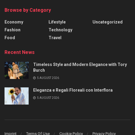
Browse by Category
Economy
Lifestyle
Uncategorized
Fashion
Technology
Food
Travel
Recent News
Timeless Style and Modern Elegance with Tory
Burch
5 AUGUST 2026
Eleganza e Regali Floreali con Interflora
5 AUGUST 2026
Imprint
Terms Of Use
Cookie Policy
Privacy Policy