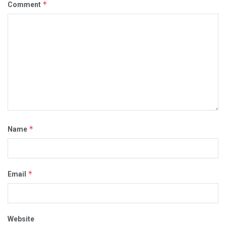
*
Comment
*
Name
*
Email
Website