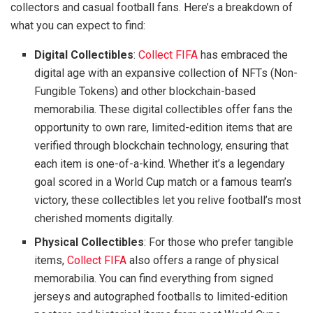
collectors and casual football fans. Here’s a breakdown of
what you can expect to find:
Digital Collectibles
:
Collect FIFA
has embraced the
digital age with an expansive collection of NFTs (Non-
Fungible Tokens) and other blockchain-based
memorabilia. These digital collectibles offer fans the
opportunity to own rare, limited-edition items that are
verified through blockchain technology, ensuring that
each item is one-of-a-kind. Whether it’s a legendary
goal scored in a World Cup match or a famous team’s
victory, these collectibles let you relive football’s most
cherished moments digitally.
Physical Collectibles
: For those who prefer tangible
items,
Collect FIFA
also offers a range of physical
memorabilia. You can find everything from signed
jerseys and autographed footballs to limited-edition