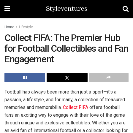
Styleventures
Home
Lifestyle
Collect FIFA: The Premier Hub
for Football Collectibles and Fan
Engagement
Football has always been more than just a sport—it’s a
passion, a lifestyle, and for many, a collection of treasured
memories and memorabilia.
Collect FIFA
offers football
fans an exciting way to engage with their love of the game
through unique and exclusive collectibles. Whether you are
an avid fan of international football or a collector looking for