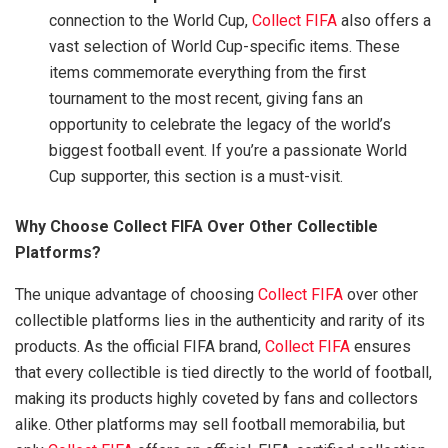
connection to the World Cup,
Collect FIFA
also offers a
vast selection of World Cup-specific items. These
items commemorate everything from the first
tournament to the most recent, giving fans an
opportunity to celebrate the legacy of the world’s
biggest football event. If you’re a passionate World
Cup supporter, this section is a must-visit.
Why Choose Collect FIFA Over Other Collectible
Platforms?
The unique advantage of choosing
Collect FIFA
over other
collectible platforms lies in the authenticity and rarity of its
products. As the official FIFA brand,
Collect FIFA
ensures
that every collectible is tied directly to the world of football,
making its products highly coveted by fans and collectors
alike. Other platforms may sell football memorabilia, but