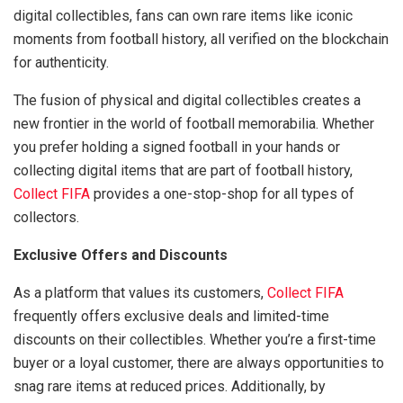
digital collectibles, fans can own rare items like iconic
moments from football history, all verified on the blockchain
for authenticity.
The fusion of physical and digital collectibles creates a
new frontier in the world of football memorabilia. Whether
you prefer holding a signed football in your hands or
collecting digital items that are part of football history,
Collect FIFA
provides a one-stop-shop for all types of
collectors.
Exclusive Offers and Discounts
As a platform that values its customers,
Collect FIFA
frequently offers exclusive deals and limited-time
discounts on their collectibles. Whether you’re a first-time
buyer or a loyal customer, there are always opportunities to
snag rare items at reduced prices. Additionally, by