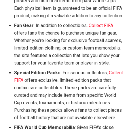
posters and historical items from past World Cups.
Each physical item is guaranteed to be an official FIFA
product, making it a valuable addition to any collection.
Fan Gear
: In addition to collectibles,
Collect FIFA
offers fans the chance to purchase unique fan gear.
Whether you’re looking for exclusive football scarves,
limited-edition clothing, or custom team memorabilia,
the site features a collection that lets you show your
support for your favorite team or player in style.
Special Edition Packs
: For serious collectors,
Collect
FIFA
offers exclusive, limited-edition packs that
contain rare collectibles. These packs are carefully
curated and may include items from specific World
Cup events, tournaments, or historic milestones.
Purchasing these packs allows fans to collect pieces
of football history that are not available elsewhere.
FIFA World Cup Memorabilia
: Given FIFA’s close