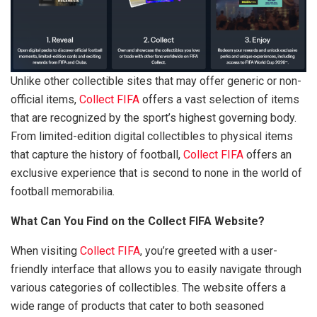
Unlike other collectible sites that may offer generic or non-
official items,
Collect FIFA
offers a vast selection of items
that are recognized by the sport’s highest governing body.
From limited-edition digital collectibles to physical items
that capture the history of football,
Collect FIFA
offers an
exclusive experience that is second to none in the world of
football memorabilia.
What Can You Find on the Collect FIFA Website?
When visiting
Collect FIFA
, you’re greeted with a user-
friendly interface that allows you to easily navigate through
various categories of collectibles. The website offers a
wide range of products that cater to both seasoned