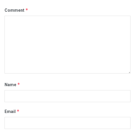
*
Comment
*
Name
*
Email