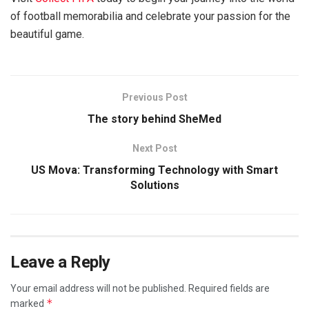
of football memorabilia and celebrate your passion for the
beautiful game.
Previous Post
The story behind SheMed
Next Post
US Mova: Transforming Technology with Smart
Solutions
Leave a Reply
Your email address will not be published.
Required fields are
*
marked