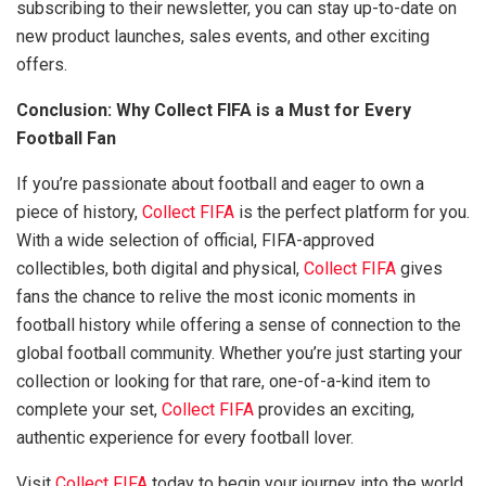
subscribing to their newsletter, you can stay up-to-date on
new product launches, sales events, and other exciting
offers.
Conclusion: Why Collect FIFA is a Must for Every
Football Fan
If you’re passionate about football and eager to own a
piece of history,
Collect FIFA
is the perfect platform for you.
With a wide selection of official, FIFA-approved
collectibles, both digital and physical,
Collect FIFA
gives
fans the chance to relive the most iconic moments in
football history while offering a sense of connection to the
global football community. Whether you’re just starting your
collection or looking for that rare, one-of-a-kind item to
complete your set,
Collect FIFA
provides an exciting,
authentic experience for every football lover.
Visit
Collect FIFA
today to begin your journey into the world