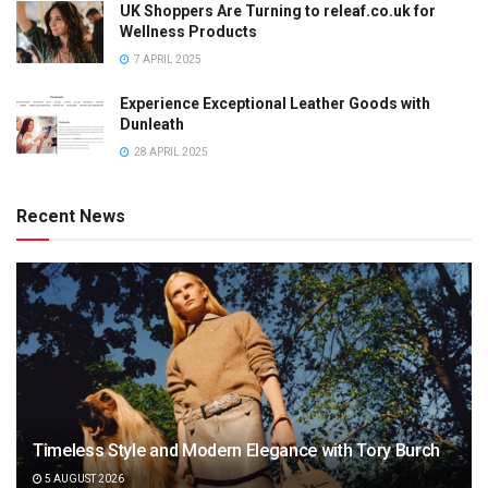
UK Shoppers Are Turning to releaf.co.uk for
Wellness Products
7 APRIL 2025
Experience Exceptional Leather Goods with
Dunleath
28 APRIL 2025
Recent News
Timeless Style and Modern Elegance with Tory Burch
5 AUGUST 2026