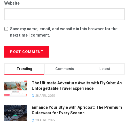
Website
Save my name, email, and website in this browser for the
next time I comment.
Trending
Comments
Latest
The Ultimate Adventure Awaits with FlyKube: An
Unforgettable Travel Experience
28 APRIL 2025
Enhance Your Style with Apricoat: The Premium
Outerwear for Every Season
28 APRIL 2025