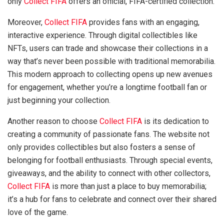
only
Collect FIFA
offers an official, FIFA-certified collection.
Moreover,
Collect FIFA
provides fans with an engaging,
interactive experience. Through digital collectibles like
NFTs, users can trade and showcase their collections in a
way that’s never been possible with traditional memorabilia.
This modern approach to collecting opens up new avenues
for engagement, whether you’re a longtime football fan or
just beginning your collection.
Another reason to choose
Collect FIFA
is its dedication to
creating a community of passionate fans. The website not
only provides collectibles but also fosters a sense of
belonging for football enthusiasts. Through special events,
giveaways, and the ability to connect with other collectors,
Collect FIFA
is more than just a place to buy memorabilia;
it’s a hub for fans to celebrate and connect over their shared
love of the game.