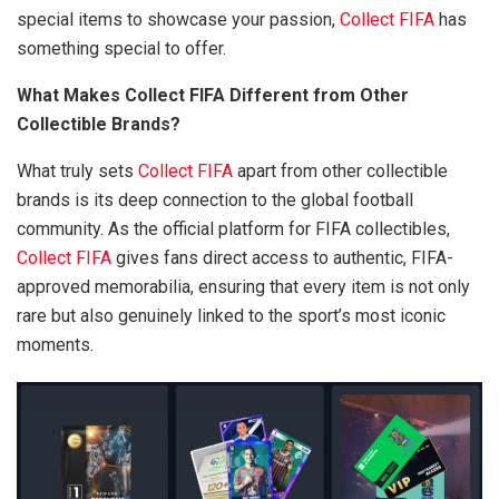
special items to showcase your passion,
Collect FIFA
has
something special to offer.
What Makes Collect FIFA Different from Other
Collectible Brands?
What truly sets
Collect FIFA
apart from other collectible
brands is its deep connection to the global football
community. As the official platform for FIFA collectibles,
Collect FIFA
gives fans direct access to authentic, FIFA-
approved memorabilia, ensuring that every item is not only
rare but also genuinely linked to the sport’s most iconic
moments.