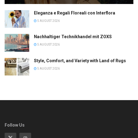
Eleganza e Regali Floreali con Interflora
5 AUGUST 2026
Nachhaltiger Technikhandel mit ZOXS
5 AUGUST 2026
Style, Comfort, and Variety with Land of Rugs
5 AUGUST 2026
Follow Us