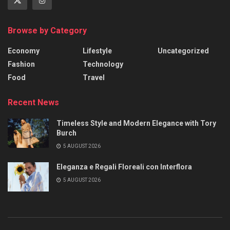
Browse by Category
Economy
Lifestyle
Uncategorized
Fashion
Technology
Food
Travel
Recent News
Timeless Style and Modern Elegance with Tory
Burch
5 AUGUST 2026
Eleganza e Regali Floreali con Interflora
5 AUGUST 2026