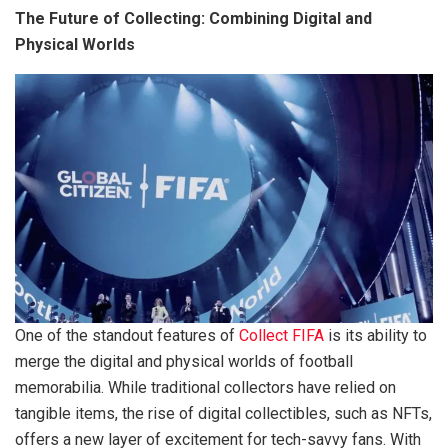
The Future of Collecting: Combining Digital and
Physical Worlds
One of the standout features of
Collect FIFA
is its ability to
merge the digital and physical worlds of football
memorabilia. While traditional collectors have relied on
tangible items, the rise of digital collectibles, such as NFTs,
offers a new layer of excitement for tech-savvy fans. With