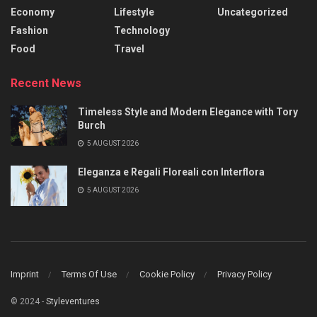
Economy
Lifestyle
Uncategorized
Fashion
Technology
Food
Travel
Recent News
Timeless Style and Modern Elegance with Tory
Burch
5 AUGUST 2026
Eleganza e Regali Floreali con Interflora
5 AUGUST 2026
Imprint
Terms Of Use
Cookie Policy
Privacy Policy
© 2024 -
Styleventures