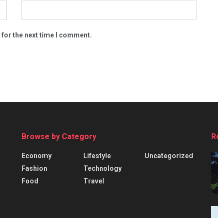
 for the next time I comment.
Browse by Category
R
Economy
Lifestyle
Uncategorized
Fashion
Technology
Food
Travel