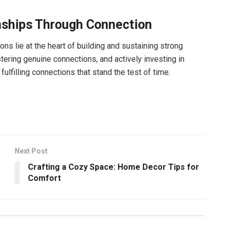
onships Through Connection
s lie at the heart of building and sustaining strong
tering genuine connections, and actively investing in
fulfilling connections that stand the test of time.
Next Post
Crafting a Cozy Space: Home Decor Tips for
Comfort