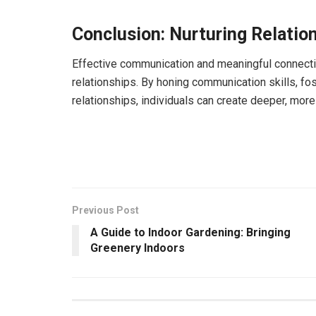
Conclusion: Nurturing Relati
Effective communication and meaningful connection
relationships. By honing communication skills, fos
relationships, individuals can create deeper, more 
Previous Post
A Guide to Indoor Gardening: Bringing
Greenery Indoors