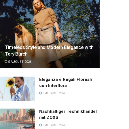
Timeless Style and Modern Elegance with
Tory Burch
5 AUGUST 2026
Eleganza e Regali Floreali
con Interflora
5 AUGUST 2026
Nachhaltiger Technikhandel
mit ZOXS
5 AUGUST 2026