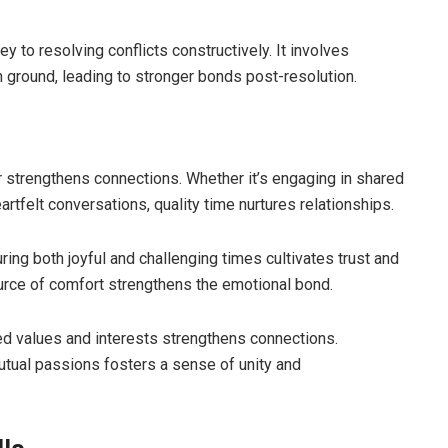
 to resolving conflicts constructively. It involves
 ground, leading to stronger bonds post-resolution.
strengthens connections. Whether it’s engaging in shared
rtfelt conversations, quality time nurtures relationships.
ring both joyful and challenging times cultivates trust and
ource of comfort strengthens the emotional bond.
d values and interests strengthens connections.
 mutual passions fosters a sense of unity and