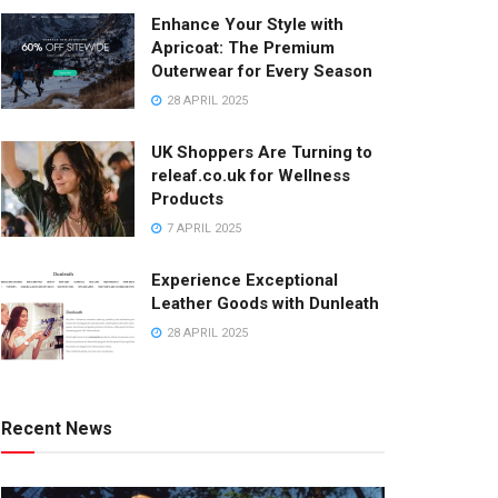
Enhance Your Style with
Apricoat: The Premium
Outerwear for Every Season
28 APRIL 2025
UK Shoppers Are Turning to
releaf.co.uk for Wellness
Products
7 APRIL 2025
Experience Exceptional
Leather Goods with Dunleath
28 APRIL 2025
Recent News