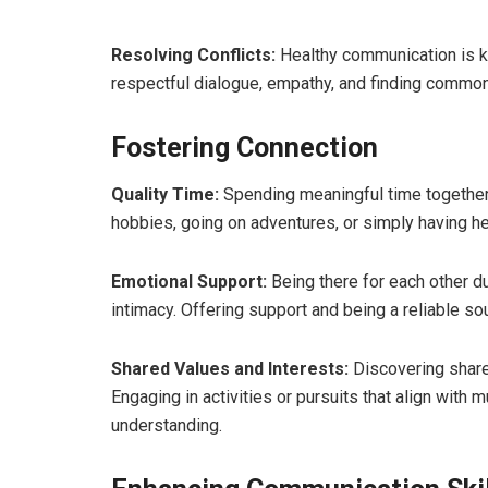
Resolving Conflicts:
Healthy communication is key
respectful dialogue, empathy, and finding common
Fostering Connection
Quality Time:
Spending meaningful time together 
hobbies, going on adventures, or simply having hea
Emotional Support:
Being there for each other du
intimacy. Offering support and being a reliable s
Shared Values and Interests:
Discovering share
Engaging in activities or pursuits that align with
understanding.