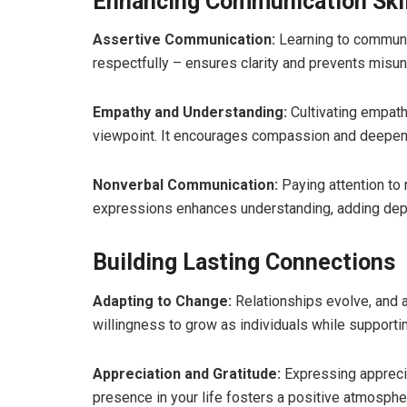
Enhancing Communication Skil
Assertive Communication:
Learning to communi
respectfully – ensures clarity and prevents misun
Empathy and Understanding:
Cultivating empath
viewpoint. It encourages compassion and deepen
Nonverbal Communication:
Paying attention to
expressions enhances understanding, adding de
Building Lasting Connections
Adapting to Change:
Relationships evolve, and ad
willingness to grow as individuals while supporti
Appreciation and Gratitude:
Expressing apprecia
presence in your life fosters a positive atmosph