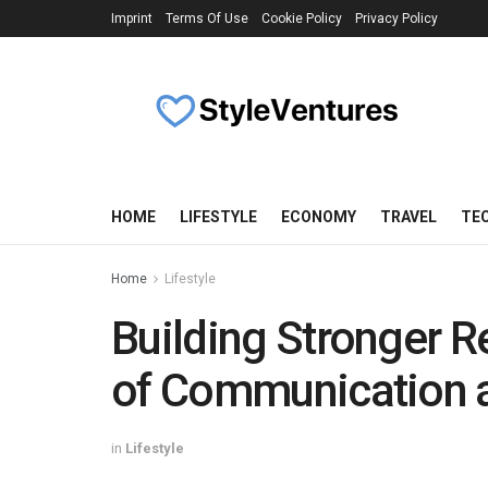
Imprint
Terms Of Use
Cookie Policy
Privacy Policy
HOME
LIFESTYLE
ECONOMY
TRAVEL
TE
Home
Lifestyle
Building Stronger R
of Communication 
in
Lifestyle