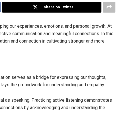
Share on Twitter
aping our experiences, emotions, and personal growth. At
fective communication and meaningful connections. In this
cation and connection in cultivating stronger and more
ion serves as a bridge for expressing our thoughts,
 lays the groundwork for understanding and empathy.
cial as speaking. Practicing active listening demonstrates
 connections by acknowledging and understanding the