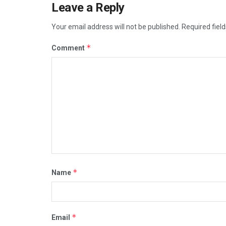
Leave a Reply
Your email address will not be published.
Required fiel
*
Comment
*
Name
*
Email