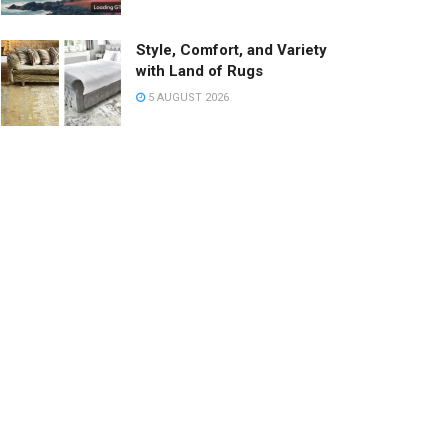
Style, Comfort, and Variety
with Land of Rugs
5 AUGUST 2026