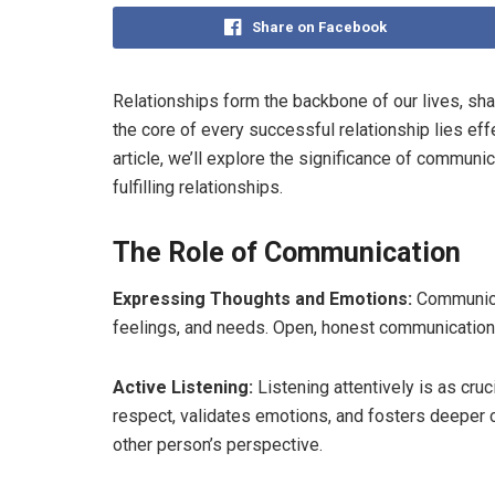
Share on Facebook
Relationships form the backbone of our lives, sh
the core of every successful relationship lies ef
article, we’ll explore the significance of communi
fulfilling relationships.
The Role of Communication
Expressing Thoughts and Emotions:
Communicat
feelings, and needs. Open, honest communication
Active Listening:
Listening attentively is as cru
respect, validates emotions, and fosters deeper
other person’s perspective.