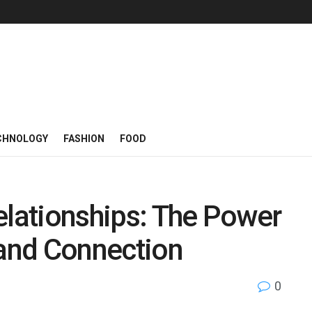
CHNOLOGY
FASHION
FOOD
elationships: The Power
and Connection
0