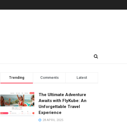
Trending
Comments
Latest
The Ultimate Adventure
Awaits with FlyKube: An
Unforgettable Travel
Experience
28 APRIL 2025