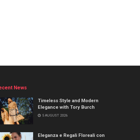
ecent News
Timeless Style and Modern
Elegance with Tory Burch
5 AUGUST 2026
Eleganza e Regali Floreali con