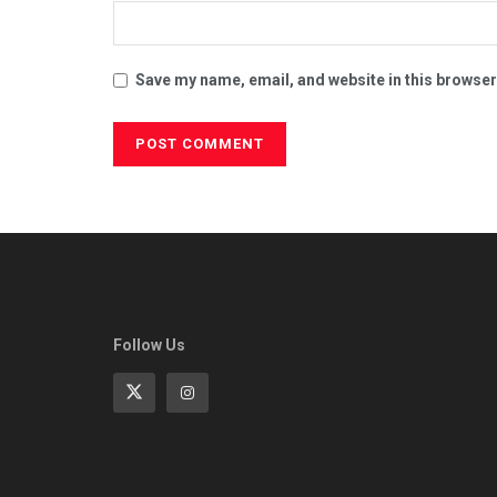
Save my name, email, and website in this browser
Follow Us