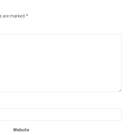
*
ds are marked
Website