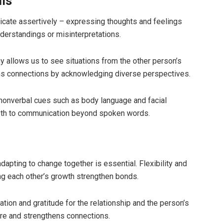
ls
cate assertively – expressing thoughts and feelings
derstandings or misinterpretations.
y allows us to see situations from the other person’s
s connections by acknowledging diverse perspectives.
 nonverbal cues such as body language and facial
pth to communication beyond spoken words.
apting to change together is essential. Flexibility and
ng each other’s growth strengthen bonds.
tion and gratitude for the relationship and the person’s
ere and strengthens connections.