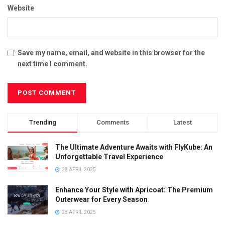
Website
Save my name, email, and website in this browser for the
next time I comment.
Trending
Comments
Latest
The Ultimate Adventure Awaits with FlyKube: An
Unforgettable Travel Experience
28 APRIL 2025
Enhance Your Style with Apricoat: The Premium
Outerwear for Every Season
28 APRIL 2025