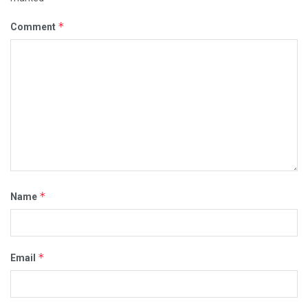
*
Comment
*
Name
*
Email