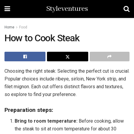
Styleventures
Home
Food
How to Cook Steak
Choosing the right steak: Selecting the perfect cut is crucial.
Popular choices include ribeye, sirloin, New York strip, and
filet mignon. Each cut offers distinct flavors and textures,
so explore to find your preference.
Preparation steps:
Bring to room temperature:
Before cooking, allow
the steak to sit at room temperature for about 30