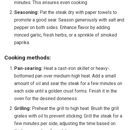
minutes. This ensures even cooking.
Seasoning:
Pat the steak dry with paper towels to
promote a good sear. Season generously with salt and
pepper on both sides. Enhance flavor by adding
minced garlic, fresh herbs, or a sprinkle of smoked
paprika.
Cooking methods:
Pan-searing:
Heat a cast-iron skillet or heavy-
bottomed pan over medium-high heat. Add a small
amount of oil and sear the steak for a few minutes on
each side until a golden crust forms. Finish it in the
oven for the desired doneness.
Grilling:
Preheat the grill to high heat. Brush the grill
grates with oil to prevent sticking. Grill the steak for a
few minutes per side, adjusting the time based on