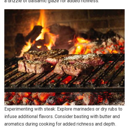
a drizzle of balsamic glaze for added richness.
Experimenting with steak: Explore marinades or dry rubs to
infuse additional flavors. Consider basting with butter and
aromatics during cooking for added richness and depth.