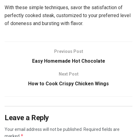
With these simple techniques, savor the satisfaction of
perfectly cooked steak, customized to your preferred level
of doneness and bursting with flavor.
Previous Post
Easy Homemade Hot Chocolate
Next Post
How to Cook Crispy Chicken Wings
Leave a Reply
Your email address will not be published.
Required fields are
*
marked