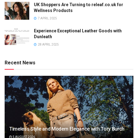
UK Shoppers Are Turning to releaf.co.uk for
Wellness Products
7 APRIL 2025
Experience Exceptional Leather Goods with
Dunleath
28 APRIL 2025
Recent News
Timeless Style and Modern Elegance with Tory Burch
5 AUGUST 2026