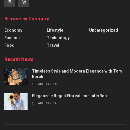
Browse by Category
Economy
Lifestyle
Uncategorized
Fashion
Technology
Food
Travel
Recent News
Timeless Style and Modern Elegance with Tory
Burch
5 AUGUST 2026
Eleganza e Regali Floreali con Interflora
5 AUGUST 2026