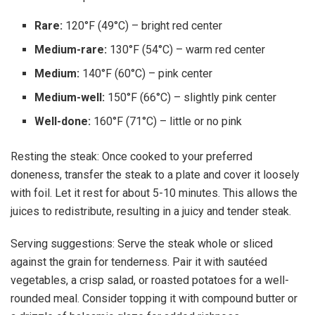
Rare:
120°F (49°C) – bright red center
Medium-rare:
130°F (54°C) – warm red center
Medium:
140°F (60°C) – pink center
Medium-well:
150°F (66°C) – slightly pink center
Well-done:
160°F (71°C) – little or no pink
Resting the steak: Once cooked to your preferred
doneness, transfer the steak to a plate and cover it loosely
with foil. Let it rest for about 5-10 minutes. This allows the
juices to redistribute, resulting in a juicy and tender steak.
Serving suggestions: Serve the steak whole or sliced
against the grain for tenderness. Pair it with sautéed
vegetables, a crisp salad, or roasted potatoes for a well-
rounded meal. Consider topping it with compound butter or