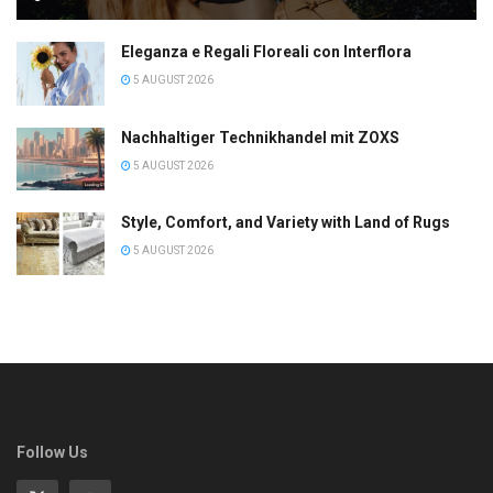
Eleganza e Regali Floreali con Interflora
5 AUGUST 2026
Nachhaltiger Technikhandel mit ZOXS
5 AUGUST 2026
Style, Comfort, and Variety with Land of Rugs
5 AUGUST 2026
Follow Us