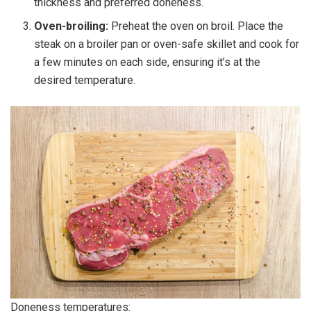
thickness and preferred doneness.
Oven-broiling:
Preheat the oven on broil. Place the
steak on a broiler pan or oven-safe skillet and cook for
a few minutes on each side, ensuring it’s at the
desired temperature.
Doneness temperatures: