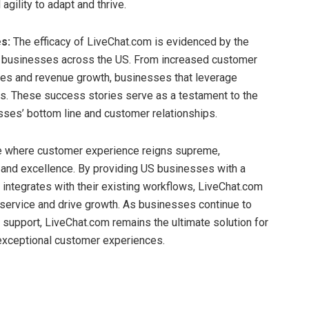
agility to adapt and thrive.
s:
The efficacy of LiveChat.com is evidenced by the
m businesses across the US. From increased customer
ates and revenue growth, businesses that leverage
ts. These success stories serve as a testament to the
ses’ bottom line and customer relationships.
e where customer experience reigns supreme,
and excellence. By providing US businesses with a
integrates with their existing workflows, LiveChat.com
ervice and drive growth. As businesses continue to
 support, LiveChat.com remains the ultimate solution for
 exceptional customer experiences.