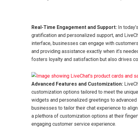
Real-Time Engagement and Support:
In today’
gratification and personalized support, and LiveCha
interface, businesses can engage with customers i
and providing assistance exactly when it’s neede
fosters loyalty and satisfaction but also drives c
Advanced Features and Customization:
LiveCh
customization options tailored to meet the uniq
widgets and personalized greetings to advanced 
businesses to tailor their chat experience to alig
a plethora of customization options at their finge
engaging customer service experience.