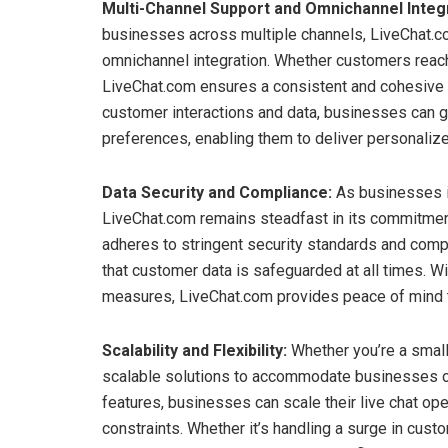
Multi-Channel Support and Omnichannel Integr
businesses across multiple channels, LiveChat.
omnichannel integration. Whether customers reach 
LiveChat.com ensures a consistent and cohesive e
customer interactions and data, businesses can g
preferences, enabling them to deliver personaliz
Data Security and Compliance:
As businesses in
LiveChat.com remains steadfast in its commitment
adheres to stringent security standards and comp
that customer data is safeguarded at all times. W
measures, LiveChat.com provides peace of mind 
Scalability and Flexibility:
Whether you’re a small 
scalable solutions to accommodate businesses of 
features, businesses can scale their live chat op
constraints. Whether it’s handling a surge in cus