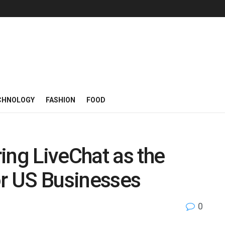
CHNOLOGY
FASHION
FOOD
ing LiveChat as the
or US Businesses
0