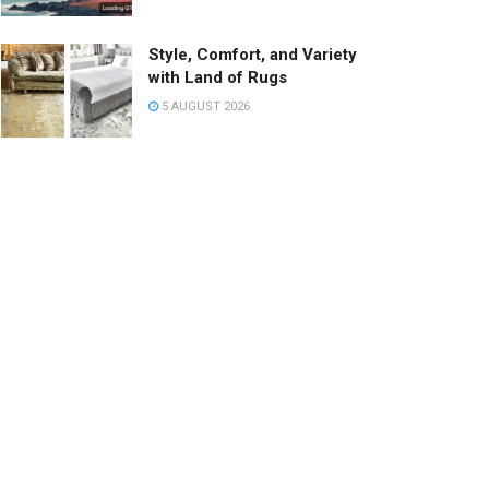
Style, Comfort, and Variety
with Land of Rugs
5 AUGUST 2026