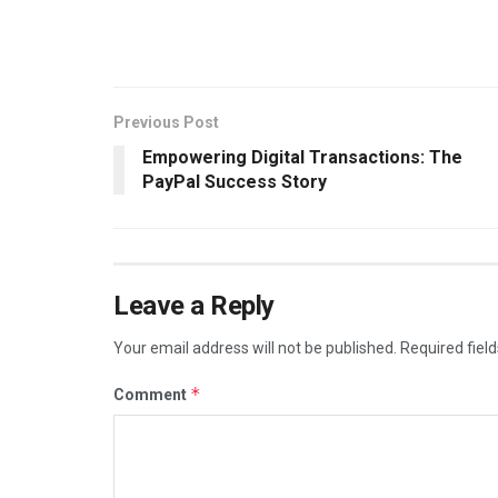
Previous Post
Empowering Digital Transactions: The
PayPal Success Story
Leave a Reply
Your email address will not be published.
Required fiel
*
Comment