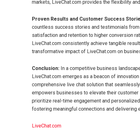
markets, LiveChat.com provides the flexibility and 
Proven Results and Customer Success Storie
countless success stories and testimonials fro
satisfaction and retention to higher conversion r
LiveChat.com consistently achieve tangible resul
transformative impact of LiveChat.com on busines
Conclusion:
In a competitive business landscap
LiveChat.com emerges as a beacon of innovation 
comprehensive live chat solution that seamlessly 
empowers businesses to elevate their customer s
prioritize real-time engagement and personalized
fostering meaningful connections and delivering
LiveChat.com