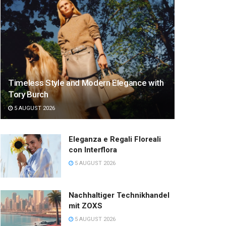
Timeless Style and Modern Elegance with
Tory Burch
5 AUGUST 2026
Eleganza e Regali Floreali
con Interflora
5 AUGUST 2026
Nachhaltiger Technikhandel
mit ZOXS
5 AUGUST 2026