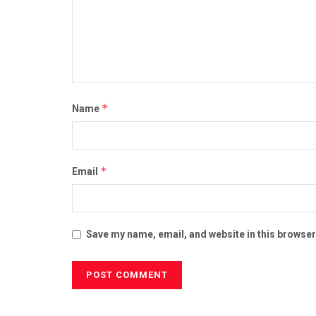
*
Name
*
Email
Save my name, email, and website in this browser