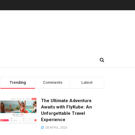
Trending
Comments
Latest
The Ultimate Adventure
Awaits with FlyKube: An
Unforgettable Travel
Experience
28 APRIL 2025