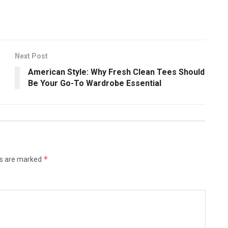
Next Post
American Style: Why Fresh Clean Tees Should
Be Your Go-To Wardrobe Essential
*
ds are marked