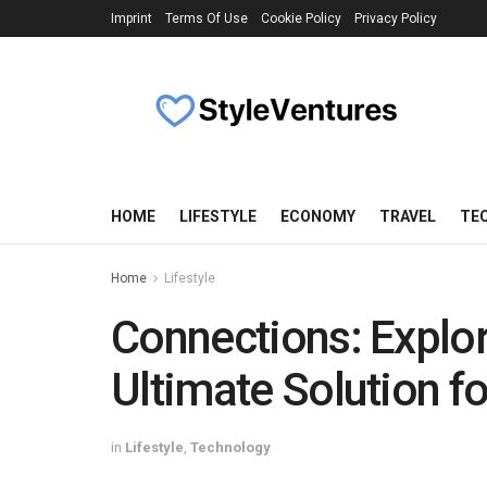
Imprint
Terms Of Use
Cookie Policy
Privacy Policy
HOME
LIFESTYLE
ECONOMY
TRAVEL
TE
Home
Lifestyle
Connections: Explor
Ultimate Solution f
in
Lifestyle
,
Technology