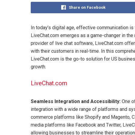
Share on Facebook
In today’s digital age, effective communication i
LiveChat.com emerges as a game-changer in the 
provider of live chat software, LiveChat.com offe
with their customers in real-time. In this compre
LiveChat.com is the go-to solution for US busine
growth.
LiveChat.com
Seamless Integration and Accessibility:
One of
integration with a wide range of platforms and 
commerce platforms like Shopify and Magento, C
media platforms like Facebook and Twitter, LiveCh
allowing businesses to streamline their operatio