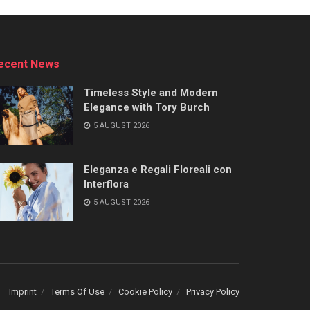
ecent News
Timeless Style and Modern
Elegance with Tory Burch
5 AUGUST 2026
Eleganza e Regali Floreali con
Interflora
5 AUGUST 2026
Imprint
Terms Of Use
Cookie Policy
Privacy Policy