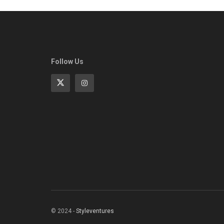
Follow Us
© 2024 -
Styleventures