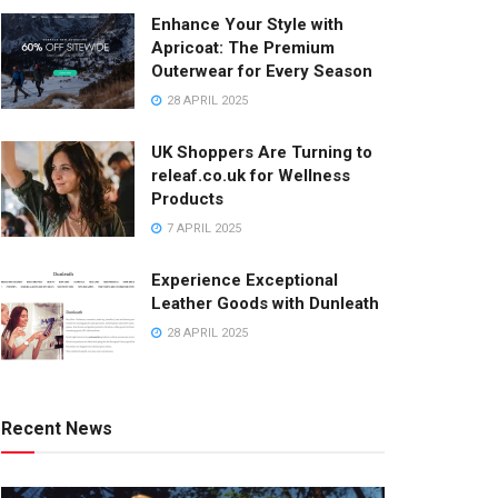
Enhance Your Style with
Apricoat: The Premium
Outerwear for Every Season
28 APRIL 2025
UK Shoppers Are Turning to
releaf.co.uk for Wellness
Products
7 APRIL 2025
Experience Exceptional
Leather Goods with Dunleath
28 APRIL 2025
Recent News