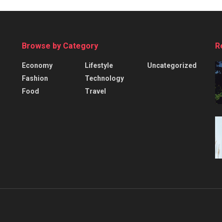
Browse by Category
R
Economy
Lifestyle
Uncategorized
Fashion
Technology
Food
Travel