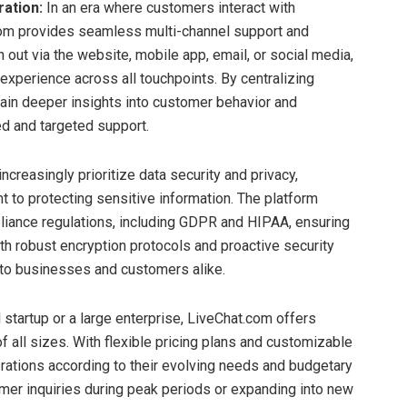
ation:
In an era where customers interact with
com provides seamless multi-channel support and
out via the website, mobile app, email, or social media,
xperience across all touchpoints. By centralizing
ain deeper insights into customer behavior and
ed and targeted support.
creasingly prioritize data security and privacy,
 to protecting sensitive information. The platform
liance regulations, including GDPR and HIPAA, ensuring
ith robust encryption protocols and proactive security
to businesses and customers alike.
startup or a large enterprise, LiveChat.com offers
all sizes. With flexible pricing plans and customizable
erations according to their evolving needs and budgetary
tomer inquiries during peak periods or expanding into new