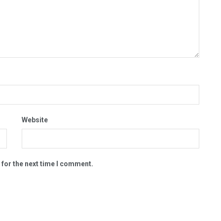
Website
 for the next time I comment.