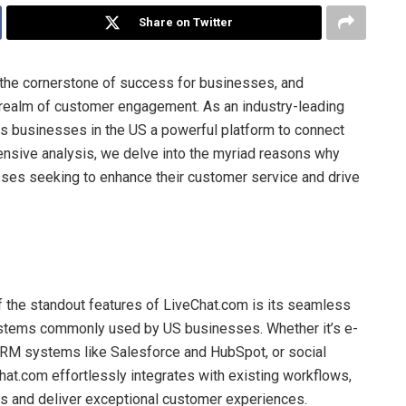
Share on Twitter
s the cornerstone of success for businesses, and
realm of customer engagement. As an industry-leading
rs businesses in the US a powerful platform to connect
hensive analysis, we delve into the myriad reasons why
sses seeking to enhance their customer service and drive
 the standout features of LiveChat.com is its seamless
systems commonly used by US businesses. Whether it’s e-
RM systems like Salesforce and HubSpot, or social
at.com effortlessly integrates with existing workflows,
ns and deliver exceptional customer experiences.