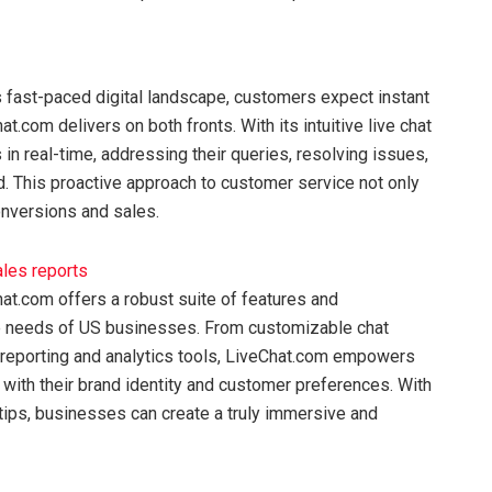
s fast-paced digital landscape, customers expect instant
t.com delivers on both fronts. With its intuitive live chat
n real-time, addressing their queries, resolving issues,
d. This proactive approach to customer service not only
onversions and sales.
at.com offers a robust suite of features and
ue needs of US businesses. From customizable chat
reporting and analytics tools, LiveChat.com empowers
n with their brand identity and customer preferences. With
rtips, businesses can create a truly immersive and