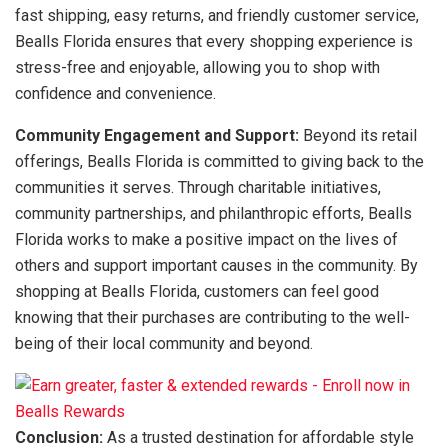
fast shipping, easy returns, and friendly customer service,
Bealls Florida ensures that every shopping experience is
stress-free and enjoyable, allowing you to shop with
confidence and convenience.
Community Engagement and Support:
Beyond its retail
offerings, Bealls Florida is committed to giving back to the
communities it serves. Through charitable initiatives,
community partnerships, and philanthropic efforts, Bealls
Florida works to make a positive impact on the lives of
others and support important causes in the community. By
shopping at Bealls Florida, customers can feel good
knowing that their purchases are contributing to the well-
being of their local community and beyond.
Conclusion:
As a trusted destination for affordable style