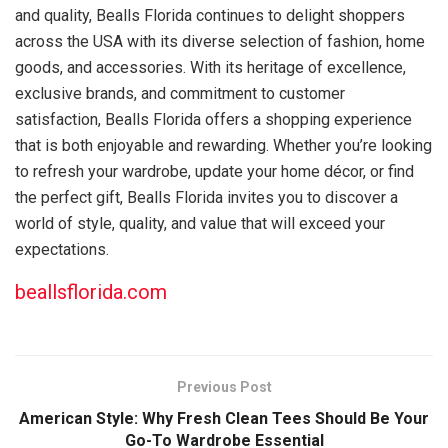
and quality, Bealls Florida continues to delight shoppers
across the USA with its diverse selection of fashion, home
goods, and accessories. With its heritage of excellence,
exclusive brands, and commitment to customer
satisfaction, Bealls Florida offers a shopping experience
that is both enjoyable and rewarding. Whether you’re looking
to refresh your wardrobe, update your home décor, or find
the perfect gift, Bealls Florida invites you to discover a
world of style, quality, and value that will exceed your
expectations.
beallsflorida.com
Previous Post
American Style: Why Fresh Clean Tees Should Be Your
Go-To Wardrobe Essential