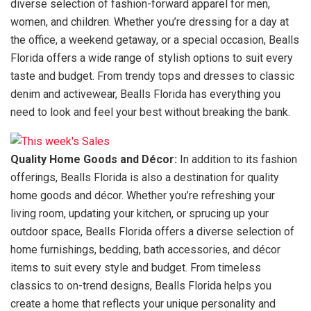
diverse selection of fashion-forward apparel for men,
women, and children. Whether you’re dressing for a day at
the office, a weekend getaway, or a special occasion, Bealls
Florida offers a wide range of stylish options to suit every
taste and budget. From trendy tops and dresses to classic
denim and activewear, Bealls Florida has everything you
need to look and feel your best without breaking the bank.
Quality Home Goods and Décor:
In addition to its fashion
offerings, Bealls Florida is also a destination for quality
home goods and décor. Whether you’re refreshing your
living room, updating your kitchen, or sprucing up your
outdoor space, Bealls Florida offers a diverse selection of
home furnishings, bedding, bath accessories, and décor
items to suit every style and budget. From timeless
classics to on-trend designs, Bealls Florida helps you
create a home that reflects your unique personality and