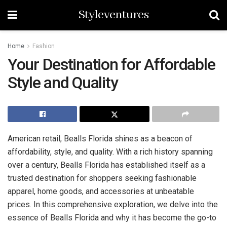
Styleventures
Home
Fashion
Your Destination for Affordable
Style and Quality
American retail, Bealls Florida shines as a beacon of
affordability, style, and quality. With a rich history spanning
over a century, Bealls Florida has established itself as a
trusted destination for shoppers seeking fashionable
apparel, home goods, and accessories at unbeatable
prices. In this comprehensive exploration, we delve into the
essence of Bealls Florida and why it has become the go-to