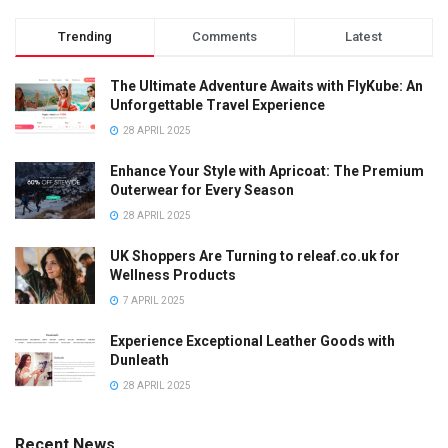
Trending
Comments
Latest
The Ultimate Adventure Awaits with FlyKube: An
Unforgettable Travel Experience
28 APRIL 2025
Enhance Your Style with Apricoat: The Premium
Outerwear for Every Season
28 APRIL 2025
UK Shoppers Are Turning to releaf.co.uk for
Wellness Products
7 APRIL 2025
Experience Exceptional Leather Goods with
Dunleath
28 APRIL 2025
Recent News