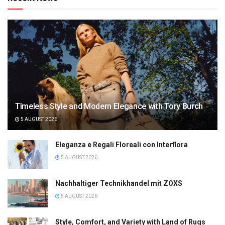
Timeless Style and Modern Elegance with Tory Burch
5 AUGUST 2026
Eleganza e Regali Floreali con Interflora
5 AUGUST 2026
Nachhaltiger Technikhandel mit ZOXS
5 AUGUST 2026
Style, Comfort, and Variety with Land of Rugs