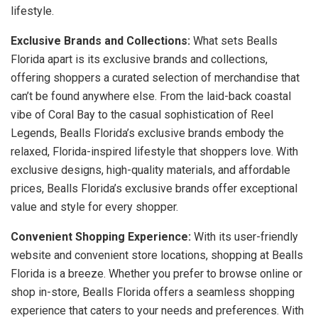
lifestyle.
Exclusive Brands and Collections:
What sets Bealls
Florida apart is its exclusive brands and collections,
offering shoppers a curated selection of merchandise that
can’t be found anywhere else. From the laid-back coastal
vibe of Coral Bay to the casual sophistication of Reel
Legends, Bealls Florida’s exclusive brands embody the
relaxed, Florida-inspired lifestyle that shoppers love. With
exclusive designs, high-quality materials, and affordable
prices, Bealls Florida’s exclusive brands offer exceptional
value and style for every shopper.
Convenient Shopping Experience:
With its user-friendly
website and convenient store locations, shopping at Bealls
Florida is a breeze. Whether you prefer to browse online or
shop in-store, Bealls Florida offers a seamless shopping
experience that caters to your needs and preferences. With