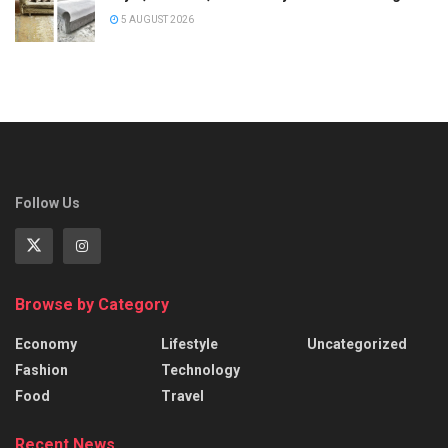
5 AUGUST 2026
Follow Us
Browse by Category
Economy
Lifestyle
Uncategorized
Fashion
Technology
Food
Travel
Recent News