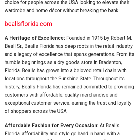
choice for people across the USA looking to elevate their
wardrobe and home décor without breaking the bank.
beallsflorida.com
A Heritage of Excellence:
Founded in 1915 by Robert M.
Beall Sr., Bealls Florida has deep roots in the retail industry
and a legacy of excellence that spans generations. From its
humble beginnings as a dry goods store in Bradenton,
Florida, Bealls has grown into a beloved retail chain with
locations throughout the Sunshine State. Throughout its
history, Bealls Florida has remained committed to providing
customers with affordable, quality merchandise and
exceptional customer service, earning the trust and loyalty
of shoppers across the USA.
Affordable Fashion for Every Occasion:
At Bealls
Florida, affordability and style go hand in hand, with a