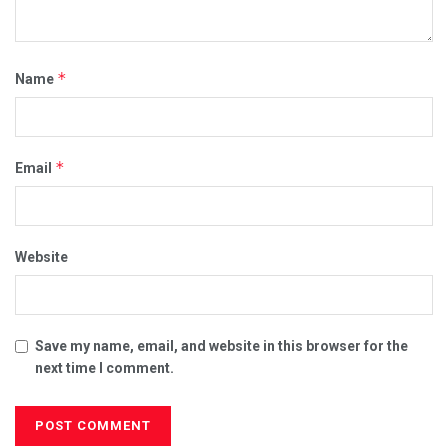
*
Name
*
Email
Website
Save my name, email, and website in this browser for the
next time I comment.