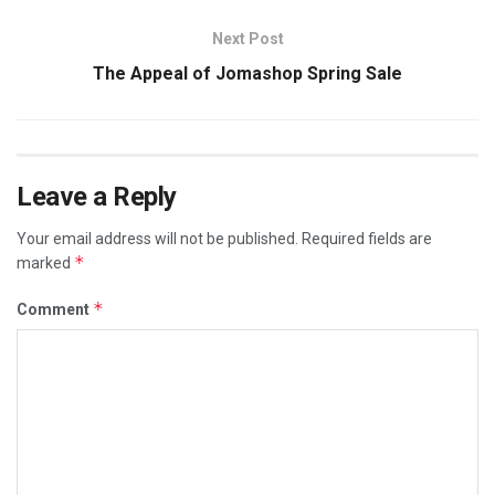
Next Post
The Appeal of Jomashop Spring Sale
Leave a Reply
Your email address will not be published.
Required fields are
*
marked
*
Comment