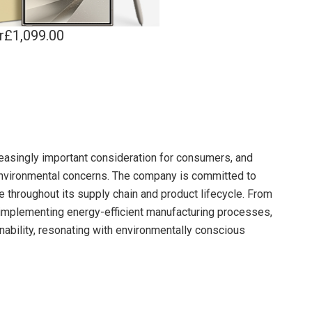
r£1,099.00
reasingly important consideration for consumers, and
nvironmental concerns. The company is committed to
e throughout its supply chain and product lifecycle. From
o implementing energy-efficient manufacturing processes,
bility, resonating with environmentally conscious