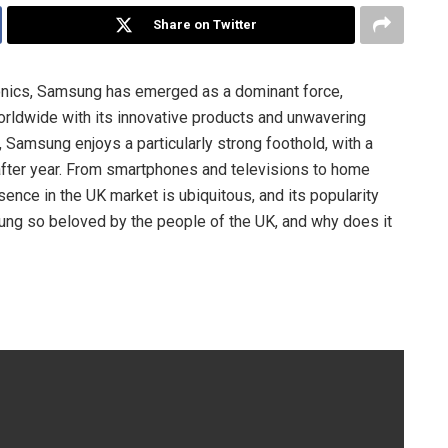
Share on Twitter
onics, Samsung has emerged as a dominant force,
rldwide with its innovative products and unwavering
 Samsung enjoys a particularly strong foothold, with a
after year. From smartphones and televisions to home
nce in the UK market is ubiquitous, and its popularity
ng so beloved by the people of the UK, and why does it