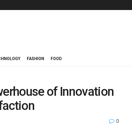
CHNOLOGY
FASHION
FOOD
erhouse of Innovation
faction
0