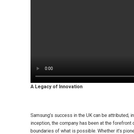
A Legacy of Innovation
Samsung’s success in the UK can be attributed, in l
inception, the company has been at the forefront
boundaries of what is possible. Whether it’s pio