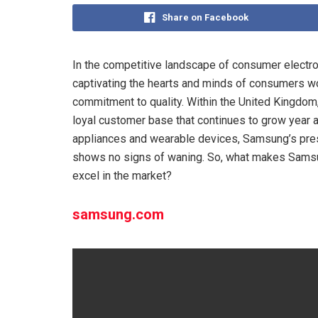
Share on Facebook
In the competitive landscape of consumer electr
captivating the hearts and minds of consumers wo
commitment to quality. Within the United Kingdom,
loyal customer base that continues to grow year 
appliances and wearable devices, Samsung’s prese
shows no signs of waning. So, what makes Samsu
excel in the market?
samsung.com