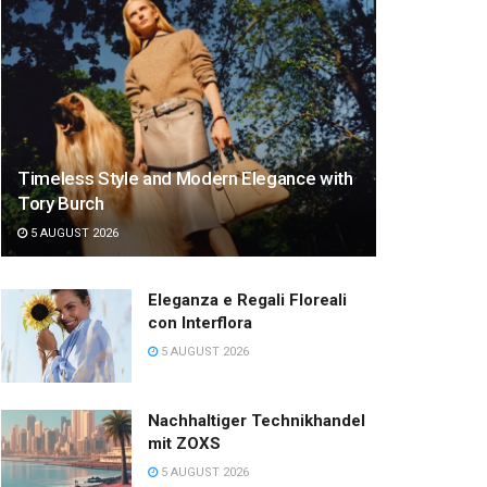
Timeless Style and Modern Elegance with
Tory Burch
5 AUGUST 2026
Eleganza e Regali Floreali
con Interflora
5 AUGUST 2026
Nachhaltiger Technikhandel
mit ZOXS
5 AUGUST 2026