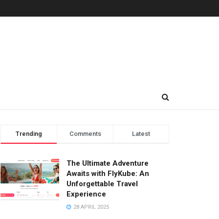
Trending
Comments
Latest
The Ultimate Adventure
Awaits with FlyKube: An
Unforgettable Travel
Experience
28 APRIL 2025