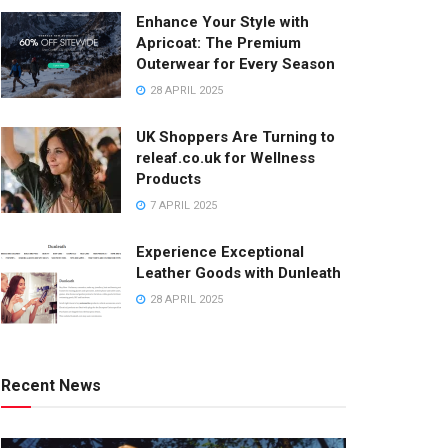
Enhance Your Style with
Apricoat: The Premium
Outerwear for Every Season
28 APRIL 2025
UK Shoppers Are Turning to
releaf.co.uk for Wellness
Products
7 APRIL 2025
Experience Exceptional
Leather Goods with Dunleath
28 APRIL 2025
Recent News