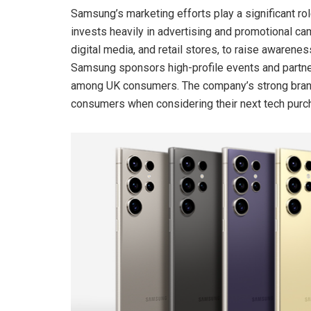
Samsung’s marketing efforts play a significant ro
invests heavily in advertising and promotional ca
digital media, and retail stores, to raise awarenes
Samsung sponsors high-profile events and partnersh
among UK consumers. The company’s strong brand
consumers when considering their next tech purc