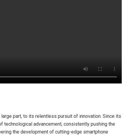
arge part, to its relentless pursuit of innovation. Since its
 of technological advancement, consistently pushing the
neering the development of cutting-edge smartphone