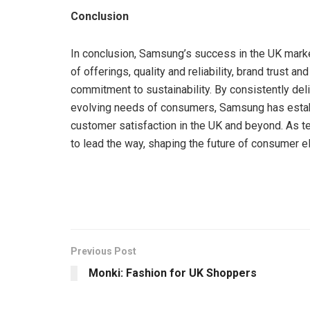
Conclusion
In conclusion, Samsung’s success in the UK market
of offerings, quality and reliability, brand trust a
commitment to sustainability. By consistently del
evolving needs of consumers, Samsung has establ
customer satisfaction in the UK and beyond. As 
to lead the way, shaping the future of consumer e
Previous Post
Monki: Fashion for UK Shoppers