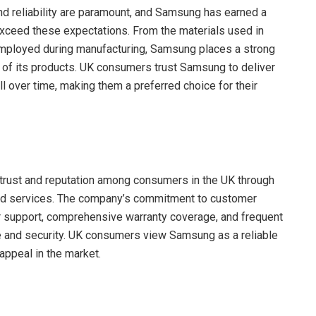
nd reliability are paramount, and Samsung has earned a
exceed these expectations. From the materials used in
 employed during manufacturing, Samsung places a strong
y of its products. UK consumers trust Samsung to deliver
l over time, making them a preferred choice for their
 trust and reputation among consumers in the UK through
 and services. The company’s commitment to customer
er support, comprehensive warranty coverage, and frequent
 and security. UK consumers view Samsung as a reliable
appeal in the market.