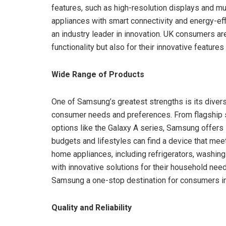
features, such as high-resolution displays and m
appliances with smart connectivity and energy-ef
an industry leader in innovation. UK consumers ar
functionality but also for their innovative features 
Wide Range of Products
One of Samsung’s greatest strengths is its divers
consumer needs and preferences. From flagship s
options like the Galaxy A series, Samsung offers 
budgets and lifestyles can find a device that meet
home appliances, including refrigerators, washi
with innovative solutions for their household n
Samsung a one-stop destination for consumers in th
Quality and Reliability