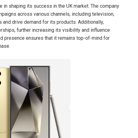
le in shaping its success in the UK market. The company
mpaigns across various channels, including television,
s and drive demand for its products. Additionally,
ips, further increasing its visibility and influence
 presence ensures that it remains top-of-mind for
hase.