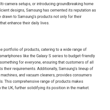
ulti-camera setups, or introducing groundbreaking home
ficient designs, Samsung has cemented its reputation as
e drawn to Samsung’s products not only for their
that enhance their daily lives.
e portfolio of products, catering to a wide range of
martphones like the Galaxy S series to budget-friendly
something for everyone, ensuring that customers of all
s their requirements. Additionally, Samsung’s lineup of
ng machines, and vacuum cleaners, provides consumers
eeds. This comprehensive range of products makes
e UK, further solidifying its position in the market.