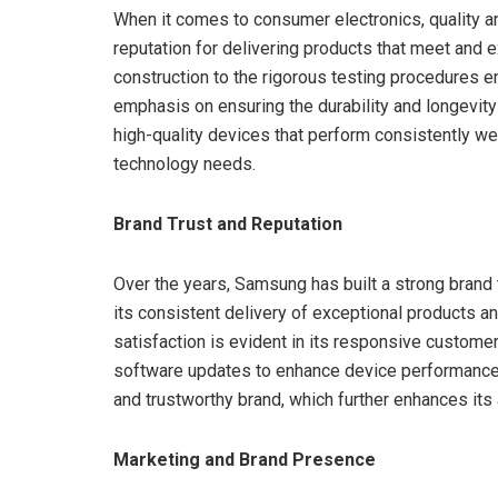
When it comes to consumer electronics, quality a
reputation for delivering products that meet and 
construction to the rigorous testing procedures
emphasis on ensuring the durability and longevit
high-quality devices that perform consistently wel
technology needs.
Brand Trust and Reputation
Over the years, Samsung has built a strong brand
its consistent delivery of exceptional products
satisfaction is evident in its responsive custom
software updates to enhance device performance
and trustworthy brand, which further enhances its 
Marketing and Brand Presence