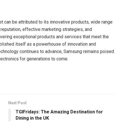
 can be attributed to its innovative products, wide range
nd reputation, effective marketing strategies, and
ivering exceptional products and services that meet the
ished itself as a powerhouse of innovation and
technology continues to advance, Samsung remains poised
lectronics for generations to come.
Next Post
TGIFridays: The Amazing Destination for
Dining in the UK