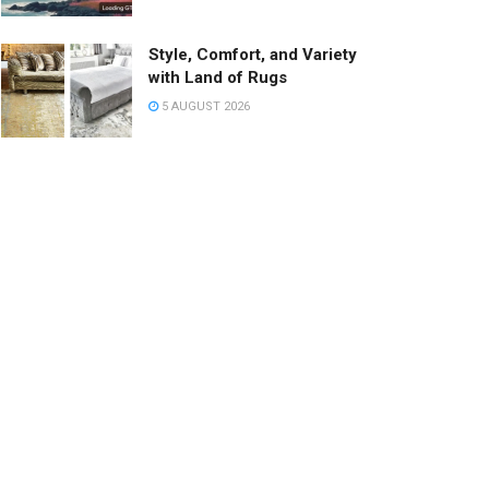
Style, Comfort, and Variety
with Land of Rugs
5 AUGUST 2026