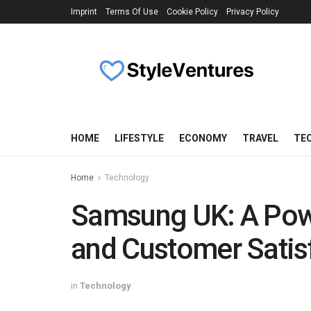
Imprint
Terms Of Use
Cookie Policy
Privacy Policy
HOME
LIFESTYLE
ECONOMY
TRAVEL
TE
Home
Technology
Samsung UK: A Pow
and Customer Satis
in
Technology