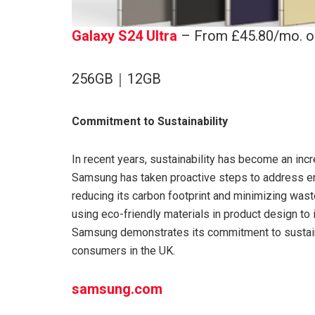
Galaxy S24 Ultra
– From £45.80/mo. o
256GB｜12GB
Commitment to Sustainability
In recent years, sustainability has become an inc
Samsung has taken proactive steps to address e
reducing its carbon footprint and minimizing wast
using eco-friendly materials in product design t
Samsung demonstrates its commitment to sustaina
consumers in the UK.
samsung.com