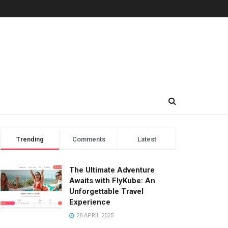
Trending
Comments
Latest
The Ultimate Adventure
Awaits with FlyKube: An
Unforgettable Travel
Experience
28 APRIL 2025