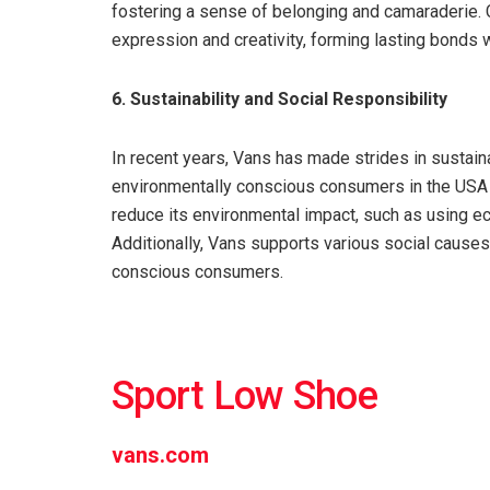
fostering a sense of belonging and camaraderie. 
expression and creativity, forming lasting bonds 
6. Sustainability and Social Responsibility
In recent years, Vans has made strides in sustaina
environmentally conscious consumers in the USA 
reduce its environmental impact, such as using ec
Additionally, Vans supports various social causes 
conscious consumers.
Sport Low Shoe
vans.com