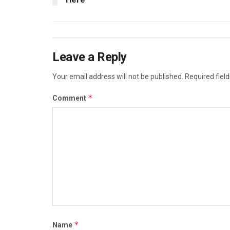
Leave a Reply
Your email address will not be published.
Required fiel
*
Comment
*
Name