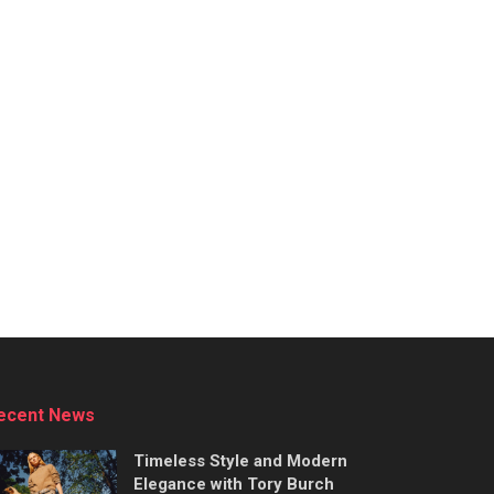
ecent News
Timeless Style and Modern
Elegance with Tory Burch