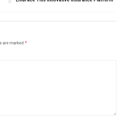
*
ds are marked