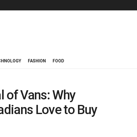
CHNOLOGY
FASHION
FOOD
l of Vans: Why
dians Love to Buy