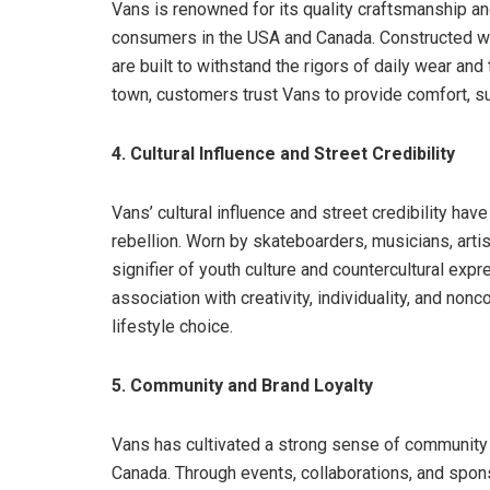
Vans is renowned for its quality craftsmanship and
consumers in the USA and Canada. Constructed wit
are built to withstand the rigors of daily wear and
town, customers trust Vans to provide comfort, sup
4. Cultural Influence and Street Credibility
Vans’ cultural influence and street credibility hav
rebellion. Worn by skateboarders, musicians, arti
signifier of youth culture and countercultural ex
association with creativity, individuality, and non
lifestyle choice.
5. Community and Brand Loyalty
Vans has cultivated a strong sense of community
Canada. Through events, collaborations, and spon