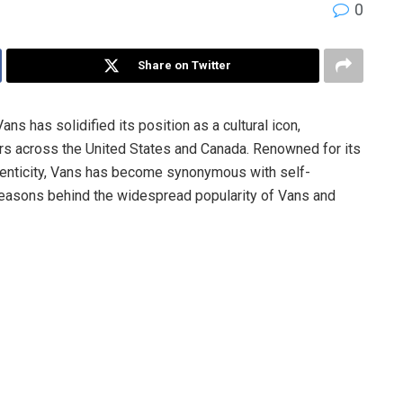
0
Share on Twitter
ns has solidified its position as a cultural icon,
rs across the United States and Canada. Renowned for its
henticity, Vans has become synonymous with self-
e reasons behind the widespread popularity of Vans and