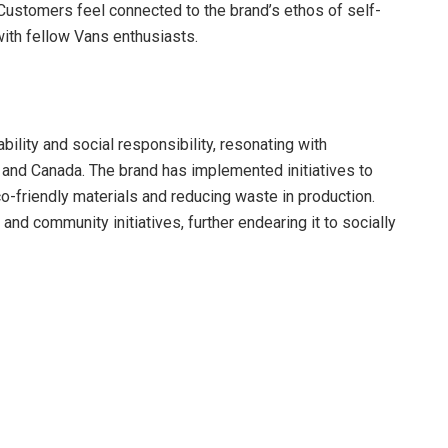
Customers feel connected to the brand’s ethos of self-
with fellow Vans enthusiasts.
bility and social responsibility, resonating with
and Canada. The brand has implemented initiatives to
o-friendly materials and reducing waste in production.
and community initiatives, further endearing it to socially