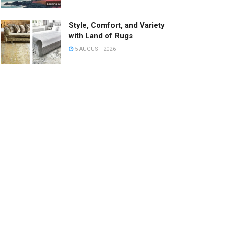
Style, Comfort, and Variety
with Land of Rugs
5 AUGUST 2026