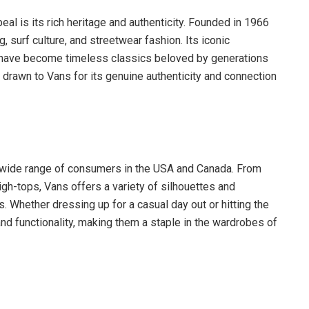
al is its rich heritage and authenticity. Founded in 1966
, surf culture, and streetwear fashion. Its iconic
, have become timeless classics beloved by generations
drawn to Vans for its genuine authenticity and connection
a wide range of consumers in the USA and Canada. From
igh-tops, Vans offers a variety of silhouettes and
. Whether dressing up for a casual day out or hitting the
and functionality, making them a staple in the wardrobes of