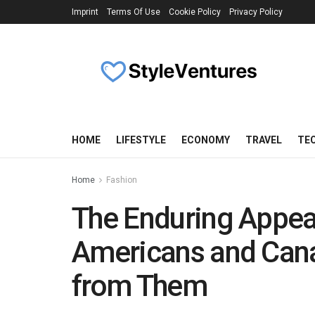
Imprint
Terms Of Use
Cookie Policy
Privacy Policy
HOME
LIFESTYLE
ECONOMY
TRAVEL
TE
Home
Fashion
The Enduring Appea
Americans and Cana
from Them