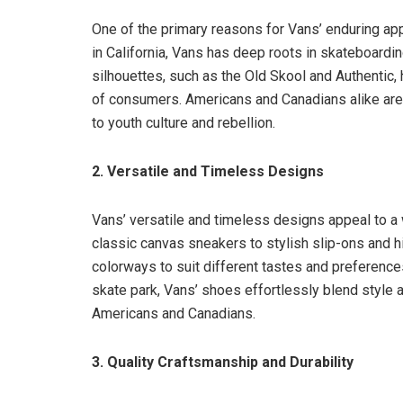
One of the primary reasons for Vans’ enduring appe
in California, Vans has deep roots in skateboarding
silhouettes, such as the Old Skool and Authentic
of consumers. Americans and Canadians alike are 
to youth culture and rebellion.
2. Versatile and Timeless Designs
Vans’ versatile and timeless designs appeal to 
classic canvas sneakers to stylish slip-ons and h
colorways to suit different tastes and preferences
skate park, Vans’ shoes effortlessly blend style 
Americans and Canadians.
3. Quality Craftsmanship and Durability