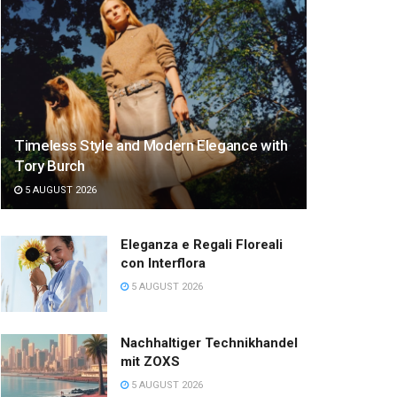
Timeless Style and Modern Elegance with
Tory Burch
5 AUGUST 2026
Eleganza e Regali Floreali
con Interflora
5 AUGUST 2026
Nachhaltiger Technikhandel
mit ZOXS
5 AUGUST 2026