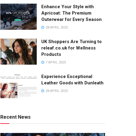
Enhance Your Style with
Apricoat: The Premium
Outerwear for Every Season
28 APRIL 2025
UK Shoppers Are Turning to
releaf.co.uk for Wellness
Products
7 APRIL 2025
Experience Exceptional
Leather Goods with Dunleath
28 APRIL 2025
Recent News