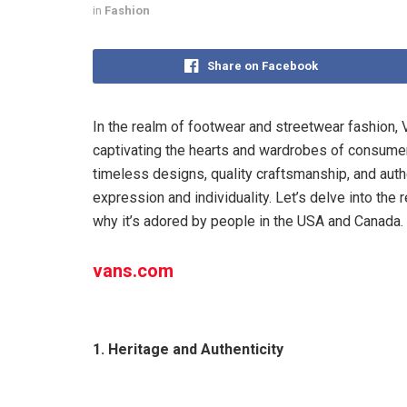
in
Fashion
Share on Facebook
In the realm of footwear and streetwear fashion, Va
captivating the hearts and wardrobes of consume
timeless designs, quality craftsmanship, and aut
expression and individuality. Let’s delve into th
why it’s adored by people in the USA and Canada.
vans.com
1. Heritage and Authenticity