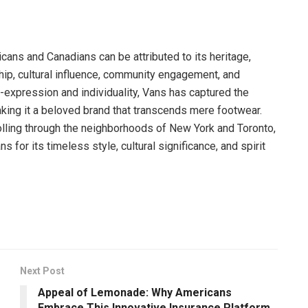
ans and Canadians can be attributed to its heritage,
ship, cultural influence, community engagement, and
-expression and individuality, Vans has captured the
ing it a beloved brand that transcends mere footwear.
rolling through the neighborhoods of New York and Toronto,
or its timeless style, cultural significance, and spirit
Next Post
Appeal of Lemonade: Why Americans
Embrace This Innovative Insurance Platform