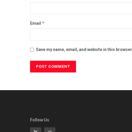
*
Email
Save my name, email, and website in this browser
Follow Us