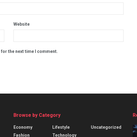
Website
 for the next time I comment.
Browse by Category
R
Economy
Lifestyle
Uncategorized
Fashion
Technology