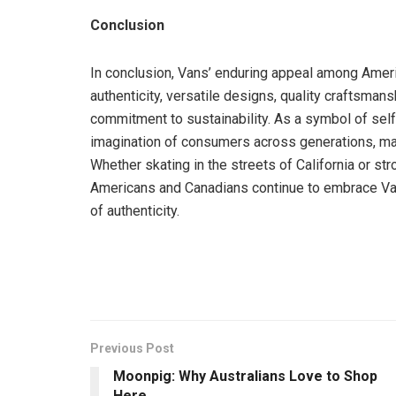
Conclusion
In conclusion, Vans’ enduring appeal among Americ
authenticity, versatile designs, quality craftsman
commitment to sustainability. As a symbol of self
imagination of consumers across generations, mak
Whether skating in the streets of California or st
Americans and Canadians continue to embrace Vans f
of authenticity.
Previous Post
Moonpig: Why Australians Love to Shop
Here