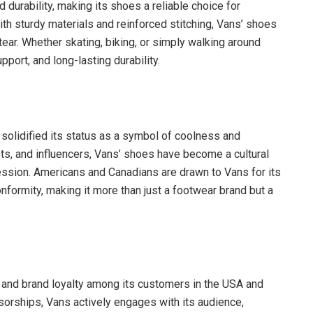
 durability, making its shoes a reliable choice for
h sturdy materials and reinforced stitching, Vans’ shoes
 tear. Whether skating, biking, or simply walking around
port, and long-lasting durability.
e solidified its status as a symbol of coolness and
sts, and influencers, Vans’ shoes have become a cultural
pression. Americans and Canadians are drawn to Vans for its
conformity, making it more than just a footwear brand but a
 and brand loyalty among its customers in the USA and
sorships, Vans actively engages with its audience,