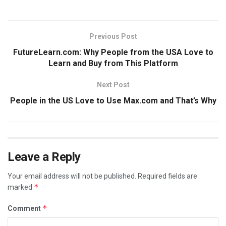
Previous Post
FutureLearn.com: Why People from the USA Love to
Learn and Buy from This Platform
Next Post
People in the US Love to Use Max.com and That’s Why
Leave a Reply
Your email address will not be published.
Required fields are
*
marked
*
Comment