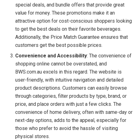
special deals, and bundle offers that provide great
value for money. These promotions make it an
attractive option for cost-conscious shoppers looking
to get the best deals on their favorite beverages.
Additionally, the Price Match Guarantee ensures that
customers get the best possible prices.
Convenience and Accessibility
: The convenience of
shopping online cannot be overstated, and
BWS.com.au excels in this regard. The website is
user-friendly, with intuitive navigation and detailed
product descriptions. Customers can easily browse
through categories, filter products by type, brand, or
price, and place orders with just a few clicks. The
convenience of home delivery, often with same-day or
next-day options, adds to the appeal, especially for
those who prefer to avoid the hassle of visiting
physical stores.