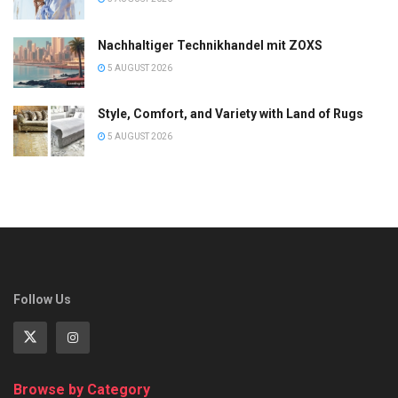
Nachhaltiger Technikhandel mit ZOXS
5 AUGUST 2026
Style, Comfort, and Variety with Land of Rugs
5 AUGUST 2026
Follow Us
Browse by Category