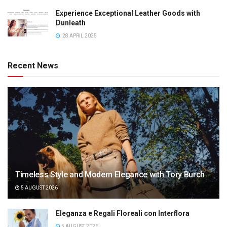
Experience Exceptional Leather Goods with
Dunleath
28 APRIL 2025
Recent News
Timeless Style and Modern Elegance with Tory Burch
5 AUGUST 2026
Eleganza e Regali Floreali con Interflora
5 AUGUST 2026