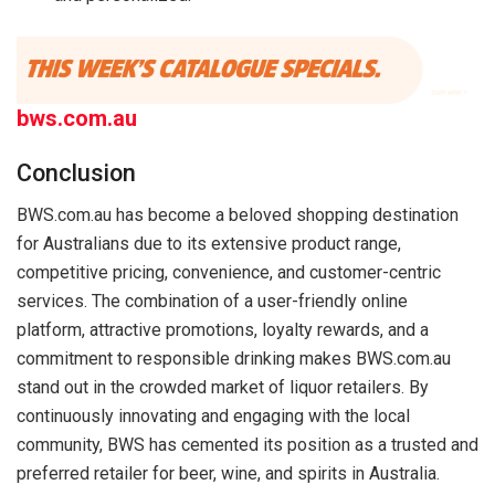
bws.com.au
Conclusion
BWS.com.au has become a beloved shopping destination
for Australians due to its extensive product range,
competitive pricing, convenience, and customer-centric
services. The combination of a user-friendly online
platform, attractive promotions, loyalty rewards, and a
commitment to responsible drinking makes BWS.com.au
stand out in the crowded market of liquor retailers. By
continuously innovating and engaging with the local
community, BWS has cemented its position as a trusted and
preferred retailer for beer, wine, and spirits in Australia.