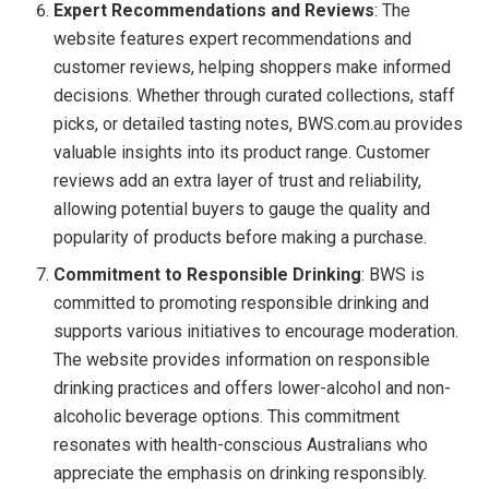
Expert Recommendations and Reviews
: The
website features expert recommendations and
customer reviews, helping shoppers make informed
decisions. Whether through curated collections, staff
picks, or detailed tasting notes, BWS.com.au provides
valuable insights into its product range. Customer
reviews add an extra layer of trust and reliability,
allowing potential buyers to gauge the quality and
popularity of products before making a purchase.
Commitment to Responsible Drinking
: BWS is
committed to promoting responsible drinking and
supports various initiatives to encourage moderation.
The website provides information on responsible
drinking practices and offers lower-alcohol and non-
alcoholic beverage options. This commitment
resonates with health-conscious Australians who
appreciate the emphasis on drinking responsibly.