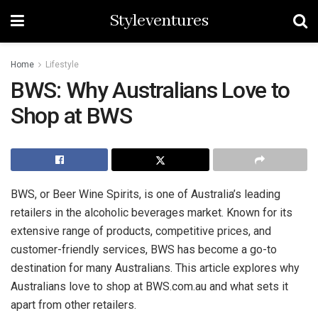
Styleventures
Home
Lifestyle
BWS: Why Australians Love to
Shop at BWS
BWS, or Beer Wine Spirits, is one of Australia’s leading
retailers in the alcoholic beverages market. Known for its
extensive range of products, competitive prices, and
customer-friendly services, BWS has become a go-to
destination for many Australians. This article explores why
Australians love to shop at BWS.com.au and what sets it
apart from other retailers.