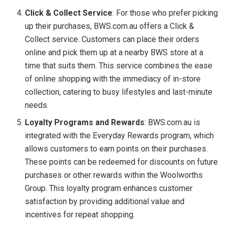
Click & Collect Service
: For those who prefer picking
up their purchases, BWS.com.au offers a Click &
Collect service. Customers can place their orders
online and pick them up at a nearby BWS store at a
time that suits them. This service combines the ease
of online shopping with the immediacy of in-store
collection, catering to busy lifestyles and last-minute
needs.
Loyalty Programs and Rewards
: BWS.com.au is
integrated with the Everyday Rewards program, which
allows customers to earn points on their purchases.
These points can be redeemed for discounts on future
purchases or other rewards within the Woolworths
Group. This loyalty program enhances customer
satisfaction by providing additional value and
incentives for repeat shopping.