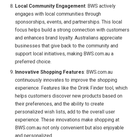
Local Community Engagement
: BWS actively
engages with local communities through
sponsorships, events, and partnerships. This local
focus helps build a strong connection with customers
and enhances brand loyalty. Australians appreciate
businesses that give back to the community and
support local initiatives, making BWS.com.au a
preferred choice.
Innovative Shopping Features
: BWS.com.au
continuously innovates to improve the shopping
experience. Features like the Drink Finder tool, which
helps customers discover new products based on
their preferences, and the ability to create
personalized wish lists, add to the overall user
experience. These innovations make shopping at
BWS.com.au not only convenient but also enjoyable
and personalized.