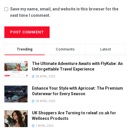
Save my name, email, and website in this browser for the
next time I comment.
Trending
Comments
Latest
The Ultimate Adventure Awaits with FlyKube: An
Unforgettable Travel Experience
28 APRIL 2025
Enhance Your Style with Apricoat: The Premium
Outerwear for Every Season
28 APRIL 2025
UK Shoppers Are Turning to releaf.co.uk for
Wellness Products
7 APRIL 2025