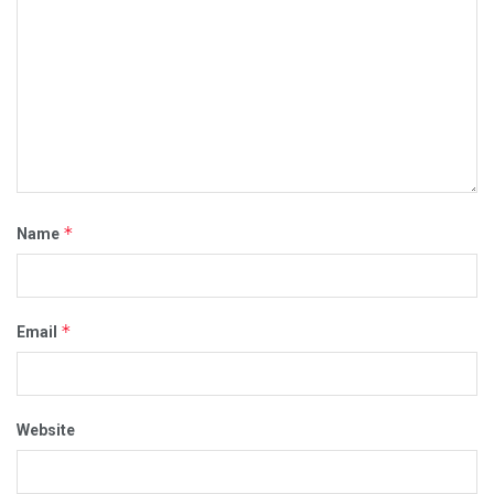
*
Name
*
Email
Website