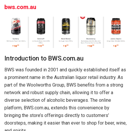
bws.com.au
Introduction to BWS.com.au
BWS was founded in 2001 and quickly established itself as
a prominent name in the Australian liquor retail industry. As
part of the Woolworths Group, BWS benefits from a strong
network and robust supply chain, allowing it to offer a
diverse selection of alcoholic beverages. The online
platform, BWS.com.au, extends this convenience by
bringing the store’s offerings directly to customers’
doorsteps, making it easier than ever to shop for beer, wine,
and spirits.