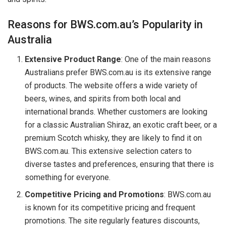
Reasons for BWS.com.au’s Popularity in
Australia
Extensive Product Range
: One of the main reasons
Australians prefer BWS.com.au is its extensive range
of products. The website offers a wide variety of
beers, wines, and spirits from both local and
international brands. Whether customers are looking
for a classic Australian Shiraz, an exotic craft beer, or a
premium Scotch whisky, they are likely to find it on
BWS.com.au. This extensive selection caters to
diverse tastes and preferences, ensuring that there is
something for everyone.
Competitive Pricing and Promotions
: BWS.com.au
is known for its competitive pricing and frequent
promotions. The site regularly features discounts,