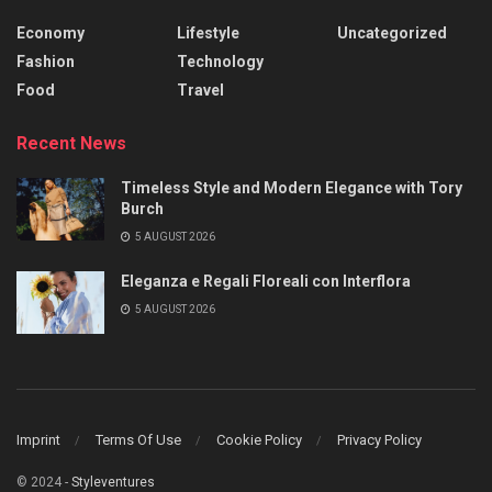
Economy
Lifestyle
Uncategorized
Fashion
Technology
Food
Travel
Recent News
Timeless Style and Modern Elegance with Tory
Burch
5 AUGUST 2026
Eleganza e Regali Floreali con Interflora
5 AUGUST 2026
Imprint
Terms Of Use
Cookie Policy
Privacy Policy
© 2024 -
Styleventures