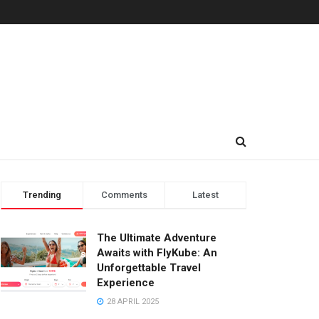
Trending
Comments
Latest
The Ultimate Adventure
Awaits with FlyKube: An
Unforgettable Travel
Experience
28 APRIL 2025