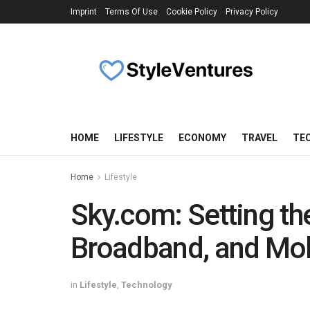
Imprint
Terms Of Use
Cookie Policy
Privacy Policy
HOME
LIFESTYLE
ECONOMY
TRAVEL
TE
Home
Lifestyle
Sky.com: Setting th
Broadband, and Mob
in
Lifestyle
,
Technology