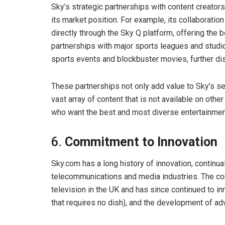
Sky’s strategic partnerships with content creator
its market position. For example, its collaboratio
directly through the Sky Q platform, offering the b
partnerships with major sports leagues and studi
sports events and blockbuster movies, further dis
These partnerships not only add value to Sky’s s
vast array of content that is not available on othe
who want the best and most diverse entertainmen
6.
Commitment to Innovation
Sky.com has a long history of innovation, continua
telecommunications and media industries. The comp
television in the UK and has since continued to i
that requires no dish), and the development of ad