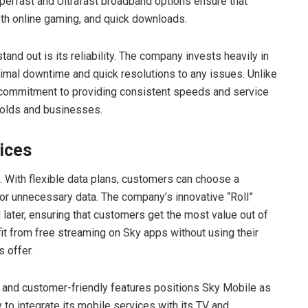
erfast and Ultrafast broadband options ensure that
th online gaming, and quick downloads.
nd out is its reliability. The company invests heavily in
nimal downtime and quick resolutions to any issues. Unlike
ommitment to providing consistent speeds and service
eholds and businesses.
ices
 With flexible data plans, customers can choose a
for unnecessary data. The company’s innovative “Roll”
later, ensuring that customers get the most value out of
it from free streaming on Sky apps without using their
 offer.
y, and customer-friendly features positions Sky Mobile as
y to integrate its mobile services with its TV and