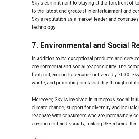
Sky’s commitment to staying at the forefront of 
to the latest and greatest in entertainment and co
Sky’s reputation as a market leader and continue
technology.
7.
Environmental and Social Re
In addition to its exceptional products and servi
environmental and social responsibility. The comp
footprint, aiming to become net zero by 2030. Sky
waste, and promoting sustainability throughout its
Moreover, Sky is involved in numerous social init
climate change, support for diversity and inclusion,
resonate with consumers who are increasingly con
environment and society, making Sky a brand that a