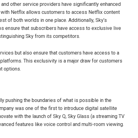
s and other service providers have significantly enhanced
n with Netflix allows customers to access Netflix content
est of both worlds in one place. Additionally, Sky’s
os ensure that subscribers have access to exclusive live
tinguishing Sky from its competitors.
ervices but also ensure that customers have access to a
r platforms. This exclusivity is a major draw for customers
t options.
lly pushing the boundaries of what is possible in the
any was one of the first to introduce digital satellite
nnovate with the launch of Sky Q, Sky Glass (a streaming TV
vanced features like voice control and multi-room viewing.