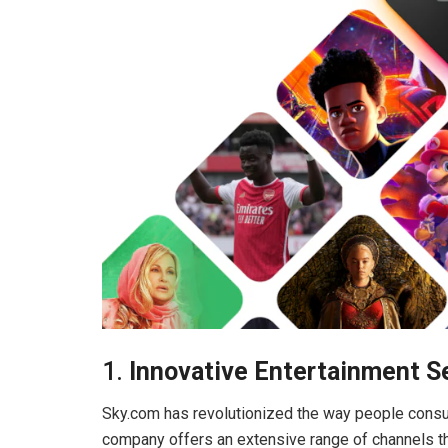
1.
Innovative Entertainment S
Sky.com has revolutionized the way people consum
company offers an extensive range of channels that