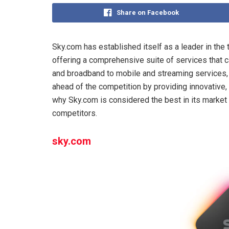
Share on Facebook
Sky.com has established itself as a leader in th
offering a comprehensive suite of services that 
and broadband to mobile and streaming services, 
ahead of the competition by providing innovative, h
why Sky.com is considered the best in its market 
competitors.
sky.com