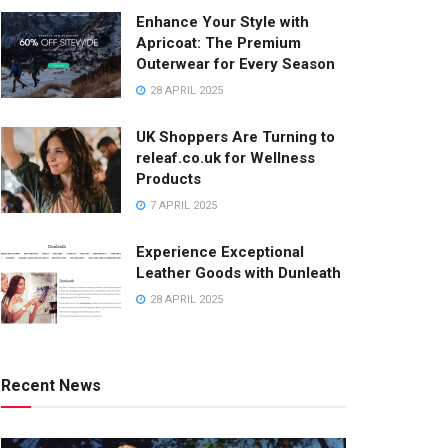
Enhance Your Style with
Apricoat: The Premium
Outerwear for Every Season
28 APRIL 2025
UK Shoppers Are Turning to
releaf.co.uk for Wellness
Products
7 APRIL 2025
Experience Exceptional
Leather Goods with Dunleath
28 APRIL 2025
Recent News