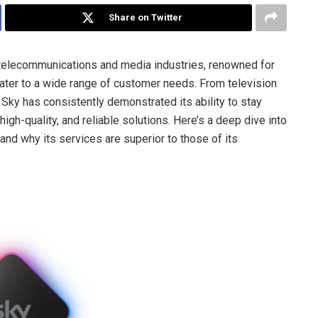
Share on Twitter
e telecommunications and media industries, renowned for
cater to a wide range of customer needs. From television
Sky has consistently demonstrated its ability to stay
igh-quality, and reliable solutions. Here’s a deep dive into
and why its services are superior to those of its