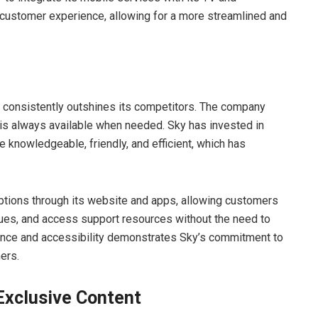
 customer experience, allowing for a more streamlined and
m consistently outshines its competitors. The company
 is always available when needed. Sky has invested in
e knowledgeable, friendly, and efficient, which has
ptions through its website and apps, allowing customers
sues, and access support resources without the need to
ence and accessibility demonstrates Sky’s commitment to
ers.
Exclusive Content