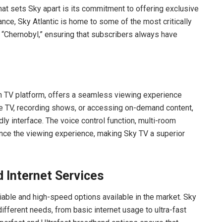
at sets Sky apart is its commitment to offering exclusive
tance, Sky Atlantic is home to some of the most critically
“Chernobyl,” ensuring that subscribers always have
on TV platform, offers a seamless viewing experience
ive TV, recording shows, or accessing on-demand content,
dly interface. The voice control function, multi-room
hance the viewing experience, making Sky TV a superior
 Internet Services
able and high-speed options available in the market. Sky
ifferent needs, from basic internet usage to ultra-fast