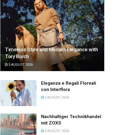
Timeless Style and Modern Elegance with
Tory Burch
5 AUGUST 2026
Eleganza e Regali Floreali
con Interflora
5 AUGUST 2026
Nachhaltiger Technikhandel
mit ZOXS
5 AUGUST 2026