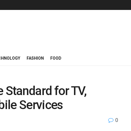
CHNOLOGY
FASHION
FOOD
e Standard for TV,
ile Services
0