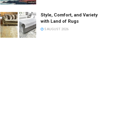
Style, Comfort, and Variety
with Land of Rugs
5 AUGUST 2026