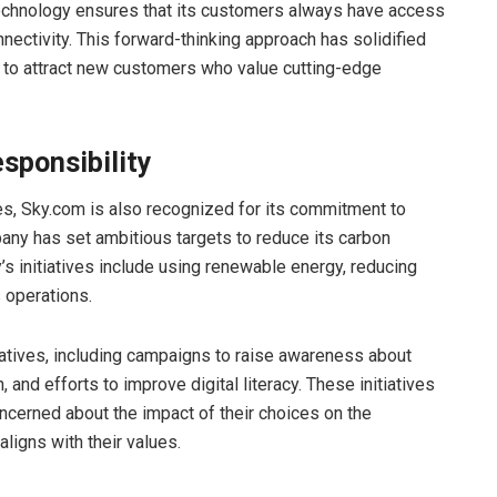
technology ensures that its customers always have access
nnectivity. This forward-thinking approach has solidified
s to attract new customers who value cutting-edge
sponsibility
ces, Sky.com is also recognized for its commitment to
any has set ambitious targets to reduce its carbon
’s initiatives include using renewable energy, reducing
 operations.
iatives, including campaigns to raise awareness about
 and efforts to improve digital literacy. These initiatives
cerned about the impact of their choices on the
ligns with their values.