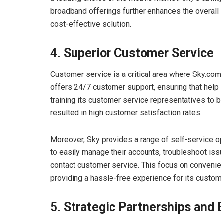
broadband offerings further enhances the overall
cost-effective solution.
4.
Superior Customer Service
Customer service is a critical area where Sky.co
offers 24/7 customer support, ensuring that help
training its customer service representatives to b
resulted in high customer satisfaction rates.
Moreover, Sky provides a range of self-service o
to easily manage their accounts, troubleshoot is
contact customer service. This focus on conveni
providing a hassle-free experience for its custom
5.
Strategic Partnerships and 