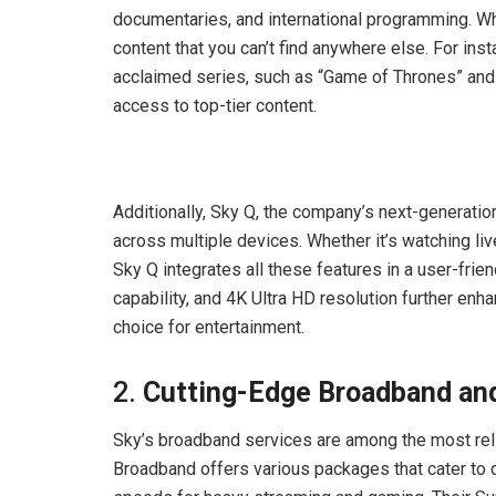
documentaries, and international programming. Wh
content that you can’t find anywhere else. For ins
acclaimed series, such as “Game of Thrones” and 
access to top-tier content.
Additionally, Sky Q, the company’s next-generati
across multiple devices. Whether it’s watching l
Sky Q integrates all these features in a user-frien
capability, and 4K Ultra HD resolution further en
choice for entertainment.
2.
Cutting-Edge Broadband and
Sky’s broadband services are among the most reli
Broadband offers various packages that cater to d