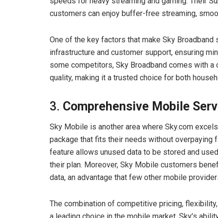
speeds for heavy streaming and gaming. Their Sup
customers can enjoy buffer-free streaming, smoo
One of the key factors that make Sky Broadband sta
infrastructure and customer support, ensuring mi
some competitors, Sky Broadband comes with a c
quality, making it a trusted choice for both hous
3.
Comprehensive Mobile Serv
Sky Mobile is another area where Sky.com excels.
package that fits their needs without overpaying 
feature allows unused data to be stored and used 
their plan. Moreover, Sky Mobile customers benef
data, an advantage that few other mobile providers
The combination of competitive pricing, flexibilit
a leading choice in the mobile market. Sky’s abilit