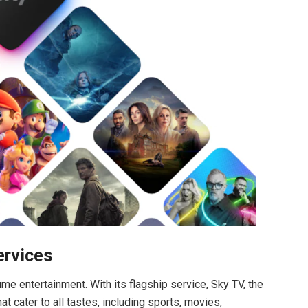
ervices
e entertainment. With its flagship service, Sky TV, the
 cater to all tastes, including sports, movies,