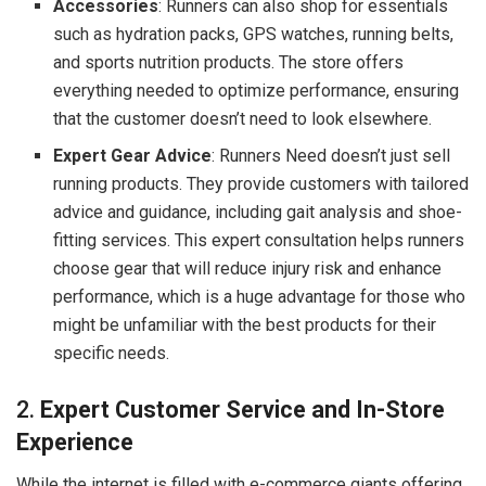
Accessories
: Runners can also shop for essentials
such as hydration packs, GPS watches, running belts,
and sports nutrition products. The store offers
everything needed to optimize performance, ensuring
that the customer doesn’t need to look elsewhere.
Expert Gear Advice
: Runners Need doesn’t just sell
running products. They provide customers with tailored
advice and guidance, including gait analysis and shoe-
fitting services. This expert consultation helps runners
choose gear that will reduce injury risk and enhance
performance, which is a huge advantage for those who
might be unfamiliar with the best products for their
specific needs.
2.
Expert Customer Service and In-Store
Experience
While the internet is filled with e-commerce giants offering