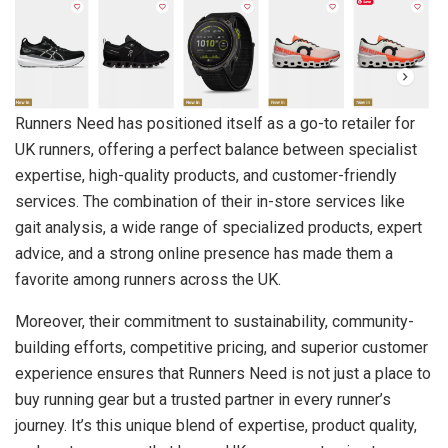
Runners Need has positioned itself as a go-to retailer for
UK runners, offering a perfect balance between specialist
expertise, high-quality products, and customer-friendly
services. The combination of their in-store services like
gait analysis, a wide range of specialized products, expert
advice, and a strong online presence has made them a
favorite among runners across the UK.
Moreover, their commitment to sustainability, community-
building efforts, competitive pricing, and superior customer
experience ensures that Runners Need is not just a place to
buy running gear but a trusted partner in every runner’s
journey. It’s this unique blend of expertise, product quality,