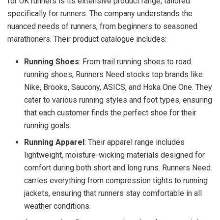
for UK runners is its extensive product range, tailored
specifically for runners. The company understands the
nuanced needs of runners, from beginners to seasoned
marathoners. Their product catalogue includes:
Running Shoes
: From trail running shoes to road
running shoes, Runners Need stocks top brands like
Nike, Brooks, Saucony, ASICS, and Hoka One One. They
cater to various running styles and foot types, ensuring
that each customer finds the perfect shoe for their
running goals.
Running Apparel
: Their apparel range includes
lightweight, moisture-wicking materials designed for
comfort during both short and long runs. Runners Need
carries everything from compression tights to running
jackets, ensuring that runners stay comfortable in all
weather conditions.