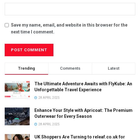
Save my name, email, and website in this browser for the
next time I comment.
Trending
Comments
Latest
The Ultimate Adventure Awaits with FlyKube: An
Unforgettable Travel Experience
28 APRIL 2025
Enhance Your Style with Apricoat: The Premium
Outerwear for Every Season
28 APRIL 2025
UK Shoppers Are Turning to releaf.co.uk for