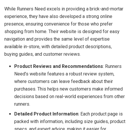
While Runners Need excels in providing a brick-and-mortar
experience, they have also developed a strong online
presence, ensuring convenience for those who prefer
shopping from home. Their website is designed for easy
navigation and provides the same level of expertise
available in-store, with detailed product descriptions,
buying guides, and customer reviews.
Product Reviews and Recommendations
: Runners
Need’s website features a robust review system,
where customers can leave feedback about their
purchases. This helps new customers make informed
decisions based on real-world experiences from other
runners.
Detailed Product Information
: Each product page is
packed with information, including size guides, product
specs, and expert advice, making it easier for