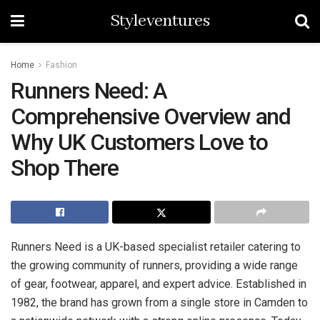
Styleventures
Home
Fashion
Runners Need: A
Comprehensive Overview and
Why UK Customers Love to
Shop There
Runners Need is a UK-based specialist retailer catering to
the growing community of runners, providing a wide range
of gear, footwear, apparel, and expert advice. Established in
1982, the brand has grown from a single store in Camden to