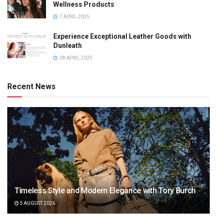
Wellness Products
7 APRIL 2025
Experience Exceptional Leather Goods with
Dunleath
28 APRIL 2025
Recent News
Timeless Style and Modern Elegance with Tory Burch
5 AUGUST 2026