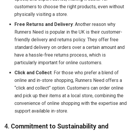
customers to choose the right products, even without
physically visiting a store.
Free Returns and Delivery
: Another reason why
Runners Need is popular in the UK is their customer-
friendly delivery and returns policy. They offer free
standard delivery on orders over a certain amount and
have a hassle-free returns process, which is
particularly important for online customers.
Click and Collect
: For those who prefer a blend of
online and in-store shopping, Runners Need offers a
“click and collect” option. Customers can order online
and pick up their items at a local store, combining the
convenience of online shopping with the expertise and
support available in-store.
4.
Commitment to Sustainability and