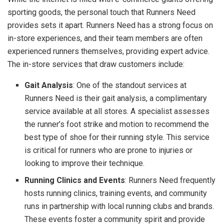
sporting goods, the personal touch that Runners Need
provides sets it apart. Runners Need has a strong focus on
in-store experiences, and their team members are often
experienced runners themselves, providing expert advice.
The in-store services that draw customers include:
Gait Analysis
: One of the standout services at
Runners Need is their gait analysis, a complimentary
service available at all stores. A specialist assesses
the runner’s foot strike and motion to recommend the
best type of shoe for their running style. This service
is critical for runners who are prone to injuries or
looking to improve their technique.
Running Clinics and Events
: Runners Need frequently
hosts running clinics, training events, and community
runs in partnership with local running clubs and brands.
These events foster a community spirit and provide