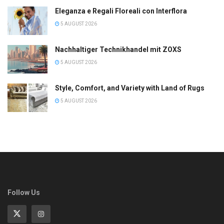
Eleganza e Regali Floreali con Interflora
5 AUGUST 2026
Nachhaltiger Technikhandel mit ZOXS
5 AUGUST 2026
Style, Comfort, and Variety with Land of Rugs
5 AUGUST 2026
Follow Us