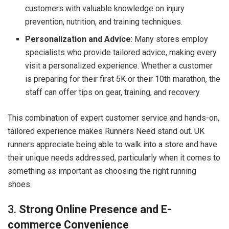
customers with valuable knowledge on injury
prevention, nutrition, and training techniques.
Personalization and Advice
: Many stores employ
specialists who provide tailored advice, making every
visit a personalized experience. Whether a customer
is preparing for their first 5K or their 10th marathon, the
staff can offer tips on gear, training, and recovery.
This combination of expert customer service and hands-on,
tailored experience makes Runners Need stand out. UK
runners appreciate being able to walk into a store and have
their unique needs addressed, particularly when it comes to
something as important as choosing the right running
shoes.
3.
Strong Online Presence and E-
commerce Convenience