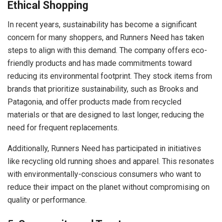
Ethical Shopping
In recent years, sustainability has become a significant
concern for many shoppers, and Runners Need has taken
steps to align with this demand. The company offers eco-
friendly products and has made commitments toward
reducing its environmental footprint. They stock items from
brands that prioritize sustainability, such as Brooks and
Patagonia, and offer products made from recycled
materials or that are designed to last longer, reducing the
need for frequent replacements.
Additionally, Runners Need has participated in initiatives
like recycling old running shoes and apparel. This resonates
with environmentally-conscious consumers who want to
reduce their impact on the planet without compromising on
quality or performance.