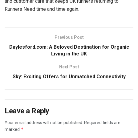
and customer care that keeps UK runners returning to
Runners Need time and time again.
Previous Post
Daylesford.com: A Beloved Destination for Organic
Living in the UK
Next Post
Sky: Exciting Offers for Unmatched Connectivity
Leave a Reply
Your email address will not be published.
Required fields are
*
marked