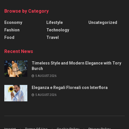
Browse by Category
Economy
Lifestyle
Uncategorized
Fashion
Technology
Food
Travel
Recent News
Timeless Style and Modern Elegance with Tory
Burch
5 AUGUST 2026
Eleganza e Regali Floreali con Interflora
5 AUGUST 2026