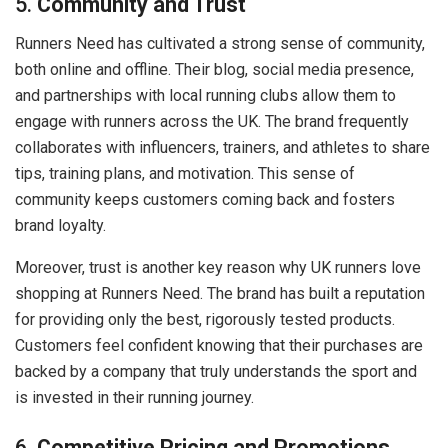
5.
Community and Trust
Runners Need has cultivated a strong sense of community,
both online and offline. Their blog, social media presence,
and partnerships with local running clubs allow them to
engage with runners across the UK. The brand frequently
collaborates with influencers, trainers, and athletes to share
tips, training plans, and motivation. This sense of
community keeps customers coming back and fosters
brand loyalty.
Moreover, trust is another key reason why UK runners love
shopping at Runners Need. The brand has built a reputation
for providing only the best, rigorously tested products.
Customers feel confident knowing that their purchases are
backed by a company that truly understands the sport and
is invested in their running journey.
6.
Competitive Pricing and Promotions