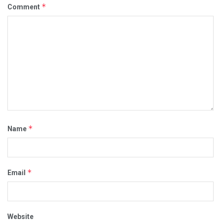
*
Comment
*
Name
*
Email
Website