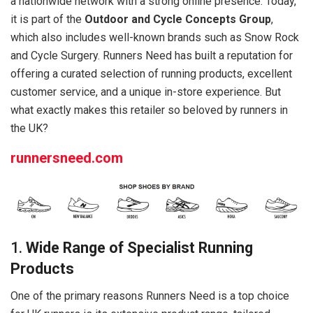
a nationwide network with a strong online presence. Today,
it is part of the
Outdoor and Cycle Concepts Group
,
which also includes well-known brands such as Snow Rock
and Cycle Surgery. Runners Need has built a reputation for
offering a curated selection of running products, excellent
customer service, and a unique in-store experience. But
what exactly makes this retailer so beloved by runners in
the UK?
runnersneed.com
1.
Wide Range of Specialist Running
Products
One of the primary reasons Runners Need is a top choice