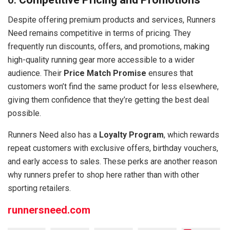
Despite offering premium products and services, Runners
Need remains competitive in terms of pricing. They
frequently run discounts, offers, and promotions, making
high-quality running gear more accessible to a wider
audience. Their
Price Match Promise
ensures that
customers won’t find the same product for less elsewhere,
giving them confidence that they’re getting the best deal
possible.
Runners Need also has a
Loyalty Program
, which rewards
repeat customers with exclusive offers, birthday vouchers,
and early access to sales. These perks are another reason
why runners prefer to shop here rather than with other
sporting retailers.
runnersneed.com