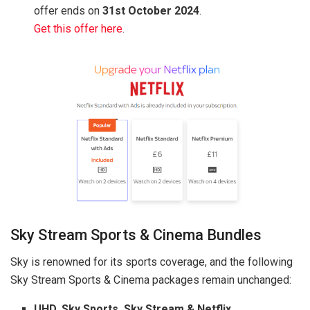
offer ends on
31st October 2024
.
Get this offer here
.
Sky Stream Sports & Cinema Bundles
Sky is renowned for its sports coverage, and the following
Sky Stream Sports & Cinema packages remain unchanged:
UHD, Sky Sports, Sky Stream & Netflix