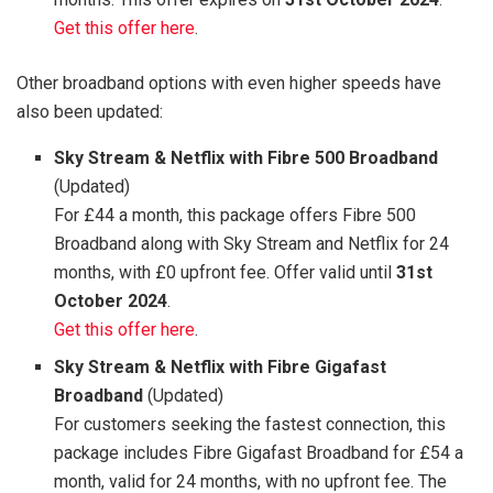
Get this offer here
.
Other broadband options with even higher speeds have
also been updated:
Sky Stream & Netflix with Fibre 500 Broadband
(Updated)
For £44 a month, this package offers Fibre 500
Broadband along with Sky Stream and Netflix for 24
months, with £0 upfront fee. Offer valid until
31st
October 2024
.
Get this offer here
.
Sky Stream & Netflix with Fibre Gigafast
Broadband
(Updated)
For customers seeking the fastest connection, this
package includes Fibre Gigafast Broadband for £54 a
month, valid for 24 months, with no upfront fee. The