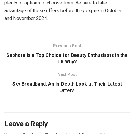
plenty of options to choose from. Be sure to take
advantage of these offers before they expire in October
and November 2024.
Previous Post
Sephora is a Top Choice for Beauty Enthusiasts in the
UK Why?
Next Post
Sky Broadband: An In-Depth Look at Their Latest
Offers
Leave a Reply