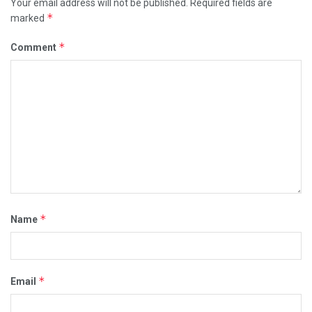
Your email address will not be published.
Required fields are
*
marked
*
Comment
*
Name
*
Email