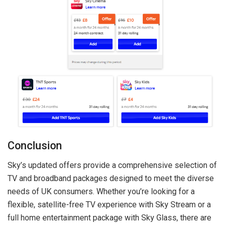
Conclusion
Sky’s updated offers provide a comprehensive selection of
TV and broadband packages designed to meet the diverse
needs of UK consumers. Whether you’re looking for a
flexible, satellite-free TV experience with Sky Stream or a
full home entertainment package with Sky Glass, there are