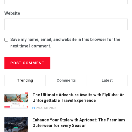
Website
Save my name, email, and website in this browser for the
next time I comment.
Trending
Comments
Latest
The Ultimate Adventure Awaits with FlyKube: An
Unforgettable Travel Experience
28 APRIL 2025
Enhance Your Style with Apricoat: The Premium
Outerwear for Every Season