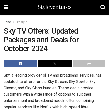
Styleventures
Home
Lifestyle
Sky TV Offers: Updated
Packages and Deals for
October 2024
Sky, a leading provider of TV and broadband services, has
updated its offers for the Sky Stream, Sky Sports, Sky
Cinema, and Sky Glass bundles. These deals provide
customers with a wide range of options to suit their
entertainment and broadband needs, often combining
popular services like Netflix with high-speed fibre