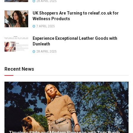
28 APRIL 2025
UK Shoppers Are Turning to releaf.co.uk for
Wellness Products
7 APRIL 2025
Experience Exceptional Leather Goods with
Dunleath
28 APRIL 2025
Recent News
Timeless Style and Modern Elegance with Tory Burch