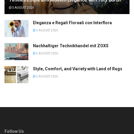
5 AUGUST 2026
Eleganza e Regali Floreali con Interflora
5 AUGUST 2026
Nachhaltiger Technikhandel mit ZOXS
5 AUGUST 2026
Style, Comfort, and Variety with Land of Rugs
5 AUGUST 2026
Follow Us