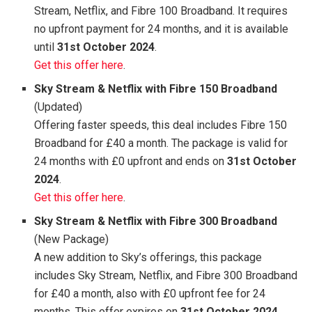
Stream, Netflix, and Fibre 100 Broadband. It requires
no upfront payment for 24 months, and it is available
until
31st October 2024
.
Get this offer here
.
Sky Stream & Netflix with Fibre 150 Broadband
(Updated)
Offering faster speeds, this deal includes Fibre 150
Broadband for £40 a month. The package is valid for
24 months with £0 upfront and ends on
31st October
2024
.
Get this offer here
.
Sky Stream & Netflix with Fibre 300 Broadband
(New Package)
A new addition to Sky’s offerings, this package
includes Sky Stream, Netflix, and Fibre 300 Broadband
for £40 a month, also with £0 upfront fee for 24
months. This offer expires on
31st October 2024
.