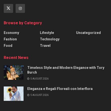
Browse by Category
Economy
Lifestyle
Uncategorized
Fashion
Technology
Food
Travel
Recent News
Timeless Style and Modern Elegance with Tory
Burch
5 AUGUST 2026
Eleganza e Regali Floreali con Interflora
5 AUGUST 2026