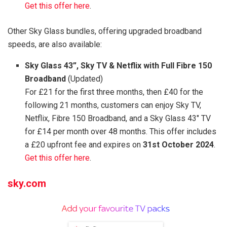
Get this offer here
.
Other Sky Glass bundles, offering upgraded broadband
speeds, are also available:
Sky Glass 43”, Sky TV & Netflix with Full Fibre 150
Broadband
(Updated)
For £21 for the first three months, then £40 for the
following 21 months, customers can enjoy Sky TV,
Netflix, Fibre 150 Broadband, and a Sky Glass 43″ TV
for £14 per month over 48 months. This offer includes
a £20 upfront fee and expires on
31st October 2024
.
Get this offer here
.
sky.com