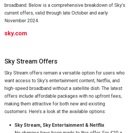
broadband. Below is a comprehensive breakdown of Sky’s
current offers, valid through late October and early
November 2024.
sky.com
Sky Stream Offers
Sky Stream offers remain a versatile option for users who
want access to Sky’s entertainment content, Netflix, and
high-speed broadband without a satellite dish. The latest
offers include affordable packages with no upfront fees,
making them attractive for both new and existing
customers. Here’s a look at the available options:
Sky Stream, Sky Entertainment & Netflix
No changes have been made to this offer. For £20 a