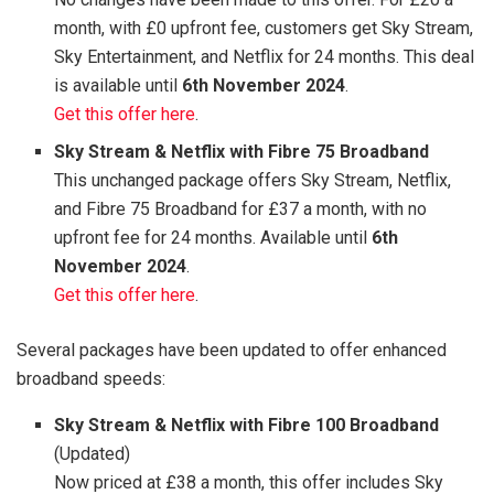
month, with £0 upfront fee, customers get Sky Stream,
Sky Entertainment, and Netflix for 24 months. This deal
is available until
6th November 2024
.
Get this offer here
.
Sky Stream & Netflix with Fibre 75 Broadband
This unchanged package offers Sky Stream, Netflix,
and Fibre 75 Broadband for £37 a month, with no
upfront fee for 24 months. Available until
6th
November 2024
.
Get this offer here
.
Several packages have been updated to offer enhanced
broadband speeds:
Sky Stream & Netflix with Fibre 100 Broadband
(Updated)
Now priced at £38 a month, this offer includes Sky