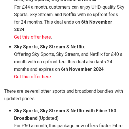
For £44 a month, customers can enjoy UHD-quality Sky
Sports, Sky Stream, and Netflix with no upfront fees
for 24 months. This deal ends on
6th November
2024
.
Get this offer here
.
Sky Sports, Sky Stream & Netflix
Offering Sky Sports, Sky Stream, and Netflix for £40 a
month with no upfront fee, this deal also lasts 24
months and expires on
6th November 2024
.
Get this offer here
.
There are several other sports and broadband bundles with
updated prices:
Sky Sports, Sky Stream & Netflix with Fibre 150
Broadband
(Updated)
For £60 a month, this package now offers faster Fibre