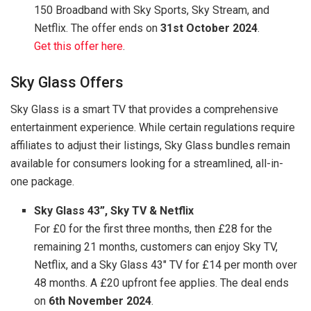
150 Broadband with Sky Sports, Sky Stream, and
Netflix. The offer ends on
31st October 2024
.
Get this offer here
.
Sky Glass Offers
Sky Glass is a smart TV that provides a comprehensive
entertainment experience. While certain regulations require
affiliates to adjust their listings, Sky Glass bundles remain
available for consumers looking for a streamlined, all-in-
one package.
Sky Glass 43”, Sky TV & Netflix
For £0 for the first three months, then £28 for the
remaining 21 months, customers can enjoy Sky TV,
Netflix, and a Sky Glass 43″ TV for £14 per month over
48 months. A £20 upfront fee applies. The deal ends
on
6th November 2024
.