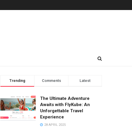
Trending
Comments
Latest
The Ultimate Adventure
Awaits with FlyKube: An
Unforgettable Travel
Experience
28 APRIL 2025