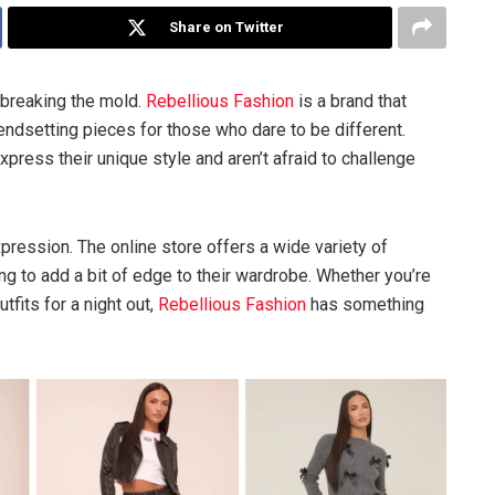
Share on Twitter
 breaking the mold.
Rebellious Fashion
is a brand that
rendsetting pieces for those who dare to be different.
press their unique style and aren’t afraid to challenge
expression. The online store offers a wide variety of
ng to add a bit of edge to their wardrobe. Whether you’re
tfits for a night out,
Rebellious Fashion
has something