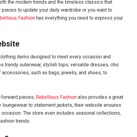
 both the modern trends and the timeless classics that
 pieces to update your daily wardrobe or you want to
bellious Fashion
has everything you need to express your
ebsite
of clothing items designed to meet every occasion and
es trendy outerwear, stylish tops, versatile dresses, chic
f accessories, such as bags, jewelry, and shoes, to
n-forward pieces,
Rebellious Fashion
also provides a great
 loungewear to statement jackets, their website ensures
y occasion. The store even includes seasonal collections,
fashion trends.