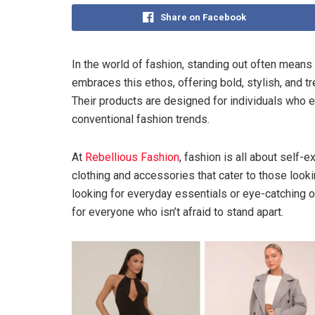
Share on Facebook
In the world of fashion, standing out often means
embraces this ethos, offering bold, stylish, and t
Their products are designed for individuals who ex
conventional fashion trends.
At
Rebellious Fashion
, fashion is all about self-
clothing and accessories that cater to those looki
looking for everyday essentials or eye-catching ou
for everyone who isn’t afraid to stand apart.