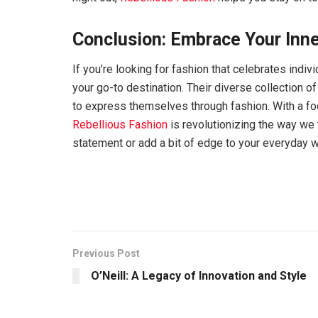
Conclusion: Embrace Your Inne
If you’re looking for fashion that celebrates indiv
your go-to destination. Their diverse collection 
to express themselves through fashion. With a focu
Rebellious Fashion
is revolutionizing the way we 
statement or add a bit of edge to your everyday 
Previous Post
O’Neill: A Legacy of Innovation and Style