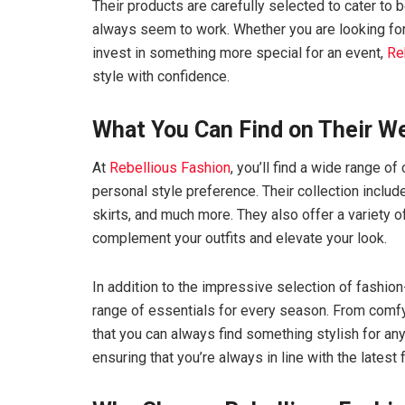
Their products are carefully selected to cater to
always seem to work. Whether you are looking for
invest in something more special for an event,
Re
style with confidence.
What You Can Find on Their W
At
Rebellious Fashion
, you’ll find a wide range 
personal style preference. Their collection includ
skirts, and much more. They also offer a variety o
complement your outfits and elevate your look.
In addition to the impressive selection of fashio
range of essentials for every season. From comfy
that you can always find something stylish for an
ensuring that you’re always in line with the latest 