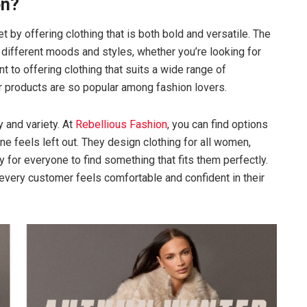
on?
 by offering clothing that is both bold and versatile. The
o different moods and styles, whether you’re looking for
to offering clothing that suits a wide range of
r products are so popular among fashion lovers.
y and variety. At
Rebellious Fashion
, you can find options
ne feels left out. They design clothing for all women,
y for everyone to find something that fits them perfectly.
 every customer feels comfortable and confident in their