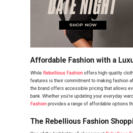
Affordable Fashion with a Lux
While
Rebellious Fashion
offers high-quality cloth
features is their commitment to making fashion af
the brand offers accessible pricing that allows ev
bank. Whether you’re updating your everyday ward
Fashion
provides a range of affordable options that
The Rebellious Fashion Shopp