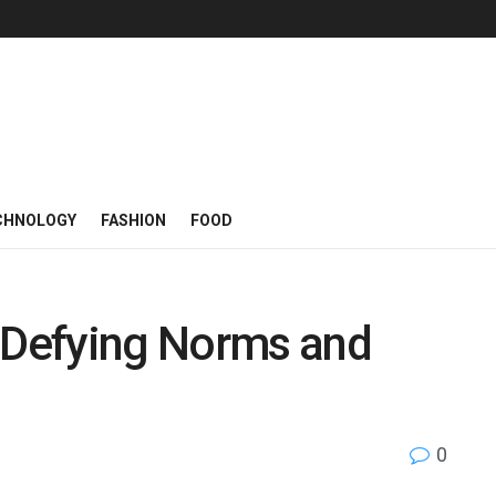
CHNOLOGY
FASHION
FOOD
: Defying Norms and
0