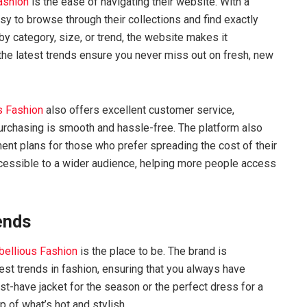
ashion
is the ease of navigating their website. With a
asy to browse through their collections and find exactly
by category, size, or trend, the website makes it
 the latest trends ensure you never miss out on fresh, new
s Fashion
also offers excellent customer service,
urchasing is smooth and hassle-free. The platform also
ment plans for those who prefer spreading the cost of their
cessible to a wider audience, helping more people access
ends
bellious Fashion
is the place to be. The brand is
atest trends in fashion, ensuring that you always have
st-have jacket for the season or the perfect dress for a
 of what’s hot and stylish.