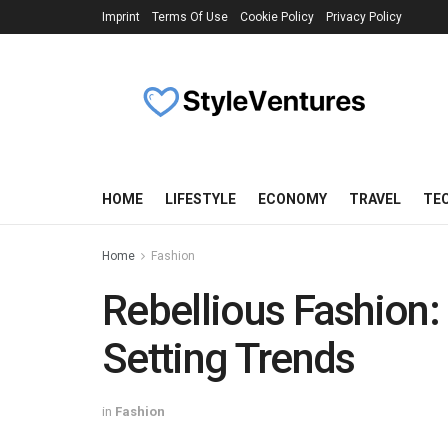
Imprint
Terms Of Use
Cookie Policy
Privacy Policy
HOME
LIFESTYLE
ECONOMY
TRAVEL
TE
Home
Fashion
Rebellious Fashion
Setting Trends
in
Fashion