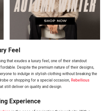
ury Feel
ing that exudes a luxury feel, one of their standout
fordable. Despite the premium nature of their designs,
eryone to indulge in stylish clothing without breaking the
robe or shopping for a special occasion,
Rebellious
 still deliver on quality and design.
ing Experience