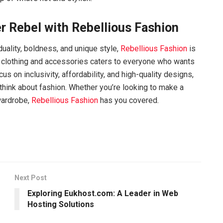
r Rebel with Rebellious Fashion
iduality, boldness, and unique style,
Rebellious Fashion
is
of clothing and accessories caters to everyone who wants
s on inclusivity, affordability, and high-quality designs,
think about fashion. Whether you’re looking to make a
wardrobe,
Rebellious Fashion
has you covered.
Next Post
Exploring Eukhost.com: A Leader in Web
Hosting Solutions