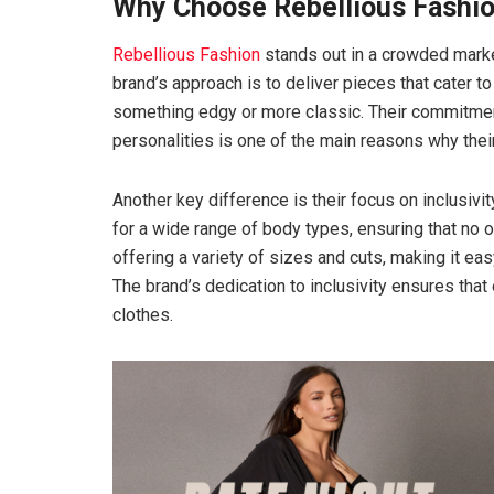
Why Choose Rebellious Fashi
Rebellious Fashion
stands out in a crowded market
brand’s approach is to deliver pieces that cater t
something edgy or more classic. Their commitment 
personalities is one of the main reasons why thei
Another key difference is their focus on inclusivit
for a wide range of body types, ensuring that no o
offering a variety of sizes and cuts, making it eas
The brand’s dedication to inclusivity ensures that
clothes.