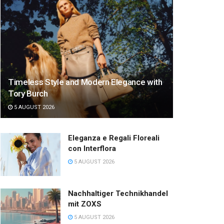
Timeless Style and Modern Elegance with
Tory Burch
5 AUGUST 2026
Eleganza e Regali Floreali
con Interflora
5 AUGUST 2026
Nachhaltiger Technikhandel
mit ZOXS
5 AUGUST 2026