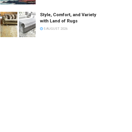
Style, Comfort, and Variety
with Land of Rugs
5 AUGUST 2026