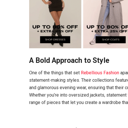
A Bold Approach to Style
One of the things that set
Rebellious Fashion
apar
statement-making styles. Their collections featur
and glamorous evening wear, ensuring that their
Whether you’re into oversized jackets, statement
range of pieces that let you create a wardrobe tha