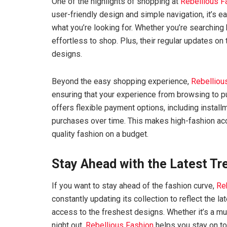
One of the highlights of shopping at
Rebellious F
user-friendly design and simple navigation, it’s e
what you’re looking for. Whether you’re searching 
effortless to shop. Plus, their regular updates on
designs.
Beyond the easy shopping experience,
Rebelliou
ensuring that your experience from browsing to p
offers flexible payment options, including install
purchases over time. This makes high-fashion ac
quality fashion on a budget.
Stay Ahead with the Latest Tr
If you want to stay ahead of the fashion curve,
Re
constantly updating its collection to reflect the l
access to the freshest designs. Whether it’s a mu
night out,
Rebellious Fashion
helps you stay on top