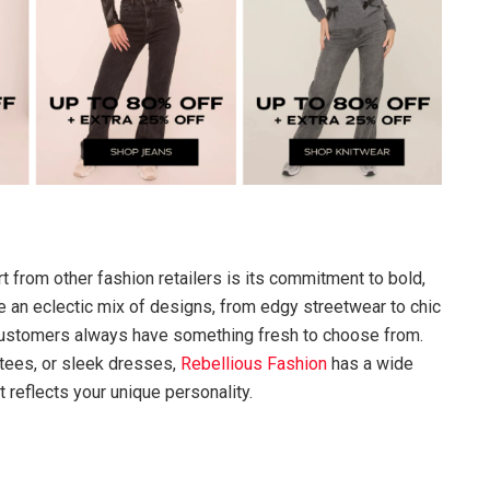
t from other fashion retailers is its commitment to bold,
e an eclectic mix of designs, from edgy streetwear to chic
 customers always have something fresh to choose from.
 tees, or sleek dresses,
Rebellious Fashion
has a wide
t reflects your unique personality.