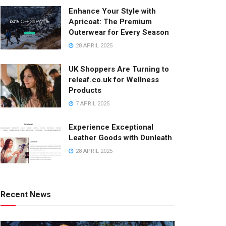
Enhance Your Style with
Apricoat: The Premium
Outerwear for Every Season
28 APRIL 2025
UK Shoppers Are Turning to
releaf.co.uk for Wellness
Products
7 APRIL 2025
Experience Exceptional
Leather Goods with Dunleath
28 APRIL 2025
Recent News