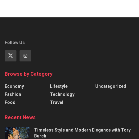
Follow Us
Browse by Category
Economy
Lifestyle
Uncategorized
Fashion
Technology
Food
Travel
Recent News
Timeless Style and Modern Elegance with Tory
Burch