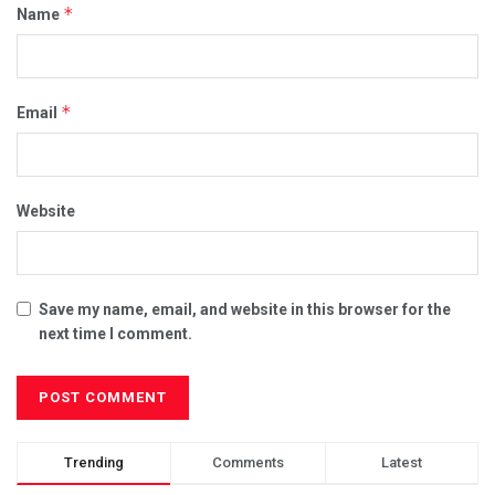
*
Name
*
Email
Website
Save my name, email, and website in this browser for the
next time I comment.
Trending
Comments
Latest