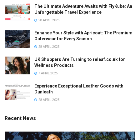
The Ultimate Adventure Awaits with FlyKube: An
Unforgettable Travel Experience
28 APRIL 2025
Enhance Your Style with Apricoat: The Premium
Outerwear for Every Season
28 APRIL 2025
UK Shoppers Are Turning to releaf.co.uk for
Wellness Products
7 APRIL 2025
Experience Exceptional Leather Goods with
Dunleath
28 APRIL 2025
Recent News