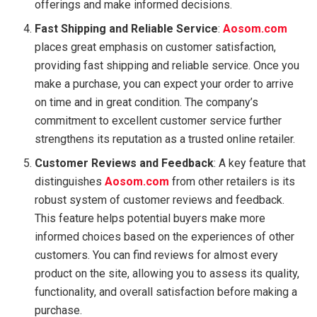
offerings and make informed decisions.
Fast Shipping and Reliable Service
:
Aosom.com
places great emphasis on customer satisfaction,
providing fast shipping and reliable service. Once you
make a purchase, you can expect your order to arrive
on time and in great condition. The company’s
commitment to excellent customer service further
strengthens its reputation as a trusted online retailer.
Customer Reviews and Feedback
: A key feature that
distinguishes
Aosom.com
from other retailers is its
robust system of customer reviews and feedback.
This feature helps potential buyers make more
informed choices based on the experiences of other
customers. You can find reviews for almost every
product on the site, allowing you to assess its quality,
functionality, and overall satisfaction before making a
purchase.