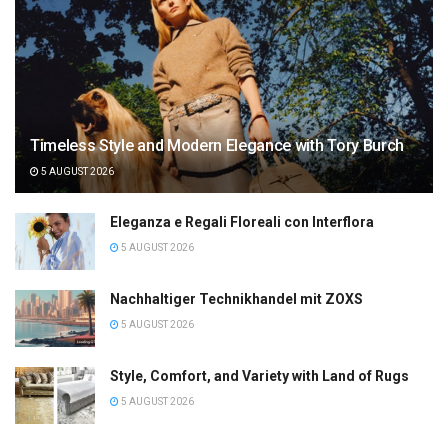
Timeless Style and Modern Elegance with Tory Burch
5 AUGUST 2026
Eleganza e Regali Floreali con Interflora
5 AUGUST 2026
Nachhaltiger Technikhandel mit ZOXS
5 AUGUST 2026
Style, Comfort, and Variety with Land of Rugs
5 AUGUST 2026