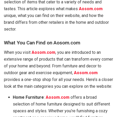
selection of items that cater to a variety of needs and
tastes. This article explores what makes
Aosom.com
unique, what you can find on their website, and how the
brand differs from other retailers in the home and outdoor
sector.
What You Can Find on Aosom.com
When you visit
Aosom.com
, you are introduced to an
extensive range of products that can transform every corner
of your home and beyond. From furniture and decor to
outdoor gear and exercise equipment,
Aosom.com
provides a one-stop shop for all your needs. Here’s a closer
look at the main categories you can explore on the website:
Home Furniture
:
Aosom.com
offers a broad
selection of home furniture designed to suit different
spaces and styles. Whether you’re furnishing a cozy