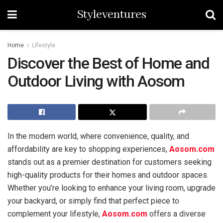
Styleventures
Home
Lifestyle
Discover the Best of Home and
Outdoor Living with Aosom
In the modern world, where convenience, quality, and
affordability are key to shopping experiences,
Aosom.com
stands out as a premier destination for customers seeking
high-quality products for their homes and outdoor spaces.
Whether you’re looking to enhance your living room, upgrade
your backyard, or simply find that perfect piece to
complement your lifestyle,
Aosom.com
offers a diverse