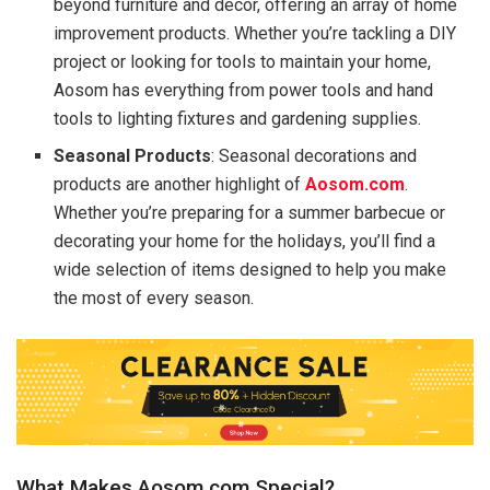
beyond furniture and decor, offering an array of home
improvement products. Whether you’re tackling a DIY
project or looking for tools to maintain your home,
Aosom has everything from power tools and hand
tools to lighting fixtures and gardening supplies.
Seasonal Products
: Seasonal decorations and
products are another highlight of
Aosom.com
.
Whether you’re preparing for a summer barbecue or
decorating your home for the holidays, you’ll find a
wide selection of items designed to help you make
the most of every season.
What Makes Aosom.com Special?