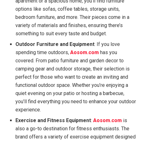
apartment or a spacious home, you’ll find furniture
options like sofas, coffee tables, storage units,
bedroom furniture, and more. Their pieces come in a
variety of materials and finishes, ensuring there’s
something to suit every taste and budget.
Outdoor Furniture and Equipment
: If you love
spending time outdoors,
Aosom.com
has you
covered. From patio furniture and garden decor to
camping gear and outdoor storage, their selection is
perfect for those who want to create an inviting and
functional outdoor space. Whether you’re enjoying a
quiet evening on your patio or hosting a barbecue,
you’ll find everything you need to enhance your outdoor
experience.
Exercise and Fitness Equipment
:
Aosom.com
is
also a go-to destination for fitness enthusiasts. The
brand offers a variety of exercise equipment designed