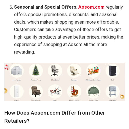
Seasonal and Special Offers
:
Aosom.com
regularly
offers special promotions, discounts, and seasonal
deals, which makes shopping even more affordable.
Customers can take advantage of these offers to get
high-quality products at even better prices, making the
experience of shopping at Aosom all the more
rewarding.
How Does Aosom.com Differ from Other
Retailers?