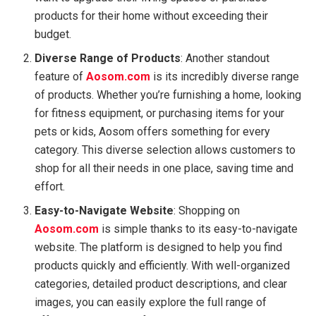
products for their home without exceeding their
budget.
Diverse Range of Products
: Another standout
feature of
Aosom.com
is its incredibly diverse range
of products. Whether you’re furnishing a home, looking
for fitness equipment, or purchasing items for your
pets or kids, Aosom offers something for every
category. This diverse selection allows customers to
shop for all their needs in one place, saving time and
effort.
Easy-to-Navigate Website
: Shopping on
Aosom.com
is simple thanks to its easy-to-navigate
website. The platform is designed to help you find
products quickly and efficiently. With well-organized
categories, detailed product descriptions, and clear
images, you can easily explore the full range of