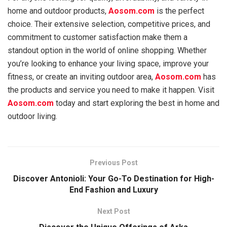
home and outdoor products,
Aosom.com
is the perfect
choice. Their extensive selection, competitive prices, and
commitment to customer satisfaction make them a
standout option in the world of online shopping. Whether
you’re looking to enhance your living space, improve your
fitness, or create an inviting outdoor area,
Aosom.com
has
the products and service you need to make it happen. Visit
Aosom.com
today and start exploring the best in home and
outdoor living.
Previous Post
Discover Antonioli: Your Go-To Destination for High-
End Fashion and Luxury
Next Post