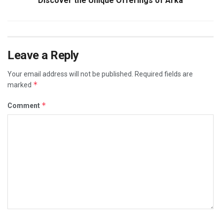
Discover the Unique Offerings of Arka
Leave a Reply
Your email address will not be published.
Required fields are
*
marked
*
Comment