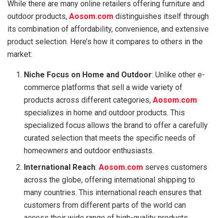
While there are many online retailers offering furniture and
outdoor products,
Aosom.com
distinguishes itself through
its combination of affordability, convenience, and extensive
product selection. Here’s how it compares to others in the
market:
Niche Focus on Home and Outdoor
: Unlike other e-
commerce platforms that sell a wide variety of
products across different categories,
Aosom.com
specializes in home and outdoor products. This
specialized focus allows the brand to offer a carefully
curated selection that meets the specific needs of
homeowners and outdoor enthusiasts.
International Reach
:
Aosom.com
serves customers
across the globe, offering international shipping to
many countries. This international reach ensures that
customers from different parts of the world can
access their wide range of high-quality products.