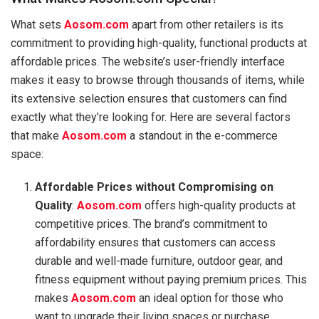
What sets
Aosom.com
apart from other retailers is its
commitment to providing high-quality, functional products at
affordable prices. The website’s user-friendly interface
makes it easy to browse through thousands of items, while
its extensive selection ensures that customers can find
exactly what they’re looking for. Here are several factors
that make
Aosom.com
a standout in the e-commerce
space:
Affordable Prices without Compromising on
Quality
:
Aosom.com
offers high-quality products at
competitive prices. The brand’s commitment to
affordability ensures that customers can access
durable and well-made furniture, outdoor gear, and
fitness equipment without paying premium prices. This
makes
Aosom.com
an ideal option for those who
want to upgrade their living spaces or purchase