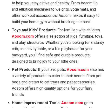
to help you stay active and healthy. From treadmills
and elliptical machines to weights, yoga mats, and
other workout accessories, Aosom makes it easy to
build your home gym without breaking the bank.
Toys and Kids’ Products
: For families with children,
Aosom.com
offers a selection of kids’ furniture, toys,
and play structures. Whether you’re looking for a sturdy
crib, an activity table, or a fun playhouse for your
backyard, you’ll find safe and durable products
designed to bring joy to your little ones.
Pet Products
: If you have pets,
Aosom.com
also has
a variety of products to cater to their needs. From pet
beds and crates to cat trees and pet accessories,
Aosom offers high-quality options for your furry
friends.
Home Improvement Tools
:
Aosom.com
goes