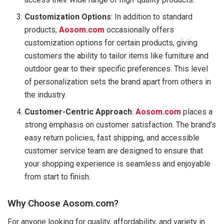
Customization Options
: In addition to standard
products,
Aosom.com
occasionally offers
customization options for certain products, giving
customers the ability to tailor items like furniture and
outdoor gear to their specific preferences. This level
of personalization sets the brand apart from others in
the industry.
Customer-Centric Approach
:
Aosom.com
places a
strong emphasis on customer satisfaction. The brand’s
easy return policies, fast shipping, and accessible
customer service team are designed to ensure that
your shopping experience is seamless and enjoyable
from start to finish.
Why Choose Aosom.com?
For anyone looking for quality, affordability, and variety in