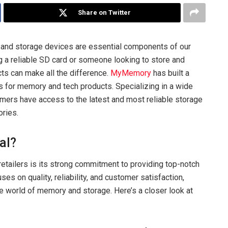
Share on Twitter
s, and storage devices are essential components of our
g a reliable SD card or someone looking to store and
cts can make all the difference.
MyMemory
has built a
es for memory and tech products. Specializing in a wide
ers have access to the latest and most reliable storage
ories.
al?
retailers is its strong commitment to providing top-notch
s on quality, reliability, and customer satisfaction,
he world of memory and storage. Here’s a closer look at