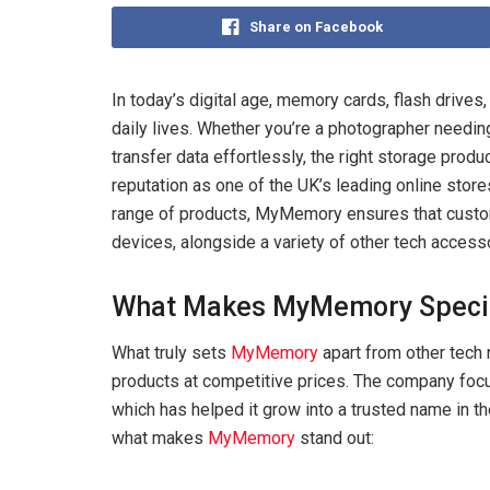
Share on Facebook
In today’s digital age, memory cards, flash drive
daily lives. Whether you’re a photographer needin
transfer data effortlessly, the right storage produ
reputation as one of the UK’s leading online stor
range of products, MyMemory ensures that custom
devices, alongside a variety of other tech access
What Makes MyMemory Speci
What truly sets
MyMemory
apart from other tech 
products at competitive prices. The company focuse
which has helped it grow into a trusted name in t
what makes
MyMemory
stand out: