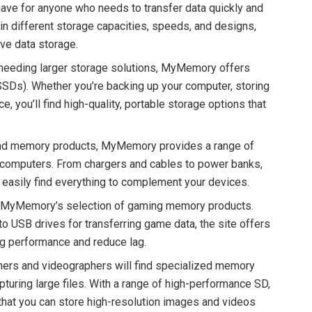
have for anyone who needs to transfer data quickly and
n different storage capacities, speeds, and designs,
ive data storage.
 needing larger storage solutions, MyMemory offers
(SSDs). Whether you’re backing up your computer, storing
, you’ll find high-quality, portable storage options that
nd memory products, MyMemory provides a range of
d computers. From chargers and cables to power banks,
 easily find everything to complement your devices.
te MyMemory’s selection of gaming memory products.
 USB drives for transferring game data, the site offers
g performance and reduce lag.
hers and videographers will find specialized memory
uring large files. With a range of high-performance SD,
at you can store high-resolution images and videos