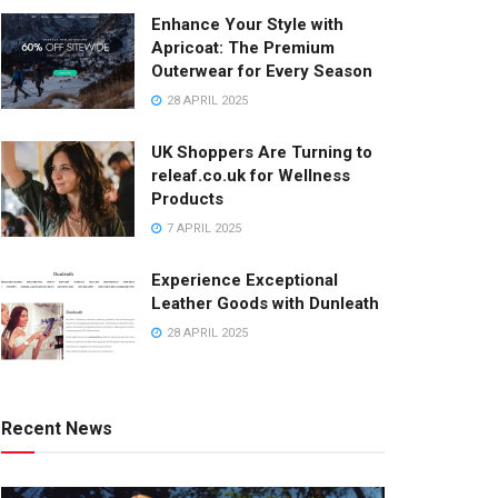
Enhance Your Style with
Apricoat: The Premium
Outerwear for Every Season
28 APRIL 2025
UK Shoppers Are Turning to
releaf.co.uk for Wellness
Products
7 APRIL 2025
Experience Exceptional
Leather Goods with Dunleath
28 APRIL 2025
Recent News