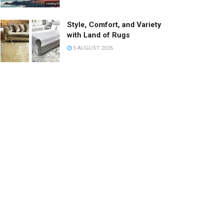
Style, Comfort, and Variety
with Land of Rugs
5 AUGUST 2026