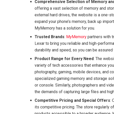
Comprehensive Selection of Memory an
offering a vast selection of memory and sto
external hard drives, the website is a one-st
expand your phone’s memory, back up importan
MyMemory has a solution for you.
Trusted Brands
:
MyMemory
partners with 
Lexar to bring you reliable and high-perform
durability and speed, so you can be assured t
Product Range for Every Need
: The websi
variety of tech accessories that enhance your
photography, gaming, mobile devices, and c
specialized gaming memory and storage sol
or console. Similarly, photographers and vid
the demands of capturing large files and hig
Competitive Pricing and Special Offers
: 
its competitive pricing. The store regularly
products accessible to a broader audience. W