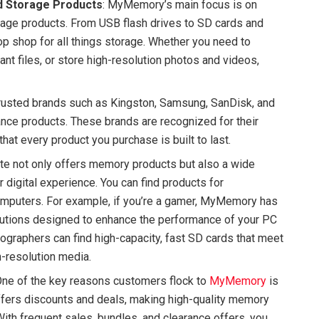
d Storage Products
: MyMemory’s main focus is on
rage products. From USB flash drives to SD cards and
op shop for all things storage. Whether you need to
t files, or store high-resolution photos and videos,
trusted brands such as Kingston, Samsung, SanDisk, and
ance products. These brands are recognized for their
hat every product you purchase is built to last.
te not only offers memory products but also a wide
 digital experience. You can find products for
omputers. For example, if you’re a gamer, MyMemory has
utions designed to enhance the performance of your PC
eographers can find high-capacity, fast SD cards that meet
h-resolution media.
One of the key reasons customers flock to
MyMemory
is
 offers discounts and deals, making high-quality memory
ith frequent sales, bundles, and clearance offers, you