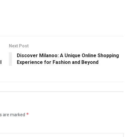
Next Post
Discover Milanoo: A Unique Online Shopping
l
Experience for Fashion and Beyond
*
ds are marked