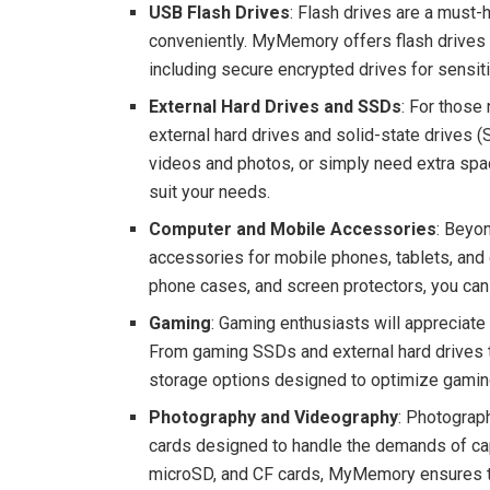
USB Flash Drives
: Flash drives are a must-
conveniently. MyMemory offers flash drives i
including secure encrypted drives for sensit
External Hard Drives and SSDs
: For those
external hard drives and solid-state drives 
videos and photos, or simply need extra space
suit your needs.
Computer and Mobile Accessories
: Beyo
accessories for mobile phones, tablets, an
phone cases, and screen protectors, you can
Gaming
: Gaming enthusiasts will apprecia
From gaming SSDs and external hard drives to
storage options designed to optimize gamin
Photography and Videography
: Photograp
cards designed to handle the demands of capt
microSD, and CF cards, MyMemory ensures th