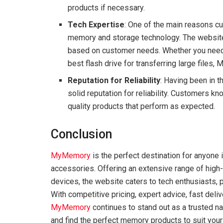
products if necessary.
Tech Expertise
: One of the main reasons c
memory and storage technology. The websit
based on customer needs. Whether you need h
best flash drive for transferring large files
Reputation for Reliability
: Having been in 
solid reputation for reliability. Customers k
quality products that perform as expected.
Conclusion
MyMemory
is the perfect destination for anyone
accessories. Offering an extensive range of high-
devices, the website caters to tech enthusiasts,
With competitive pricing, expert advice, fast deli
MyMemory
continues to stand out as a trusted nam
and find the perfect memory products to suit you