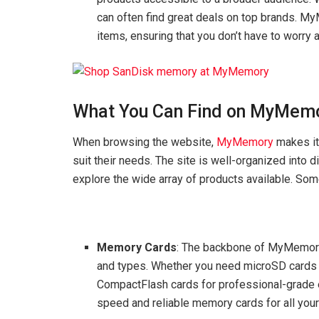
can often find great deals on top brands. M
items, ensuring that you don’t have to worry 
What You Can Find on MyMemo
When browsing the website,
MyMemory
makes it 
suit their needs. The site is well-organized into 
explore the wide array of products available. Som
Memory Cards
: The backbone of MyMemory’
and types. Whether you need microSD cards f
CompactFlash cards for professional-grade
speed and reliable memory cards for all your