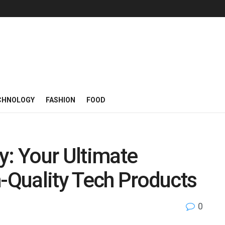
CHNOLOGY
FASHION
FOOD
: Your Ultimate
h-Quality Tech Products
0