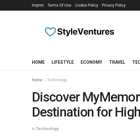
Imprint
Terms Of Use
Cookie Policy
Privacy Policy
HOME
LIFESTYLE
ECONOMY
TRAVEL
TE
Home
Technology
Discover MyMemory
Destination for Hig
in
Technology