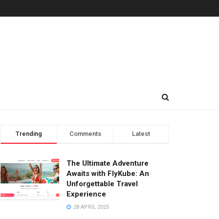
Trending
Comments
Latest
The Ultimate Adventure
Awaits with FlyKube: An
Unforgettable Travel
Experience
28 APRIL 2025