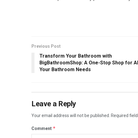
Previous Post
Transform Your Bathroom with
BigBathroomShop: A One-Stop Shop for Al
Your Bathroom Needs
Leave a Reply
Your email address will not be published.
Required fiel
*
Comment