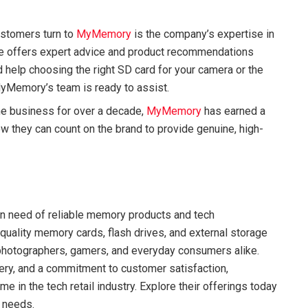
ustomers turn to
MyMemory
is the company’s expertise in
e offers expert advice and product recommendations
elp choosing the right SD card for your camera or the
, MyMemory’s team is ready to assist.
the business for over a decade,
MyMemory
has earned a
now they can count on the brand to provide genuine, high-
 in need of reliable memory products and tech
quality memory cards, flash drives, and external storage
 photographers, gamers, and everyday consumers alike.
very, and a commitment to customer satisfaction,
e in the tech retail industry. Explore their offerings today
r needs.