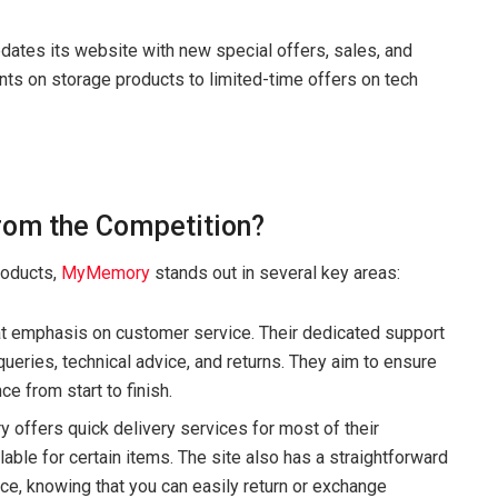
ates its website with new special offers, sales, and
nts on storage products to limited-time offers on tech
om the Competition?
products,
MyMemory
stands out in several key areas:
 emphasis on customer service. Their dedicated support
ueries, technical advice, and returns. They aim to ensure
 from start to finish.
 offers quick delivery services for most of their
lable for certain items. The site also has a straightforward
nce, knowing that you can easily return or exchange