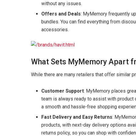
without any issues.
Offers and Deals
: MyMemory frequently upd
bundles. You can find everything from discou
accessories.
What Sets MyMemory Apart fr
While there are many retailers that offer similar 
Customer Support
: MyMemory places great
team is always ready to assist with product q
a smooth and hassle-free shopping experience
Fast Delivery and Easy Returns
: MyMemory
products, with next-day delivery options avai
returns policy, so you can shop with confide