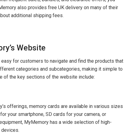
yMemory also provides free UK delivery on many of their
about additional shipping fees.
ry’s Website
easy for customers to navigate and find the products that
different categories and subcategories, making it simple to
e of the key sections of the website include:
s offerings, memory cards are available in various sizes
or your smartphone, SD cards for your camera, or
 equipment, MyMemory has a wide selection of high-
 devices.