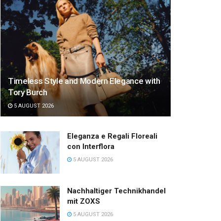
Timeless Style and Modern Elegance with
Tory Burch
5 AUGUST 2026
Eleganza e Regali Floreali
con Interflora
5 AUGUST 2026
Nachhaltiger Technikhandel
mit ZOXS
5 AUGUST 2026