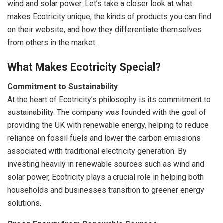
wind and solar power. Let’s take a closer look at what
makes Ecotricity unique, the kinds of products you can find
on their website, and how they differentiate themselves
from others in the market.
What Makes Ecotricity Special?
Commitment to Sustainability
At the heart of Ecotricity’s philosophy is its commitment to
sustainability. The company was founded with the goal of
providing the UK with renewable energy, helping to reduce
reliance on fossil fuels and lower the carbon emissions
associated with traditional electricity generation. By
investing heavily in renewable sources such as wind and
solar power, Ecotricity plays a crucial role in helping both
households and businesses transition to greener energy
solutions.