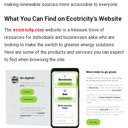
making renewable sources more accessible to everyone.
What You Can Find on Ecotricity’s Website
The
ecotricity.com
website is a treasure trove of
resources for individuals and businesses alike who are
looking to make the switch to greener energy solutions.
Here are some of the products and services you can expect
to find when browsing the site: