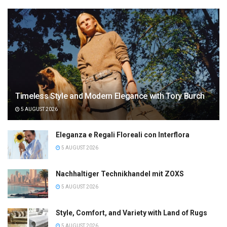
Timeless Style and Modern Elegance with Tory Burch
5 AUGUST 2026
Eleganza e Regali Floreali con Interflora
5 AUGUST 2026
Nachhaltiger Technikhandel mit ZOXS
5 AUGUST 2026
Style, Comfort, and Variety with Land of Rugs
5 AUGUST 2026