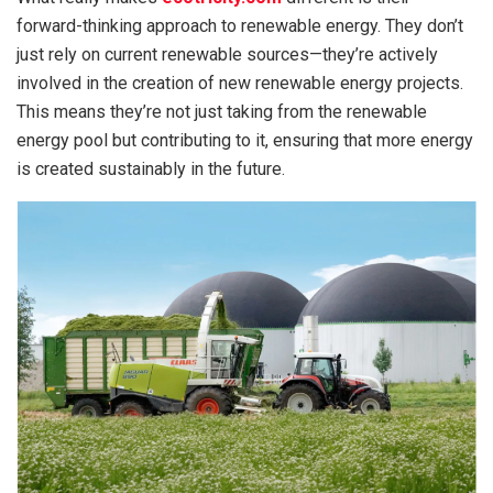
forward-thinking approach to renewable energy. They don’t
just rely on current renewable sources—they’re actively
involved in the creation of new renewable energy projects.
This means they’re not just taking from the renewable
energy pool but contributing to it, ensuring that more energy
is created sustainably in the future.