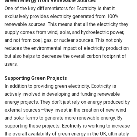
Green Energy from Renewable Sources
One of the key differentiators for Ecotricity is that it
exclusively provides electricity generated from 100%
renewable sources. This means that all the electricity they
supply comes from wind, solar, and hydroelectric power,
and not from coal, gas, or nuclear sources. This not only
reduces the environmental impact of electricity production
but also helps to decrease the overall carbon footprint of
users.
Supporting Green Projects
In addition to providing green electricity, Ecotricity is
actively involved in developing and funding renewable
energy projects. They don’t just rely on energy produced by
external sources—they invest in the creation of new wind
and solar farms to generate more renewable energy. By
supporting these projects, Ecotricity is working to increase
the overall availability of green energy in the UK, ultimately