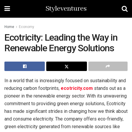
Styleventures
Home
Economy
Ecotricity: Leading the Way in
Renewable Energy Solutions
In a world that is increasingly focused on sustainability and
reducing carbon footprints,
ecotricity.com
stands out as a
pioneer in the renewable energy sector. With its unwavering
commitment to providing green energy solutions, Ecotricity
has made significant strides in changing how we think about
and consume electricity. The company offers eco-friendly,
green electricity generated from renewable sources like