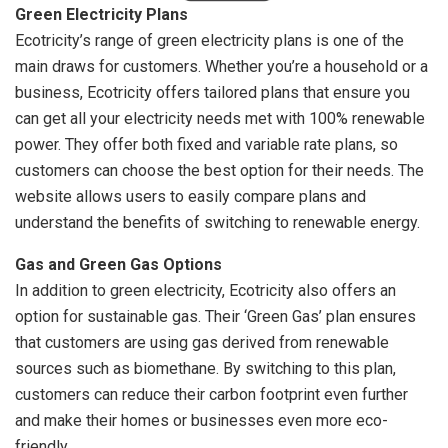
Green Electricity Plans
Ecotricity’s range of green electricity plans is one of the
main draws for customers. Whether you’re a household or a
business, Ecotricity offers tailored plans that ensure you
can get all your electricity needs met with 100% renewable
power. They offer both fixed and variable rate plans, so
customers can choose the best option for their needs. The
website allows users to easily compare plans and
understand the benefits of switching to renewable energy.
Gas and Green Gas Options
In addition to green electricity, Ecotricity also offers an
option for sustainable gas. Their ‘Green Gas’ plan ensures
that customers are using gas derived from renewable
sources such as biomethane. By switching to this plan,
customers can reduce their carbon footprint even further
and make their homes or businesses even more eco-
friendly.