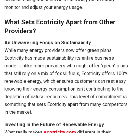
monitor and adjust your energy usage.
What Sets Ecotricity Apart from Other
Providers?
An Unwavering Focus on Sustainability
While many energy providers now offer green plans,
Ecotricity has made sustainability its entire business
model. Unlike other providers who might offer “green” plans
that still rely on a mix of fossil fuels, Ecotricity offers 100%
renewable energy, which ensures customers can rest easy
knowing their energy consumption isn’t contributing to the
depletion of natural resources. This level of commitment is
something that sets Ecotricity apart from many competitors
in the market.
Investing in the Future of Renewable Energy
What really makes
ecotricity.com
different is their