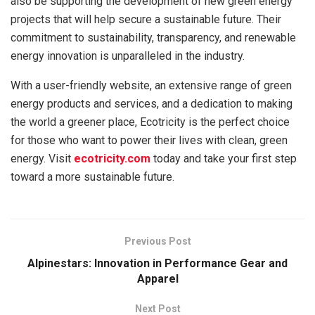
also be supporting the development of new green energy
projects that will help secure a sustainable future. Their
commitment to sustainability, transparency, and renewable
energy innovation is unparalleled in the industry.
With a user-friendly website, an extensive range of green
energy products and services, and a dedication to making
the world a greener place, Ecotricity is the perfect choice
for those who want to power their lives with clean, green
energy. Visit
ecotricity.com
today and take your first step
toward a more sustainable future.
Previous Post
Alpinestars: Innovation in Performance Gear and
Apparel
Next Post