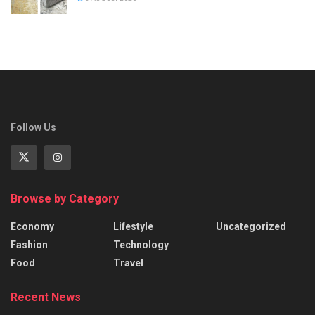
Follow Us
Browse by Category
Economy
Lifestyle
Uncategorized
Fashion
Technology
Food
Travel
Recent News