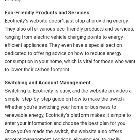
Eco-Friendly Products and Services
Ecotricity’s website doesn’t just stop at providing energy.
They also offer various eco-friendly products and services,
ranging from electric vehicle charging points to energy-
efficient appliances. They even have a special section
dedicated to offering advice on how to reduce energy
consumption in your home, which is vital for those who want
to lower their carbon footprint.
Switching and Account Management
Switching to Ecotricity is easy, and the website provides a
simple, step-by-step guide on how to make the switch.
Whether you’re switching your home or business to
renewable energy, Ecotricity’s platform makes it simple to
enter your information and choose the best plan for you.
Once you’ve made the switch, the website also offers
account management services, allowing you to easily