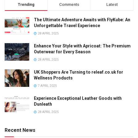
Trending
Comments
Latest
The Ultimate Adventure Awaits with FlyKube: An
Unforgettable Travel Experience
28 APRIL 2025
Enhance Your Style with Apricoat: The Premium
Outerwear for Every Season
28 APRIL 2025
UK Shoppers Are Turning to releaf.co.uk for
Wellness Products
7 APRIL 2025
Experience Exceptional Leather Goods with
Dunleath
28 APRIL 2025
Recent News