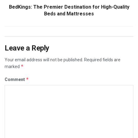
BedKings: The Premier Destination for High-Quality
Beds and Mattresses
Leave a Reply
Your email address will not be published.
Required fields are
*
marked
*
Comment