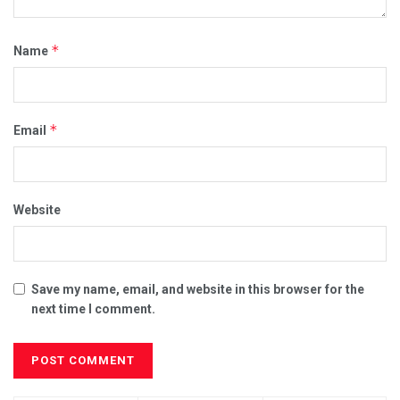
*
Name
*
Email
Website
Save my name, email, and website in this browser for the
next time I comment.