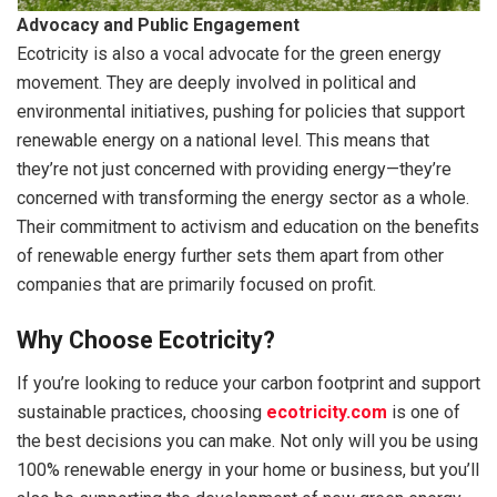
Advocacy and Public Engagement
Ecotricity is also a vocal advocate for the green energy
movement. They are deeply involved in political and
environmental initiatives, pushing for policies that support
renewable energy on a national level. This means that
they’re not just concerned with providing energy—they’re
concerned with transforming the energy sector as a whole.
Their commitment to activism and education on the benefits
of renewable energy further sets them apart from other
companies that are primarily focused on profit.
Why Choose Ecotricity?
If you’re looking to reduce your carbon footprint and support
sustainable practices, choosing
ecotricity.com
is one of
the best decisions you can make. Not only will you be using
100% renewable energy in your home or business, but you’ll