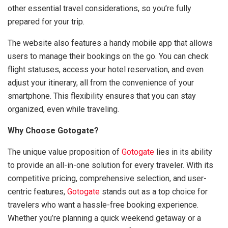
other essential travel considerations, so you’re fully
prepared for your trip.
The website also features a handy mobile app that allows
users to manage their bookings on the go. You can check
flight statuses, access your hotel reservation, and even
adjust your itinerary, all from the convenience of your
smartphone. This flexibility ensures that you can stay
organized, even while traveling.
Why Choose Gotogate?
The unique value proposition of
Gotogate
lies in its ability
to provide an all-in-one solution for every traveler. With its
competitive pricing, comprehensive selection, and user-
centric features,
Gotogate
stands out as a top choice for
travelers who want a hassle-free booking experience.
Whether you’re planning a quick weekend getaway or a