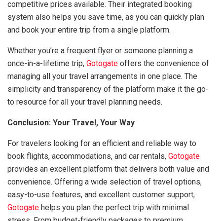
competitive prices available. Their integrated booking
system also helps you save time, as you can quickly plan
and book your entire trip from a single platform.
Whether you’re a frequent flyer or someone planning a
once-in-a-lifetime trip,
Gotogate
offers the convenience of
managing all your travel arrangements in one place. The
simplicity and transparency of the platform make it the go-
to resource for all your travel planning needs.
Conclusion: Your Travel, Your Way
For travelers looking for an efficient and reliable way to
book flights, accommodations, and car rentals,
Gotogate
provides an excellent platform that delivers both value and
convenience. Offering a wide selection of travel options,
easy-to-use features, and excellent customer support,
Gotogate
helps you plan the perfect trip with minimal
stress. From budget-friendly packages to premium