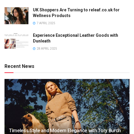
UK Shoppers Are Turning to releaf.co.uk for
Wellness Products
7 APRIL 2025
Experience Exceptional Leather Goods with
Dunleath
28 APRIL 2025
Recent News
Timeless Style and Modern Elegance with Tory Burch