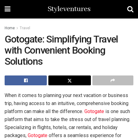
Styleventures
Home
Travel
Gotogate: Simplifying Travel
with Convenient Booking
Solutions
When it comes to planning your next vacation or business
trip, having access to an intuitive, comprehensive booking
platform can make all the difference.
Gotogate
is one such
platform that aims to take the stress out of travel planning.
Specializing in flights, hotels, car rentals, and holiday
packages,
Gotogate
offers a seamless experience for