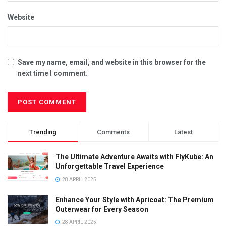
Website
Save my name, email, and website in this browser for the
next time I comment.
Trending
Comments
Latest
The Ultimate Adventure Awaits with FlyKube: An
Unforgettable Travel Experience
28 APRIL 2025
Enhance Your Style with Apricoat: The Premium
Outerwear for Every Season
28 APRIL 2025