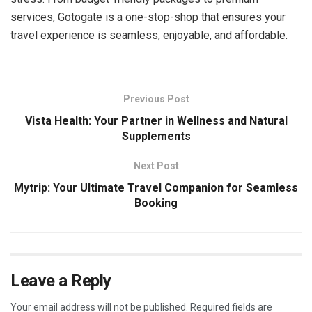
services, Gotogate is a one-stop-shop that ensures your
travel experience is seamless, enjoyable, and affordable.
Previous Post
Vista Health: Your Partner in Wellness and Natural
Supplements
Next Post
Mytrip: Your Ultimate Travel Companion for Seamless
Booking
Leave a Reply
Your email address will not be published.
Required fields are