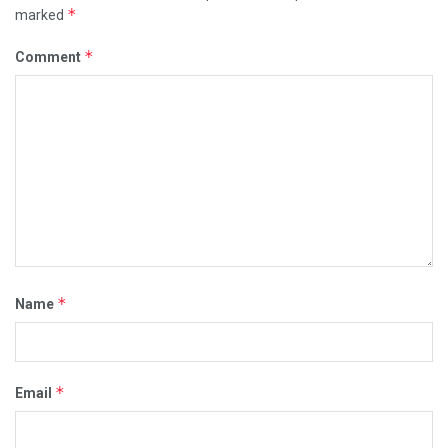
*
marked
*
Comment
*
Name
*
Email