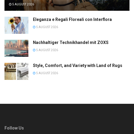
5 AUGUST 2026
Eleganza e Regali Floreali con Interflora
5 AUGUST 2026
Nachhaltiger Technikhandel mit ZOXS
5 AUGUST 2026
Style, Comfort, and Variety with Land of Rugs
5 AUGUST 2026
Follow Us