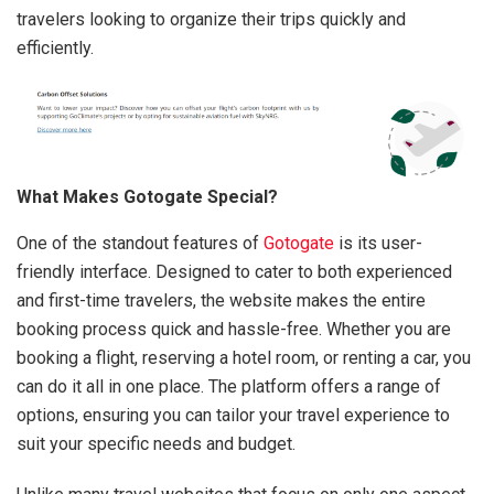
travelers looking to organize their trips quickly and
efficiently.
What Makes Gotogate Special?
One of the standout features of
Gotogate
is its user-
friendly interface. Designed to cater to both experienced
and first-time travelers, the website makes the entire
booking process quick and hassle-free. Whether you are
booking a flight, reserving a hotel room, or renting a car, you
can do it all in one place. The platform offers a range of
options, ensuring you can tailor your travel experience to
suit your specific needs and budget.