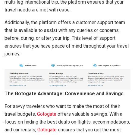
multi-leg international trip, the platform ensures that your
travel needs are met with ease.
Additionally, the platform offers a customer support team
that is available to assist with any queries or concerns
before, during, or after your trip. This level of support
ensures that you have peace of mind throughout your travel
journey.
The Gotogate Advantage: Convenience and Savings
For savvy travelers who want to make the most of their
travel budgets,
Gotogate
offers valuable savings. With a
focus on finding the best deals on flights, accommodations,
and car rentals,
Gotogate
ensures that you get the most