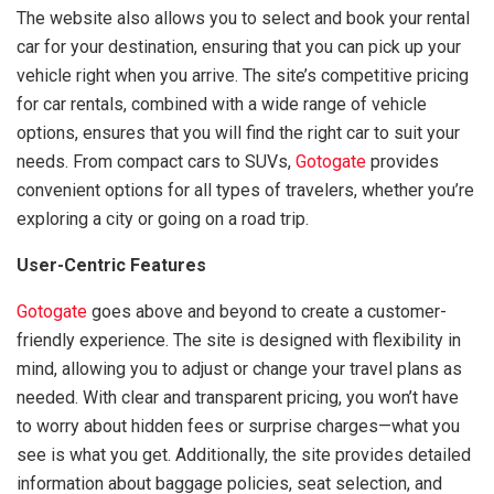
The website also allows you to select and book your rental
car for your destination, ensuring that you can pick up your
vehicle right when you arrive. The site’s competitive pricing
for car rentals, combined with a wide range of vehicle
options, ensures that you will find the right car to suit your
needs. From compact cars to SUVs,
Gotogate
provides
convenient options for all types of travelers, whether you’re
exploring a city or going on a road trip.
User-Centric Features
Gotogate
goes above and beyond to create a customer-
friendly experience. The site is designed with flexibility in
mind, allowing you to adjust or change your travel plans as
needed. With clear and transparent pricing, you won’t have
to worry about hidden fees or surprise charges—what you
see is what you get. Additionally, the site provides detailed
information about baggage policies, seat selection, and