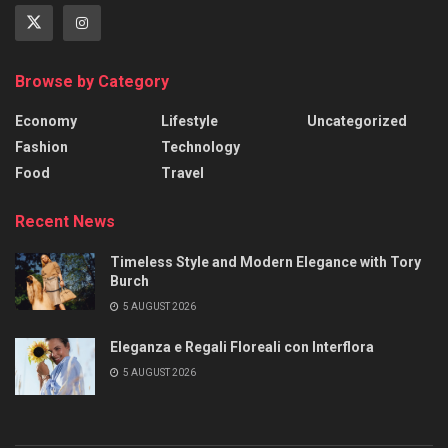
Browse by Category
Economy
Lifestyle
Uncategorized
Fashion
Technology
Food
Travel
Recent News
Timeless Style and Modern Elegance with Tory
Burch
5 AUGUST 2026
Eleganza e Regali Floreali con Interflora
5 AUGUST 2026