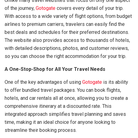
Unlike many travel websites that focus on only one aspect
of the journey,
Gotogate
covers every detail of your trip.
With access to a wide variety of flight options, from budget
airlines to premium carriers, travelers can easily find the
best deals and schedules for their preferred destinations.
The website also provides access to thousands of hotels,
with detailed descriptions, photos, and customer reviews,
so you can choose the right accommodation for your trip.
A One-Stop-Shop for All Your Travel Needs
One of the key advantages of using
Gotogate
is its ability
to offer bundled travel packages. You can book flights,
hotels, and car rentals all at once, allowing you to create a
comprehensive itinerary at a discounted rate. This
integrated approach simplifies travel planning and saves
time, making it an ideal choice for anyone looking to
streamline their booking process.