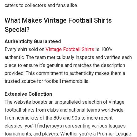
caters to collectors and fans alike.
What Makes Vintage Football Shirts
Special?
Authenticity Guaranteed
Every shirt sold on
Vintage Football Shirts
is 100%
authentic. The team meticulously inspects and verifies each
piece to ensure it’s genuine and matches the description
provided. This commitment to authenticity makes them a
trusted source for football memorabilia.
Extensive Collection
The website boasts an unparalleled selection of vintage
football shirts from clubs and national teams worldwide.
From iconic kits of the 80s and 90s to more recent
classics, you’ll find jerseys representing various leagues,
tournaments, and players. Whether you’re a Premier League