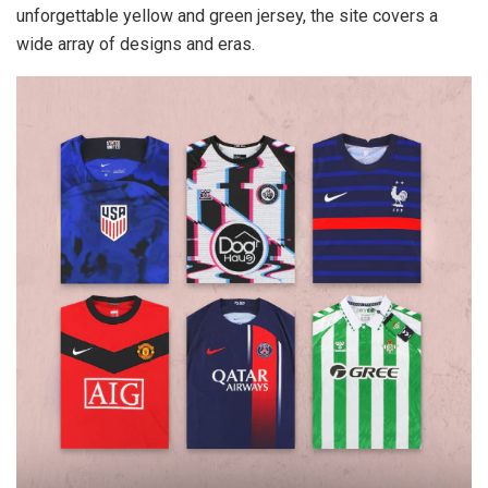
unforgettable yellow and green jersey, the site covers a
wide array of designs and eras.