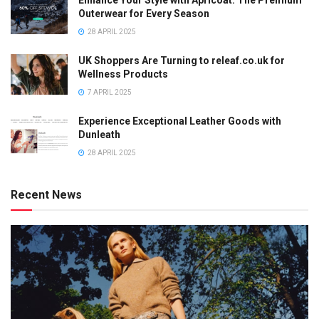
Enhance Your Style with Apricoat: The Premium
Outerwear for Every Season
28 APRIL 2025
UK Shoppers Are Turning to releaf.co.uk for
Wellness Products
7 APRIL 2025
Experience Exceptional Leather Goods with
Dunleath
28 APRIL 2025
Recent News