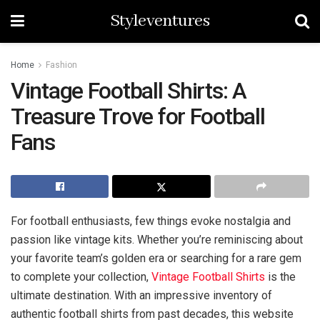
Styleventures
Home
Fashion
Vintage Football Shirts: A
Treasure Trove for Football
Fans
For football enthusiasts, few things evoke nostalgia and
passion like vintage kits. Whether you’re reminiscing about
your favorite team’s golden era or searching for a rare gem
to complete your collection,
Vintage Football Shirts
is the
ultimate destination. With an impressive inventory of
authentic football shirts from past decades, this website