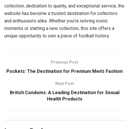
collection, dedication to quality, and exceptional service, the
website has become a trusted destination for collectors
and enthusiasts alike. Whether you’re reliving iconic
moments or starting a new collection, this site offers a
unique opportunity to own a piece of football history.
Previous Post
Pockets: The Destination for Premium Men’s Fashion
Next Post
British Condoms: A Leading Destination for Sexual
Health Products