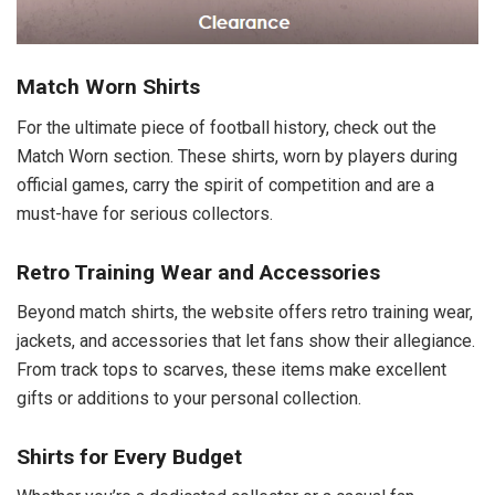
Match Worn Shirts
For the ultimate piece of football history, check out the
Match Worn section. These shirts, worn by players during
official games, carry the spirit of competition and are a
must-have for serious collectors.
Retro Training Wear and Accessories
Beyond match shirts, the website offers retro training wear,
jackets, and accessories that let fans show their allegiance.
From track tops to scarves, these items make excellent
gifts or additions to your personal collection.
Shirts for Every Budget