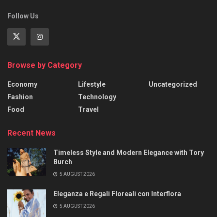
Follow Us
Browse by Category
Economy
Lifestyle
Uncategorized
Fashion
Technology
Food
Travel
Recent News
Timeless Style and Modern Elegance with Tory
Burch
5 AUGUST 2026
Eleganza e Regali Floreali con Interflora
5 AUGUST 2026