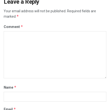
Leave a Reply
Your email address will not be published.
Required fields are
*
marked
*
Comment
*
Name
*
Email