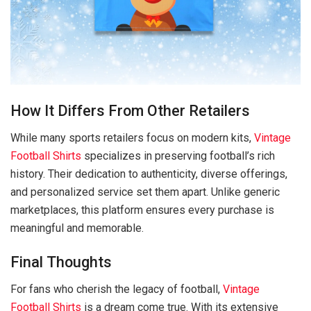
How It Differs From Other Retailers
While many sports retailers focus on modern kits,
Vintage
Football Shirts
specializes in preserving football’s rich
history. Their dedication to authenticity, diverse offerings,
and personalized service set them apart. Unlike generic
marketplaces, this platform ensures every purchase is
meaningful and memorable.
Final Thoughts
For fans who cherish the legacy of football,
Vintage
Football Shirts
is a dream come true. With its extensive