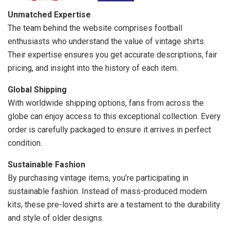
Unmatched Expertise
The team behind the website comprises football
enthusiasts who understand the value of vintage shirts.
Their expertise ensures you get accurate descriptions, fair
pricing, and insight into the history of each item.
Global Shipping
With worldwide shipping options, fans from across the
globe can enjoy access to this exceptional collection. Every
order is carefully packaged to ensure it arrives in perfect
condition.
Sustainable Fashion
By purchasing vintage items, you’re participating in
sustainable fashion. Instead of mass-produced modern
kits, these pre-loved shirts are a testament to the durability
and style of older designs.