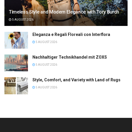
Timeless Style and Modern Elegance with Tory Burch
5 AUGUST 2026
Eleganza e Regali Floreali con Interflora
5 AUGUST 2026
Nachhaltiger Technikhandel mit ZOXS
5 AUGUST 2026
Style, Comfort, and Variety with Land of Rugs
5 AUGUST 2026