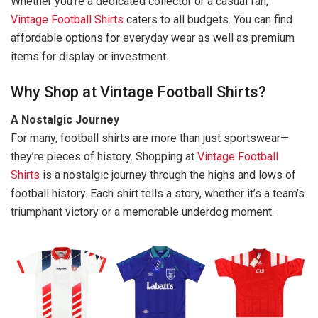
Whether you’re a dedicated collector or a casual fan,
Vintage Football Shirts
caters to all budgets. You can find
affordable options for everyday wear as well as premium
items for display or investment.
Why Shop at Vintage Football Shirts?
A Nostalgic Journey
For many, football shirts are more than just sportswear—
they’re pieces of history. Shopping at
Vintage Football
Shirts
is a nostalgic journey through the highs and lows of
football history. Each shirt tells a story, whether it’s a team’s
triumphant victory or a memorable underdog moment.