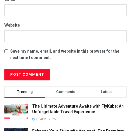
Website
Save my name, email, and website in this browser for the
next time I comment.
Trending
Comments
Latest
The Ultimate Adventure Awaits with FlyKube: An
Unforgettable Travel Experience
28 APRIL 2025