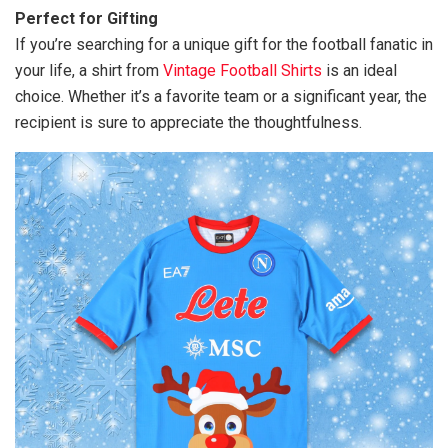
Perfect for Gifting
If you’re searching for a unique gift for the football fanatic in
your life, a shirt from
Vintage Football Shirts
is an ideal
choice. Whether it’s a favorite team or a significant year, the
recipient is sure to appreciate the thoughtfulness.