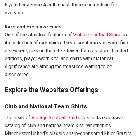
loyalist or a Serie A enthusiast, there’s something for
everyone.
Rare and Exclusive Finds
One of the standout features of
Vintage Football Shirts
is
its collection of rare shirts. These are items you won’t find
elsewhere, making the site a haven for collectors. Limited
editions, player-worn kits, and shirts with historical
significance are among the treasures waiting to be
discovered.
Explore the Website’s Offerings
Club and National Team Shirts
The heart of
Vintage Football Shirts
lies in its extensive
catalog of club and national team kits. Whether it’s
Manchester United’s classic sharp-sponsored kit or Brazil’s