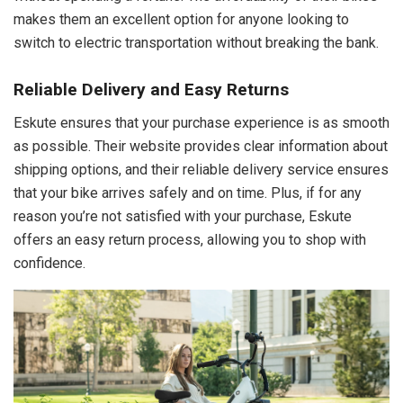
makes them an excellent option for anyone looking to
switch to electric transportation without breaking the bank.
Reliable Delivery and Easy Returns
Eskute ensures that your purchase experience is as smooth
as possible. Their website provides clear information about
shipping options, and their reliable delivery service ensures
that your bike arrives safely and on time. Plus, if for any
reason you’re not satisfied with your purchase, Eskute
offers an easy return process, allowing you to shop with
confidence.