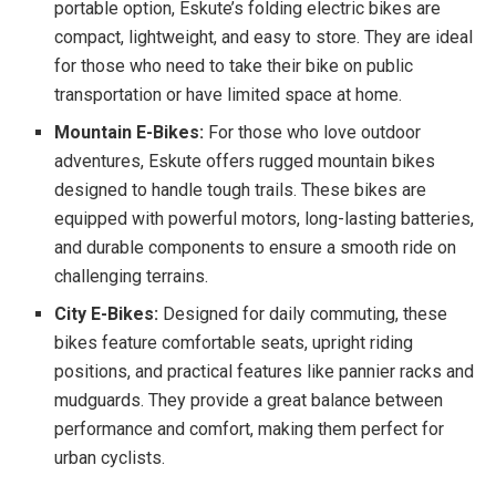
portable option, Eskute’s folding electric bikes are
compact, lightweight, and easy to store. They are ideal
for those who need to take their bike on public
transportation or have limited space at home.
Mountain E-Bikes:
For those who love outdoor
adventures, Eskute offers rugged mountain bikes
designed to handle tough trails. These bikes are
equipped with powerful motors, long-lasting batteries,
and durable components to ensure a smooth ride on
challenging terrains.
City E-Bikes:
Designed for daily commuting, these
bikes feature comfortable seats, upright riding
positions, and practical features like pannier racks and
mudguards. They provide a great balance between
performance and comfort, making them perfect for
urban cyclists.