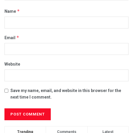
*
Name
*
Email
Website
Save my name, email, and website in this browser for the
next time I comment.
Trending
Comments
Latest