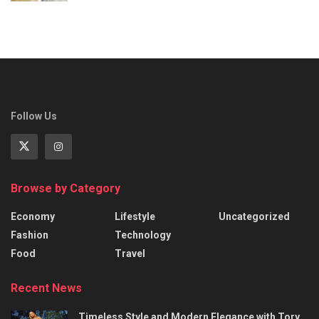
Follow Us
Browse by Category
Economy
Lifestyle
Uncategorized
Fashion
Technology
Food
Travel
Recent News
Timeless Style and Modern Elegance with Tory