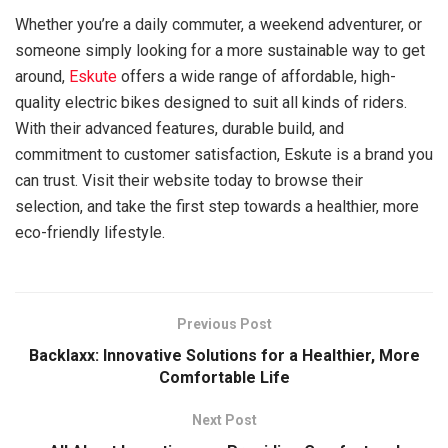
Whether you’re a daily commuter, a weekend adventurer, or
someone simply looking for a more sustainable way to get
around,
Eskute
offers a wide range of affordable, high-
quality electric bikes designed to suit all kinds of riders.
With their advanced features, durable build, and
commitment to customer satisfaction, Eskute is a brand you
can trust. Visit their website today to browse their
selection, and take the first step towards a healthier, more
eco-friendly lifestyle.
Previous Post
Backlaxx: Innovative Solutions for a Healthier, More
Comfortable Life
Next Post