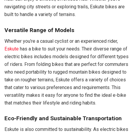
navigating city streets or exploring trails, Eskute bikes are
built to handle a variety of terrains.
Versatile Range of Models
Whether you’re a casual cyclist or an experienced rider,
Eskute
has a bike to suit your needs. Their diverse range of
electric bikes includes models designed for different types
of riders. From folding bikes that are perfect for commuters
who need portability to rugged mountain bikes designed to
take on rougher terrains, Eskute offers a variety of choices
that cater to various preferences and requirements. This
versatility makes it easy for anyone to find the ideal e-bike
that matches their lifestyle and riding habits.
Eco-Friendly and Sustainable Transportation
Eskute is also committed to sustainability. As electric bikes