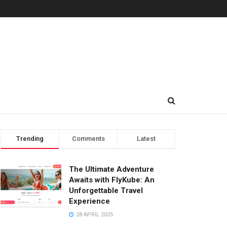
Trending
Comments
Latest
The Ultimate Adventure
Awaits with FlyKube: An
Unforgettable Travel
Experience
28 APRIL 2025