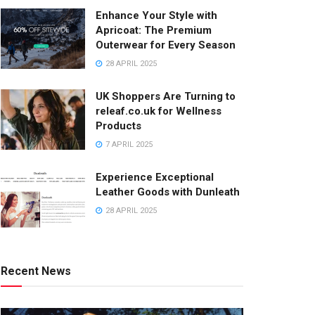
Enhance Your Style with
Apricoat: The Premium
Outerwear for Every Season
28 APRIL 2025
UK Shoppers Are Turning to
releaf.co.uk for Wellness
Products
7 APRIL 2025
Experience Exceptional
Leather Goods with Dunleath
28 APRIL 2025
Recent News