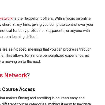
 Network
is the flexibility it offers. With a focus on online
nywhere at any time, giving you complete control over your
beneficial for busy professionals, parents, or anyone with
room learning difficult.
s are self-paced, meaning that you can progress through
tyle. This allows for a more personalized experience, as
re moving on to the next.
ls Network
?
s Course Access
that makes finding and enrolling in courses easy and
different course categories, making it easy to navigate