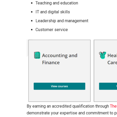
Teaching and education
IT and digital skills
Leadership and management
Customer service
By earning an accredited qualification through
The
demonstrate your expertise and commitment to p