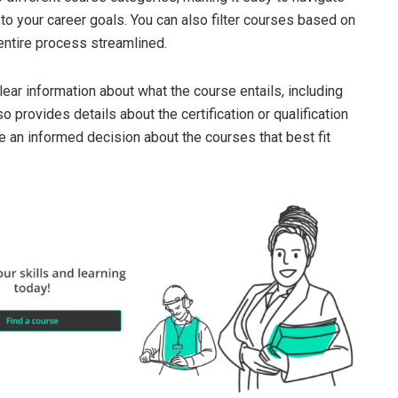
to your career goals. You can also filter courses based on
e entire process streamlined.
ear information about what the course entails, including
o provides details about the certification or qualification
 an informed decision about the courses that best fit