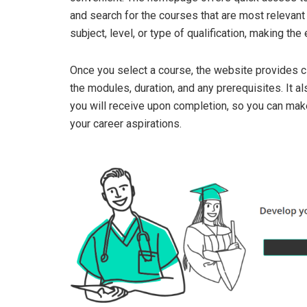
and search for the courses that are most relevant 
subject, level, or type of qualification, making th
Once you select a course, the website provides cl
the modules, duration, and any prerequisites. It als
you will receive upon completion, so you can make
your career aspirations.