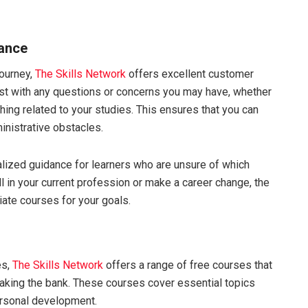
tance
journey,
The Skills Network
offers excellent customer
ist with any questions or concerns you may have, whether
thing related to your studies. This ensures that you can
inistrative obstacles.
lized guidance for learners who are unsure of which
l in your current profession or make a career change, the
ate courses for your goals.
es,
The Skills Network
offers a range of free courses that
aking the bank. These courses cover essential topics
ersonal development.