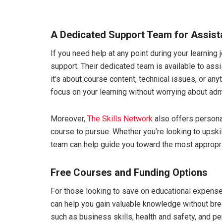
A Dedicated Support Team for Assis
If you need help at any point during your learning 
support. Their dedicated team is available to ass
it’s about course content, technical issues, or any
focus on your learning without worrying about adm
Moreover,
The Skills Network
also offers persona
course to pursue. Whether you’re looking to upskil
team can help guide you toward the most appropri
Free Courses and Funding Options
For those looking to save on educational expens
can help you gain valuable knowledge without bre
such as business skills, health and safety, and p