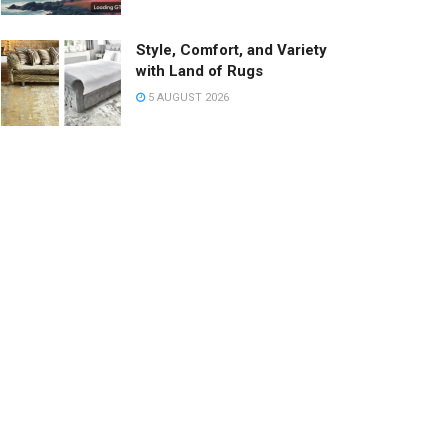
Style, Comfort, and Variety
with Land of Rugs
5 AUGUST 2026