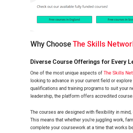
Why Choose
The Skills Networ
Diverse Course Offerings for Every L
One of the most unique aspects of
The Skills Ne
looking to advance in your current field or explore 
qualifications and training programs to suit your
leadership, the platform offers accredited course
The courses are designed with flexibility in mind, 
This means that whether you’re juggling work, fam
complete your coursework at a time that works be