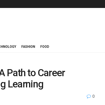
CHNOLOGY
FASHION
FOOD
A Path to Career
ng Learning
0