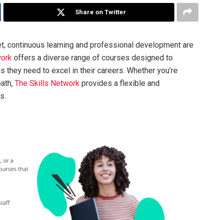
Share on Twitter
et, continuous learning and professional development are
work
offers a diverse range of courses designed to
 they need to excel in their careers. Whether you’re
path,
The Skills Network
provides a flexible and
s.