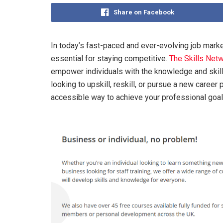
Share on Facebook
In today’s fast-paced and ever-evolving job mark
essential for staying competitive.
The Skills Net
empower individuals with the knowledge and skills
looking to upskill, reskill, or pursue a new career 
accessible way to achieve your professional goal