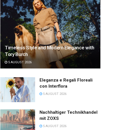
Timeless Style and Modern Elegance with
Tory Burch
5 AUGUST 2026
Eleganza e Regali Floreali
con Interflora
5 AUGUST 2026
Nachhaltiger Technikhandel
mit ZOXS
5 AUGUST 2026