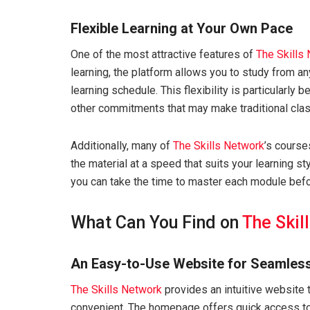
Flexible Learning at Your Own Pace
One of the most attractive features of
The Skills
learning, the platform allows you to study from a
learning schedule. This flexibility is particularly 
other commitments that may make traditional class
Additionally, many of
The Skills Network
’s course
the material at a speed that suits your learning s
you can take the time to master each module befo
What Can You Find on
The Skil
An Easy-to-Use Website for Seamles
The Skills Network
provides an intuitive website 
convenient. The homepage offers quick access to 