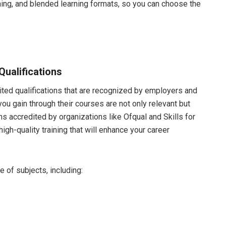
ning, and blended learning formats, so you can choose the
ualifications
ited qualifications that are recognized by employers and
you gain through their courses are not only relevant but
ons accredited by organizations like Ofqual and Skills for
high-quality training that will enhance your career
 of subjects, including: