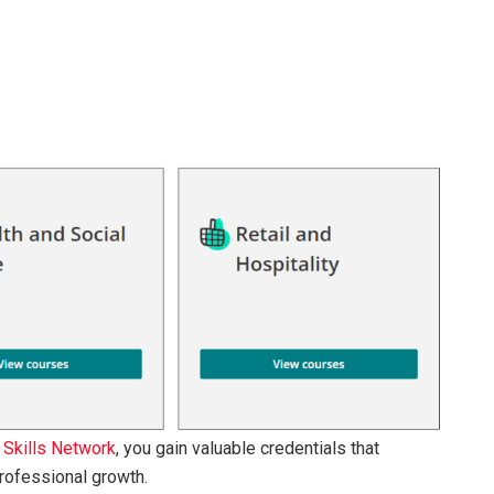
 Skills Network
, you gain valuable credentials that
rofessional growth.