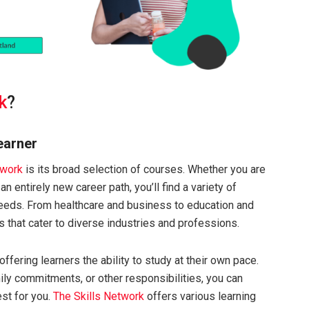
k
?
earner
twork
is its broad selection of courses. Whether you are
an entirely new career path, you’ll find a variety of
 needs. From healthcare and business to education and
s that cater to diverse industries and professions.
offering learners the ability to study at their own pace.
ily commitments, or other responsibilities, you can
st for you.
The Skills Network
offers various learning