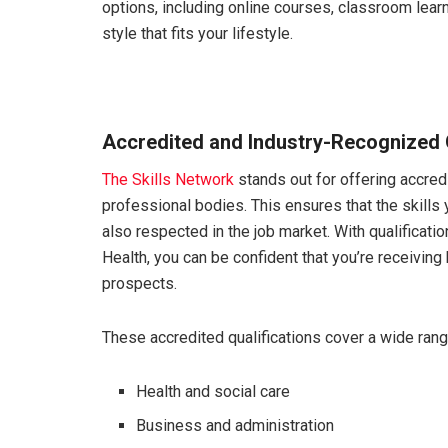
options, including online courses, classroom lear
style that fits your lifestyle.
Accredited and Industry-Recognized Q
The Skills Network
stands out for offering accred
professional bodies. This ensures that the skills 
also respected in the job market. With qualificati
Health, you can be confident that you’re receiving 
prospects.
These accredited qualifications cover a wide range
Health and social care
Business and administration