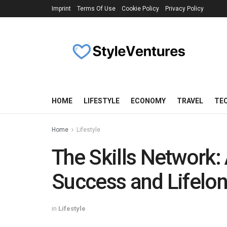
Imprint
Terms Of Use
Cookie Policy
Privacy Policy
HOME
LIFESTYLE
ECONOMY
TRAVEL
TE
Home
Lifestyle
The Skills Network: 
Success and Lifelo
in
Lifestyle