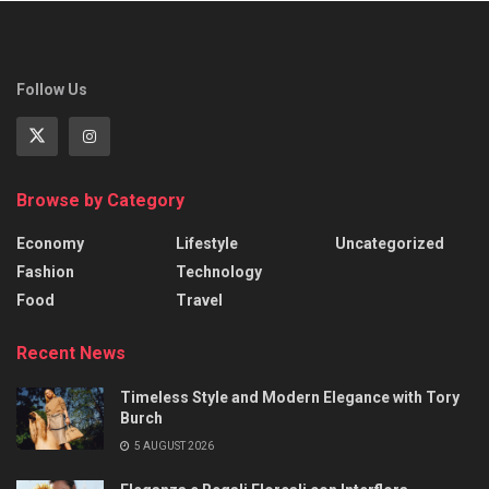
Follow Us
Browse by Category
Economy
Lifestyle
Uncategorized
Fashion
Technology
Food
Travel
Recent News
Timeless Style and Modern Elegance with Tory
Burch
5 AUGUST 2026