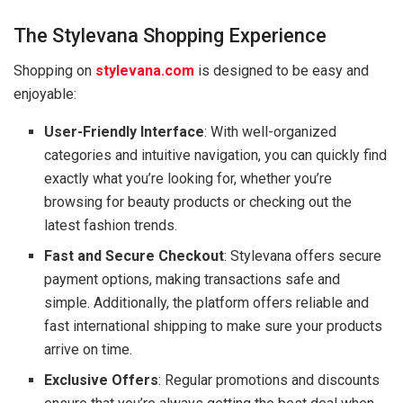
The Stylevana Shopping Experience
Shopping on
stylevana.com
is designed to be easy and
enjoyable:
User-Friendly Interface
: With well-organized
categories and intuitive navigation, you can quickly find
exactly what you’re looking for, whether you’re
browsing for beauty products or checking out the
latest fashion trends.
Fast and Secure Checkout
: Stylevana offers secure
payment options, making transactions safe and
simple. Additionally, the platform offers reliable and
fast international shipping to make sure your products
arrive on time.
Exclusive Offers
: Regular promotions and discounts