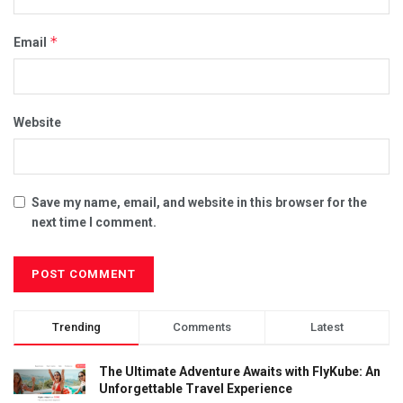
*
Email
Website
Save my name, email, and website in this browser for the
next time I comment.
Trending
Comments
Latest
The Ultimate Adventure Awaits with FlyKube: An
Unforgettable Travel Experience