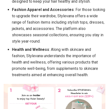
designed to keep your hair healthy and stylish.
Fashion Apparel and Accessories
: For those looking
to upgrade their wardrobe, Stylevana offers a wide
range of fashion items including stylish tops, dresses,
jackets, and accessories. The platform also
showcases seasonal collections, ensuring you stay in
style year-round.
Health and Wellness
: Along with skincare and
fashion, Stylevana understands the importance of
health and wellness, offering various products that
promote well-being, from supplements to skincare
treatments aimed at enhancing overall health.