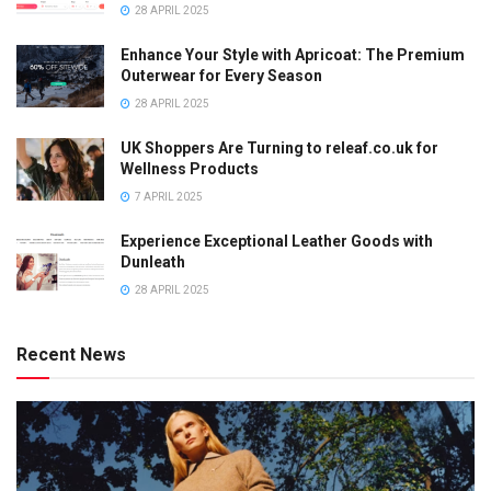
28 APRIL 2025
Enhance Your Style with Apricoat: The Premium
Outerwear for Every Season
28 APRIL 2025
UK Shoppers Are Turning to releaf.co.uk for
Wellness Products
7 APRIL 2025
Experience Exceptional Leather Goods with
Dunleath
28 APRIL 2025
Recent News