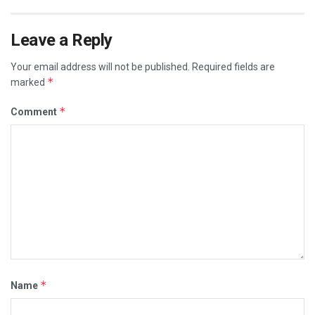
Leave a Reply
Your email address will not be published.
Required fields are
*
marked
*
Comment
*
Name