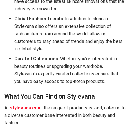
have access to the latest skincare innovations that the
industry is known for.
Global Fashion Trends
: In addition to skincare,
Stylevana also offers an extensive collection of
fashion items from around the world, allowing
customers to stay ahead of trends and enjoy the best
in global style.
Curated Collections
: Whether you’re interested in
beauty routines or upgrading your wardrobe,
Stylevana’s expertly curated collections ensure that
you have easy access to top-notch products.
What You Can Find on Stylevana
At
stylevana.com
, the range of products is vast, catering to
a diverse customer base interested in both beauty and
fashion: