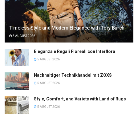
Timeless Style and Modern Elegance with Tory Burch
5 AUGUST 2026
Eleganza e Regali Floreali con Interflora
5 AUGUST 2026
Nachhaltiger Technikhandel mit ZOXS
5 AUGUST 2026
Style, Comfort, and Variety with Land of Rugs
5 AUGUST 2026