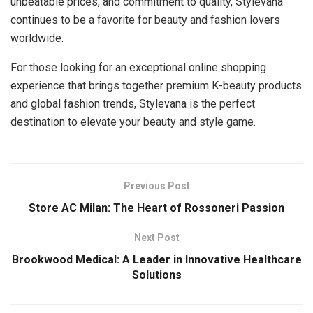
unbeatable prices, and commitment to quality, Stylevana
continues to be a favorite for beauty and fashion lovers
worldwide.
For those looking for an exceptional online shopping
experience that brings together premium K-beauty products
and global fashion trends, Stylevana is the perfect
destination to elevate your beauty and style game.
Previous Post
Store AC Milan: The Heart of Rossoneri Passion
Next Post
Brookwood Medical: A Leader in Innovative Healthcare
Solutions