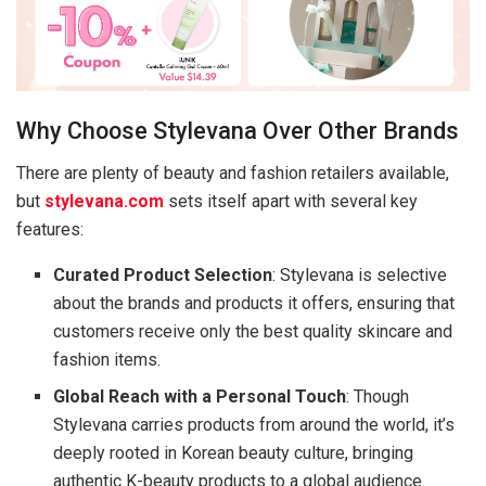
Why Choose Stylevana Over Other Brands
There are plenty of beauty and fashion retailers available,
but
stylevana.com
sets itself apart with several key
features:
Curated Product Selection
: Stylevana is selective
about the brands and products it offers, ensuring that
customers receive only the best quality skincare and
fashion items.
Global Reach with a Personal Touch
: Though
Stylevana carries products from around the world, it’s
deeply rooted in Korean beauty culture, bringing
authentic K-beauty products to a global audience.