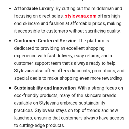
Affordable Luxury
: By cutting out the middleman and
focusing on direct sales,
stylevana.com
offers high-
end skincare and fashion at affordable prices, making
it accessible to customers without sacrificing quality.
Customer-Centered Service
: The platform is
dedicated to providing an excellent shopping
experience with fast delivery, easy returns, and a
customer support team that’s always ready to help.
Stylevana also often offers discounts, promotions, and
special deals to make shopping even more rewarding.
Sustainability and Innovation
: With a strong focus on
eco-friendly products, many of the skincare brands
available on Stylevana embrace sustainability
practices. Stylevana stays on top of trends and new
launches, ensuring that customers always have access
to cutting-edge products.