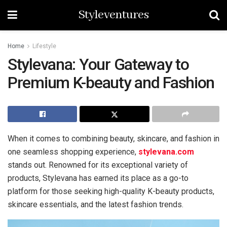
Styleventures
Home
Lifestyle
Stylevana: Your Gateway to
Premium K-beauty and Fashion
When it comes to combining beauty, skincare, and fashion in
one seamless shopping experience,
stylevana.com
stands out. Renowned for its exceptional variety of
products, Stylevana has earned its place as a go-to
platform for those seeking high-quality K-beauty products,
skincare essentials, and the latest fashion trends.