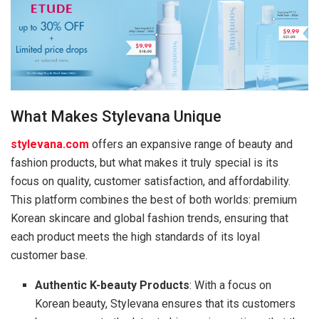
What Makes Stylevana Unique
stylevana.com
offers an expansive range of beauty and
fashion products, but what makes it truly special is its
focus on quality, customer satisfaction, and affordability.
This platform combines the best of both worlds: premium
Korean skincare and global fashion trends, ensuring that
each product meets the high standards of its loyal
customer base.
Authentic K-beauty Products
: With a focus on
Korean beauty, Stylevana ensures that its customers