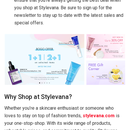
ensure that you’re always getting the best deal when
you shop at Stylevana. Be sure to sign up for the
newsletter to stay up to date with the latest sales and
special offers.
Why Shop at Stylevana?
Whether you’re a skincare enthusiast or someone who
loves to stay on top of fashion trends,
stylevana.com
is
your one-stop-shop. With its wide range of products,