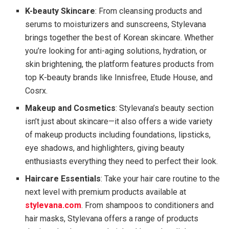
K-beauty Skincare
: From cleansing products and
serums to moisturizers and sunscreens, Stylevana
brings together the best of Korean skincare. Whether
you’re looking for anti-aging solutions, hydration, or
skin brightening, the platform features products from
top K-beauty brands like Innisfree, Etude House, and
Cosrx.
Makeup and Cosmetics
: Stylevana’s beauty section
isn’t just about skincare—it also offers a wide variety
of makeup products including foundations, lipsticks,
eye shadows, and highlighters, giving beauty
enthusiasts everything they need to perfect their look.
Haircare Essentials
: Take your hair care routine to the
next level with premium products available at
stylevana.com
. From shampoos to conditioners and
hair masks, Stylevana offers a range of products