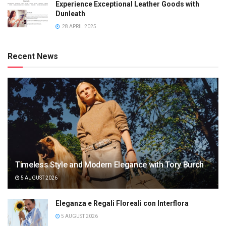
Experience Exceptional Leather Goods with
Dunleath
28 APRIL 2025
Recent News
Timeless Style and Modern Elegance with Tory Burch
5 AUGUST 2026
Eleganza e Regali Floreali con Interflora
5 AUGUST 2026