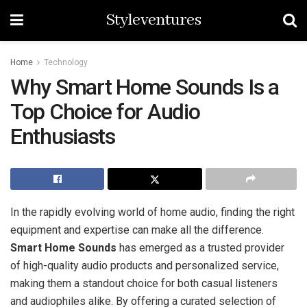
Styleventures
Home
Technology
Why Smart Home Sounds Is a
Top Choice for Audio
Enthusiasts
In the rapidly evolving world of home audio, finding the right
equipment and expertise can make all the difference.
Smart Home Sounds
has emerged as a trusted provider
of high-quality audio products and personalized service,
making them a standout choice for both casual listeners
and audiophiles alike. By offering a curated selection of