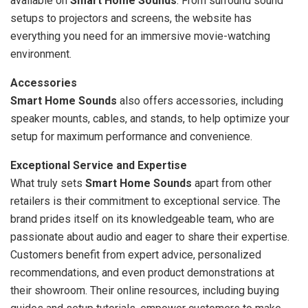
available on
Smart Home Sounds
. From surround sound
setups to projectors and screens, the website has
everything you need for an immersive movie-watching
environment.
Accessories
Smart Home Sounds
also offers accessories, including
speaker mounts, cables, and stands, to help optimize your
setup for maximum performance and convenience.
Exceptional Service and Expertise
What truly sets
Smart Home Sounds
apart from other
retailers is their commitment to exceptional service. The
brand prides itself on its knowledgeable team, who are
passionate about audio and eager to share their expertise.
Customers benefit from expert advice, personalized
recommendations, and even product demonstrations at
their showroom. Their online resources, including buying