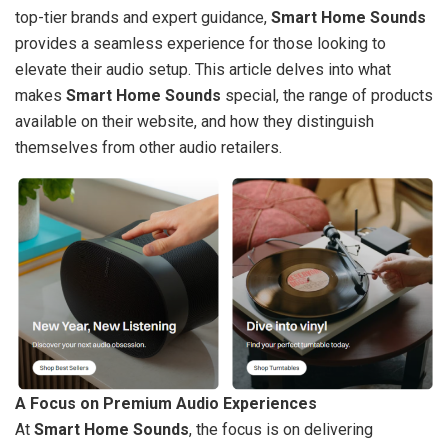
top-tier brands and expert guidance,
Smart Home Sounds
provides a seamless experience for those looking to
elevate their audio setup. This article delves into what
makes
Smart Home Sounds
special, the range of products
available on their website, and how they distinguish
themselves from other audio retailers.
A Focus on Premium Audio Experiences
At
Smart Home Sounds
, the focus is on delivering