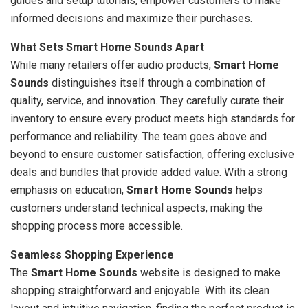
guides and setup tutorials, empower customers to make
informed decisions and maximize their purchases.
What Sets Smart Home Sounds Apart
While many retailers offer audio products,
Smart Home
Sounds
distinguishes itself through a combination of
quality, service, and innovation. They carefully curate their
inventory to ensure every product meets high standards for
performance and reliability. The team goes above and
beyond to ensure customer satisfaction, offering exclusive
deals and bundles that provide added value. With a strong
emphasis on education,
Smart Home Sounds
helps
customers understand technical aspects, making the
shopping process more accessible.
Seamless Shopping Experience
The
Smart Home Sounds
website is designed to make
shopping straightforward and enjoyable. With its clean