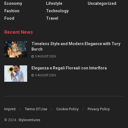
Economy
Lifestyle
Uncategorized
Fashion
Technology
Food
Travel
Recent News
Timeless Style and Modern Elegance with Tory
Burch
5 AUGUST 2026
Eleganza e Regali Floreali con Interflora
5 AUGUST 2026
Imprint
Terms Of Use
Cookie Policy
Privacy Policy
© 2024 -
Styleventures