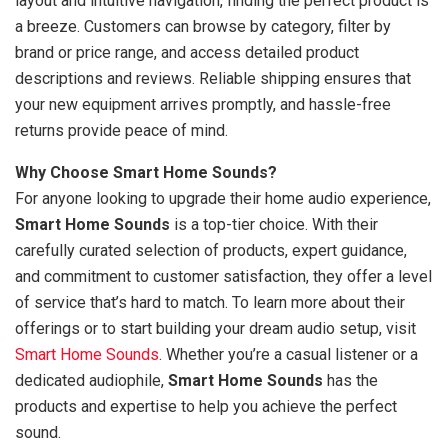
layout and intuitive navigation, finding the perfect product is
a breeze. Customers can browse by category, filter by
brand or price range, and access detailed product
descriptions and reviews. Reliable shipping ensures that
your new equipment arrives promptly, and hassle-free
returns provide peace of mind.
Why Choose Smart Home Sounds?
For anyone looking to upgrade their home audio experience,
Smart Home Sounds
is a top-tier choice. With their
carefully curated selection of products, expert guidance,
and commitment to customer satisfaction, they offer a level
of service that’s hard to match. To learn more about their
offerings or to start building your dream audio setup, visit
Smart Home Sounds
. Whether you’re a casual listener or a
dedicated audiophile,
Smart Home Sounds
has the
products and expertise to help you achieve the perfect
sound.