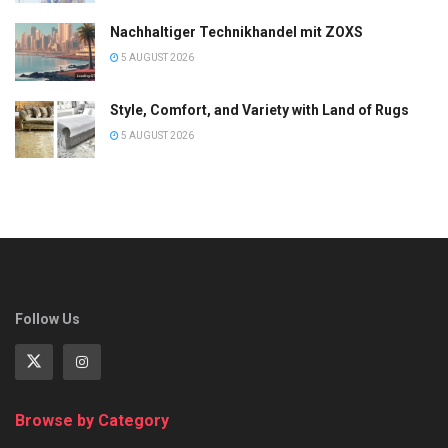
Nachhaltiger Technikhandel mit ZOXS
5 AUGUST 2026
Style, Comfort, and Variety with Land of Rugs
5 AUGUST 2026
Follow Us
Browse by Category