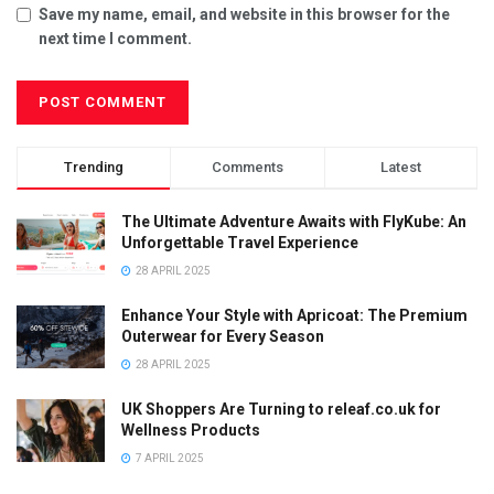
Save my name, email, and website in this browser for the
next time I comment.
Trending
Comments
Latest
The Ultimate Adventure Awaits with FlyKube: An
Unforgettable Travel Experience
28 APRIL 2025
Enhance Your Style with Apricoat: The Premium
Outerwear for Every Season
28 APRIL 2025
UK Shoppers Are Turning to releaf.co.uk for
Wellness Products
7 APRIL 2025