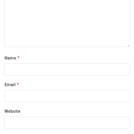
*
Name
*
Email
Website