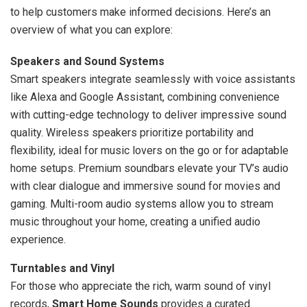
to help customers make informed decisions. Here’s an
overview of what you can explore:
Speakers and Sound Systems
Smart speakers integrate seamlessly with voice assistants
like Alexa and Google Assistant, combining convenience
with cutting-edge technology to deliver impressive sound
quality. Wireless speakers prioritize portability and
flexibility, ideal for music lovers on the go or for adaptable
home setups. Premium soundbars elevate your TV’s audio
with clear dialogue and immersive sound for movies and
gaming. Multi-room audio systems allow you to stream
music throughout your home, creating a unified audio
experience.
Turntables and Vinyl
For those who appreciate the rich, warm sound of vinyl
records,
Smart Home Sounds
provides a curated