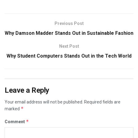
Previous Post
Why Damson Madder Stands Out in Sustainable Fashion
Next Post
Why Student Computers Stands Out in the Tech World
Leave a Reply
Your email address will not be published.
Required fields are
*
marked
*
Comment