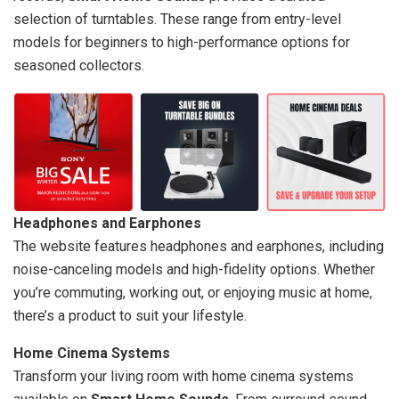
selection of turntables. These range from entry-level
models for beginners to high-performance options for
seasoned collectors.
Headphones and Earphones
The website features headphones and earphones, including
noise-canceling models and high-fidelity options. Whether
you’re commuting, working out, or enjoying music at home,
there’s a product to suit your lifestyle.
Home Cinema Systems
Transform your living room with home cinema systems