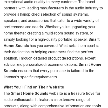
exceptional audio quality to every customer. The brand
partners with leading manufacturers in the audio industry to
provide a handpicked selection of sound systems,
speakers, and accessories that cater to a wide variety of
preferences and needs. Whether you’re upgrading your
home theater, creating a multi-room sound system, or
simply looking for a high-quality portable speaker,
Smart
Home Sounds
has you covered. What sets them apart is
their dedication to helping customers find the perfect
solution. Through detailed product descriptions, expert
advice, and personalized recommendations,
Smart Home
Sounds
ensures that every purchase is tailored to the
listener’s specific requirements.
What You’ll Find on Their Website
The
Smart Home Sounds
website is a treasure trove for
audio enthusiasts. It features an extensive range of
products, along with comprehensive information and tools