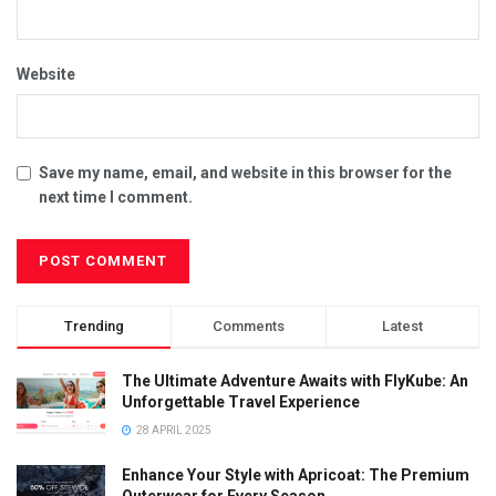
Website
Save my name, email, and website in this browser for the
next time I comment.
Trending
Comments
Latest
The Ultimate Adventure Awaits with FlyKube: An
Unforgettable Travel Experience
28 APRIL 2025
Enhance Your Style with Apricoat: The Premium
Outerwear for Every Season