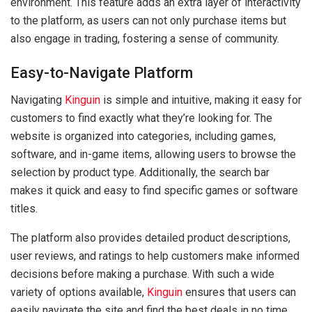
environment. This feature adds an extra layer of interactivity
to the platform, as users can not only purchase items but
also engage in trading, fostering a sense of community.
Easy-to-Navigate Platform
Navigating
Kinguin
is simple and intuitive, making it easy for
customers to find exactly what they’re looking for. The
website is organized into categories, including games,
software, and in-game items, allowing users to browse the
selection by product type. Additionally, the search bar
makes it quick and easy to find specific games or software
titles.
The platform also provides detailed product descriptions,
user reviews, and ratings to help customers make informed
decisions before making a purchase. With such a wide
variety of options available,
Kinguin
ensures that users can
easily navigate the site and find the best deals in no time.