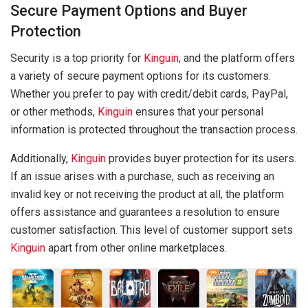
Secure Payment Options and Buyer
Protection
Security is a top priority for
Kinguin
, and the platform offers
a variety of secure payment options for its customers.
Whether you prefer to pay with credit/debit cards, PayPal,
or other methods,
Kinguin
ensures that your personal
information is protected throughout the transaction process.
Additionally,
Kinguin
provides buyer protection for its users.
If an issue arises with a purchase, such as receiving an
invalid key or not receiving the product at all, the platform
offers assistance and guarantees a resolution to ensure
customer satisfaction. This level of customer support sets
Kinguin
apart from other online marketplaces.