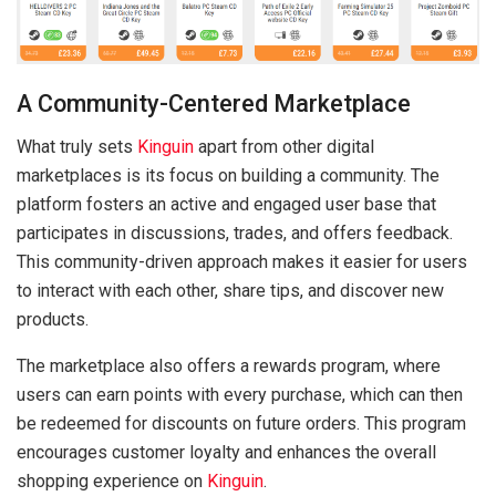
A Community-Centered Marketplace
What truly sets
Kinguin
apart from other digital
marketplaces is its focus on building a community. The
platform fosters an active and engaged user base that
participates in discussions, trades, and offers feedback.
This community-driven approach makes it easier for users
to interact with each other, share tips, and discover new
products.
The marketplace also offers a rewards program, where
users can earn points with every purchase, which can then
be redeemed for discounts on future orders. This program
encourages customer loyalty and enhances the overall
shopping experience on
Kinguin
.