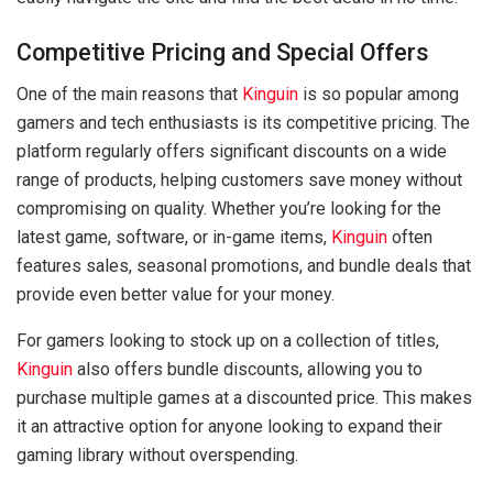
Competitive Pricing and Special Offers
One of the main reasons that
Kinguin
is so popular among
gamers and tech enthusiasts is its competitive pricing. The
platform regularly offers significant discounts on a wide
range of products, helping customers save money without
compromising on quality. Whether you’re looking for the
latest game, software, or in-game items,
Kinguin
often
features sales, seasonal promotions, and bundle deals that
provide even better value for your money.
For gamers looking to stock up on a collection of titles,
Kinguin
also offers bundle discounts, allowing you to
purchase multiple games at a discounted price. This makes
it an attractive option for anyone looking to expand their
gaming library without overspending.