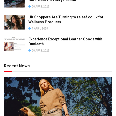
28 APRIL 2025
UK Shoppers Are Turning to releaf.co.uk for
Wellness Products
7 APRIL 2025
Experience Exceptional Leather Goods with
Dunleath
28 APRIL 2025
Recent News