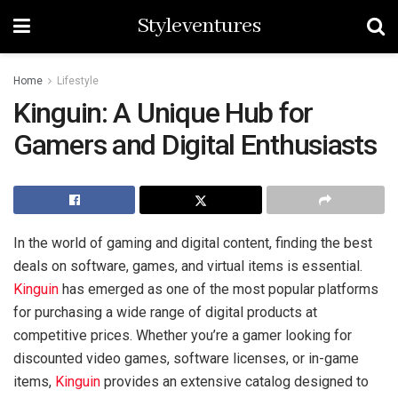
Styleventures
Home
Lifestyle
Kinguin: A Unique Hub for
Gamers and Digital Enthusiasts
In the world of gaming and digital content, finding the best
deals on software, games, and virtual items is essential.
Kinguin
has emerged as one of the most popular platforms
for purchasing a wide range of digital products at
competitive prices. Whether you’re a gamer looking for
discounted video games, software licenses, or in-game
items,
Kinguin
provides an extensive catalog designed to