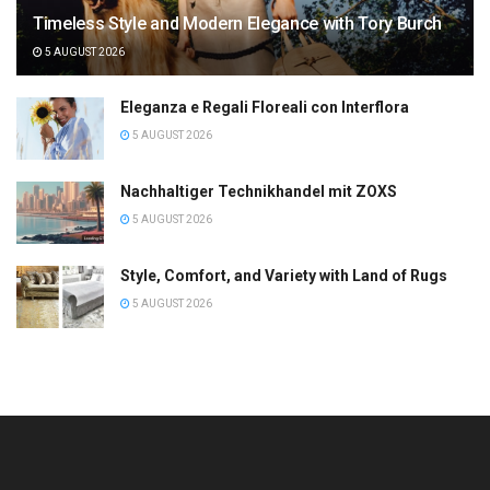
Timeless Style and Modern Elegance with Tory Burch
5 AUGUST 2026
Eleganza e Regali Floreali con Interflora
5 AUGUST 2026
Nachhaltiger Technikhandel mit ZOXS
5 AUGUST 2026
Style, Comfort, and Variety with Land of Rugs
5 AUGUST 2026