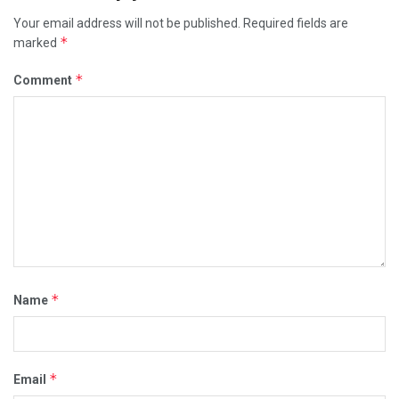
Your email address will not be published.
Required fields are
*
marked
*
Comment
*
Name
*
Email