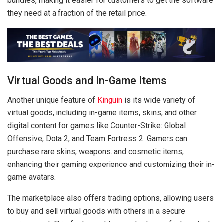
bundles, making it easier for customers to get the software
they need at a fraction of the retail price.
Virtual Goods and In-Game Items
Another unique feature of
Kinguin
is its wide variety of
virtual goods, including in-game items, skins, and other
digital content for games like Counter-Strike: Global
Offensive, Dota 2, and Team Fortress 2. Gamers can
purchase rare skins, weapons, and cosmetic items,
enhancing their gaming experience and customizing their in-
game avatars.
The marketplace also offers trading options, allowing users
to buy and sell virtual goods with others in a secure