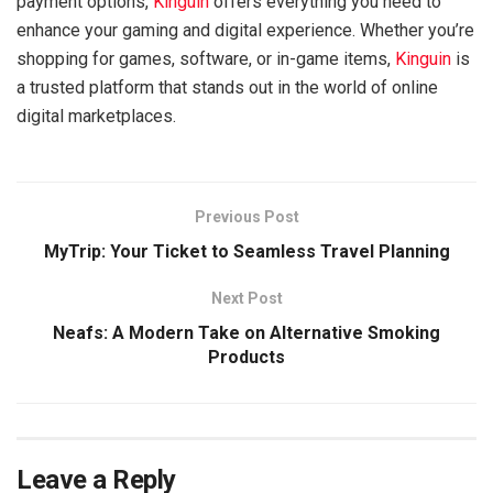
payment options,
Kinguin
offers everything you need to
enhance your gaming and digital experience. Whether you’re
shopping for games, software, or in-game items,
Kinguin
is
a trusted platform that stands out in the world of online
digital marketplaces.
Previous Post
MyTrip: Your Ticket to Seamless Travel Planning
Next Post
Neafs: A Modern Take on Alternative Smoking
Products
Leave a Reply