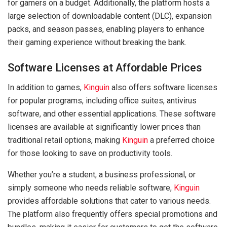
for gamers on a budget. Additionally, the platform hosts a
large selection of downloadable content (DLC), expansion
packs, and season passes, enabling players to enhance
their gaming experience without breaking the bank.
Software Licenses at Affordable Prices
In addition to games,
Kinguin
also offers software licenses
for popular programs, including office suites, antivirus
software, and other essential applications. These software
licenses are available at significantly lower prices than
traditional retail options, making
Kinguin
a preferred choice
for those looking to save on productivity tools.
Whether you’re a student, a business professional, or
simply someone who needs reliable software,
Kinguin
provides affordable solutions that cater to various needs.
The platform also frequently offers special promotions and