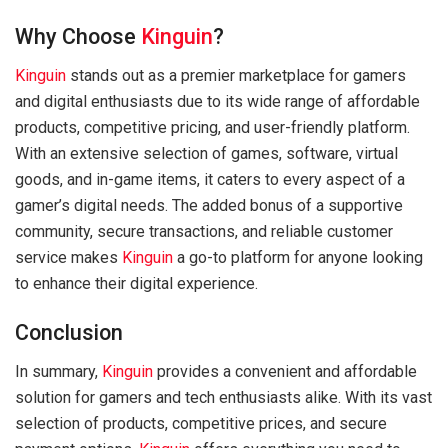
Why Choose
Kinguin
?
Kinguin
stands out as a premier marketplace for gamers
and digital enthusiasts due to its wide range of affordable
products, competitive pricing, and user-friendly platform.
With an extensive selection of games, software, virtual
goods, and in-game items, it caters to every aspect of a
gamer’s digital needs. The added bonus of a supportive
community, secure transactions, and reliable customer
service makes
Kinguin
a go-to platform for anyone looking
to enhance their digital experience.
Conclusion
In summary,
Kinguin
provides a convenient and affordable
solution for gamers and tech enthusiasts alike. With its vast
selection of products, competitive prices, and secure