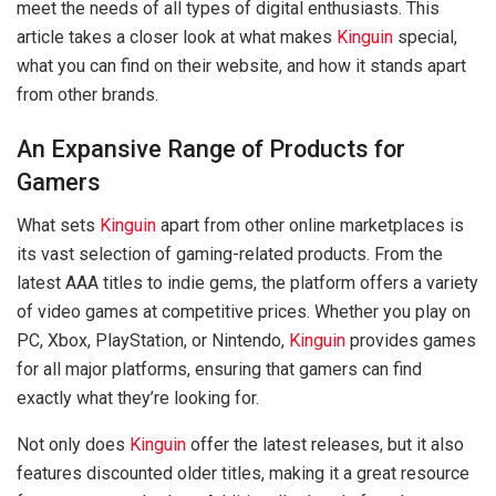
meet the needs of all types of digital enthusiasts. This
article takes a closer look at what makes
Kinguin
special,
what you can find on their website, and how it stands apart
from other brands.
An Expansive Range of Products for
Gamers
What sets
Kinguin
apart from other online marketplaces is
its vast selection of gaming-related products. From the
latest AAA titles to indie gems, the platform offers a variety
of video games at competitive prices. Whether you play on
PC, Xbox, PlayStation, or Nintendo,
Kinguin
provides games
for all major platforms, ensuring that gamers can find
exactly what they’re looking for.
Not only does
Kinguin
offer the latest releases, but it also
features discounted older titles, making it a great resource