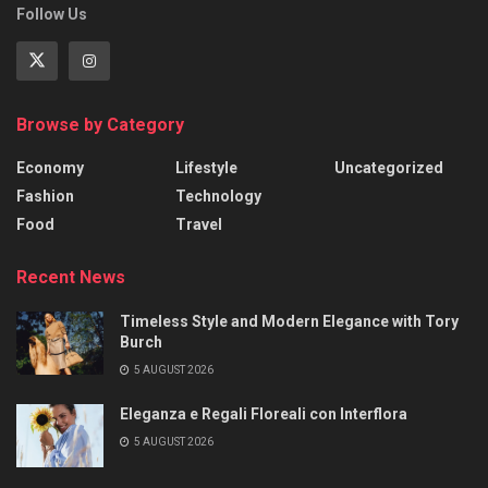
Follow Us
Browse by Category
Economy
Lifestyle
Uncategorized
Fashion
Technology
Food
Travel
Recent News
Timeless Style and Modern Elegance with Tory
Burch
5 AUGUST 2026
Eleganza e Regali Floreali con Interflora
5 AUGUST 2026