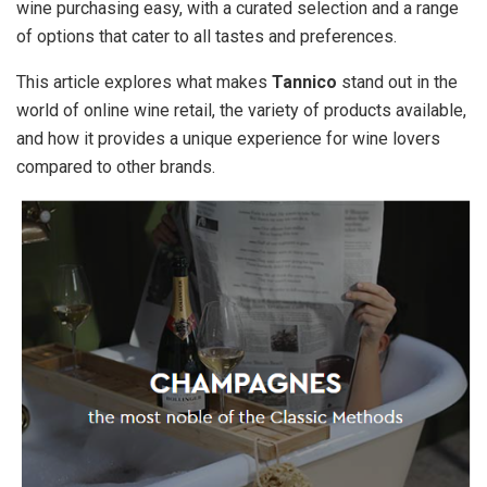
wine purchasing easy, with a curated selection and a range
of options that cater to all tastes and preferences.
This article explores what makes
Tannico
stand out in the
world of online wine retail, the variety of products available,
and how it provides a unique experience for wine lovers
compared to other brands.