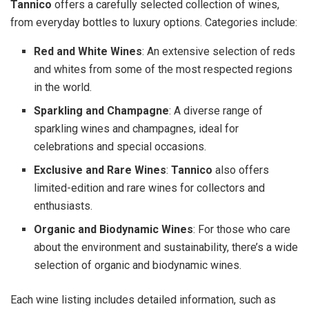
Tannico
offers a carefully selected collection of wines,
from everyday bottles to luxury options. Categories include:
Red and White Wines
: An extensive selection of reds
and whites from some of the most respected regions
in the world.
Sparkling and Champagne
: A diverse range of
sparkling wines and champagnes, ideal for
celebrations and special occasions.
Exclusive and Rare Wines
:
Tannico
also offers
limited-edition and rare wines for collectors and
enthusiasts.
Organic and Biodynamic Wines
: For those who care
about the environment and sustainability, there’s a wide
selection of organic and biodynamic wines.
Each wine listing includes detailed information, such as