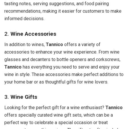
tasting notes, serving suggestions, and food pairing
recommendations, making it easier for customers to make
informed decisions.
2.
Wine Accessories
In addition to wines,
Tannico
offers a variety of
accessories to enhance your wine experience. From wine
glasses and decanters to bottle openers and corkscrews,
Tannico
has everything you need to serve and enjoy your
wine in style. These accessories make perfect additions to
your home bar or as thoughtful gifts for wine lovers.
3.
Wine Gifts
Looking for the perfect gift for a wine enthusiast?
Tannico
offers specially curated wine gift sets, which can be a
perfect way to celebrate a special occasion or treat