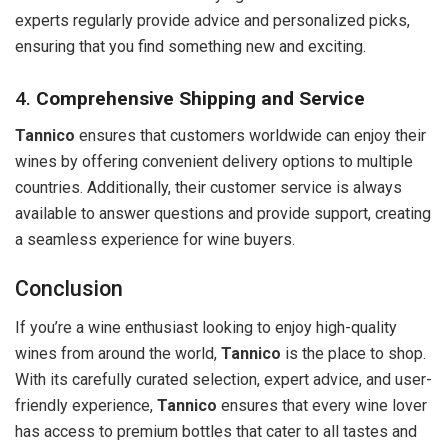
experts regularly provide advice and personalized picks,
ensuring that you find something new and exciting.
4.
Comprehensive Shipping and Service
Tannico
ensures that customers worldwide can enjoy their
wines by offering convenient delivery options to multiple
countries. Additionally, their customer service is always
available to answer questions and provide support, creating
a seamless experience for wine buyers.
Conclusion
If you’re a wine enthusiast looking to enjoy high-quality
wines from around the world,
Tannico
is the place to shop.
With its carefully curated selection, expert advice, and user-
friendly experience,
Tannico
ensures that every wine lover
has access to premium bottles that cater to all tastes and