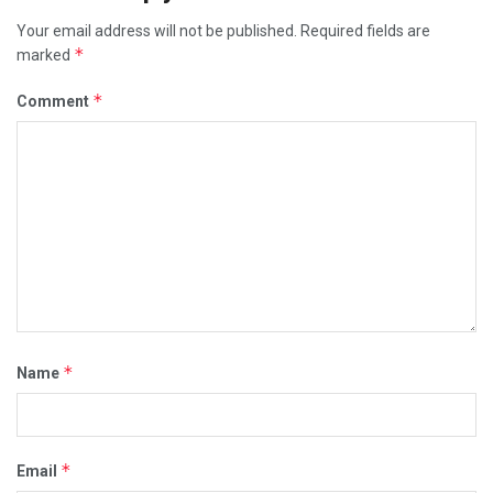
Your email address will not be published.
Required fields are
*
marked
*
Comment
*
Name
*
Email