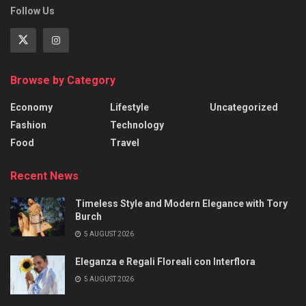
Follow Us
Browse by Category
Economy
Lifestyle
Uncategorized
Fashion
Technology
Food
Travel
Recent News
Timeless Style and Modern Elegance with Tory
Burch
5 AUGUST 2026
Eleganza e Regali Floreali con Interflora
5 AUGUST 2026