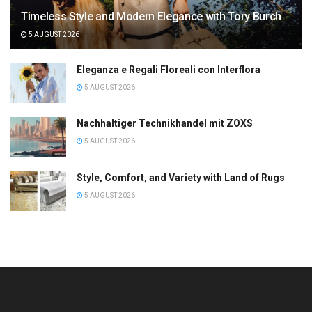
Timeless Style and Modern Elegance with Tory Burch
5 AUGUST 2026
Eleganza e Regali Floreali con Interflora
5 AUGUST 2026
Nachhaltiger Technikhandel mit ZOXS
5 AUGUST 2026
Style, Comfort, and Variety with Land of Rugs
5 AUGUST 2026