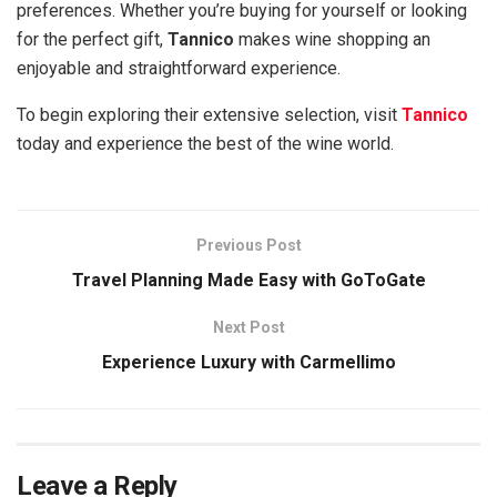
preferences. Whether you’re buying for yourself or looking
for the perfect gift,
Tannico
makes wine shopping an
enjoyable and straightforward experience.
To begin exploring their extensive selection, visit
Tannico
today and experience the best of the wine world.
Previous Post
Travel Planning Made Easy with GoToGate
Next Post
Experience Luxury with Carmellimo
Leave a Reply