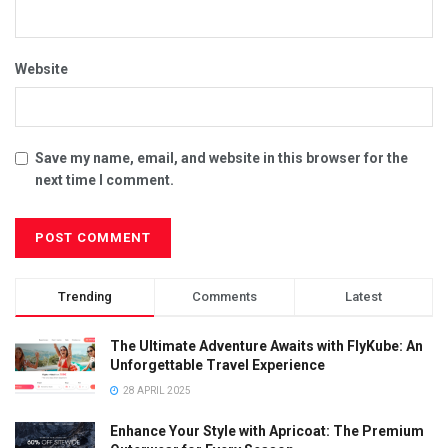
Website
Save my name, email, and website in this browser for the
next time I comment.
Trending
Comments
Latest
The Ultimate Adventure Awaits with FlyKube: An
Unforgettable Travel Experience
28 APRIL 2025
Enhance Your Style with Apricoat: The Premium