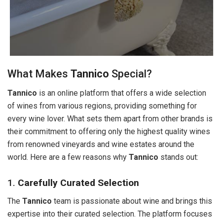
What Makes
Tannico
Special?
Tannico
is an online platform that offers a wide selection
of wines from various regions, providing something for
every wine lover. What sets them apart from other brands is
their commitment to offering only the highest quality wines
from renowned vineyards and wine estates around the
world. Here are a few reasons why
Tannico
stands out:
1.
Carefully Curated Selection
The
Tannico
team is passionate about wine and brings this
expertise into their curated selection. The platform focuses