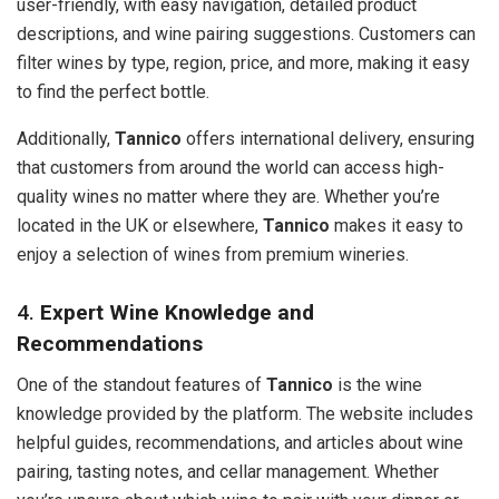
user-friendly, with easy navigation, detailed product
descriptions, and wine pairing suggestions. Customers can
filter wines by type, region, price, and more, making it easy
to find the perfect bottle.
Additionally,
Tannico
offers international delivery, ensuring
that customers from around the world can access high-
quality wines no matter where they are. Whether you’re
located in the UK or elsewhere,
Tannico
makes it easy to
enjoy a selection of wines from premium wineries.
4.
Expert Wine Knowledge and
Recommendations
One of the standout features of
Tannico
is the wine
knowledge provided by the platform. The website includes
helpful guides, recommendations, and articles about wine
pairing, tasting notes, and cellar management. Whether