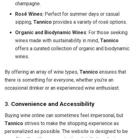
champagne.
Rosé Wines
: Perfect for summer days or casual
sipping,
Tannico
provides a variety of rosé options.
Organic and Biodynamic Wines
: For those seeking
wines made with sustainability in mind,
Tannico
offers a curated collection of organic and biodynamic
wines.
By offering an array of wine types,
Tannico
ensures that
there is something for everyone, whether you’re an
occasional drinker or an experienced wine enthusiast.
3.
Convenience and Accessibility
Buying wine online can sometimes feel impersonal, but
Tannico
strives to make the shopping experience as
personalized as possible. The website is designed to be