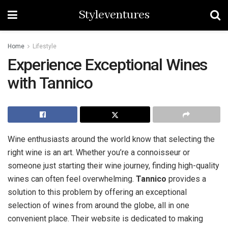
Styleventures
Home
Lifestyle
Experience Exceptional Wines
with Tannico
Wine enthusiasts around the world know that selecting the
right wine is an art. Whether you’re a connoisseur or
someone just starting their wine journey, finding high-quality
wines can often feel overwhelming.
Tannico
provides a
solution to this problem by offering an exceptional
selection of wines from around the globe, all in one
convenient place. Their website is dedicated to making