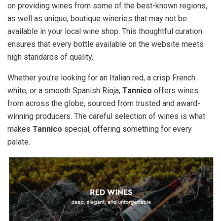
on providing wines from some of the best-known regions,
as well as unique, boutique wineries that may not be
available in your local wine shop. This thoughtful curation
ensures that every bottle available on the website meets
high standards of quality.
Whether you’re looking for an Italian red, a crisp French
white, or a smooth Spanish Rioja,
Tannico
offers wines
from across the globe, sourced from trusted and award-
winning producers. The careful selection of wines is what
makes
Tannico
special, offering something for every
palate.