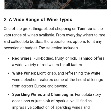
2.
A Wide Range of Wine Types
One of the great things about shopping on
Tannico
is the
vast range of wines available. From everyday wines to rare
and collectible bottles, the website has options to fit any
occasion or budget. The selection includes:
Red Wines
: Full-bodied, fruity, or rich,
Tannico
offers
a wide variety of red wines for all tastes.
White Wines
: Light, crisp, and refreshing, the white
wine selection features some of the finest offerings
from across Europe and beyond.
Sparkling Wines and Champagne
: For celebratory
occasions or just a bit of sparkle, you’ll find an
impressive collection of sparkling wines and