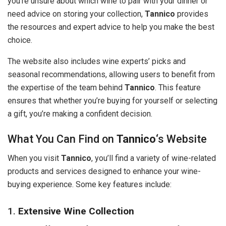
you’re unsure about which wine to pair with your dinner or
need advice on storing your collection,
Tannico
provides
the resources and expert advice to help you make the best
choice.
The website also includes wine experts’ picks and
seasonal recommendations, allowing users to benefit from
the expertise of the team behind
Tannico
. This feature
ensures that whether you’re buying for yourself or selecting
a gift, you’re making a confident decision.
What You Can Find on
Tannico
‘s Website
When you visit
Tannico
, you’ll find a variety of wine-related
products and services designed to enhance your wine-
buying experience. Some key features include:
1.
Extensive Wine Collection