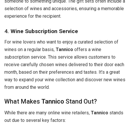
someone to something unique. The gift sets often include a
selection of wines and accessories, ensuring a memorable
experience for the recipient.
4.
Wine Subscription Service
For wine lovers who want to enjoy a curated selection of
wines on a regular basis,
Tannico
offers a wine
subscription service. This service allows customers to
receive carefully chosen wines delivered to their door each
month, based on their preferences and tastes. It’s a great
way to expand your wine collection and discover new wines
from around the world.
What Makes
Tannico
Stand Out?
While there are many online wine retailers,
Tannico
stands
out due to several key factors: