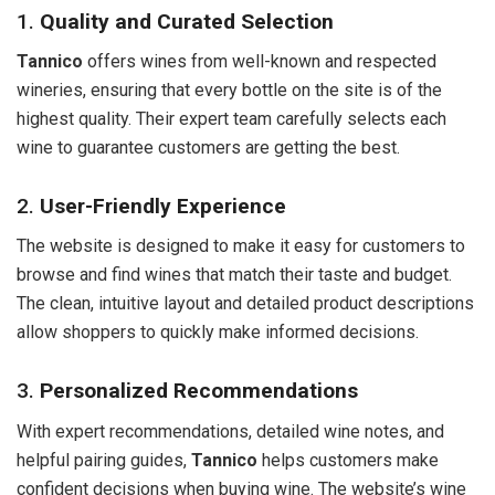
1.
Quality and Curated Selection
Tannico
offers wines from well-known and respected
wineries, ensuring that every bottle on the site is of the
highest quality. Their expert team carefully selects each
wine to guarantee customers are getting the best.
2.
User-Friendly Experience
The website is designed to make it easy for customers to
browse and find wines that match their taste and budget.
The clean, intuitive layout and detailed product descriptions
allow shoppers to quickly make informed decisions.
3.
Personalized Recommendations
With expert recommendations, detailed wine notes, and
helpful pairing guides,
Tannico
helps customers make
confident decisions when buying wine. The website’s wine