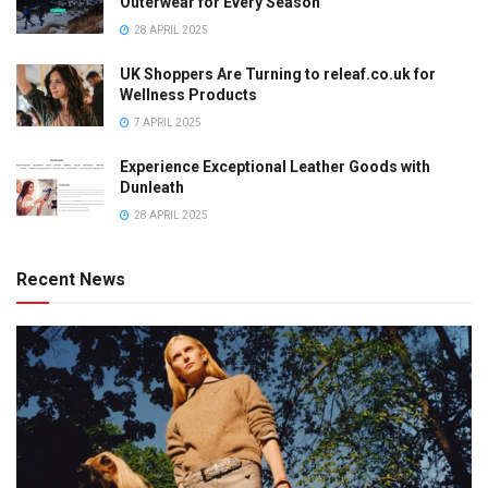
Outerwear for Every Season
28 APRIL 2025
UK Shoppers Are Turning to releaf.co.uk for
Wellness Products
7 APRIL 2025
Experience Exceptional Leather Goods with
Dunleath
28 APRIL 2025
Recent News