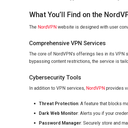
What You’ll Find on the Nord
The
NordVPN
website is designed with user conv
Comprehensive VPN Services
The core of NordVPN’s offerings lies in its VPN s
bypassing content restrictions, the service is tai
Cybersecurity Tools
In addition to VPN services,
NordVPN
provides va
Threat Protection
: A feature that blocks 
Dark Web Monitor
: Alerts you if your cred
Password Manager
: Securely store and 