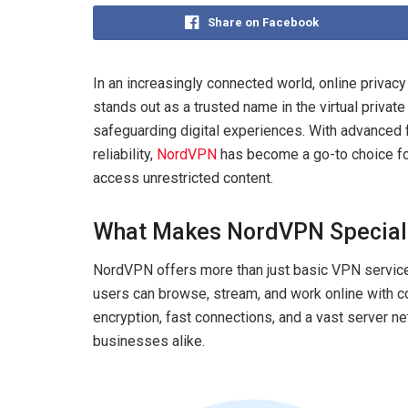
Share on Facebook
In an increasingly connected world, online privac
stands out as a trusted name in the virtual privat
safeguarding digital experiences. With advanced fe
reliability,
NordVPN
has become a go-to choice for
access unrestricted content.
What Makes NordVPN Special
NordVPN offers more than just basic VPN services
users can browse, stream, and work online with 
encryption, fast connections, and a vast server ne
businesses alike.