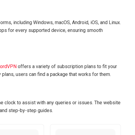
rms, including Windows, macOS, Android, iOS, and Linux.
apps for every supported device, ensuring smooth
ordVPN
offers a variety of subscription plans to fit your
 plans, users can find a package that works for them.
e clock to assist with any queries or issues. The website
 and step-by-step guides.