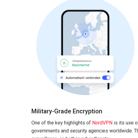
Military-Grade Encryption
One of the key highlights of
NordVPN
is its use 
governments and security agencies worldwide. Th