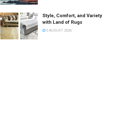
Style, Comfort, and Variety
with Land of Rugs
5 AUGUST 2026