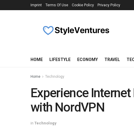
Imprint
Terms Of Use
Cookie Policy
Privacy Policy
HOME
LIFESTYLE
ECONOMY
TRAVEL
TE
Home
Technology
Experience Internet
with NordVPN
in
Technology