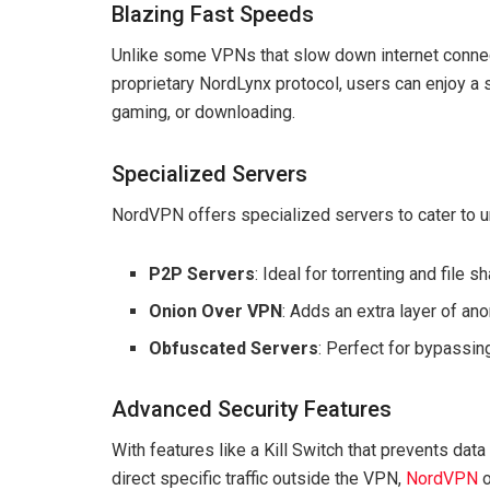
Blazing Fast Speeds
Unlike some VPNs that slow down internet connec
proprietary NordLynx protocol, users can enjoy a 
gaming, or downloading.
Specialized Servers
NordVPN offers specialized servers to cater to u
P2P Servers
: Ideal for torrenting and file sh
Onion Over VPN
: Adds an extra layer of ano
Obfuscated Servers
: Perfect for bypassing
Advanced Security Features
With features like a Kill Switch that prevents data
direct specific traffic outside the VPN,
NordVPN
o