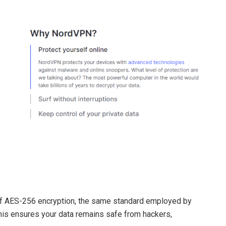
of AES-256 encryption, the same standard employed by
is ensures your data remains safe from hackers,