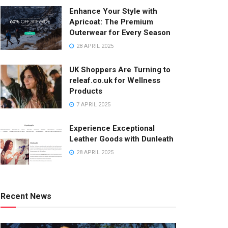
Enhance Your Style with
Apricoat: The Premium
Outerwear for Every Season
28 APRIL 2025
UK Shoppers Are Turning to
releaf.co.uk for Wellness
Products
7 APRIL 2025
Experience Exceptional
Leather Goods with Dunleath
28 APRIL 2025
Recent News