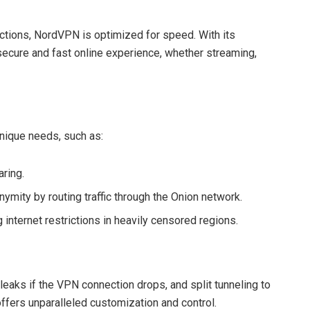
tions, NordVPN is optimized for speed. With its
secure and fast online experience, whether streaming,
nique needs, such as:
aring.
nymity by routing traffic through the Onion network.
 internet restrictions in heavily censored regions.
 leaks if the VPN connection drops, and split tunneling to
ffers unparalleled customization and control.