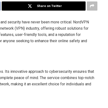
Share on Twitter
y and security have never been more critical. NordVPN
e network (VPN) industry, offering robust solutions for
atures, user-friendly tools, and a reputation for
 anyone seeking to enhance their online safety and
. Its innovative approach to cybersecurity ensures that
complete peace of mind. The service combines top-notch
twork, making it an excellent choice for individuals and