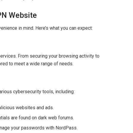
VPN Website
enience in mind. Here’s what you can expect:
ervices. From securing your browsing activity to
lored to meet a wide range of needs.
rious cybersecurity tools, including:
malicious websites and ads.
entials are found on dark web forums.
manage your passwords with NordPass.