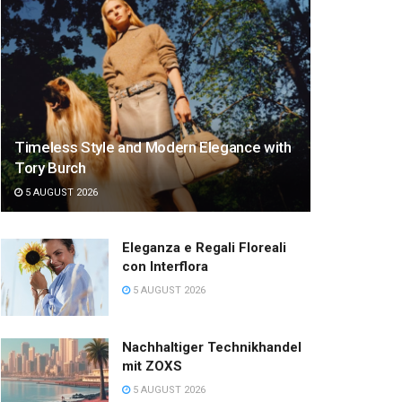
Timeless Style and Modern Elegance with
Tory Burch
5 AUGUST 2026
Eleganza e Regali Floreali
con Interflora
5 AUGUST 2026
Nachhaltiger Technikhandel
mit ZOXS
5 AUGUST 2026