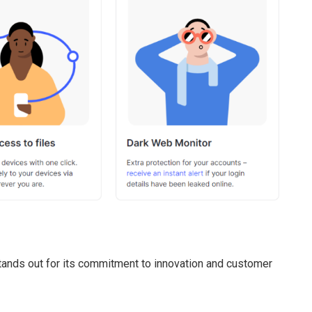
ands out for its commitment to innovation and customer