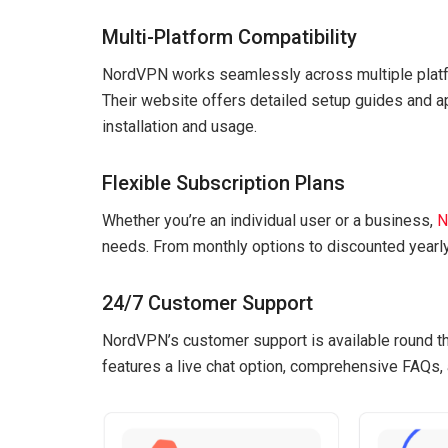
Multi-Platform Compatibility
NordVPN works seamlessly across multiple platfo
Their website offers detailed setup guides and 
installation and usage.
Flexible Subscription Plans
Whether you’re an individual user or a business,
N
needs. From monthly options to discounted yearly
24/7 Customer Support
NordVPN’s customer support is available round th
features a live chat option, comprehensive FAQs,