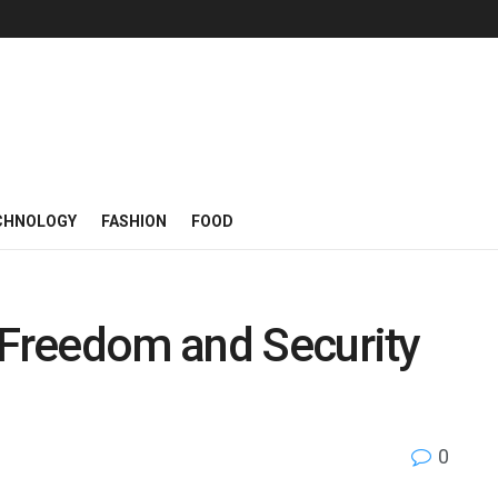
CHNOLOGY
FASHION
FOOD
 Freedom and Security
0