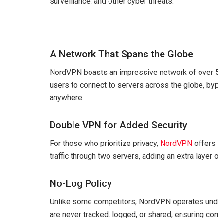
surveillance, and other cyber threats.
A Network That Spans the Globe
NordVPN boasts an impressive network of over 5,
users to connect to servers across the globe, by
anywhere.
Double VPN for Added Security
For those who prioritize privacy,
NordVPN
offers 
traffic through two servers, adding an extra layer o
No-Log Policy
Unlike some competitors, NordVPN operates under a
are never tracked, logged, or shared, ensuring co