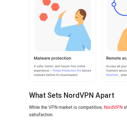
What Sets NordVPN Apart
While the VPN market is competitive,
NordVPN
st
satisfaction.