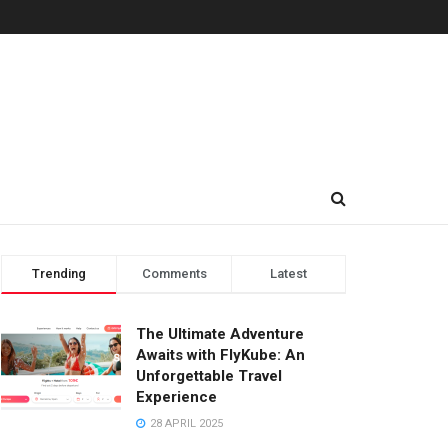
Trending
Comments
Latest
The Ultimate Adventure
Awaits with FlyKube: An
Unforgettable Travel
Experience
28 APRIL 2025