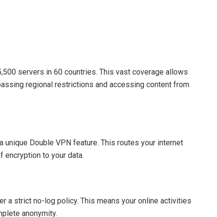
500 servers in 60 countries. This vast coverage allows
passing regional restrictions and accessing content from
a unique Double VPN feature. This routes your internet
f encryption to your data.
 strict no-log policy. This means your online activities
mplete anonymity.