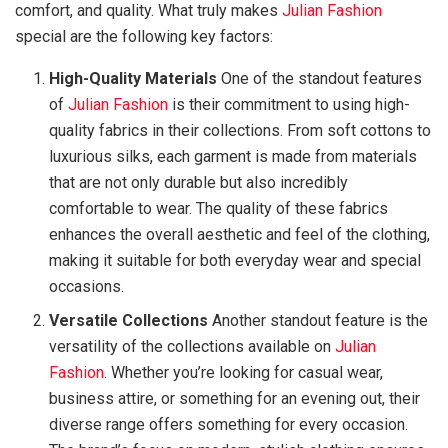
comfort, and quality. What truly makes
Julian Fashion
special are the following key factors:
High-Quality Materials
One of the standout features
of
Julian Fashion
is their commitment to using high-
quality fabrics in their collections. From soft cottons to
luxurious silks, each garment is made from materials
that are not only durable but also incredibly
comfortable to wear. The quality of these fabrics
enhances the overall aesthetic and feel of the clothing,
making it suitable for both everyday wear and special
occasions.
Versatile Collections
Another standout feature is the
versatility of the collections available on
Julian
Fashion
. Whether you’re looking for casual wear,
business attire, or something for an evening out, their
diverse range offers something for every occasion.