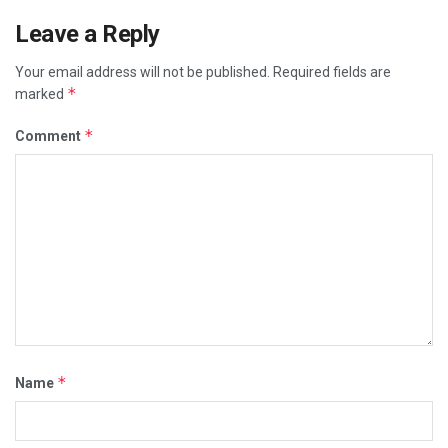
Leave a Reply
Your email address will not be published.
Required fields are
*
marked
*
Comment
*
Name