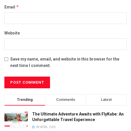
*
Email
Website
Save my name, email, and website in this browser for the
next time I comment.
Trending
Comments
Latest
The Ultimate Adventure Awaits with FlyKube: An
Unforgettable Travel Experience
28 APRIL 2025