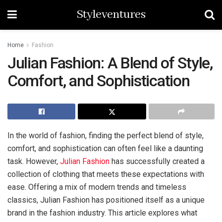
Styleventures
Home
Fashion
Julian Fashion: A Blend of Style,
Comfort, and Sophistication
In the world of fashion, finding the perfect blend of style,
comfort, and sophistication can often feel like a daunting
task. However,
Julian Fashion
has successfully created a
collection of clothing that meets these expectations with
ease. Offering a mix of modern trends and timeless
classics, Julian Fashion has positioned itself as a unique
brand in the fashion industry. This article explores what