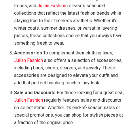
trends, and
Julian Fashion
releases seasonal
collections that reflect the latest fashion trends while
staying true to their timeless aesthetic. Whether it’s
winter coats, summer dresses, or versatile layering
pieces, these collections ensure that you always have
something fresh to wear.
Accessories
To complement their clothing lines,
Julian Fashion
also offers a selection of accessories,
including bags, shoes, scarves, and jewelry. These
accessories are designed to elevate your outfit and
add that perfect finishing touch to any look.
Sale and Discounts
For those looking for a great deal,
Julian Fashion
regularly features sales and discounts
on select items. Whether it’s end-of-season sales or
special promotions, you can shop for stylish pieces at
a fraction of the original price.