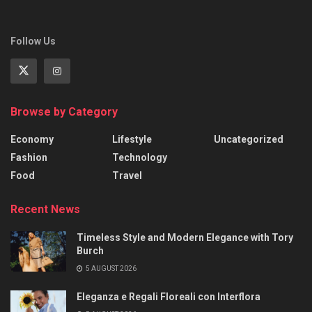
Follow Us
Browse by Category
Economy
Lifestyle
Uncategorized
Fashion
Technology
Food
Travel
Recent News
Timeless Style and Modern Elegance with Tory
Burch
5 AUGUST 2026
Eleganza e Regali Floreali con Interflora