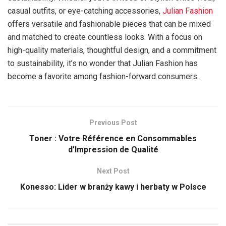
casual outfits, or eye-catching accessories,
Julian Fashion
offers versatile and fashionable pieces that can be mixed
and matched to create countless looks. With a focus on
high-quality materials, thoughtful design, and a commitment
to sustainability, it’s no wonder that Julian Fashion has
become a favorite among fashion-forward consumers.
Previous Post
Toner : Votre Référence en Consommables
d’Impression de Qualité
Next Post
Konesso: Lider w branży kawy i herbaty w Polsce