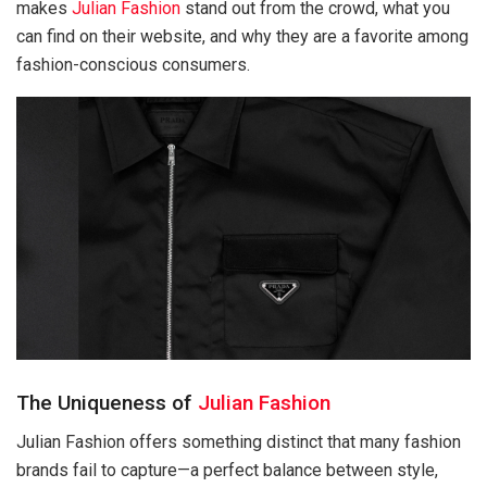
makes
Julian Fashion
stand out from the crowd, what you
can find on their website, and why they are a favorite among
fashion-conscious consumers.
The Uniqueness of
Julian Fashion
Julian Fashion offers something distinct that many fashion
brands fail to capture—a perfect balance between style,