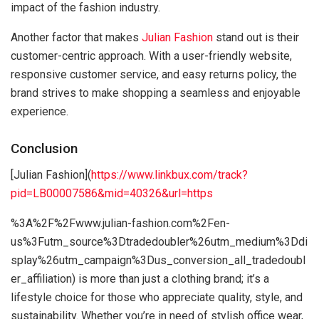
impact of the fashion industry.
Another factor that makes
Julian Fashion
stand out is their
customer-centric approach. With a user-friendly website,
responsive customer service, and easy returns policy, the
brand strives to make shopping a seamless and enjoyable
experience.
Conclusion
[Julian Fashion](
https://www.linkbux.com/track?
pid=LB00007586&mid=40326&url=https
%3A%2F%2Fwww.julian-fashion.com%2Fen-
us%3Futm_source%3Dtradedoubler%26utm_medium%3Ddi
splay%26utm_campaign%3Dus_conversion_all_tradedoubl
er_affiliation) is more than just a clothing brand; it’s a
lifestyle choice for those who appreciate quality, style, and
sustainability. Whether you’re in need of stylish office wear,