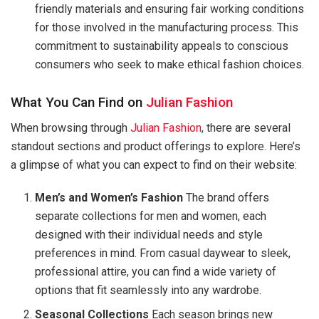
friendly materials and ensuring fair working conditions
for those involved in the manufacturing process. This
commitment to sustainability appeals to conscious
consumers who seek to make ethical fashion choices.
What You Can Find on
Julian Fashion
When browsing through
Julian Fashion
, there are several
standout sections and product offerings to explore. Here’s
a glimpse of what you can expect to find on their website:
Men’s and Women’s Fashion
The brand offers
separate collections for men and women, each
designed with their individual needs and style
preferences in mind. From casual daywear to sleek,
professional attire, you can find a wide variety of
options that fit seamlessly into any wardrobe.
Seasonal Collections
Each season brings new