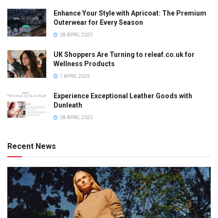
Enhance Your Style with Apricoat: The Premium
Outerwear for Every Season
28 APRIL 2025
UK Shoppers Are Turning to releaf.co.uk for
Wellness Products
7 APRIL 2025
Experience Exceptional Leather Goods with
Dunleath
28 APRIL 2025
Recent News