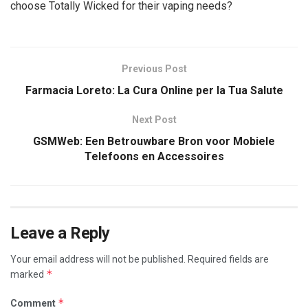
choose Totally Wicked for their vaping needs?
Previous Post
Farmacia Loreto: La Cura Online per la Tua Salute
Next Post
GSMWeb: Een Betrouwbare Bron voor Mobiele
Telefoons en Accessoires
Leave a Reply
Your email address will not be published.
Required fields are
*
marked
*
Comment