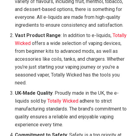
variety of flavours, including fruit, menthol, tobacco,
and dessert-based options, there is something for
everyone. All e-liquids are made from high-quality
ingredients to ensure consistency and satisfaction.
Vast Product Range
: In addition to e-liquids,
Totally
Wicked
offers a wide selection of vaping devices,
from beginner kits to advanced mods, as well as
accessories like coils, tanks, and chargers. Whether
you’re just starting your vaping journey or you’re a
seasoned vaper, Totally Wicked has the tools you
need.
UK-Made Quality
: Proudly made in the UK, the e-
liquids sold by
Totally Wicked
adhere to strict
manufacturing standards. The brand’s commitment to
quality ensures a reliable and enjoyable vaping
experience every time.
Commitment to Safety
: Safety is a top priority at