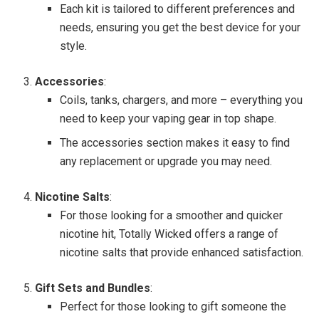
Each kit is tailored to different preferences and
needs, ensuring you get the best device for your
style.
Accessories
:
Coils, tanks, chargers, and more – everything you
need to keep your vaping gear in top shape.
The accessories section makes it easy to find
any replacement or upgrade you may need.
Nicotine Salts
:
For those looking for a smoother and quicker
nicotine hit, Totally Wicked offers a range of
nicotine salts that provide enhanced satisfaction.
Gift Sets and Bundles
:
Perfect for those looking to gift someone the