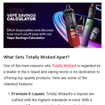
What Sets Totally Wicked Apart?
One of the main reasons why
Totally Wicked
is regarded as
a leader in the e-liquid and vaping world is its dedication to
offering top-quality products. Here are some of the
standout features:
Premium E-Liquids
: Totally Wicked’s e-liquids are
crafted with the highest standards in mind. With a