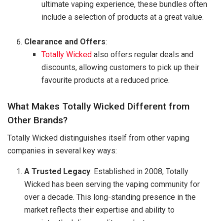
ultimate vaping experience, these bundles often
include a selection of products at a great value.
Clearance and Offers
:
Totally Wicked
also offers regular deals and
discounts, allowing customers to pick up their
favourite products at a reduced price.
What Makes Totally Wicked Different from
Other Brands?
Totally Wicked distinguishes itself from other vaping
companies in several key ways:
A Trusted Legacy
: Established in 2008, Totally
Wicked has been serving the vaping community for
over a decade. This long-standing presence in the
market reflects their expertise and ability to