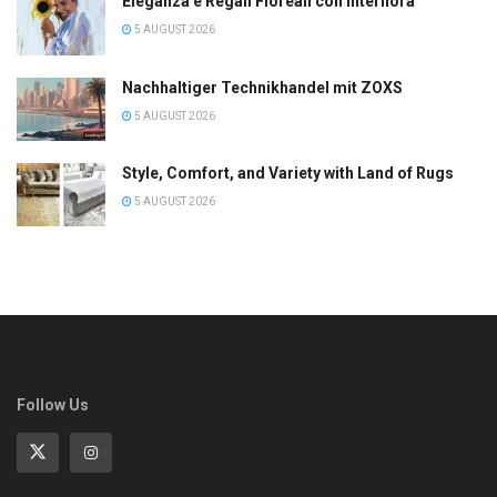
Eleganza e Regali Floreali con Interflora
5 AUGUST 2026
Nachhaltiger Technikhandel mit ZOXS
5 AUGUST 2026
Style, Comfort, and Variety with Land of Rugs
5 AUGUST 2026
Follow Us