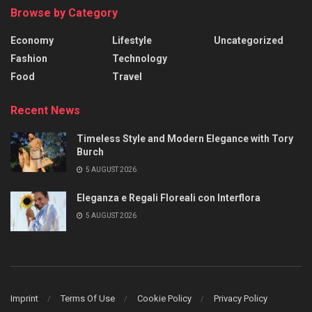
Browse by Category
Economy
Lifestyle
Uncategorized
Fashion
Technology
Food
Travel
Recent News
Timeless Style and Modern Elegance with Tory
Burch
5 AUGUST 2026
Eleganza e Regali Floreali con Interflora
5 AUGUST 2026
Imprint
Terms Of Use
Cookie Policy
Privacy Policy