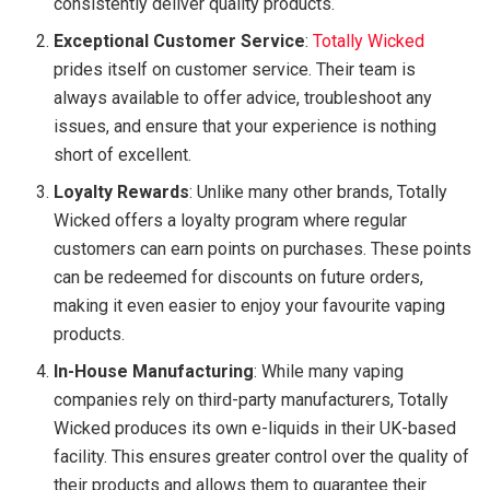
consistently deliver quality products.
Exceptional Customer Service
:
Totally Wicked
prides itself on customer service. Their team is
always available to offer advice, troubleshoot any
issues, and ensure that your experience is nothing
short of excellent.
Loyalty Rewards
: Unlike many other brands, Totally
Wicked offers a loyalty program where regular
customers can earn points on purchases. These points
can be redeemed for discounts on future orders,
making it even easier to enjoy your favourite vaping
products.
In-House Manufacturing
: While many vaping
companies rely on third-party manufacturers, Totally
Wicked produces its own e-liquids in their UK-based
facility. This ensures greater control over the quality of
their products and allows them to guarantee their