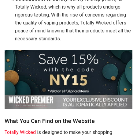
Totally Wicked, which is why all products undergo
rigorous testing. With the rise of concerns regarding
the quality of vaping products, Totally Wicked offers
peace of mind knowing that their products meet all the
necessary standards.
What You Can Find on the Website
Totally Wicked
is designed to make your shopping