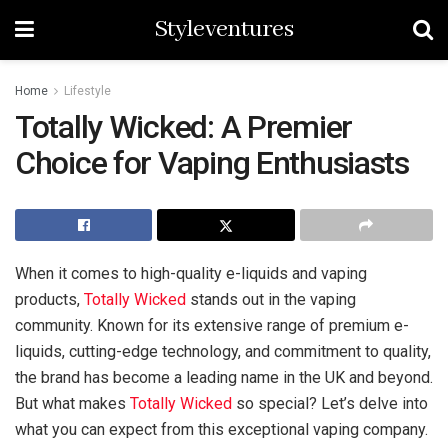
Styleventures
Home
Lifestyle
Totally Wicked: A Premier
Choice for Vaping Enthusiasts
When it comes to high-quality e-liquids and vaping
products,
Totally Wicked
stands out in the vaping
community. Known for its extensive range of premium e-
liquids, cutting-edge technology, and commitment to quality,
the brand has become a leading name in the UK and beyond.
But what makes
Totally Wicked
so special? Let’s delve into
what you can expect from this exceptional vaping company.