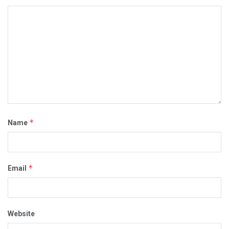
*
Name
*
Email
Website