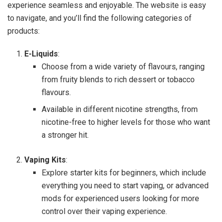
experience seamless and enjoyable. The website is easy
to navigate, and you’ll find the following categories of
products:
E-Liquids
:
Choose from a wide variety of flavours, ranging
from fruity blends to rich dessert or tobacco
flavours.
Available in different nicotine strengths, from
nicotine-free to higher levels for those who want
a stronger hit.
Vaping Kits
:
Explore starter kits for beginners, which include
everything you need to start vaping, or advanced
mods for experienced users looking for more
control over their vaping experience.