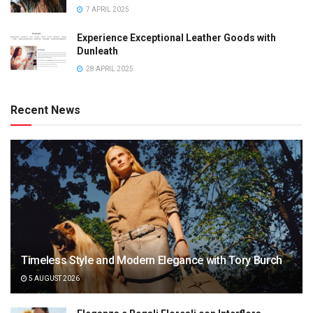
7 APRIL 2025
Experience Exceptional Leather Goods with
Dunleath
28 APRIL 2025
Recent News
Timeless Style and Modern Elegance with Tory Burch
5 AUGUST 2026