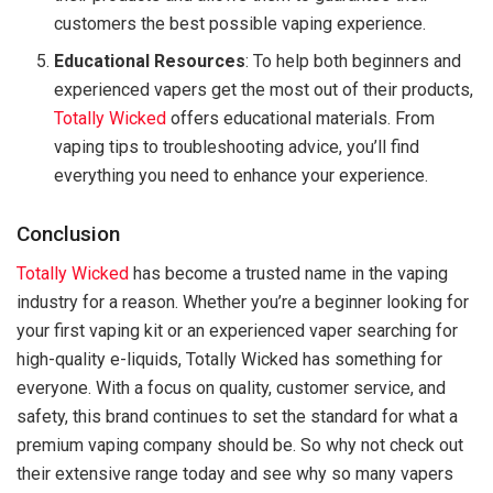
customers the best possible vaping experience.
Educational Resources
: To help both beginners and
experienced vapers get the most out of their products,
Totally Wicked
offers educational materials. From
vaping tips to troubleshooting advice, you’ll find
everything you need to enhance your experience.
Conclusion
Totally Wicked
has become a trusted name in the vaping
industry for a reason. Whether you’re a beginner looking for
your first vaping kit or an experienced vaper searching for
high-quality e-liquids, Totally Wicked has something for
everyone. With a focus on quality, customer service, and
safety, this brand continues to set the standard for what a
premium vaping company should be. So why not check out
their extensive range today and see why so many vapers