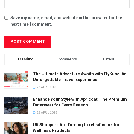
Save my name, email, and website in this browser for the
next time I comment.
Trending
Comments
Latest
The Ultimate Adventure Awaits with FlyKube: An
Unforgettable Travel Experience
28 APRIL 2025
Enhance Your Style with Apricoat: The Premium
Outerwear for Every Season
28 APRIL 2025
UK Shoppers Are Turning to releaf.co.uk for
Wellness Products