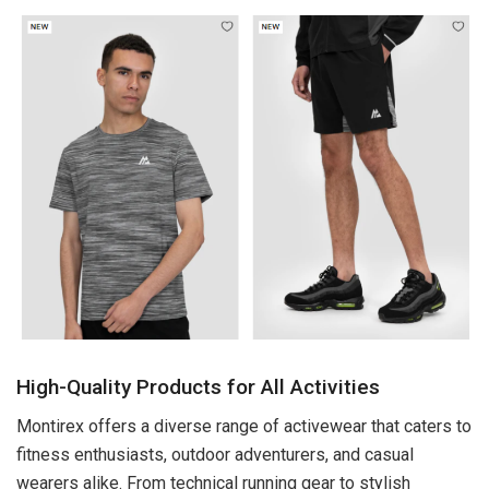
High-Quality Products for All Activities
Montirex offers a diverse range of activewear that caters to
fitness enthusiasts, outdoor adventurers, and casual
wearers alike. From technical running gear to stylish