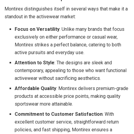
Montirex distinguishes itself in several ways that make it a
standout in the activewear market:
Focus on Versatility
: Unlike many brands that focus
exclusively on either performance or casual wear,
Montirex strikes a perfect balance, catering to both
active pursuits and everyday use.
Attention to Style
: The designs are sleek and
contemporary, appealing to those who want functional
activewear without sacrificing aesthetics.
Affordable Quality
: Montirex delivers premium-grade
products at accessible price points, making quality
sportswear more attainable.
Commitment to Customer Satisfaction
: With
excellent customer service, straightforward return
policies, and fast shipping, Montirex ensures a