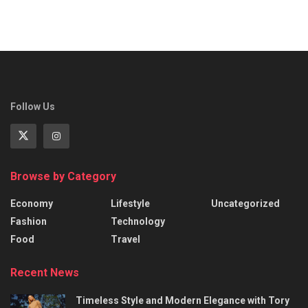
Follow Us
Browse by Category
Economy
Lifestyle
Uncategorized
Fashion
Technology
Food
Travel
Recent News
Timeless Style and Modern Elegance with Tory