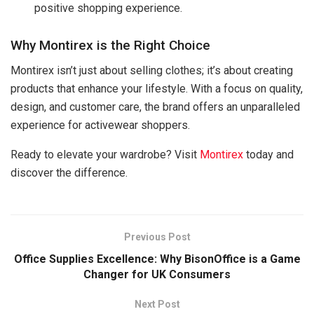
positive shopping experience.
Why Montirex is the Right Choice
Montirex isn’t just about selling clothes; it’s about creating
products that enhance your lifestyle. With a focus on quality,
design, and customer care, the brand offers an unparalleled
experience for activewear shoppers.
Ready to elevate your wardrobe? Visit
Montirex
today and
discover the difference.
Previous Post
Office Supplies Excellence: Why BisonOffice is a Game
Changer for UK Consumers
Next Post