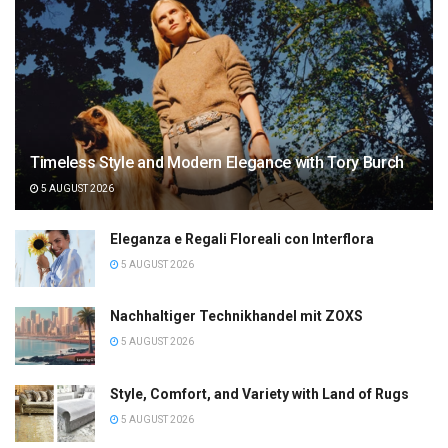
Timeless Style and Modern Elegance with Tory Burch
5 AUGUST 2026
Eleganza e Regali Floreali con Interflora
5 AUGUST 2026
Nachhaltiger Technikhandel mit ZOXS
5 AUGUST 2026
Style, Comfort, and Variety with Land of Rugs
5 AUGUST 2026