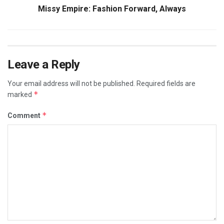
Missy Empire: Fashion Forward, Always
Leave a Reply
Your email address will not be published.
Required fields are
*
marked
*
Comment