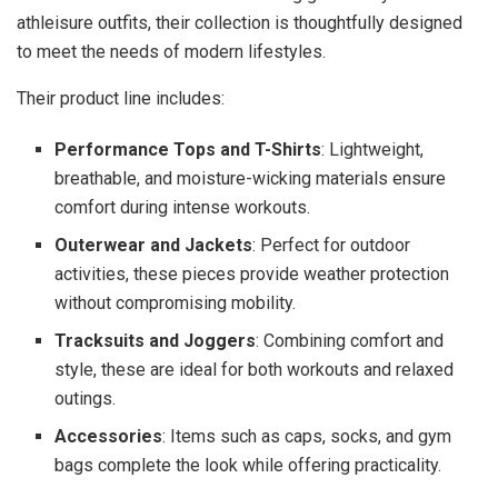
athleisure outfits, their collection is thoughtfully designed
to meet the needs of modern lifestyles.
Their product line includes:
Performance Tops and T-Shirts
: Lightweight,
breathable, and moisture-wicking materials ensure
comfort during intense workouts.
Outerwear and Jackets
: Perfect for outdoor
activities, these pieces provide weather protection
without compromising mobility.
Tracksuits and Joggers
: Combining comfort and
style, these are ideal for both workouts and relaxed
outings.
Accessories
: Items such as caps, socks, and gym
bags complete the look while offering practicality.