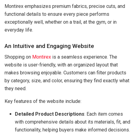
Montirex emphasizes premium fabrics, precise cuts, and
functional details to ensure every piece performs
exceptionally well, whether on a trail, at the gym, or in
everyday life.
An Intuitive and Engaging Website
Shopping on
Montirex
is a seamless experience. The
website is user-friendly, with an organized layout that
makes browsing enjoyable. Customers can filter products
by category, size, and color, ensuring they find exactly what
they need.
Key features of the website include:
Detailed Product Descriptions
: Each item comes
with comprehensive details about its materials, fit, and
functionality, helping buyers make informed decisions.