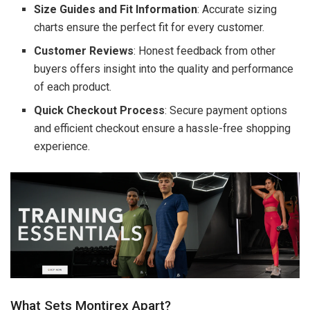
Size Guides and Fit Information
: Accurate sizing
charts ensure the perfect fit for every customer.
Customer Reviews
: Honest feedback from other
buyers offers insight into the quality and performance
of each product.
Quick Checkout Process
: Secure payment options
and efficient checkout ensure a hassle-free shopping
experience.
What Sets Montirex Apart?