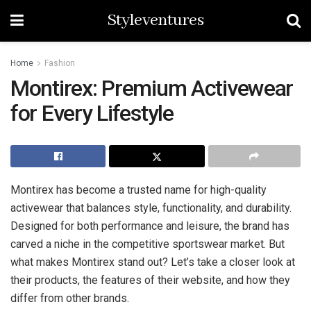
Styleventures
Home
Fashion
Montirex: Premium Activewear
for Every Lifestyle
Montirex has become a trusted name for high-quality
activewear that balances style, functionality, and durability.
Designed for both performance and leisure, the brand has
carved a niche in the competitive sportswear market. But
what makes Montirex stand out? Let’s take a closer look at
their products, the features of their website, and how they
differ from other brands.