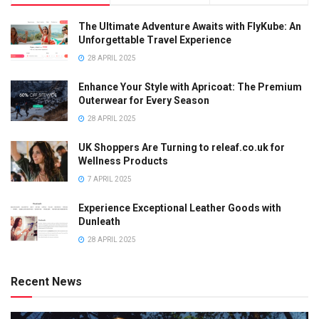
The Ultimate Adventure Awaits with FlyKube: An
Unforgettable Travel Experience
28 APRIL 2025
Enhance Your Style with Apricoat: The Premium
Outerwear for Every Season
28 APRIL 2025
UK Shoppers Are Turning to releaf.co.uk for
Wellness Products
7 APRIL 2025
Experience Exceptional Leather Goods with
Dunleath
28 APRIL 2025
Recent News