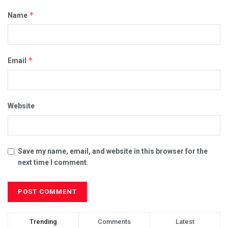
*
Name
*
Email
Website
Save my name, email, and website in this browser for the
next time I comment.
Trending
Comments
Latest