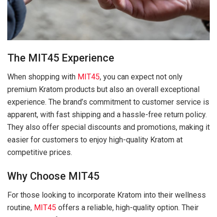
The MIT45 Experience
When shopping with
MIT45
, you can expect not only
premium Kratom products but also an overall exceptional
experience. The brand’s commitment to customer service is
apparent, with fast shipping and a hassle-free return policy.
They also offer special discounts and promotions, making it
easier for customers to enjoy high-quality Kratom at
competitive prices.
Why Choose MIT45
For those looking to incorporate Kratom into their wellness
routine,
MIT45
offers a reliable, high-quality option. Their