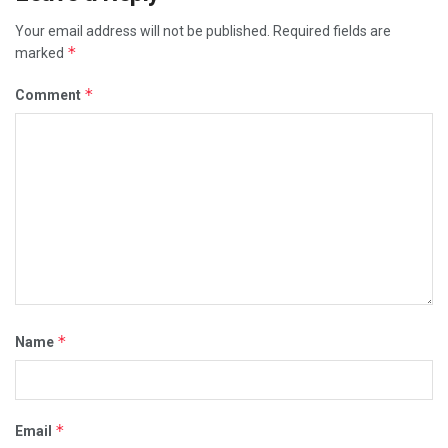
Your email address will not be published.
Required fields are
*
marked
*
Comment
*
Name
*
Email