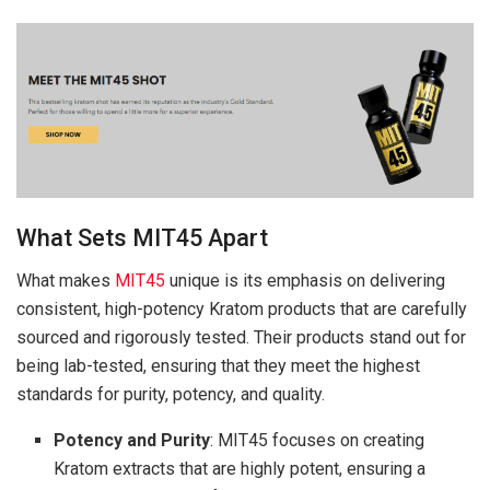
What Sets MIT45 Apart
What makes
MIT45
unique is its emphasis on delivering
consistent, high-potency Kratom products that are carefully
sourced and rigorously tested. Their products stand out for
being lab-tested, ensuring that they meet the highest
standards for purity, potency, and quality.
Potency and Purity
: MIT45 focuses on creating
Kratom extracts that are highly potent, ensuring a