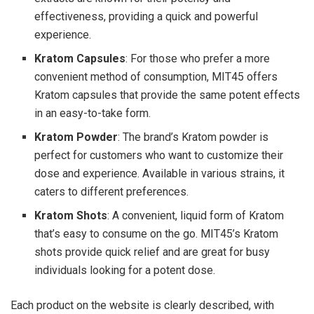
effectiveness, providing a quick and powerful
experience.
Kratom Capsules
: For those who prefer a more
convenient method of consumption, MIT45 offers
Kratom capsules that provide the same potent effects
in an easy-to-take form.
Kratom Powder
: The brand’s Kratom powder is
perfect for customers who want to customize their
dose and experience. Available in various strains, it
caters to different preferences.
Kratom Shots
: A convenient, liquid form of Kratom
that’s easy to consume on the go. MIT45’s Kratom
shots provide quick relief and are great for busy
individuals looking for a potent dose.
Each product on the website is clearly described, with