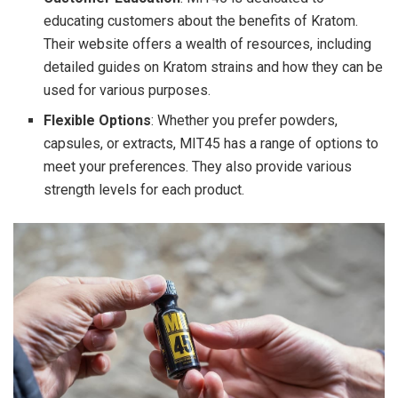
educating customers about the benefits of Kratom.
Their website offers a wealth of resources, including
detailed guides on Kratom strains and how they can be
used for various purposes.
Flexible Options
: Whether you prefer powders,
capsules, or extracts, MIT45 has a range of options to
meet your preferences. They also provide various
strength levels for each product.