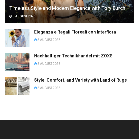
Timeless Style and Modern Elegance with Tory Burch
5 AUGUST 2026
Eleganza e Regali Floreali con Interflora
5 AUGUST 2026
Nachhaltiger Technikhandel mit ZOXS
5 AUGUST 2026
Style, Comfort, and Variety with Land of Rugs
5 AUGUST 2026