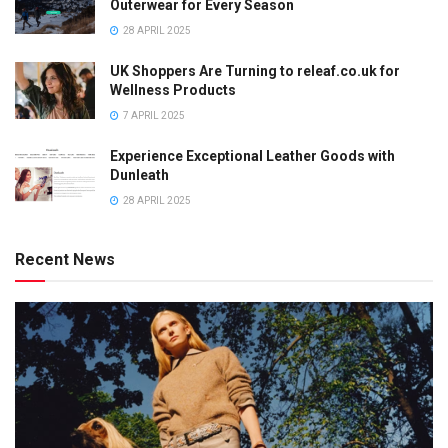
Outerwear for Every Season
28 APRIL 2025
UK Shoppers Are Turning to releaf.co.uk for
Wellness Products
7 APRIL 2025
Experience Exceptional Leather Goods with
Dunleath
28 APRIL 2025
Recent News