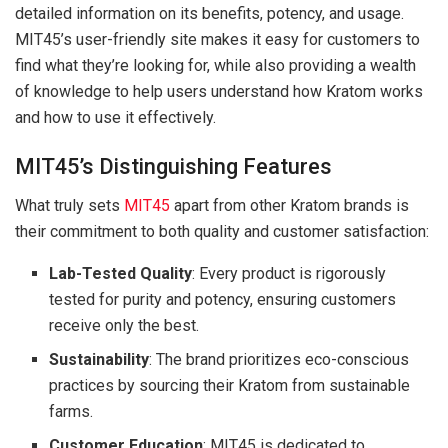
detailed information on its benefits, potency, and usage.
MIT45’s user-friendly site makes it easy for customers to
find what they’re looking for, while also providing a wealth
of knowledge to help users understand how Kratom works
and how to use it effectively.
MIT45’s Distinguishing Features
What truly sets
MIT45
apart from other Kratom brands is
their commitment to both quality and customer satisfaction:
Lab-Tested Quality
: Every product is rigorously
tested for purity and potency, ensuring customers
receive only the best.
Sustainability
: The brand prioritizes eco-conscious
practices by sourcing their Kratom from sustainable
farms.
Customer Education
: MIT45 is dedicated to