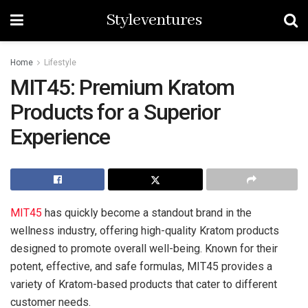
Styleventures
Home
Lifestyle
MIT45: Premium Kratom
Products for a Superior
Experience
MIT45
has quickly become a standout brand in the
wellness industry, offering high-quality Kratom products
designed to promote overall well-being. Known for their
potent, effective, and safe formulas, MIT45 provides a
variety of Kratom-based products that cater to different
customer needs.