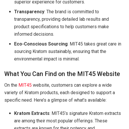
superior experience for customers.
Transparency
: The brand is committed to
transparency, providing detailed lab results and
product specifications to help customers make
informed decisions.
Eco-Conscious Sourcing
: MIT45 takes great care in
sourcing Kratom sustainably, ensuring that the
environmental impact is minimal.
What You Can Find on the MIT45 Website
On the
MIT45
website, customers can explore a wide
variety of Kratom products, each designed to support a
specific need. Here’s a glimpse of what’s available:
Kratom Extracts
: MIT45’s signature Kratom extracts
are among their most popular offerings. These
extracts are known for their potency and