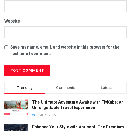
Website
Save my name, email, and website in this browser for the
next time I comment.
Trending
Comments
Latest
The Ultimate Adventure Awaits with FlyKube: An
Unforgettable Travel Experience
28 APRIL 2025
Enhance Your Style with Apricoat: The Premium