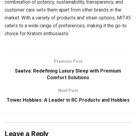
combination of potency, sustainability, transparency, and
customer care sets them apart from other brands in the
market. With a variety of products and strain options, MIT45
caters to a wide range of preferences, making it the go-to
choice for Kratom enthusiasts.
Previous Post
Saatva: Redefining Luxury Sleep with Premium
Comfort Solutions
Next Post
Tower Hobbies: A Leader in RC Products and Hobbies
Leave a Reply