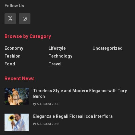
Follow Us
Browse by Category
Economy
Lifestyle
Uncategorized
Fashion
Technology
Food
Travel
Recent News
Timeless Style and Modern Elegance with Tory
Burch
5 AUGUST 2026
Eleganza e Regali Floreali con Interflora
5 AUGUST 2026