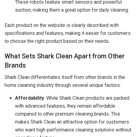
These robots feature smart sensors and powerful
suction, making them a great option for daily cleaning.
Each product on the website is clearly described with
specifications and features, making it easier for customers
to choose the right product based on their needs.
What Sets Shark Clean Apart from Other
Brands
Shark Clean differentiates itself from other brands in the
home cleaning industry through several unique factors:
Affordability
: While Shark Clean products are packed
with advanced features, they remain affordable
compared to other premium cleaning brands. This
makes Shark Clean an attractive option for customers
who want high-performance cleaning solutions without