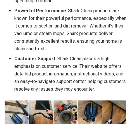
spending a fortune.
Powerful Performance
: Shark Clean products are
known for their powerful performance, especially when
it comes to suction and dirt removal. Whether it’s their
vacuums or steam mops, Shark products deliver
consistently excellent results, ensuring your home is
clean and fresh.
Customer Support
: Shark Clean places a high
emphasis on customer service. Their website offers
detailed product information, instructional videos, and
an easy-to-navigate support center, helping customers
resolve any issues they may encounter.