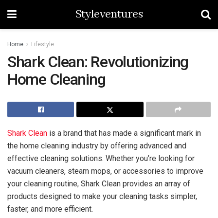
Styleventures
Home
Lifestyle
Shark Clean: Revolutionizing
Home Cleaning
Shark Clean
is a brand that has made a significant mark in
the home cleaning industry by offering advanced and
effective cleaning solutions. Whether you’re looking for
vacuum cleaners, steam mops, or accessories to improve
your cleaning routine, Shark Clean provides an array of
products designed to make your cleaning tasks simpler,
faster, and more efficient.