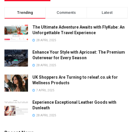
Trending
Comments
Latest
The Ultimate Adventure Awaits with FlyKube: An
Unforgettable Travel Experience
28 APRIL 2025
Enhance Your Style with Apricoat: The Premium
Outerwear for Every Season
28 APRIL 2025
UK Shoppers Are Turning to releaf.co.uk for
Wellness Products
7 APRIL 2025
Experience Exceptional Leather Goods with
Dunleath
28 APRIL 2025