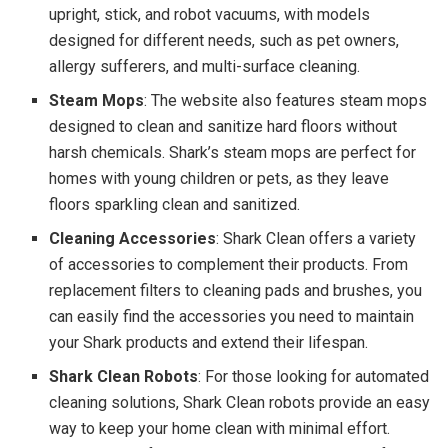
upright, stick, and robot vacuums, with models
designed for different needs, such as pet owners,
allergy sufferers, and multi-surface cleaning.
Steam Mops
: The website also features steam mops
designed to clean and sanitize hard floors without
harsh chemicals. Shark’s steam mops are perfect for
homes with young children or pets, as they leave
floors sparkling clean and sanitized.
Cleaning Accessories
: Shark Clean offers a variety
of accessories to complement their products. From
replacement filters to cleaning pads and brushes, you
can easily find the accessories you need to maintain
your Shark products and extend their lifespan.
Shark Clean Robots
: For those looking for automated
cleaning solutions, Shark Clean robots provide an easy
way to keep your home clean with minimal effort.