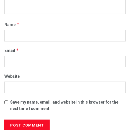
*
Name
*
Email
Website
Save my name, email, and website in this browser for the
next time I comment.