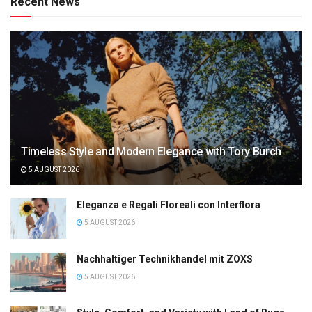
Recent News
Timeless Style and Modern Elegance with Tory Burch
5 AUGUST 2026
Eleganza e Regali Floreali con Interflora
5 AUGUST 2026
Nachhaltiger Technikhandel mit ZOXS
5 AUGUST 2026