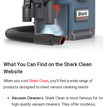
What You Can Find on the Shark Clean
Website
When you visit
Shark Clean
, you’ll find a wide range of
products designed to meet various cleaning needs:
Vacuum Cleaners
: Shark Clean is most famous for its
high-quality vacuum cleaners. They offer cordless,