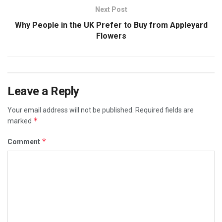
Next Post
Why People in the UK Prefer to Buy from Appleyard
Flowers
Leave a Reply
Your email address will not be published.
Required fields are
*
marked
*
Comment