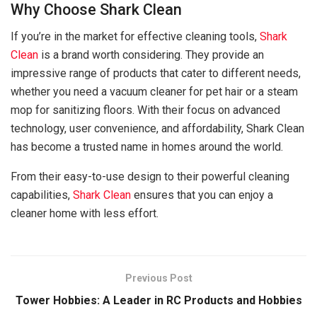
Why Choose Shark Clean
If you’re in the market for effective cleaning tools,
Shark
Clean
is a brand worth considering. They provide an
impressive range of products that cater to different needs,
whether you need a vacuum cleaner for pet hair or a steam
mop for sanitizing floors. With their focus on advanced
technology, user convenience, and affordability, Shark Clean
has become a trusted name in homes around the world.
From their easy-to-use design to their powerful cleaning
capabilities,
Shark Clean
ensures that you can enjoy a
cleaner home with less effort.
Previous Post
Tower Hobbies: A Leader in RC Products and Hobbies