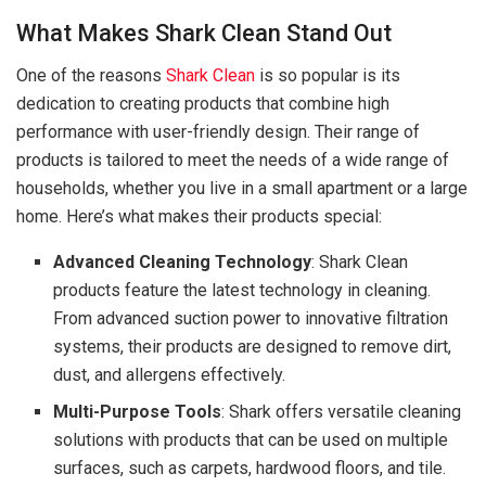
What Makes Shark Clean Stand Out
One of the reasons
Shark Clean
is so popular is its
dedication to creating products that combine high
performance with user-friendly design. Their range of
products is tailored to meet the needs of a wide range of
households, whether you live in a small apartment or a large
home. Here’s what makes their products special:
Advanced Cleaning Technology
: Shark Clean
products feature the latest technology in cleaning.
From advanced suction power to innovative filtration
systems, their products are designed to remove dirt,
dust, and allergens effectively.
Multi-Purpose Tools
: Shark offers versatile cleaning
solutions with products that can be used on multiple
surfaces, such as carpets, hardwood floors, and tile.