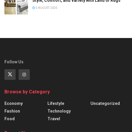
Style, Comfort, and Variety with Land of Rugs
5 AUGUST 2026
Follow Us
Browse by Category
Economy
Lifestyle
Uncategorized
Fashion
Technology
Food
Travel