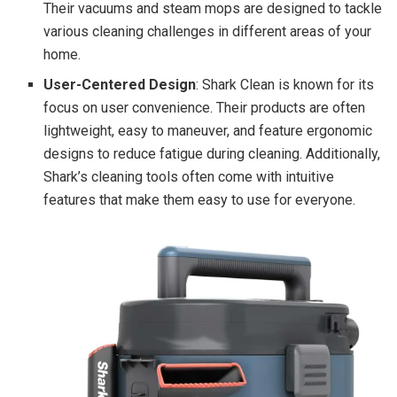
Their vacuums and steam mops are designed to tackle
various cleaning challenges in different areas of your
home.
User-Centered Design
: Shark Clean is known for its
focus on user convenience. Their products are often
lightweight, easy to maneuver, and feature ergonomic
designs to reduce fatigue during cleaning. Additionally,
Shark’s cleaning tools often come with intuitive
features that make them easy to use for everyone.