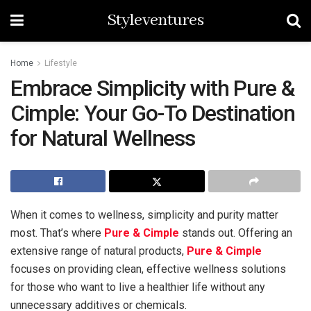
Styleventures
Home
Lifestyle
Embrace Simplicity with Pure &
Cimple: Your Go-To Destination
for Natural Wellness
When it comes to wellness, simplicity and purity matter
most. That’s where
Pure & Cimple
stands out. Offering an
extensive range of natural products,
Pure & Cimple
focuses on providing clean, effective wellness solutions
for those who want to live a healthier life without any
unnecessary additives or chemicals.