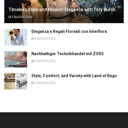
Timeless Style and Modern Elegance with Tory Burch
5 AUGUST 2026
Eleganza e Regali Floreali con Interflora
5 AUGUST 2026
Nachhaltiger Technikhandel mit ZOXS
5 AUGUST 2026
Style, Comfort, and Variety with Land of Rugs
5 AUGUST 2026