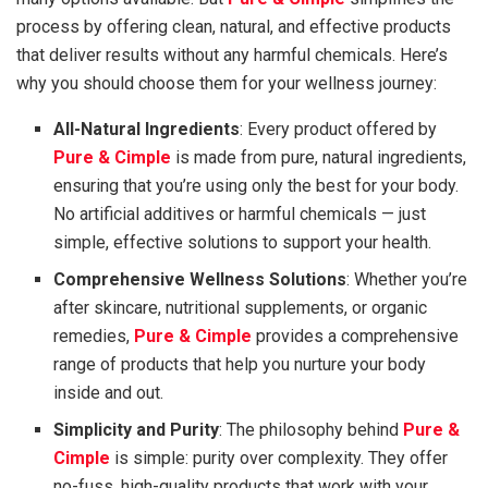
process by offering clean, natural, and effective products
that deliver results without any harmful chemicals. Here’s
why you should choose them for your wellness journey:
All-Natural Ingredients
: Every product offered by
Pure & Cimple
is made from pure, natural ingredients,
ensuring that you’re using only the best for your body.
No artificial additives or harmful chemicals — just
simple, effective solutions to support your health.
Comprehensive Wellness Solutions
: Whether you’re
after skincare, nutritional supplements, or organic
remedies,
Pure & Cimple
provides a comprehensive
range of products that help you nurture your body
inside and out.
Simplicity and Purity
: The philosophy behind
Pure &
Cimple
is simple: purity over complexity. They offer
no-fuss, high-quality products that work with your