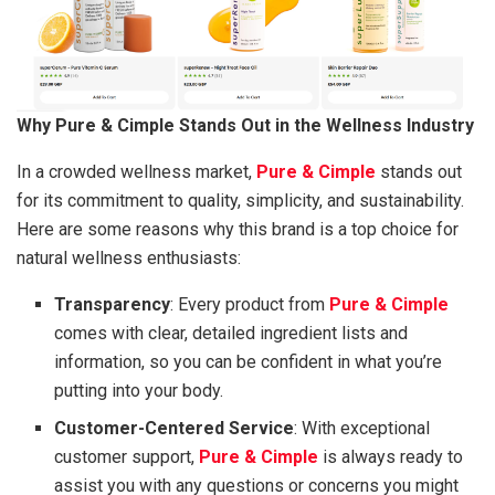
Why Pure & Cimple Stands Out in the Wellness Industry
In a crowded wellness market,
Pure & Cimple
stands out
for its commitment to quality, simplicity, and sustainability.
Here are some reasons why this brand is a top choice for
natural wellness enthusiasts:
Transparency
: Every product from
Pure & Cimple
comes with clear, detailed ingredient lists and
information, so you can be confident in what you’re
putting into your body.
Customer-Centered Service
: With exceptional
customer support,
Pure & Cimple
is always ready to
assist you with any questions or concerns you might