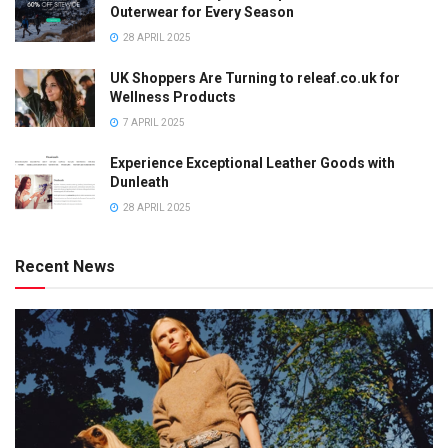
Outerwear for Every Season
28 APRIL 2025
UK Shoppers Are Turning to releaf.co.uk for
Wellness Products
7 APRIL 2025
Experience Exceptional Leather Goods with
Dunleath
28 APRIL 2025
Recent News