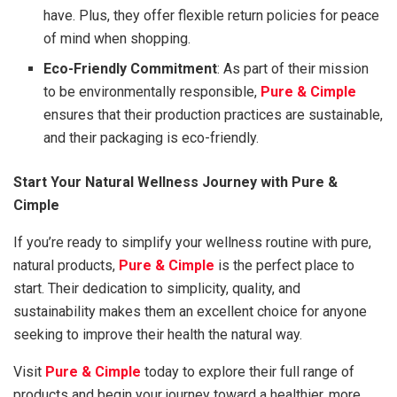
have. Plus, they offer flexible return policies for peace
of mind when shopping.
Eco-Friendly Commitment
: As part of their mission
to be environmentally responsible,
Pure & Cimple
ensures that their production practices are sustainable,
and their packaging is eco-friendly.
Start Your Natural Wellness Journey with Pure &
Cimple
If you’re ready to simplify your wellness routine with pure,
natural products,
Pure & Cimple
is the perfect place to
start. Their dedication to simplicity, quality, and
sustainability makes them an excellent choice for anyone
seeking to improve their health the natural way.
Visit
Pure & Cimple
today to explore their full range of
products and begin your journey toward a healthier, more