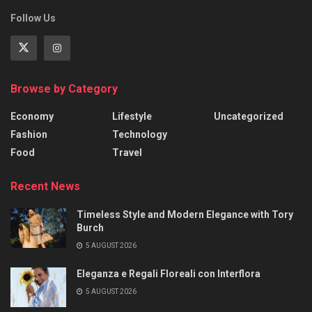
Follow Us
Browse by Category
Economy
Lifestyle
Uncategorized
Fashion
Technology
Food
Travel
Recent News
Timeless Style and Modern Elegance with Tory
Burch
5 AUGUST 2026
Eleganza e Regali Floreali con Interflora
5 AUGUST 2026