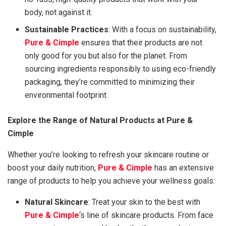
body, not against it.
Sustainable Practices
: With a focus on sustainability,
Pure & Cimple
ensures that their products are not
only good for you but also for the planet. From
sourcing ingredients responsibly to using eco-friendly
packaging, they’re committed to minimizing their
environmental footprint.
Explore the Range of Natural Products at Pure &
Cimple
Whether you’re looking to refresh your skincare routine or
boost your daily nutrition,
Pure & Cimple
has an extensive
range of products to help you achieve your wellness goals:
Natural Skincare
: Treat your skin to the best with
Pure & Cimple
‘s line of skincare products. From face