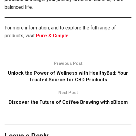
balanced life.
For more information, and to explore the full range of
products, visit
Pure & Cimple
.
Previous Post
Unlock the Power of Wellness with HealthyBud: Your
Trusted Source for CBD Products
Next Post
Discover the Future of Coffee Brewing with xBloom