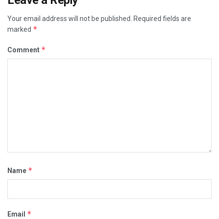
Leave a Reply
Your email address will not be published.
Required fields are
*
marked
*
Comment
*
Name
*
Email