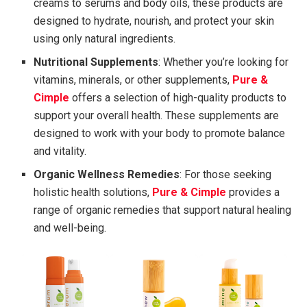
creams to serums and body oils, these products are
designed to hydrate, nourish, and protect your skin
using only natural ingredients.
Nutritional Supplements
: Whether you’re looking for
vitamins, minerals, or other supplements,
Pure &
Cimple
offers a selection of high-quality products to
support your overall health. These supplements are
designed to work with your body to promote balance
and vitality.
Organic Wellness Remedies
: For those seeking
holistic health solutions,
Pure & Cimple
provides a
range of organic remedies that support natural healing
and well-being.