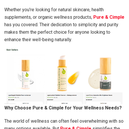
Whether you’re looking for natural skincare, health
supplements, or organic wellness products,
Pure & Cimple
has you covered. Their dedication to simplicity and purity
makes them the perfect choice for anyone looking to
enhance their well-being naturally.
Why Choose Pure & Cimple for Your Wellness Needs?
The world of wellness can often feel overwhelming with so
many options available. But
Pure & Cimple
simplifies the