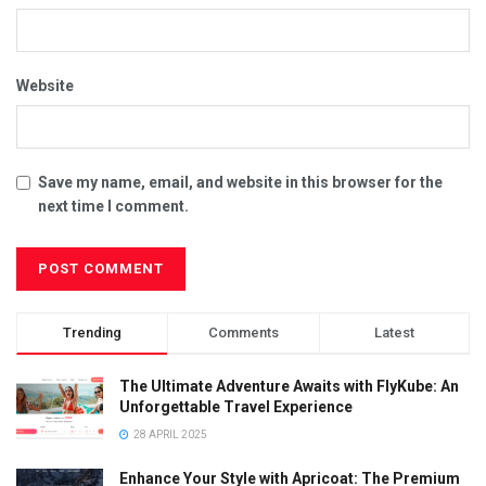
Website
Save my name, email, and website in this browser for the
next time I comment.
Trending
Comments
Latest
The Ultimate Adventure Awaits with FlyKube: An
Unforgettable Travel Experience
28 APRIL 2025
Enhance Your Style with Apricoat: The Premium