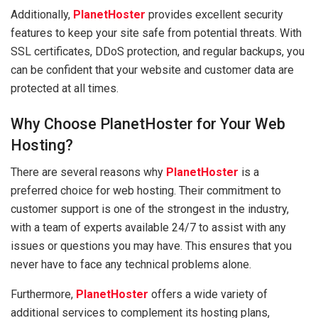
Additionally,
PlanetHoster
provides excellent security
features to keep your site safe from potential threats. With
SSL certificates, DDoS protection, and regular backups, you
can be confident that your website and customer data are
protected at all times.
Why Choose PlanetHoster for Your Web
Hosting?
There are several reasons why
PlanetHoster
is a
preferred choice for web hosting. Their commitment to
customer support is one of the strongest in the industry,
with a team of experts available 24/7 to assist with any
issues or questions you may have. This ensures that you
never have to face any technical problems alone.
Furthermore,
PlanetHoster
offers a wide variety of
additional services to complement its hosting plans,