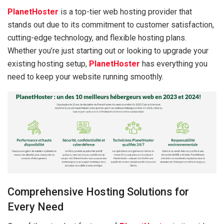
PlanetHoster
is a top-tier web hosting provider that
stands out due to its commitment to customer satisfaction,
cutting-edge technology, and flexible hosting plans.
Whether you’re just starting out or looking to upgrade your
existing hosting setup,
PlanetHoster
has everything you
need to keep your website running smoothly.
Comprehensive Hosting Solutions for
Every Need