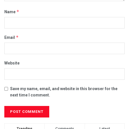
*
Name
*
Email
Website
Save my name, email, and website in this browser for the
next time I comment.
Trending
Comments
Latest