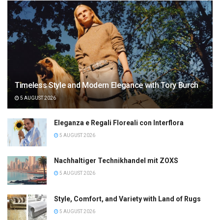
Timeless Style and Modern Elegance with Tory Burch
5 AUGUST 2026
Eleganza e Regali Floreali con Interflora
5 AUGUST 2026
Nachhaltiger Technikhandel mit ZOXS
5 AUGUST 2026
Style, Comfort, and Variety with Land of Rugs
5 AUGUST 2026