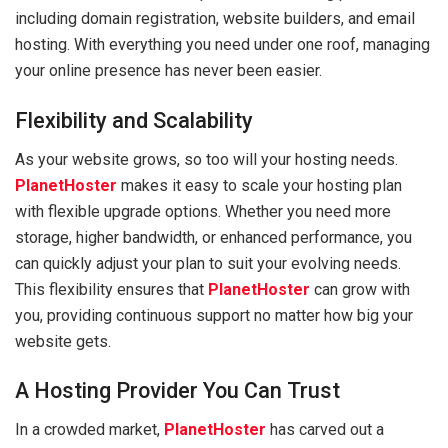
including domain registration, website builders, and email
hosting. With everything you need under one roof, managing
your online presence has never been easier.
Flexibility and Scalability
As your website grows, so too will your hosting needs.
PlanetHoster
makes it easy to scale your hosting plan
with flexible upgrade options. Whether you need more
storage, higher bandwidth, or enhanced performance, you
can quickly adjust your plan to suit your evolving needs.
This flexibility ensures that
PlanetHoster
can grow with
you, providing continuous support no matter how big your
website gets.
A Hosting Provider You Can Trust
In a crowded market,
PlanetHoster
has carved out a