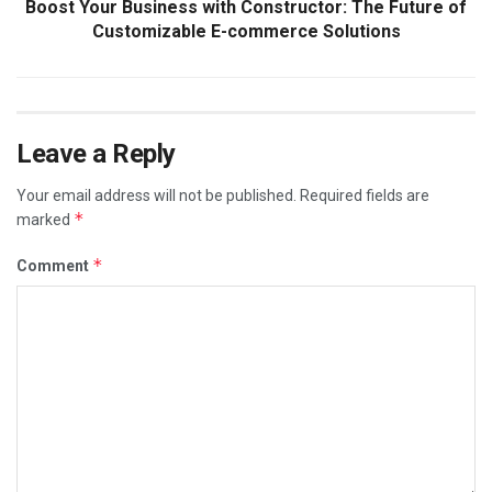
Boost Your Business with Constructor: The Future of
Customizable E-commerce Solutions
Leave a Reply
Your email address will not be published.
Required fields are
*
marked
*
Comment