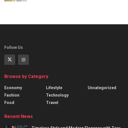
Follow Us
Browse by Category
Economy
Lifestyle
Uncategorized
Fashion
Technology
Food
Travel
Recent News
Timeless Style and Modern Elegance with Tory