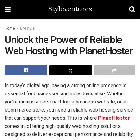
Styleventures
Home
Lifestyle
Unlock the Power of Reliable
Web Hosting with PlanetHoster
In today’s digital age, having a strong online presence is
essential for businesses and individuals alike. Whether
you’re running a personal blog, a business website, or an
eCommerce store, you need a reliable web hosting service
that can support your needs. This is where
PlanetHoster
comes in, offering high-quality web hosting solutions
designed to deliver exceptional performance and reliability.