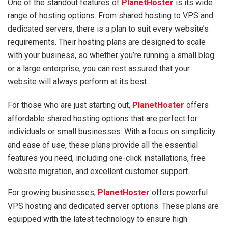
One of the standout features of
PlanetHoster
is its wide
range of hosting options. From shared hosting to VPS and
dedicated servers, there is a plan to suit every website’s
requirements. Their hosting plans are designed to scale
with your business, so whether you’re running a small blog
or a large enterprise, you can rest assured that your
website will always perform at its best.
For those who are just starting out,
PlanetHoster
offers
affordable shared hosting options that are perfect for
individuals or small businesses. With a focus on simplicity
and ease of use, these plans provide all the essential
features you need, including one-click installations, free
website migration, and excellent customer support.
For growing businesses,
PlanetHoster
offers powerful
VPS hosting and dedicated server options. These plans are
equipped with the latest technology to ensure high