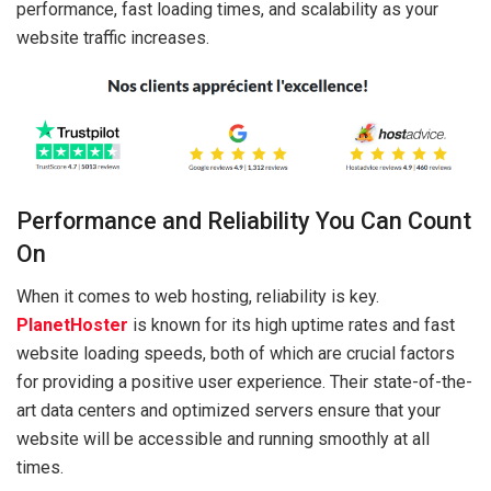
performance, fast loading times, and scalability as your
website traffic increases.
Performance and Reliability You Can Count
On
When it comes to web hosting, reliability is key.
PlanetHoster
is known for its high uptime rates and fast
website loading speeds, both of which are crucial factors
for providing a positive user experience. Their state-of-the-
art data centers and optimized servers ensure that your
website will be accessible and running smoothly at all
times.