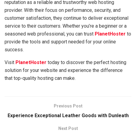
reputation as a reliable and trustworthy web hosting
provider. With their focus on performance, security, and
customer satisfaction, they continue to deliver exceptional
service to their customers. Whether you’re a beginner or a
seasoned web professional, you can trust
PlanetHoster
to
provide the tools and support needed for your online
success.
Visit
PlanetHoster
today to discover the perfect hosting
solution for your website and experience the difference
that top-quality hosting can make.
Previous Post
Experience Exceptional Leather Goods with Dunleath
Next Post