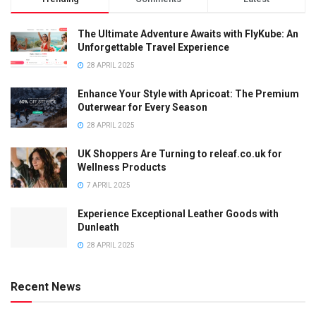
The Ultimate Adventure Awaits with FlyKube: An
Unforgettable Travel Experience
28 APRIL 2025
Enhance Your Style with Apricoat: The Premium
Outerwear for Every Season
28 APRIL 2025
UK Shoppers Are Turning to releaf.co.uk for
Wellness Products
7 APRIL 2025
Experience Exceptional Leather Goods with
Dunleath
28 APRIL 2025
Recent News