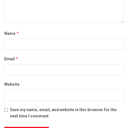
*
Name
*
Email
Website
Save my name, email, and website in this browser for the
next time I comment.