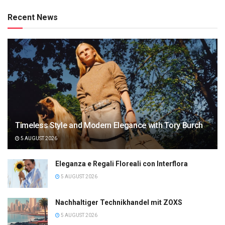
Recent News
Timeless Style and Modern Elegance with Tory Burch
5 AUGUST 2026
Eleganza e Regali Floreali con Interflora
5 AUGUST 2026
Nachhaltiger Technikhandel mit ZOXS
5 AUGUST 2026