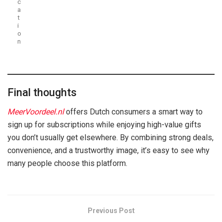
c
a
t
i
o
n
Final thoughts
MeerVoordeel.nl
offers Dutch consumers a smart way to
sign up for subscriptions while enjoying high-value gifts
you don’t usually get elsewhere. By combining strong deals,
convenience, and a trustworthy image, it’s easy to see why
many people choose this platform.
Previous Post