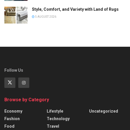
Style, Comfort, and Variety with Land of Rugs
5 AUGUST 2026
Follow Us
Browse by Category
Economy
Lifestyle
Uncategorized
Fashion
Technology
Food
Travel