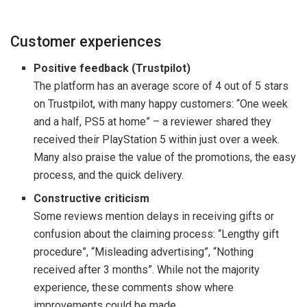
Customer experiences
Positive feedback (Trustpilot)
The platform has an average score of 4 out of 5 stars
on Trustpilot, with many happy customers: “One week
and a half, PS5 at home” – a reviewer shared they
received their PlayStation 5 within just over a week.
Many also praise the value of the promotions, the easy
process, and the quick delivery.
Constructive criticism
Some reviews mention delays in receiving gifts or
confusion about the claiming process: “Lengthy gift
procedure”, “Misleading advertising”, “Nothing
received after 3 months”. While not the majority
experience, these comments show where
improvements could be made.