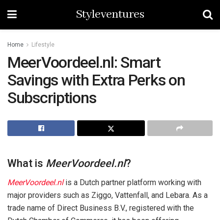
Styleventures
Home
Lifestyle
MeerVoordeel.nl: Smart
Savings with Extra Perks on
Subscriptions
What is
MeerVoordeel.nl
?
MeerVoordeel.nl
is a Dutch partner platform working with
major providers such as Ziggo, Vattenfall, and Lebara. As a
trade name of Direct Business B.V., registered with the