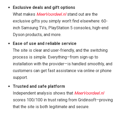
Exclusive deals and gift options
What makes
MeerVoordeel.nl
stand out are the
exclusive gifts you simply won’t find elsewhere: 60-
inch Samsung TVs, PlayStation 5 consoles, high-end
Dyson products, and more.
Ease of use and reliable service
The site is clear and user-friendly, and the switching
process is simple. Everything—from sign-up to
installation with the provider—is handled smoothly, and
customers can get fast assistance via online or phone
support.
Trusted and safe platform
Independent analysis shows that
MeerVoordeel.nl
scores 100/100 in trust rating from Gridinsoft—proving
that the site is both legitimate and secure.