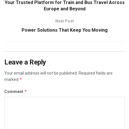
Your Trusted Platform for Train and Bus Travel Across
Europe and Beyond
Next Post
Power Solutions That Keep You Moving
Leave a Reply
Your email address will not be published.
Required fields are
*
marked
*
Comment