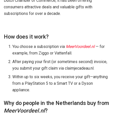
Dutch Chamber of Commerce, it has been offering
consumers attractive deals and valuable gifts with
subscriptions for over a decade.
How does it work?
You choose a subscription via
MeerVoordeel.nl
— for
example, from Ziggo or Vattenfall.
After paying your first (or sometimes second) invoice,
you submit your gift claim via claimjecadeau.nl.
Within up to six weeks, you receive your gift—anything
from a PlayStation 5 to a Smart TV or a Dyson
appliance.
Why do people in the Netherlands buy from
MeerVoordeel.nl
?