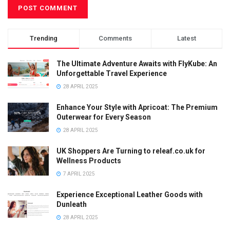
Trending
Comments
Latest
The Ultimate Adventure Awaits with FlyKube: An
Unforgettable Travel Experience
28 APRIL 2025
Enhance Your Style with Apricoat: The Premium
Outerwear for Every Season
28 APRIL 2025
UK Shoppers Are Turning to releaf.co.uk for
Wellness Products
7 APRIL 2025
Experience Exceptional Leather Goods with
Dunleath
28 APRIL 2025