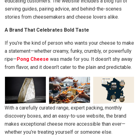
educating customers. The website includes a blog full of
serving guides, pairing advice, and behind-the-scenes
stories from cheesemakers and cheese lovers alike.
A Brand That Celebrates Bold Taste
If you’re the kind of person who wants your cheese to make
a statement—whether creamy, funky, crumbly, or powerfully
ripe—
Pong Cheese
was made for you. It doesn’t shy away
from flavor, and it doesn’t cater to the plain and predictable.
With a carefully curated range, expert packing, monthly
discovery boxes, and an easy-to-use website, the brand
makes exceptional cheese more accessible than ever—
whether you’re treating yourself or someone else.