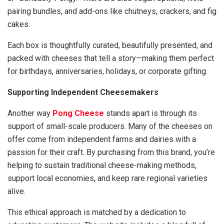
pairing bundles, and add-ons like chutneys, crackers, and fig
cakes.
Each box is thoughtfully curated, beautifully presented, and
packed with cheeses that tell a story—making them perfect
for birthdays, anniversaries, holidays, or corporate gifting.
Supporting Independent Cheesemakers
Another way
Pong Cheese
stands apart is through its
support of small-scale producers. Many of the cheeses on
offer come from independent farms and dairies with a
passion for their craft. By purchasing from this brand, you’re
helping to sustain traditional cheese-making methods,
support local economies, and keep rare regional varieties
alive.
This ethical approach is matched by a dedication to