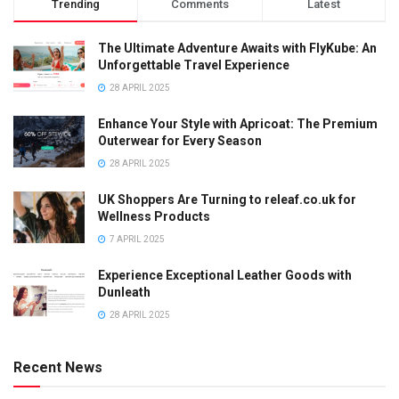
Trending
Comments
Latest
The Ultimate Adventure Awaits with FlyKube: An
Unforgettable Travel Experience
28 APRIL 2025
Enhance Your Style with Apricoat: The Premium
Outerwear for Every Season
28 APRIL 2025
UK Shoppers Are Turning to releaf.co.uk for
Wellness Products
7 APRIL 2025
Experience Exceptional Leather Goods with
Dunleath
28 APRIL 2025
Recent News