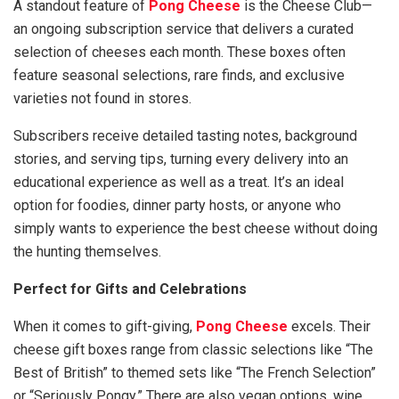
A standout feature of
Pong Cheese
is the Cheese Club—
an ongoing subscription service that delivers a curated
selection of cheeses each month. These boxes often
feature seasonal selections, rare finds, and exclusive
varieties not found in stores.
Subscribers receive detailed tasting notes, background
stories, and serving tips, turning every delivery into an
educational experience as well as a treat. It’s an ideal
option for foodies, dinner party hosts, or anyone who
simply wants to experience the best cheese without doing
the hunting themselves.
Perfect for Gifts and Celebrations
When it comes to gift-giving,
Pong Cheese
excels. Their
cheese gift boxes range from classic selections like “The
Best of British” to themed sets like “The French Selection”
or “Seriously Pongy.” There are also vegan options, wine