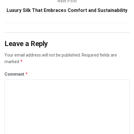
Next Post
Luxury Silk That Embraces Comfort and Sustainability
Leave a Reply
Your email address will not be published.
Required fields are
*
marked
*
Comment