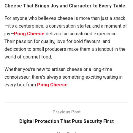
Cheese That Brings Joy and Character to Every Table
For anyone who believes cheese is more than just a snack
—it’s a centerpiece, a conversation starter, and a moment of
joy—
Pong Cheese
delivers an unmatched experience.
Their passion for quality, love for bold flavours, and
dedication to small producers make them a standout in the
world of gourmet food.
Whether you’re new to artisan cheese or a long-time
connoisseur, there’s always something exciting waiting in
every box from
Pong Cheese
.
Previous Post
Digital Protection That Puts Security First