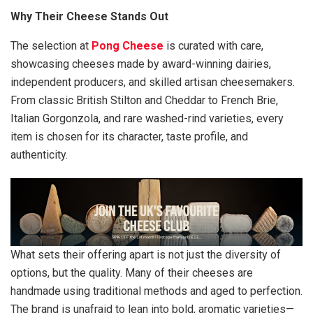
Why Their Cheese Stands Out
The selection at
Pong Cheese
is curated with care,
showcasing cheeses made by award-winning dairies,
independent producers, and skilled artisan cheesemakers.
From classic British Stilton and Cheddar to French Brie,
Italian Gorgonzola, and rare washed-rind varieties, every
item is chosen for its character, taste profile, and
authenticity.
What sets their offering apart is not just the diversity of
options, but the quality. Many of their cheeses are
handmade using traditional methods and aged to perfection.
The brand is unafraid to lean into bold, aromatic varieties—