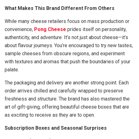
What Makes This Brand Different From Others
While many cheese retailers focus on mass production or
convenience,
Pong Cheese
prides itself on personality,
authenticity, and adventure. It’s not just about cheese—it’s
about flavour journeys. You’re encouraged to try new tastes,
sample cheeses from obscure regions, and experiment
with textures and aromas that push the boundaries of your
palate.
The packaging and delivery are another strong point. Each
order arrives chilled and carefully wrapped to preserve
freshness and structure. The brand has also mastered the
art of gift-giving, offering beautiful cheese boxes that are
as exciting to receive as they are to open.
Subscription Boxes and Seasonal Surprises