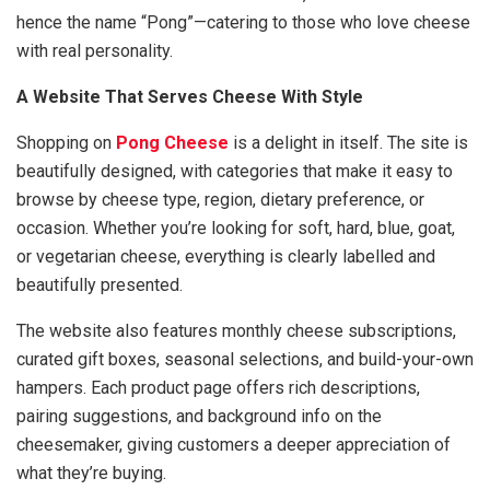
hence the name “Pong”—catering to those who love cheese
with real personality.
A Website That Serves Cheese With Style
Shopping on
Pong Cheese
is a delight in itself. The site is
beautifully designed, with categories that make it easy to
browse by cheese type, region, dietary preference, or
occasion. Whether you’re looking for soft, hard, blue, goat,
or vegetarian cheese, everything is clearly labelled and
beautifully presented.
The website also features monthly cheese subscriptions,
curated gift boxes, seasonal selections, and build-your-own
hampers. Each product page offers rich descriptions,
pairing suggestions, and background info on the
cheesemaker, giving customers a deeper appreciation of
what they’re buying.