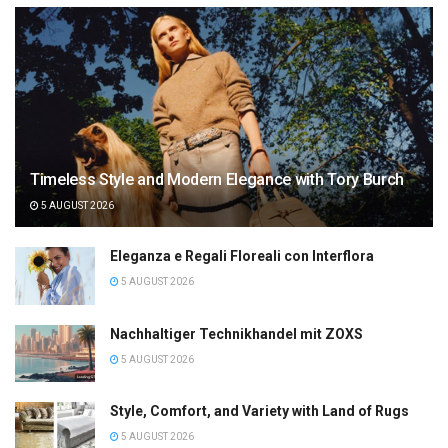
Timeless Style and Modern Elegance with Tory Burch
5 AUGUST 2026
Eleganza e Regali Floreali con Interflora
5 AUGUST 2026
Nachhaltiger Technikhandel mit ZOXS
5 AUGUST 2026
Style, Comfort, and Variety with Land of Rugs
5 AUGUST 2026