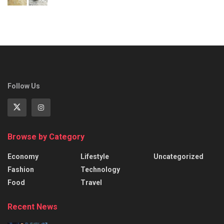
Follow Us
Browse by Category
Economy
Lifestyle
Uncategorized
Fashion
Technology
Food
Travel
Recent News