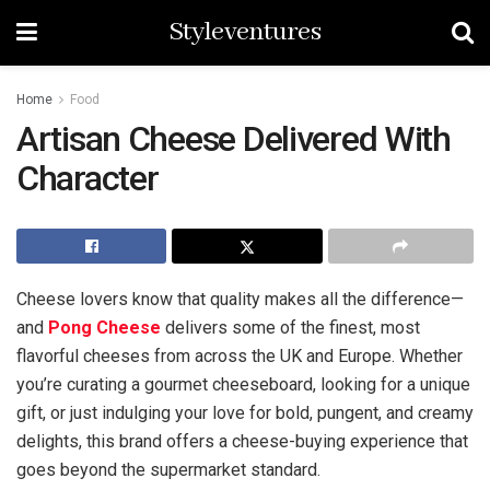
Styleventures
Home
Food
Artisan Cheese Delivered With
Character
Cheese lovers know that quality makes all the difference—
and
Pong Cheese
delivers some of the finest, most
flavorful cheeses from across the UK and Europe. Whether
you’re curating a gourmet cheeseboard, looking for a unique
gift, or just indulging your love for bold, pungent, and creamy
delights, this brand offers a cheese-buying experience that
goes beyond the supermarket standard.