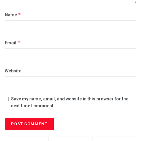
*
Name
*
Email
Website
Save my name, email, and website in this browser for the
next time I comment.