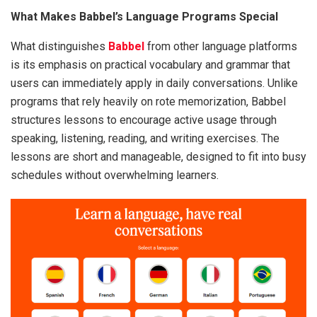
What Makes Babbel’s Language Programs Special
What distinguishes
Babbel
from other language platforms
is its emphasis on practical vocabulary and grammar that
users can immediately apply in daily conversations. Unlike
programs that rely heavily on rote memorization, Babbel
structures lessons to encourage active usage through
speaking, listening, reading, and writing exercises. The
lessons are short and manageable, designed to fit into busy
schedules without overwhelming learners.