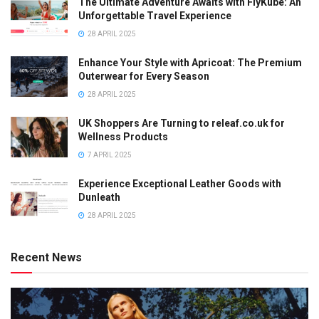
The Ultimate Adventure Awaits with FlyKube: An
Unforgettable Travel Experience
28 APRIL 2025
Enhance Your Style with Apricoat: The Premium
Outerwear for Every Season
28 APRIL 2025
UK Shoppers Are Turning to releaf.co.uk for
Wellness Products
7 APRIL 2025
Experience Exceptional Leather Goods with
Dunleath
28 APRIL 2025
Recent News