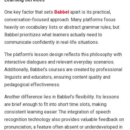
One key factor that sets
Babbel
apart is its practical,
conversation-focused approach. Many platforms focus
heavily on vocabulary lists or abstract grammar rules, but
Babbel prioritizes what learners actually need to
communicate confidently in real-life situations.
The platform’s lesson design reflects this philosophy with
interactive dialogues and relevant everyday scenarios.
Additionally, Babbel’s courses are created by professional
linguists and educators, ensuring content quality and
pedagogical effectiveness.
Another difference lies in Babbel’s flexibility. Its lessons
are brief enough to fit into short time slots, making
consistent learning easier. The integration of speech
recognition technology also provides valuable feedback on
pronunciation, a feature often absent or underdeveloped in