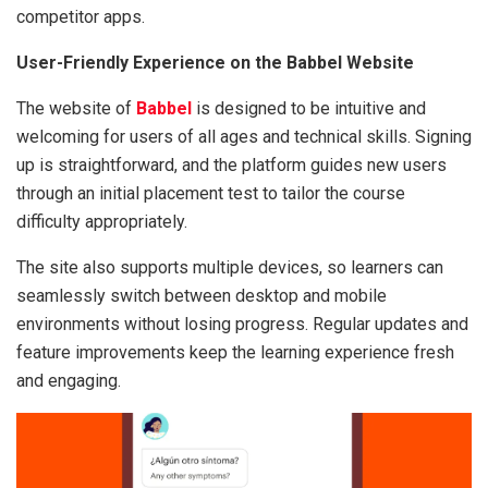
competitor apps.
User-Friendly Experience on the Babbel Website
The website of
Babbel
is designed to be intuitive and
welcoming for users of all ages and technical skills. Signing
up is straightforward, and the platform guides new users
through an initial placement test to tailor the course
difficulty appropriately.
The site also supports multiple devices, so learners can
seamlessly switch between desktop and mobile
environments without losing progress. Regular updates and
feature improvements keep the learning experience fresh
and engaging.