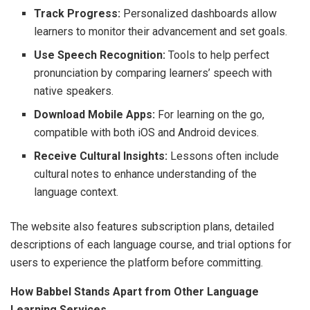
Track Progress:
Personalized dashboards allow
learners to monitor their advancement and set goals.
Use Speech Recognition:
Tools to help perfect
pronunciation by comparing learners’ speech with
native speakers.
Download Mobile Apps:
For learning on the go,
compatible with both iOS and Android devices.
Receive Cultural Insights:
Lessons often include
cultural notes to enhance understanding of the
language context.
The website also features subscription plans, detailed
descriptions of each language course, and trial options for
users to experience the platform before committing.
How Babbel Stands Apart from Other Language
Learning Services