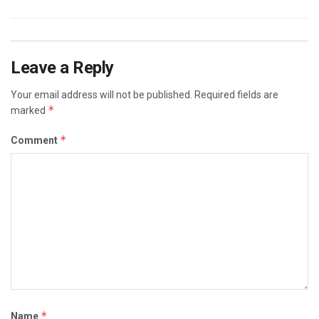
Leave a Reply
Your email address will not be published.
Required fields are
*
marked
*
Comment
*
Name