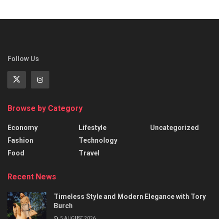
Follow Us
Browse by Category
Economy
Lifestyle
Uncategorized
Fashion
Technology
Food
Travel
Recent News
Timeless Style and Modern Elegance with Tory
Burch
5 AUGUST 2026