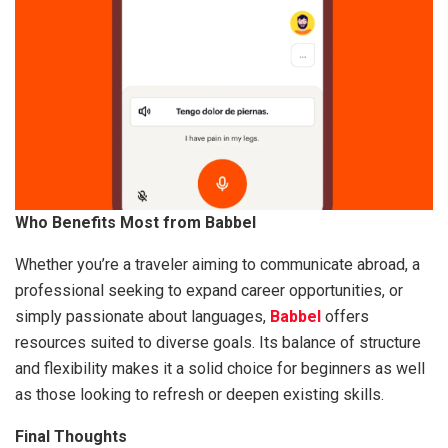
Who Benefits Most from Babbel
Whether you’re a traveler aiming to communicate abroad, a
professional seeking to expand career opportunities, or
simply passionate about languages,
Babbel
offers
resources suited to diverse goals. Its balance of structure
and flexibility makes it a solid choice for beginners as well
as those looking to refresh or deepen existing skills.
Final Thoughts