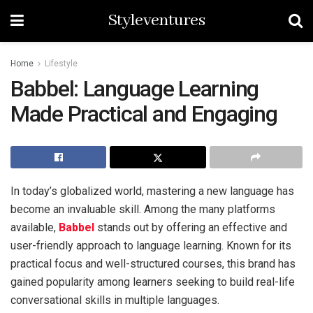
Styleventures
Home
Lifestyle
Babbel: Language Learning
Made Practical and Engaging
In today’s globalized world, mastering a new language has
become an invaluable skill. Among the many platforms
available,
Babbel
stands out by offering an effective and
user-friendly approach to language learning. Known for its
practical focus and well-structured courses, this brand has
gained popularity among learners seeking to build real-life
conversational skills in multiple languages.