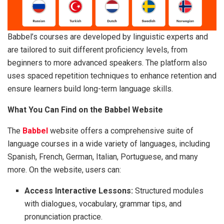
Babbel’s courses are developed by linguistic experts and
are tailored to suit different proficiency levels, from
beginners to more advanced speakers. The platform also
uses spaced repetition techniques to enhance retention and
ensure learners build long-term language skills.
What You Can Find on the Babbel Website
The
Babbel
website offers a comprehensive suite of
language courses in a wide variety of languages, including
Spanish, French, German, Italian, Portuguese, and many
more. On the website, users can:
Access Interactive Lessons:
Structured modules
with dialogues, vocabulary, grammar tips, and
pronunciation practice.