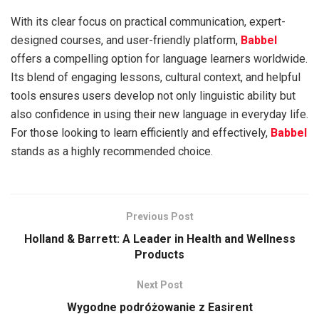
With its clear focus on practical communication, expert-
designed courses, and user-friendly platform,
Babbel
offers a compelling option for language learners worldwide.
Its blend of engaging lessons, cultural context, and helpful
tools ensures users develop not only linguistic ability but
also confidence in using their new language in everyday life.
For those looking to learn efficiently and effectively,
Babbel
stands as a highly recommended choice.
Previous Post
Holland & Barrett: A Leader in Health and Wellness
Products
Next Post
Wygodne podróżowanie z Easirent