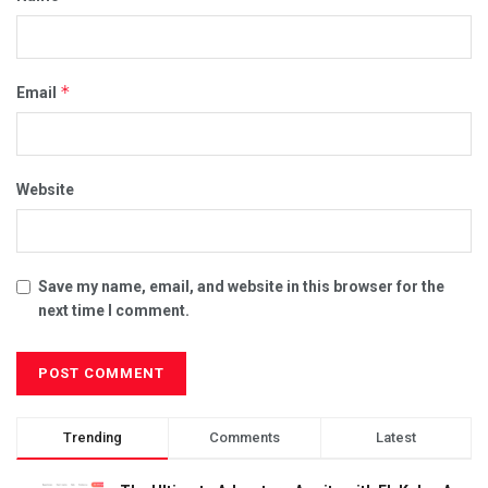
*
Email
Website
Save my name, email, and website in this browser for the
next time I comment.
Trending
Comments
Latest