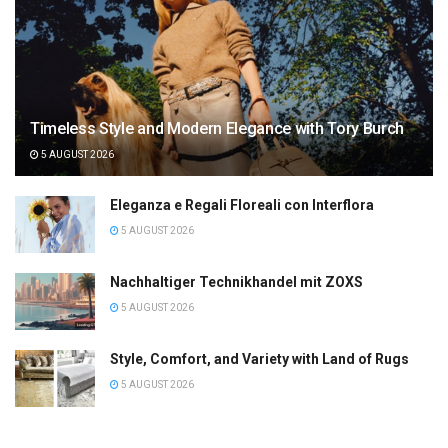
Timeless Style and Modern Elegance with Tory Burch
5 AUGUST 2026
Eleganza e Regali Floreali con Interflora
5 AUGUST 2026
Nachhaltiger Technikhandel mit ZOXS
5 AUGUST 2026
Style, Comfort, and Variety with Land of Rugs
5 AUGUST 2026