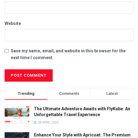
Website
Save my name, email, and website in this browser for the
next time I comment.
Trending
Comments
Latest
The Ultimate Adventure Awaits with FlyKube: An
Unforgettable Travel Experience
28 APRIL 2025
Enhance Your Style with Apricoat: The Premium