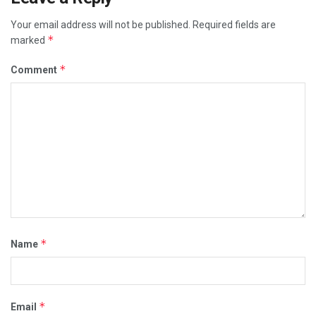
Your email address will not be published.
Required fields are
*
marked
*
Comment
*
Name
*
Email