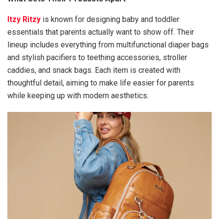
Itzy Ritzy
is known for designing baby and toddler
essentials that parents actually want to show off. Their
lineup includes everything from multifunctional diaper bags
and stylish pacifiers to teething accessories, stroller
caddies, and snack bags. Each item is created with
thoughtful detail, aiming to make life easier for parents
while keeping up with modern aesthetics.