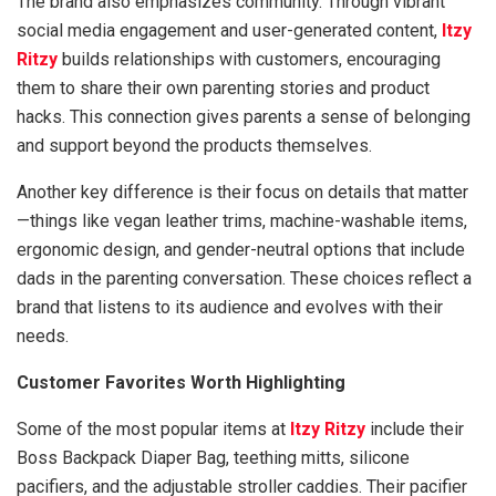
The brand also emphasizes community. Through vibrant
social media engagement and user-generated content,
Itzy
Ritzy
builds relationships with customers, encouraging
them to share their own parenting stories and product
hacks. This connection gives parents a sense of belonging
and support beyond the products themselves.
Another key difference is their focus on details that matter
—things like vegan leather trims, machine-washable items,
ergonomic design, and gender-neutral options that include
dads in the parenting conversation. These choices reflect a
brand that listens to its audience and evolves with their
needs.
Customer Favorites Worth Highlighting
Some of the most popular items at
Itzy Ritzy
include their
Boss Backpack Diaper Bag, teething mitts, silicone
pacifiers, and the adjustable stroller caddies. Their pacifier