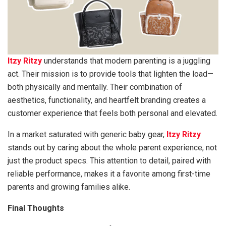
Itzy Ritzy
understands that modern parenting is a juggling
act. Their mission is to provide tools that lighten the load—
both physically and mentally. Their combination of
aesthetics, functionality, and heartfelt branding creates a
customer experience that feels both personal and elevated.
In a market saturated with generic baby gear,
Itzy Ritzy
stands out by caring about the whole parent experience, not
just the product specs. This attention to detail, paired with
reliable performance, makes it a favorite among first-time
parents and growing families alike.
Final Thoughts