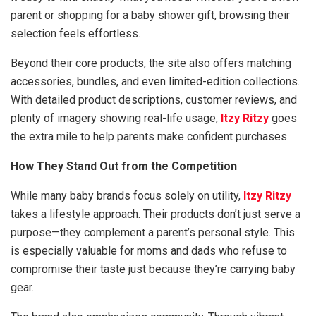
parent or shopping for a baby shower gift, browsing their
selection feels effortless.
Beyond their core products, the site also offers matching
accessories, bundles, and even limited-edition collections.
With detailed product descriptions, customer reviews, and
plenty of imagery showing real-life usage,
Itzy Ritzy
goes
the extra mile to help parents make confident purchases.
How They Stand Out from the Competition
While many baby brands focus solely on utility,
Itzy Ritzy
takes a lifestyle approach. Their products don’t just serve a
purpose—they complement a parent’s personal style. This
is especially valuable for moms and dads who refuse to
compromise their taste just because they’re carrying baby
gear.