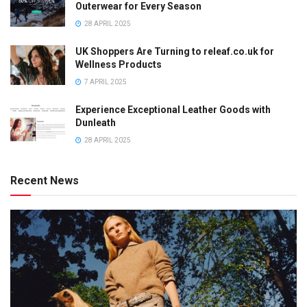
Outerwear for Every Season
28 APRIL 2025
UK Shoppers Are Turning to releaf.co.uk for
Wellness Products
7 APRIL 2025
Experience Exceptional Leather Goods with
Dunleath
28 APRIL 2025
Recent News