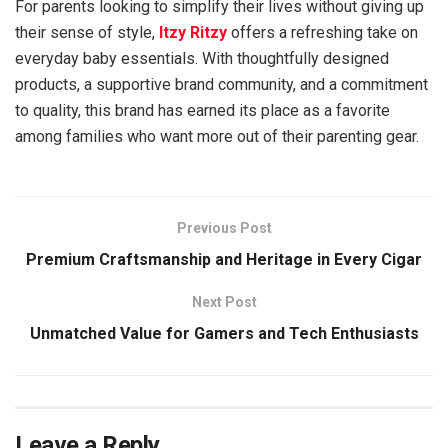
For parents looking to simplify their lives without giving up
their sense of style,
Itzy Ritzy
offers a refreshing take on
everyday baby essentials. With thoughtfully designed
products, a supportive brand community, and a commitment
to quality, this brand has earned its place as a favorite
among families who want more out of their parenting gear.
Previous Post
Premium Craftsmanship and Heritage in Every Cigar
Next Post
Unmatched Value for Gamers and Tech Enthusiasts
Leave a Reply