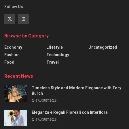
Follow Us
Browse by Category
Economy
Lifestyle
Uncategorized
Fashion
Technology
Food
Travel
Recent News
Timeless Style and Modern Elegance with Tory
Burch
5 AUGUST 2026
Eleganza e Regali Floreali con Interflora
5 AUGUST 2026