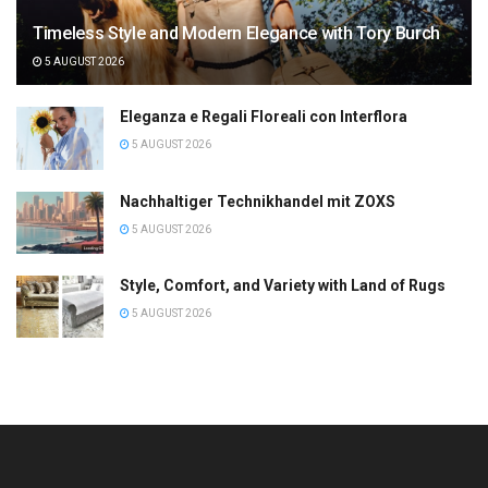
Timeless Style and Modern Elegance with Tory Burch
5 AUGUST 2026
Eleganza e Regali Floreali con Interflora
5 AUGUST 2026
Nachhaltiger Technikhandel mit ZOXS
5 AUGUST 2026
Style, Comfort, and Variety with Land of Rugs
5 AUGUST 2026