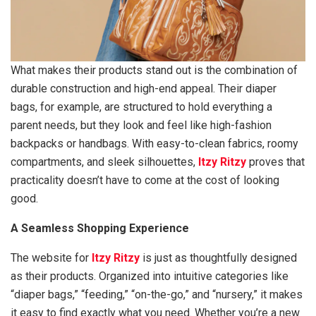
What makes their products stand out is the combination of
durable construction and high-end appeal. Their diaper
bags, for example, are structured to hold everything a
parent needs, but they look and feel like high-fashion
backpacks or handbags. With easy-to-clean fabrics, roomy
compartments, and sleek silhouettes,
Itzy Ritzy
proves that
practicality doesn’t have to come at the cost of looking
good.
A Seamless Shopping Experience
The website for
Itzy Ritzy
is just as thoughtfully designed
as their products. Organized into intuitive categories like
“diaper bags,” “feeding,” “on-the-go,” and “nursery,” it makes
it easy to find exactly what you need. Whether you’re a new