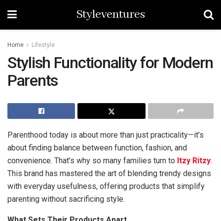
Styleventures
Home
Lifestyle
Stylish Functionality for Modern
Parents
Parenthood today is about more than just practicality—it’s
about finding balance between function, fashion, and
convenience. That’s why so many families turn to
Itzy Ritzy
.
This brand has mastered the art of blending trendy designs
with everyday usefulness, offering products that simplify
parenting without sacrificing style.
What Sets Their Products Apart