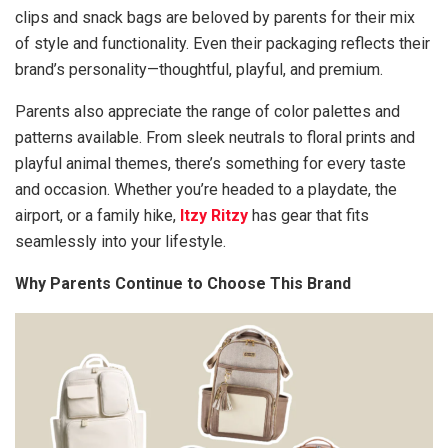
clips and snack bags are beloved by parents for their mix
of style and functionality. Even their packaging reflects their
brand’s personality—thoughtful, playful, and premium.
Parents also appreciate the range of color palettes and
patterns available. From sleek neutrals to floral prints and
playful animal themes, there’s something for every taste
and occasion. Whether you’re headed to a playdate, the
airport, or a family hike,
Itzy Ritzy
has gear that fits
seamlessly into your lifestyle.
Why Parents Continue to Choose This Brand