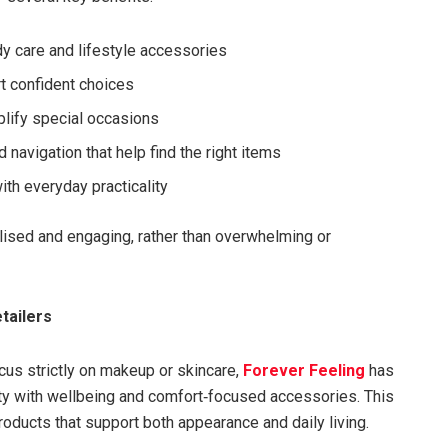
dy care and lifestyle accessories
t confident choices
plify special occasions
d navigation that help find the right items
ith everyday practicality
ised and engaging, rather than overwhelming or
tailers
us strictly on makeup or skincare,
Forever Feeling
has
uty with wellbeing and comfort‑focused accessories. This
oducts that support both appearance and daily living.