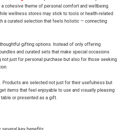
r a cohesive theme of personal comfort and wellbeing.
le wellness stores may stick to tools or health‑related
h a curated selection that feels holistic — connecting
thoughtful gifting options. Instead of only offering
undles and curated sets that make special occasions
g not just for personal purchase but also for those seeking
ion.
s. Products are selected not just for their usefulness but
get items that feel enjoyable to use and visually pleasing
table or presented as a gift.
 several key benefits: