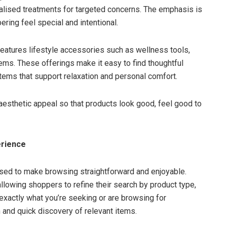
alised treatments for targeted concerns. The emphasis is
ing feel special and intentional.
 features lifestyle accessories such as wellness tools,
ems. These offerings make it easy to find thoughtful
items that support relaxation and personal comfort.
aesthetic appeal so that products look good, feel good to
erience
sed to make browsing straightforward and enjoyable.
 allowing shoppers to refine their search by product type,
exactly what you’re seeking or are browsing for
n and quick discovery of relevant items.