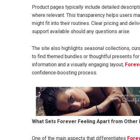
Product pages typically include detailed descript
where relevant. This transparency helps users m
might fit into their routines. Clear pricing and de
support available should any questions arise.
The site also highlights seasonal collections, cur
to find themed bundles or thoughtful presents for
information and a visually engaging layout,
Forev
confidence‑boosting process.
What Sets Forever Feeling Apart from Other
One of the main aspects that differentiates
Forev