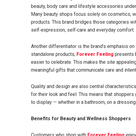
beauty, body care and lifestyle accessories unde
Many beauty shops focus solely on cosmetics, whi
products. This brand bridges those categories wit
self‑expression, self‑care and everyday comfort.
Another differentiator is the brand’s emphasis on 
standalone products,
Forever Feeling
presents b
easier to celebrate. This makes the site appealin
meaningful gifts that communicate care and intent
Quality and design are also central characteristic
for their look and feel. This means that shoppers 
to display — whether in a bathroom, on a dressing 
Benefits for Beauty and Wellness Shoppers
Customers who shop with
Forever Feeling
enjoy