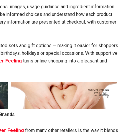
ions, images, usage guidance and ingredient information
ake informed choices and understand how each product
livery information are presented at checkout, with customer
ated sets and gift options — making it easier for shoppers
 birthdays, holidays or special occasions. With supportive
er Feeling
turns online shopping into a pleasant and
 Brands
er Feeling
from many other retailers is the way it blends