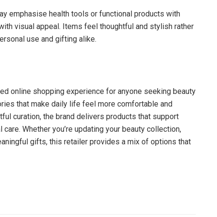
ay emphasise health tools or functional products with
 with visual appeal. Items feel thoughtful and stylish rather
personal use and gifting alike.
ded online shopping experience for anyone seeking beauty
ries that make daily life feel more comfortable and
tful curation, the brand delivers products that support
care. Whether you’re updating your beauty collection,
aningful gifts, this retailer provides a mix of options that