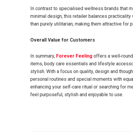
In contrast to specialised wellness brands that m
minimal design, this retailer balances practicality
than purely utilitarian, making them attractive for 
Overall Value for Customers
In summary,
Forever Feeling
offers a well‑roun
items, body care essentials and lifestyle accesso
stylish. With a focus on quality, design and though
personal routines and special moments with equal 
enhancing your self‑care ritual or searching for me
feel purposeful, stylish and enjoyable to use.