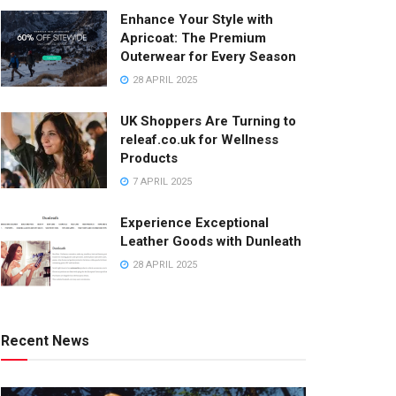
Enhance Your Style with
Apricoat: The Premium
Outerwear for Every Season
28 APRIL 2025
UK Shoppers Are Turning to
releaf.co.uk for Wellness
Products
7 APRIL 2025
Experience Exceptional
Leather Goods with Dunleath
28 APRIL 2025
Recent News