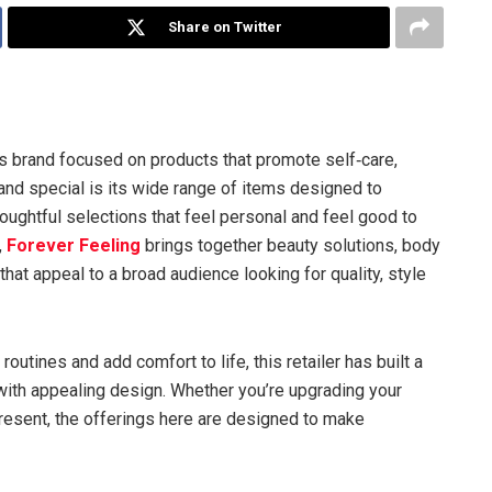
Share on Twitter
s brand focused on products that promote self‑care,
and special is its wide range of items designed to
oughtful selections that feel personal and feel good to
,
Forever Feeling
brings together beauty solutions, body
that appeal to a broad audience looking for quality, style
utines and add comfort to life, this retailer has built a
with appealing design. Whether you’re upgrading your
present, the offerings here are designed to make