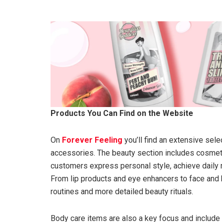
Products You Can Find on the Website
On
Forever Feeling
you’ll find an extensive sel
accessories. The beauty section includes cosmeti
customers express personal style, achieve daily r
From lip products and eye enhancers to face and 
routines and more detailed beauty rituals.
Body care items are also a key focus and include 