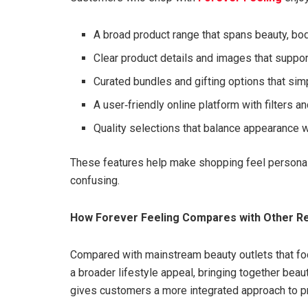
A broad product range that spans beauty, bo
Clear product details and images that suppor
Curated bundles and gifting options that sim
A user‑friendly online platform with filters an
Quality selections that balance appearance w
These features help make shopping feel personal
confusing.
How Forever Feeling Compares with Other Re
Compared with mainstream beauty outlets that foc
a broader lifestyle appeal, bringing together bea
gives customers a more integrated approach to pr