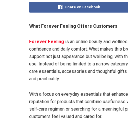
Share on Facebook
What Forever Feeling Offers Customers
Forever Feeling
is an online beauty and wellnes
confidence and daily comfort. What makes this br
support not just appearance but wellbeing, with th
use. Instead of being limited to a narrow category
care essentials, accessories and thoughtful gifts 
and practicality.
With a focus on everyday essentials that enhance ro
reputation for products that combine usefulness 
self‑care regimen or searching for a meaningful 
customers feel valued and cared for.