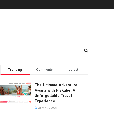
Trending
Comments
Latest
The Ultimate Adventure
Awaits with FlyKube: An
Unforgettable Travel
Experience
28 APRIL 2025