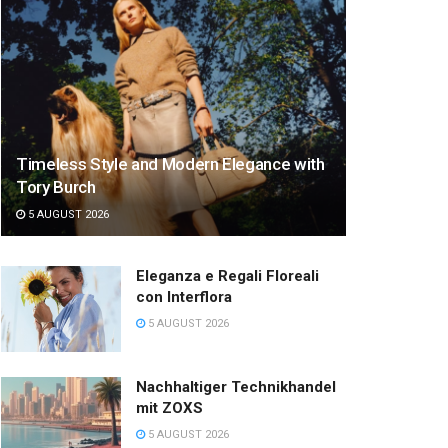
Timeless Style and Modern Elegance with
Tory Burch
5 AUGUST 2026
Eleganza e Regali Floreali
con Interflora
5 AUGUST 2026
Nachhaltiger Technikhandel
mit ZOXS
5 AUGUST 2026