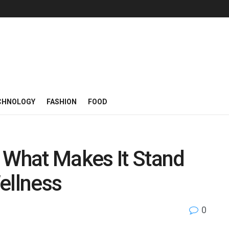
CHNOLOGY
FASHION
FOOD
 What Makes It Stand
ellness
0