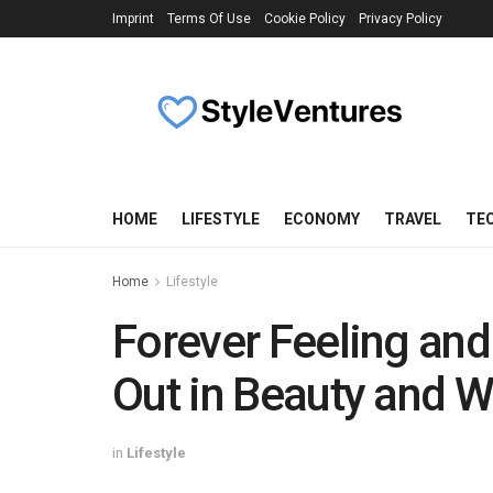
Imprint
Terms Of Use
Cookie Policy
Privacy Policy
HOME
LIFESTYLE
ECONOMY
TRAVEL
TE
Home
Lifestyle
Forever Feeling and
Out in Beauty and W
in
Lifestyle