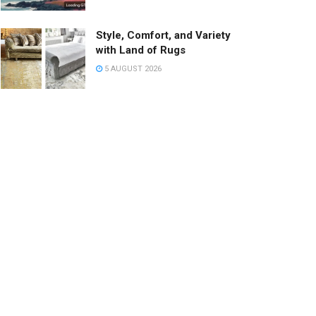
Style, Comfort, and Variety
with Land of Rugs
5 AUGUST 2026