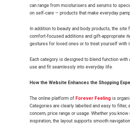
can range from moisturisers and serums to speci
on self‑care — products that make everyday pamper
In addition to beauty and body products, the site
comfort‑focused additions and gift‑appropriate it
gestures for loved ones or to treat yourself with 
Each category is designed to blend function with 
use and fit seamlessly into everyday life.
How the Website Enhances the Shopping Exp
The online platform of
Forever Feeling
is organi
Categories are clearly labelled and easy to filter,
concern, price range or usage. Whether you know 
inspiration, the layout supports smooth navigatio