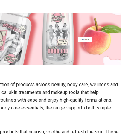
ection of products across beauty, body care, wellness and
cs, skin treatments and makeup tools that help
outines with ease and enjoy high‑quality formulations.
body care essentials, the range supports both simple
products that nourish, soothe and refresh the skin. These