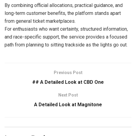
By combining official allocations, practical guidance, and
long-term customer benefits, the platform stands apart
from general ticket marketplaces.
For enthusiasts who want certainty, structured information,
and race-specific support, the service provides a focused
path from planning to sitting trackside as the lights go out.
Previous Post
## A Detailed Look at CBD One
Next Post
A Detailed Look at Magnitone