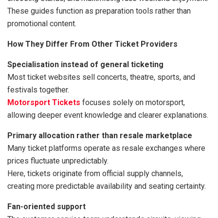
These guides function as preparation tools rather than
promotional content.
How They Differ From Other Ticket Providers
Specialisation instead of general ticketing
Most ticket websites sell concerts, theatre, sports, and
festivals together.
Motorsport Tickets
focuses solely on motorsport,
allowing deeper event knowledge and clearer explanations.
Primary allocation rather than resale marketplace
Many ticket platforms operate as resale exchanges where
prices fluctuate unpredictably.
Here, tickets originate from official supply channels,
creating more predictable availability and seating certainty.
Fan-oriented support