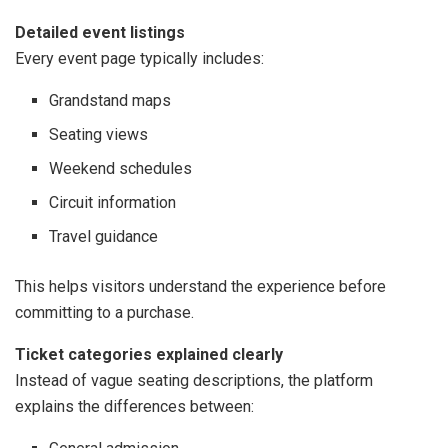
Detailed event listings
Every event page typically includes:
Grandstand maps
Seating views
Weekend schedules
Circuit information
Travel guidance
This helps visitors understand the experience before
committing to a purchase.
Ticket categories explained clearly
Instead of vague seating descriptions, the platform
explains the differences between: