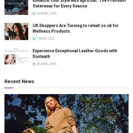
Enhance Your Style with Apricoat: The Premium
Outerwear for Every Season
28 APRIL 2025
UK Shoppers Are Turning to releaf.co.uk for
Wellness Products
7 APRIL 2025
Experience Exceptional Leather Goods with
Dunleath
28 APRIL 2025
Recent News