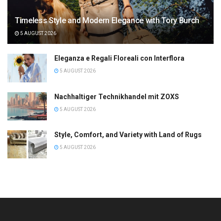
Timeless Style and Modern Elegance with Tory Burch
5 AUGUST 2026
Eleganza e Regali Floreali con Interflora
5 AUGUST 2026
Nachhaltiger Technikhandel mit ZOXS
5 AUGUST 2026
Style, Comfort, and Variety with Land of Rugs
5 AUGUST 2026