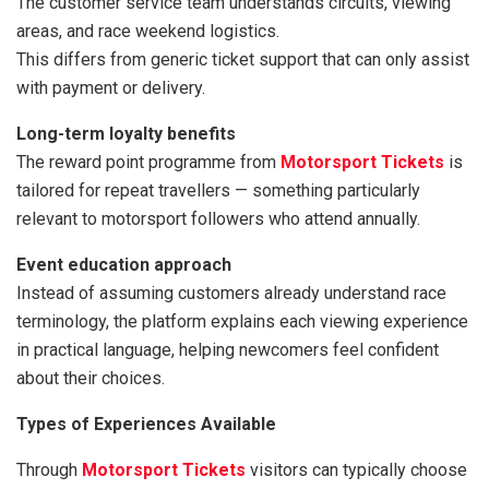
The customer service team understands circuits, viewing
areas, and race weekend logistics.
This differs from generic ticket support that can only assist
with payment or delivery.
Long-term loyalty benefits
The reward point programme from
Motorsport Tickets
is
tailored for repeat travellers — something particularly
relevant to motorsport followers who attend annually.
Event education approach
Instead of assuming customers already understand race
terminology, the platform explains each viewing experience
in practical language, helping newcomers feel confident
about their choices.
Types of Experiences Available
Through
Motorsport Tickets
visitors can typically choose