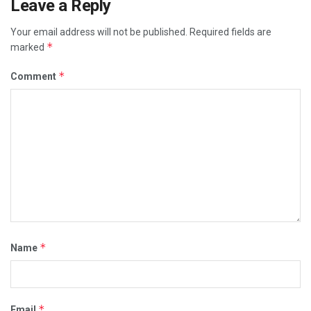
Leave a Reply
Your email address will not be published.
Required fields are
*
marked
*
Comment
*
Name
*
Email