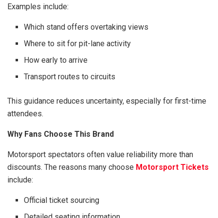
Examples include:
Which stand offers overtaking views
Where to sit for pit-lane activity
How early to arrive
Transport routes to circuits
This guidance reduces uncertainty, especially for first-time
attendees.
Why Fans Choose This Brand
Motorsport spectators often value reliability more than
discounts. The reasons many choose
Motorsport Tickets
include:
Official ticket sourcing
Detailed seating information