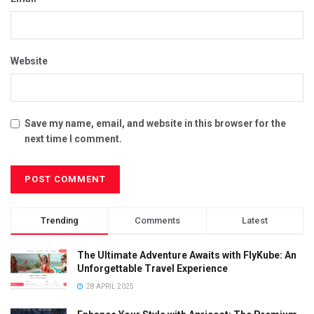
Website
Save my name, email, and website in this browser for the
next time I comment.
Trending
Comments
Latest
The Ultimate Adventure Awaits with FlyKube: An
Unforgettable Travel Experience
28 APRIL 2025