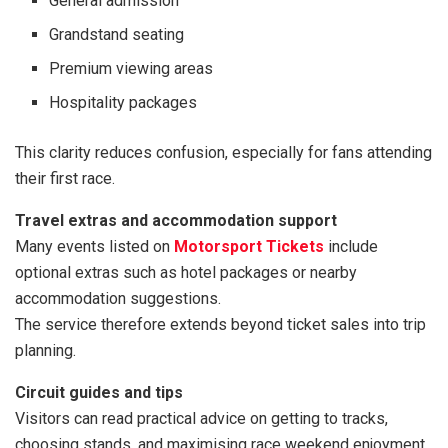
General admission
Grandstand seating
Premium viewing areas
Hospitality packages
This clarity reduces confusion, especially for fans attending
their first race.
Travel extras and accommodation support
Many events listed on
Motorsport Tickets
include
optional extras such as hotel packages or nearby
accommodation suggestions.
The service therefore extends beyond ticket sales into trip
planning.
Circuit guides and tips
Visitors can read practical advice on getting to tracks,
choosing stands, and maximising race weekend enjoyment.