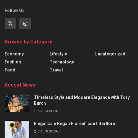
Follow Us
Browse by Category
Economy
Lifestyle
Uncategorized
Fashion
Technology
Food
Travel
Recent News
Timeless Style and Modern Elegance with Tory
Burch
5 AUGUST 2026
Eleganza e Regali Floreali con Interflora
5 AUGUST 2026