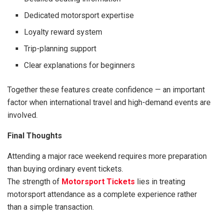
Dedicated motorsport expertise
Loyalty reward system
Trip-planning support
Clear explanations for beginners
Together these features create confidence — an important
factor when international travel and high-demand events are
involved.
Final Thoughts
Attending a major race weekend requires more preparation
than buying ordinary event tickets.
The strength of
Motorsport Tickets
lies in treating
motorsport attendance as a complete experience rather
than a simple transaction.