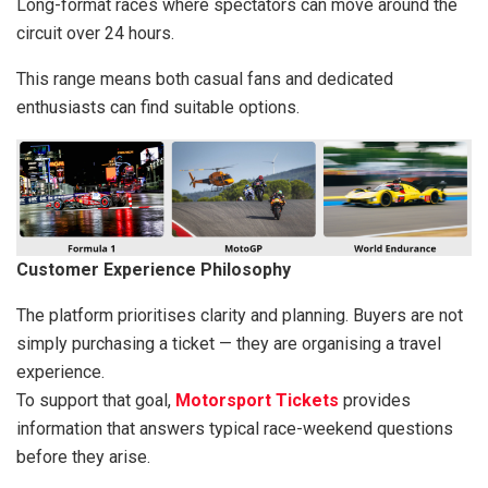
Long-format races where spectators can move around the
circuit over 24 hours.
This range means both casual fans and dedicated
enthusiasts can find suitable options.
Customer Experience Philosophy
The platform prioritises clarity and planning. Buyers are not
simply purchasing a ticket — they are organising a travel
experience.
To support that goal,
Motorsport Tickets
provides
information that answers typical race-weekend questions
before they arise.