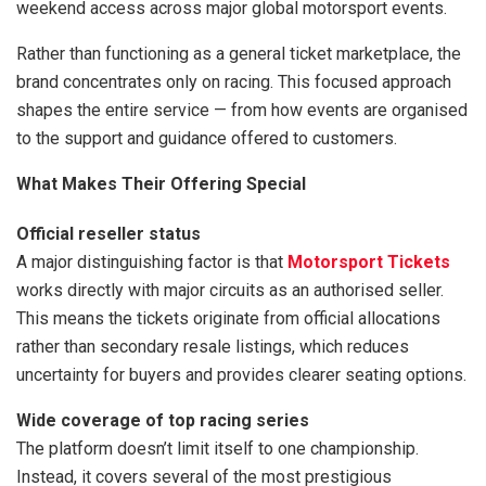
weekend access across major global motorsport events.
Rather than functioning as a general ticket marketplace, the
brand concentrates only on racing. This focused approach
shapes the entire service — from how events are organised
to the support and guidance offered to customers.
What Makes Their Offering Special
Official reseller status
A major distinguishing factor is that
Motorsport Tickets
works directly with major circuits as an authorised seller.
This means the tickets originate from official allocations
rather than secondary resale listings, which reduces
uncertainty for buyers and provides clearer seating options.
Wide coverage of top racing series
The platform doesn’t limit itself to one championship.
Instead, it covers several of the most prestigious