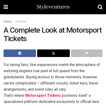
Styleventures
Home
Lifestyle
A Complete Look at Motorsport
Tickets
For racing fans, few experiences match the atmosphere of
watching engines roar past at full speed from the
grandstands. Buying access to those moments, however,
can be complicated — different circuits, ticket tiers, travel
arrangements, and event rules all vary.
That’s where
Motorsport Tickets
positions itself: a
specialised platform dedicated exclusively to official race