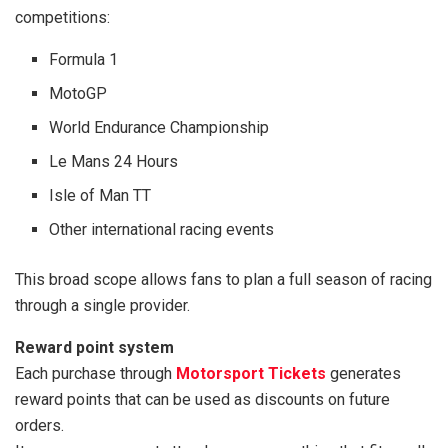
competitions:
Formula 1
MotoGP
World Endurance Championship
Le Mans 24 Hours
Isle of Man TT
Other international racing events
This broad scope allows fans to plan a full season of racing
through a single provider.
Reward point system
Each purchase through
Motorsport Tickets
generates
reward points that can be used as discounts on future
orders.