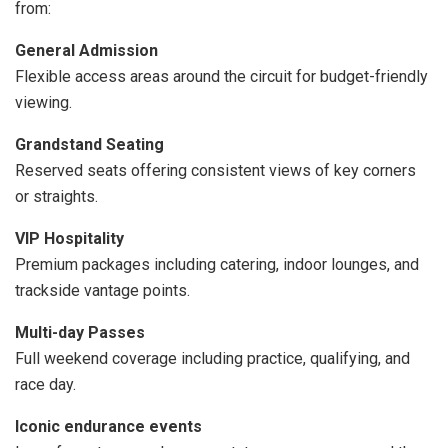
from:
General Admission
Flexible access areas around the circuit for budget-friendly
viewing.
Grandstand Seating
Reserved seats offering consistent views of key corners
or straights.
VIP Hospitality
Premium packages including catering, indoor lounges, and
trackside vantage points.
Multi-day Passes
Full weekend coverage including practice, qualifying, and
race day.
Iconic endurance events