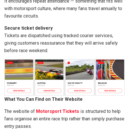
It encourages repeat attendance — something that fits well
with motorsport culture, where many fans travel annually to
favourite circuits.
Secure ticket delivery
Tickets are dispatched using tracked courier services,
giving customers reassurance that they will arrive safely
before race weekend.
What You Can Find on Their Website
The website of
Motorsport Tickets
is structured to help
fans organise an entire race trip rather than simply purchase
entry passes.