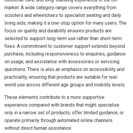
market. A wide category range covers everything from
scooters and wheelchairs to specialist seating and daily
living aids, making it a one-stop option for many users. The
focus on quality and durability ensures products are
selected to support long-term use rather than short-term
fixes. A commitment to customer support extends beyond
purchase, including responsiveness to enquiries, guidance
on usage, and assistance with accessories or servicing
questions. There is also an emphasis on accessibility and
practicality, ensuring that products are suitable for real-
world use across different age groups and mobility levels.
These elements contribute to a more supportive
experience compared with brands that might specialise
only in a narrow set of products, offer limited guidance, or
operate primarily through automated online channels
without direct human assistance.