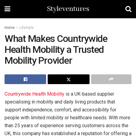
Styleventures
Home
Lifestyle
What Makes Countrywide
Health Mobility a Trusted
Mobility Provider
Countrywide Health Mobility
is a UK-based supplier
specialising in mobility and daily living products that
support independence, comfort, and accessibility for
people with limited mobility or healthcare needs. With more
than 25 years of experience serving customers across the
UK, this company has established a reputation for offering a