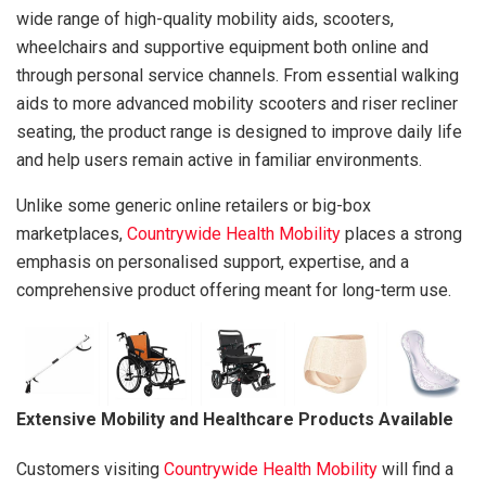
wide range of high-quality mobility aids, scooters,
wheelchairs and supportive equipment both online and
through personal service channels. From essential walking
aids to more advanced mobility scooters and riser recliner
seating, the product range is designed to improve daily life
and help users remain active in familiar environments.
Unlike some generic online retailers or big-box
marketplaces,
Countrywide Health Mobility
places a strong
emphasis on personalised support, expertise, and a
comprehensive product offering meant for long-term use.
Extensive Mobility and Healthcare Products Available
Customers visiting
Countrywide Health Mobility
will find a