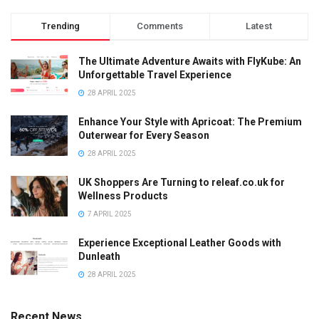
Trending
Comments
Latest
The Ultimate Adventure Awaits with FlyKube: An
Unforgettable Travel Experience
28 APRIL 2025
Enhance Your Style with Apricoat: The Premium
Outerwear for Every Season
28 APRIL 2025
UK Shoppers Are Turning to releaf.co.uk for
Wellness Products
7 APRIL 2025
Experience Exceptional Leather Goods with
Dunleath
28 APRIL 2025
Recent News