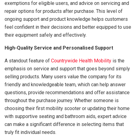
exemptions for eligible users, and advice on servicing and
repair options for products after purchase. This level of
ongoing support and product knowledge helps customers
feel confident in their decisions and better equipped to use
their equipment safely and effectively.
High-Quality Service and Personalised Support
A standout feature of
Countrywide Health Mobility
is the
emphasis on service and support that goes beyond simply
selling products. Many users value the company for its
friendly and knowledgeable team, which can help answer
questions, provide recommendations and offer assistance
throughout the purchase journey. Whether someone is
choosing their first mobility scooter or updating their home
with supportive seating and bathroom aids, expert advice
can make a significant difference in selecting items that
truly fit individual needs.