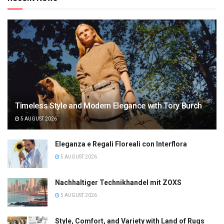
Timeless Style and Modern Elegance with Tory Burch
5 AUGUST 2026
Eleganza e Regali Floreali con Interflora
5 AUGUST 2026
Nachhaltiger Technikhandel mit ZOXS
5 AUGUST 2026
Style, Comfort, and Variety with Land of Rugs