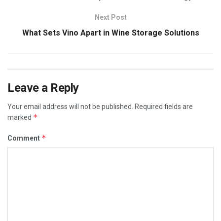
Next Post
What Sets Vino Apart in Wine Storage Solutions
Leave a Reply
Your email address will not be published.
Required fields are
*
marked
*
Comment