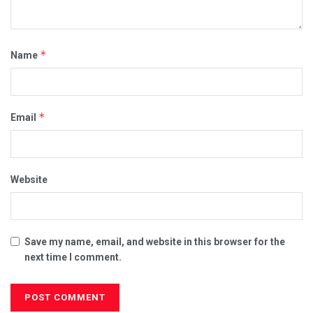
*
Name
*
Email
Website
Save my name, email, and website in this browser for the
next time I comment.