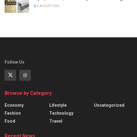
5 AUGUST 2026
Follow Us
Browse by Category
Economy
Lifestyle
Uncategorized
Fashion
Technology
Food
Travel
Recent News