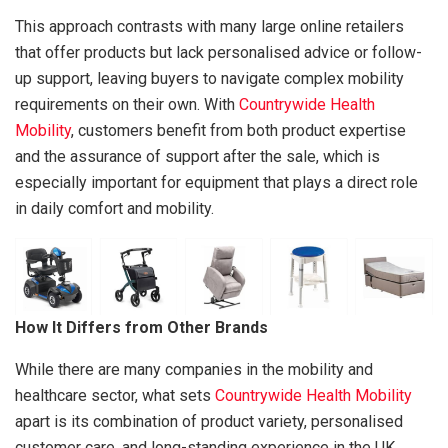
This approach contrasts with many large online retailers
that offer products but lack personalised advice or follow-
up support, leaving buyers to navigate complex mobility
requirements on their own. With
Countrywide Health
Mobility
, customers benefit from both product expertise
and the assurance of support after the sale, which is
especially important for equipment that plays a direct role
in daily comfort and mobility.
How It Differs from Other Brands
While there are many companies in the mobility and
healthcare sector, what sets
Countrywide Health Mobility
apart is its combination of product variety, personalised
customer care, and long-standing experience in the UK