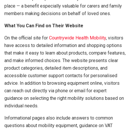
place — a benefit especially valuable for carers and family
members making decisions on behalf of loved ones.
What You Can Find on Their Website
On the official site for
Countrywide Health Mobility
, visitors
have access to detailed information and shopping options
that make it easy to learn about products, compare features,
and make informed choices. The website presents clear
product categories, detailed item descriptions, and
accessible customer support contacts for personalised
advice. In addition to browsing equipment online, visitors
can reach out directly via phone or email for expert
guidance on selecting the right mobility solutions based on
individual needs.
Informational pages also include answers to common
questions about mobility equipment, guidance on VAT