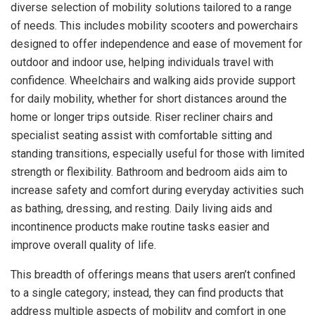
diverse selection of mobility solutions tailored to a range
of needs. This includes mobility scooters and powerchairs
designed to offer independence and ease of movement for
outdoor and indoor use, helping individuals travel with
confidence. Wheelchairs and walking aids provide support
for daily mobility, whether for short distances around the
home or longer trips outside. Riser recliner chairs and
specialist seating assist with comfortable sitting and
standing transitions, especially useful for those with limited
strength or flexibility. Bathroom and bedroom aids aim to
increase safety and comfort during everyday activities such
as bathing, dressing, and resting. Daily living aids and
incontinence products make routine tasks easier and
improve overall quality of life.
This breadth of offerings means that users aren’t confined
to a single category; instead, they can find products that
address multiple aspects of mobility and comfort in one