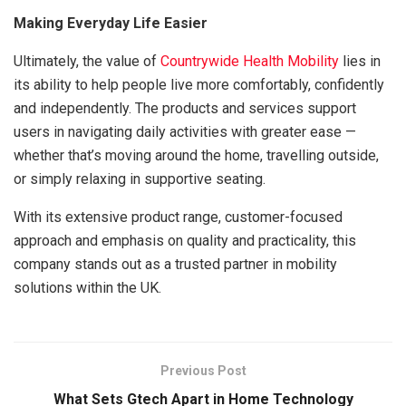
Making Everyday Life Easier
Ultimately, the value of
Countrywide Health Mobility
lies in
its ability to help people live more comfortably, confidently
and independently. The products and services support
users in navigating daily activities with greater ease —
whether that’s moving around the home, travelling outside,
or simply relaxing in supportive seating.
With its extensive product range, customer-focused
approach and emphasis on quality and practicality, this
company stands out as a trusted partner in mobility
solutions within the UK.
Previous Post
What Sets Gtech Apart in Home Technology