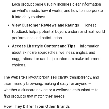
Each product page usually includes clear information
on what’s inside, how it works, and how to incorporate
it into daily routines.
View Customer Reviews and Ratings
– Honest
feedback helps potential buyers understand real‑world
performance and satisfaction.
Access Lifestyle Content and Tips
– Information
about skincare approaches, wellness angles, and
suggestions for use help customers make informed
choices.
The website’s layout prioritises clarity, transparency, and
user‑friendly browsing, making it easy for anyone —
whether a skincare novice or a wellness enthusiast — to
find products that match their needs.
How They Differ from Other Brands