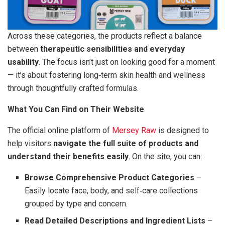
Across these categories, the products reflect a balance
between
therapeutic sensibilities and everyday
usability
. The focus isn’t just on looking good for a moment
— it’s about fostering long‑term skin health and wellness
through thoughtfully crafted formulas.
What You Can Find on Their Website
The official online platform of
Mersey Raw
is designed to
help visitors
navigate the full suite of products and
understand their benefits easily
. On the site, you can:
Browse Comprehensive Product Categories
–
Easily locate face, body, and self‑care collections
grouped by type and concern.
Read Detailed Descriptions and Ingredient Lists
–