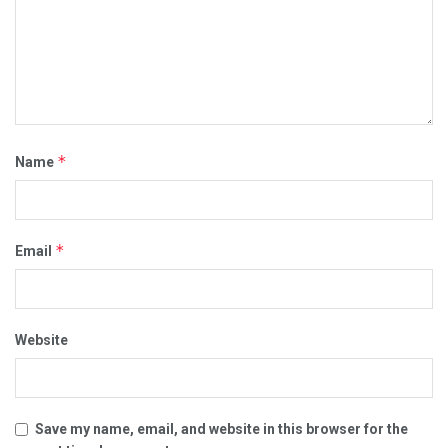
*
Name
*
Email
Website
Save my name, email, and website in this browser for the