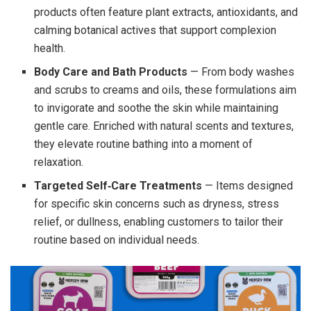
products often feature plant extracts, antioxidants, and
calming botanical actives that support complexion
health.
Body Care and Bath Products
— From body washes
and scrubs to creams and oils, these formulations aim
to invigorate and soothe the skin while maintaining
gentle care. Enriched with natural scents and textures,
they elevate routine bathing into a moment of
relaxation.
Targeted Self‑Care Treatments
— Items designed
for specific skin concerns such as dryness, stress
relief, or dullness, enabling customers to tailor their
routine based on individual needs.