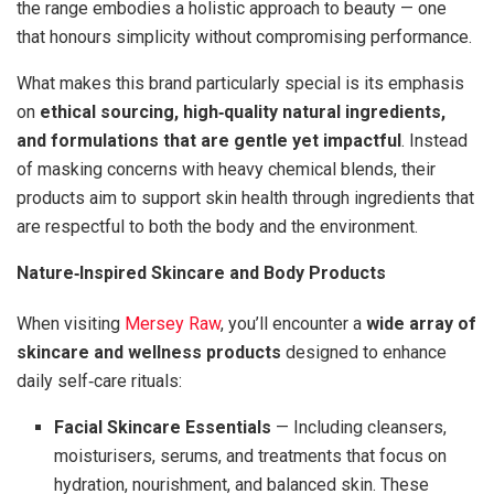
the range embodies a holistic approach to beauty — one
that honours simplicity without compromising performance.
What makes this brand particularly special is its emphasis
on
ethical sourcing, high‑quality natural ingredients,
and formulations that are gentle yet impactful
. Instead
of masking concerns with heavy chemical blends, their
products aim to support skin health through ingredients that
are respectful to both the body and the environment.
Nature‑Inspired Skincare and Body Products
When visiting
Mersey Raw
, you’ll encounter a
wide array of
skincare and wellness products
designed to enhance
daily self‑care rituals:
Facial Skincare Essentials
— Including cleansers,
moisturisers, serums, and treatments that focus on
hydration, nourishment, and balanced skin. These