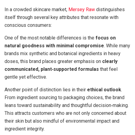
In a crowded skincare market,
Mersey Raw
distinguishes
itself through several key attributes that resonate with
conscious consumers:
One of the most notable differences is the
focus on
natural goodness with minimal compromise
. While many
brands mix synthetic and botanical ingredients in heavy
doses, this brand places greater emphasis on
clearly
communicated, plant‑supported formulas
that feel
gentle yet effective.
Another point of distinction lies in their
ethical outlook
.
From ingredient sourcing to packaging choices, the brand
leans toward sustainability and thoughtful decision‑making.
This attracts customers who are not only concerned about
their skin but also mindful of environmental impact and
ingredient integrity.