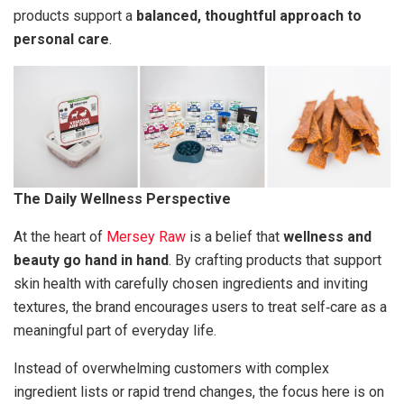
products support a
balanced, thoughtful approach to
personal care
.
The Daily Wellness Perspective
At the heart of
Mersey Raw
is a belief that
wellness and
beauty go hand in hand
. By crafting products that support
skin health with carefully chosen ingredients and inviting
textures, the brand encourages users to treat self‑care as a
meaningful part of everyday life.
Instead of overwhelming customers with complex
ingredient lists or rapid trend changes, the focus here is on