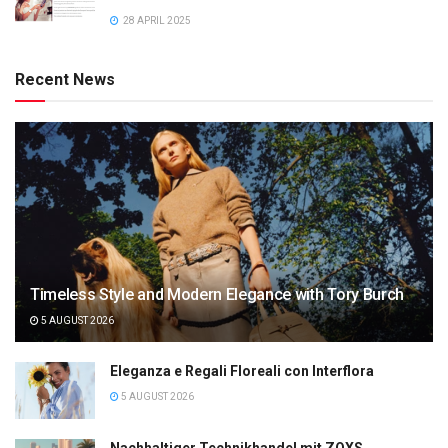
28 APRIL 2025
Recent News
Timeless Style and Modern Elegance with Tory Burch
5 AUGUST 2026
Eleganza e Regali Floreali con Interflora
5 AUGUST 2026