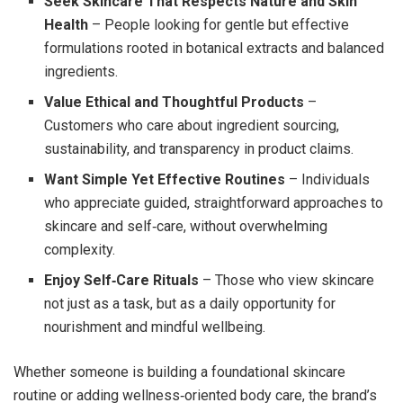
Seek Skincare That Respects Nature and Skin
Health
– People looking for gentle but effective
formulations rooted in botanical extracts and balanced
ingredients.
Value Ethical and Thoughtful Products
–
Customers who care about ingredient sourcing,
sustainability, and transparency in product claims.
Want Simple Yet Effective Routines
– Individuals
who appreciate guided, straightforward approaches to
skincare and self‑care, without overwhelming
complexity.
Enjoy Self‑Care Rituals
– Those who view skincare
not just as a task, but as a daily opportunity for
nourishment and mindful wellbeing.
Whether someone is building a foundational skincare
routine or adding wellness‑oriented body care, the brand’s