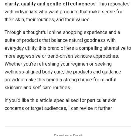
clarity, quality and gentle effectiveness
. This resonates
with individuals who want products that make sense for
their skin, their routines, and their values.
Through a thoughtful online shopping experience and a
suite of products that balance natural goodness with
everyday utility, this brand offers a compelling alternative to
more aggressive or trend‑driven skincare approaches.
Whether you’re refreshing your regimen or seeking
wellness‑aligned body care, the products and guidance
provided make this brand a strong choice for mindful
skincare and self‑care routines.
If you’d like this article specialised for particular skin
concerns or target audiences, I can revise it further.
Previous Post