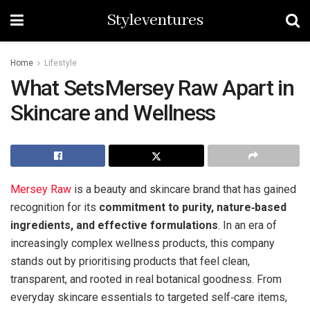
Styleventures
Home
Lifestyle
What Sets Mersey Raw Apart in
Skincare and Wellness
Mersey Raw
is a beauty and skincare brand that has gained
recognition for its
commitment to purity, nature‑based
ingredients, and effective formulations
. In an era of
increasingly complex wellness products, this company
stands out by prioritising products that feel clean,
transparent, and rooted in real botanical goodness. From
everyday skincare essentials to targeted self‑care items,