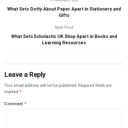
What Sets Dotty About Paper Apart in Stationery and
Gifts
Next Post
What Sets Scholastic UK Shop Apart in Books and
Learning Resources
Leave a Reply
Your email address will not be published.
Required fields are
*
marked
*
Comment