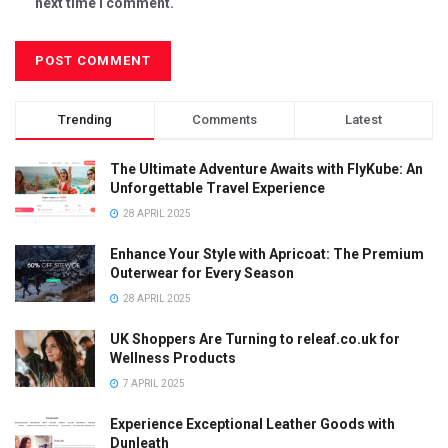
next time I comment.
Trending
Comments
Latest
The Ultimate Adventure Awaits with FlyKube: An
Unforgettable Travel Experience
28 APRIL 2025
Enhance Your Style with Apricoat: The Premium
Outerwear for Every Season
28 APRIL 2025
UK Shoppers Are Turning to releaf.co.uk for
Wellness Products
7 APRIL 2025
Experience Exceptional Leather Goods with
Dunleath