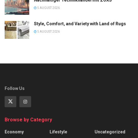
Nachhaltiger Technikhandel mit ZOXS
5 AUGUST 2026
Style, Comfort, and Variety with Land of Rugs
5 AUGUST 2026
Follow Us
Browse by Category
Economy
Lifestyle
Uncategorized