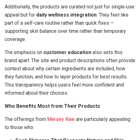
Additionally, the products are curated not just for single‑use
appeal but for
daily wellness integration
. They feel like
part of a self‑care routine rather than quick fixes —
supporting skin balance over time rather than temporary
coverage.
The emphasis on
customer education
also sets this
brand apart. The site and product descriptions often provide
context about why certain ingredients are included, how
they function, and how to layer products for best results.
This transparency helps users feel more confident and
informed about their choices.
Who Benefits Most from Their Products
The offerings from
Mersey Raw
are particularly appealing
to those who: