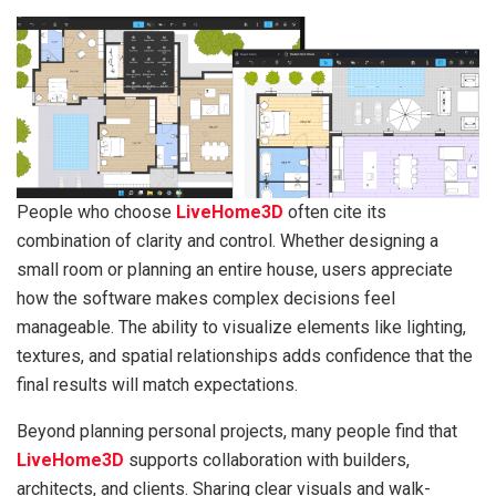
People who choose
LiveHome3D
often cite its
combination of clarity and control. Whether designing a
small room or planning an entire house, users appreciate
how the software makes complex decisions feel
manageable. The ability to visualize elements like lighting,
textures, and spatial relationships adds confidence that the
final results will match expectations.
Beyond planning personal projects, many people find that
LiveHome3D
supports collaboration with builders,
architects, and clients. Sharing clear visuals and walk-