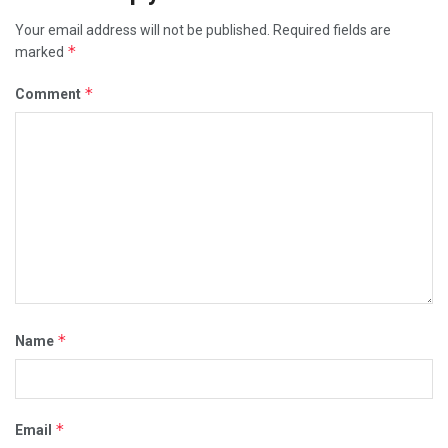
Your email address will not be published.
Required fields are
*
marked
*
Comment
*
Name
*
Email