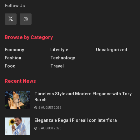
Follow Us
Browse by Category
Economy
Lifestyle
Uncategorized
Fashion
Technology
Food
Travel
Recent News
Timeless Style and Modern Elegance with Tory
Burch
5 AUGUST 2026
Eleganza e Regali Floreali con Interflora
5 AUGUST 2026