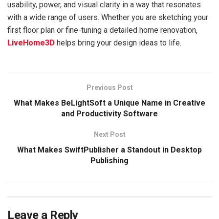
usability, power, and visual clarity in a way that resonates
with a wide range of users. Whether you are sketching your
first floor plan or fine-tuning a detailed home renovation,
LiveHome3D
helps bring your design ideas to life.
Previous Post
What Makes BeLightSoft a Unique Name in Creative
and Productivity Software
Next Post
What Makes SwiftPublisher a Standout in Desktop
Publishing
Leave a Reply