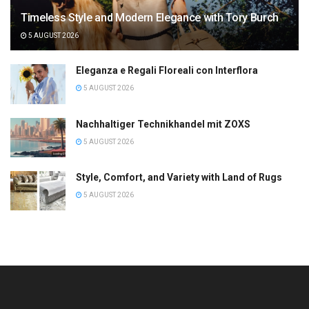
Timeless Style and Modern Elegance with Tory Burch
5 AUGUST 2026
Eleganza e Regali Floreali con Interflora
5 AUGUST 2026
Nachhaltiger Technikhandel mit ZOXS
5 AUGUST 2026
Style, Comfort, and Variety with Land of Rugs
5 AUGUST 2026