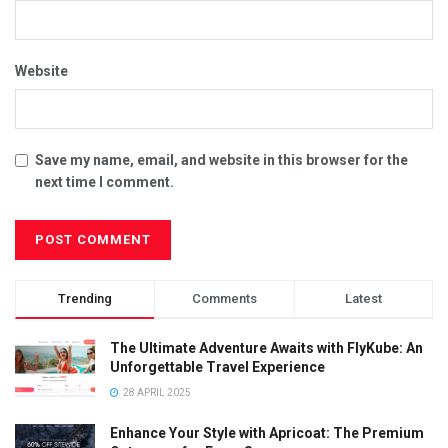
Website
Save my name, email, and website in this browser for the
next time I comment.
Trending
Comments
Latest
The Ultimate Adventure Awaits with FlyKube: An
Unforgettable Travel Experience
28 APRIL 2025
Enhance Your Style with Apricoat: The Premium