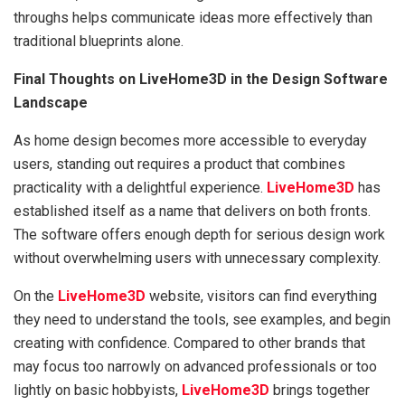
throughs helps communicate ideas more effectively than
traditional blueprints alone.
Final Thoughts on LiveHome3D in the Design Software
Landscape
As home design becomes more accessible to everyday
users, standing out requires a product that combines
practicality with a delightful experience.
LiveHome3D
has
established itself as a name that delivers on both fronts.
The software offers enough depth for serious design work
without overwhelming users with unnecessary complexity.
On the
LiveHome3D
website, visitors can find everything
they need to understand the tools, see examples, and begin
creating with confidence. Compared to other brands that
may focus too narrowly on advanced professionals or too
lightly on basic hobbyists,
LiveHome3D
brings together