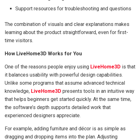
Support resources for troubleshooting and questions
The combination of visuals and clear explanations makes
learning about the product straightforward, even for first-
time visitors.
How LiveHome3D Works for You
One of the reasons people enjoy using
LiveHome3D
is that
it balances usability with powerful design capabilities.
Unlike some programs that assume advanced technical
knowledge,
LiveHome3D
presents tools in an intuitive way
that helps beginners get started quickly. At the same time,
the software’s depth supports detailed work that
experienced designers appreciate.
For example, adding furniture and décor is as simple as
dragging and dropping items into the plan. Adjusting