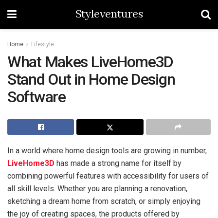
Styleventures
Home
Lifestyle
What Makes LiveHome3D
Stand Out in Home Design
Software
In a world where home design tools are growing in number,
LiveHome3D
has made a strong name for itself by
combining powerful features with accessibility for users of
all skill levels. Whether you are planning a renovation,
sketching a dream home from scratch, or simply enjoying
the joy of creating spaces, the products offered by