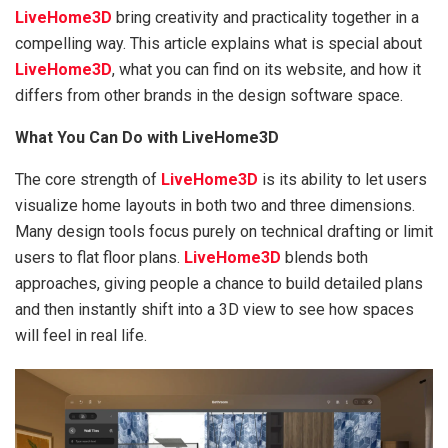
LiveHome3D
bring creativity and practicality together in a
compelling way. This article explains what is special about
LiveHome3D
, what you can find on its website, and how it
differs from other brands in the design software space.
What You Can Do with LiveHome3D
The core strength of
LiveHome3D
is its ability to let users
visualize home layouts in both two and three dimensions.
Many design tools focus purely on technical drafting or limit
users to flat floor plans.
LiveHome3D
blends both
approaches, giving people a chance to build detailed plans
and then instantly shift into a 3D view to see how spaces
will feel in real life.