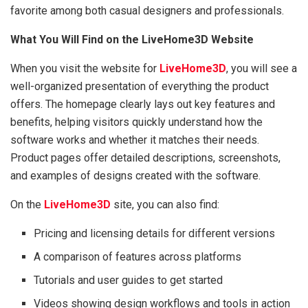
favorite among both casual designers and professionals.
What You Will Find on the LiveHome3D Website
When you visit the website for
LiveHome3D
, you will see a
well-organized presentation of everything the product
offers. The homepage clearly lays out key features and
benefits, helping visitors quickly understand how the
software works and whether it matches their needs.
Product pages offer detailed descriptions, screenshots,
and examples of designs created with the software.
On the
LiveHome3D
site, you can also find:
Pricing and licensing details for different versions
A comparison of features across platforms
Tutorials and user guides to get started
Videos showing design workflows and tools in action