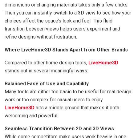
dimensions or changing materials takes only a few clicks.
Then you can instantly switch to a 3D view to see how your
choices affect the space’s look and feel. This fluid
transition between views helps users experiment and
refine designs without frustration.
Where LiveHome3D Stands Apart from Other Brands
Compared to other home design tools,
LiveHome3D
stands out in several meaningful ways:
Balanced Ease of Use and Capability
Many tools are either too basic to be useful for real design
work or too complex for casual users to enjoy.
LiveHome3D
hits a middle ground that makes it both
welcoming and powerful.
Seamless Transition Between 2D and 3D Views
While some competitors make users work heavily in one