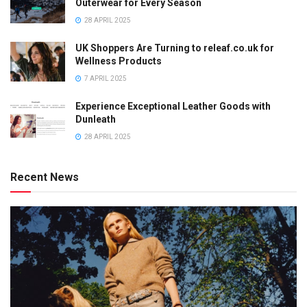
Outerwear for Every Season
28 APRIL 2025
UK Shoppers Are Turning to releaf.co.uk for
Wellness Products
7 APRIL 2025
Experience Exceptional Leather Goods with
Dunleath
28 APRIL 2025
Recent News