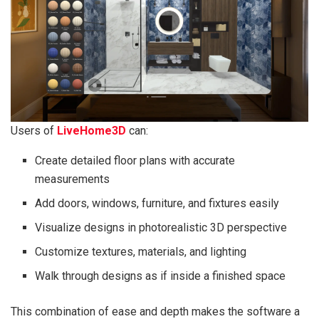
Users of
LiveHome3D
can:
Create detailed floor plans with accurate
measurements
Add doors, windows, furniture, and fixtures easily
Visualize designs in photorealistic 3D perspective
Customize textures, materials, and lighting
Walk through designs as if inside a finished space
This combination of ease and depth makes the software a