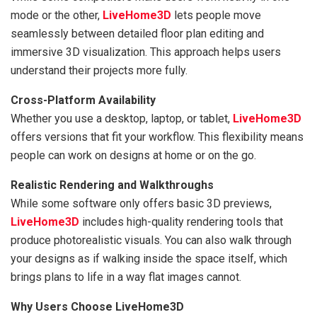
mode or the other,
LiveHome3D
lets people move
seamlessly between detailed floor plan editing and
immersive 3D visualization. This approach helps users
understand their projects more fully.
Cross-Platform Availability
Whether you use a desktop, laptop, or tablet,
LiveHome3D
offers versions that fit your workflow. This flexibility means
people can work on designs at home or on the go.
Realistic Rendering and Walkthroughs
While some software only offers basic 3D previews,
LiveHome3D
includes high-quality rendering tools that
produce photorealistic visuals. You can also walk through
your designs as if walking inside the space itself, which
brings plans to life in a way flat images cannot.
Why Users Choose LiveHome3D