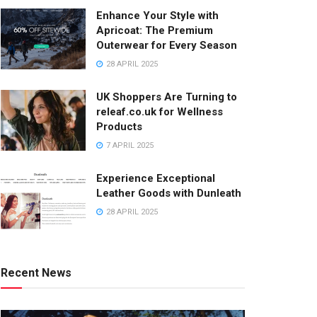
Enhance Your Style with
Apricoat: The Premium
Outerwear for Every Season
28 APRIL 2025
UK Shoppers Are Turning to
releaf.co.uk for Wellness
Products
7 APRIL 2025
Experience Exceptional
Leather Goods with Dunleath
28 APRIL 2025
Recent News