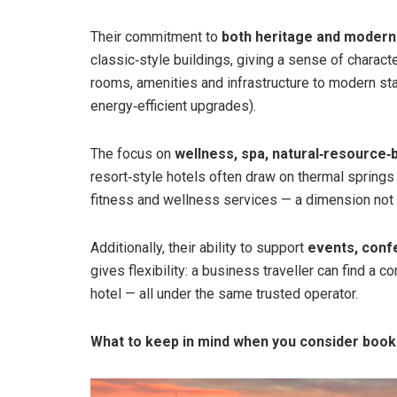
Their commitment to
both heritage and modern
classic‑style buildings, giving a sense of charact
rooms, amenities and infrastructure to modern st
energy‑efficient upgrades).
The focus on
wellness, spa, natural‑resource‑
resort‑style hotels often draw on thermal springs 
fitness and wellness services — a dimension not 
Additionally, their ability to support
events, conf
gives flexibility: a business traveller can find a 
hotel — all under the same trusted operator.
What to keep in mind when you consider book