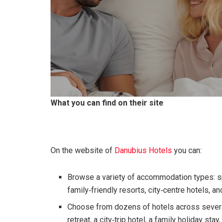
What you can find on their site
On the website of
Danubius Hotels
you can:
Browse a variety of accommodation types: spa
family‑friendly resorts, city‑centre hotels, an
Choose from dozens of hotels across severa
retreat, a city‑trip hotel, a family holiday sta