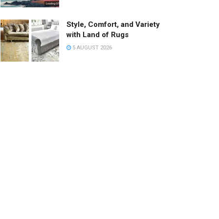
Style, Comfort, and Variety
with Land of Rugs
5 AUGUST 2026