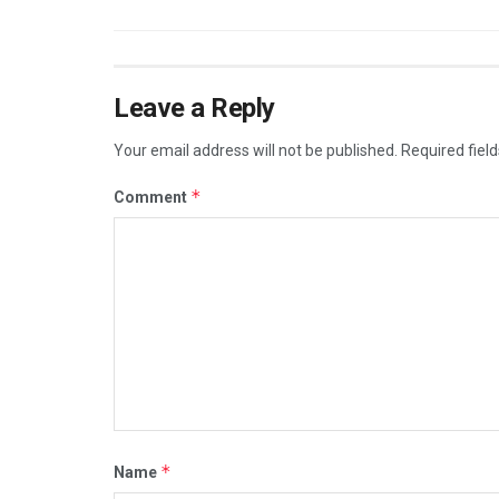
Leave a Reply
Your email address will not be published.
Required fiel
*
Comment
*
Name