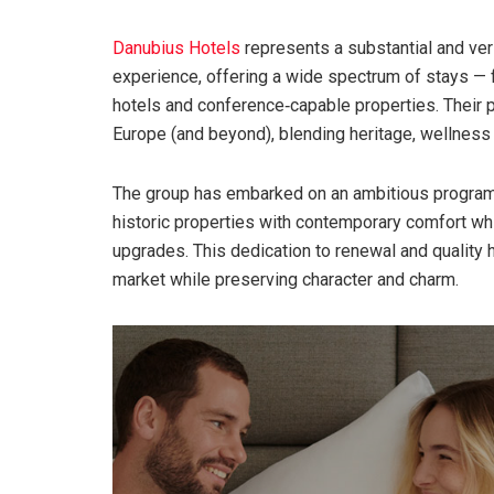
Danubius Hotels
represents a substantial and ver
experience, offering a wide spectrum of stays — 
hotels and conference‑capable properties. Their p
Europe (and beyond), blending heritage, wellness
The group has embarked on an ambitious program 
historic properties with contemporary comfort whil
upgrades. This dedication to renewal and quality
market while preserving character and charm.