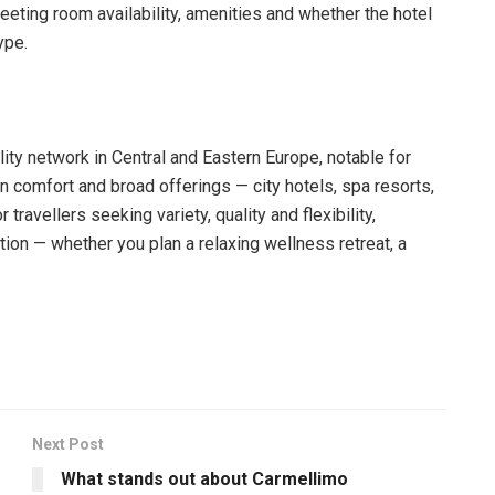
eting room availability, amenities and whether the hotel
ype.
lity network in Central and Eastern Europe, notable for
n comfort and broad offerings — city hotels, spa resorts,
travellers seeking variety, quality and flexibility,
ion — whether you plan a relaxing wellness retreat, a
Next Post
What stands out about Carmellimo