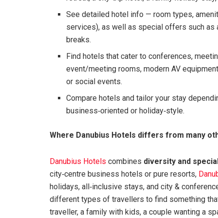
See detailed hotel info — room types, ameniti
services), as well as special offers such as
breaks.
Find hotels that cater to conferences, meeti
event/meeting rooms, modern AV equipment, 
or social events.
Compare hotels and tailor your stay depending 
business‑oriented or holiday‑style.
Where Danubius Hotels differs from many oth
Danubius Hotels
combines
diversity and specia
city‑centre business hotels or pure resorts,
Danub
holidays, all‑inclusive stays, and city & conferen
different types of travellers to find something th
traveller, a family with kids, a couple wanting a s