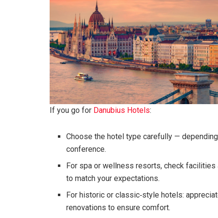
If you go for
Danubius Hotels
:
Choose the hotel type carefully — depending o
conference.
For spa or wellness resorts, check facilitie
to match your expectations.
For historic or classic‑style hotels: apprecia
renovations to ensure comfort.