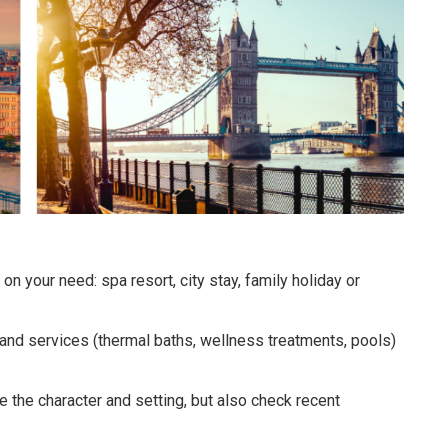
n your need: spa resort, city stay, family holiday or
s and services (thermal baths, wellness treatments, pools)
te the character and setting, but also check recent