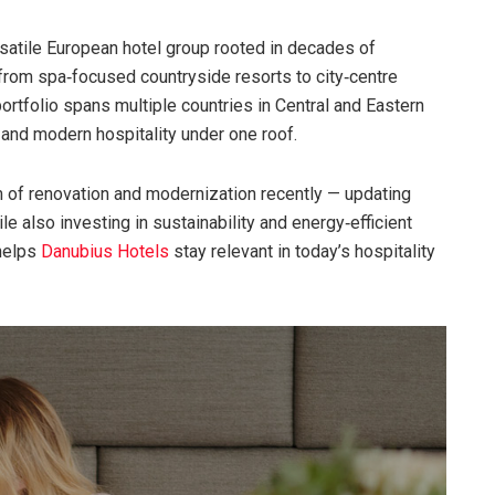
satile European hotel group rooted in decades of
from spa‑focused countryside resorts to city‑centre
ortfolio spans multiple countries in Central and Eastern
 and modern hospitality under one roof.
of renovation and modernization recently — updating
e also investing in sustainability and energy‑efficient
 helps
Danubius Hotels
stay relevant in today’s hospitality