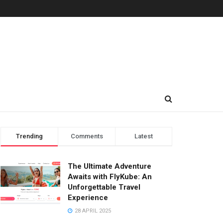
Trending
Comments
Latest
The Ultimate Adventure
Awaits with FlyKube: An
Unforgettable Travel
Experience
28 APRIL 2025