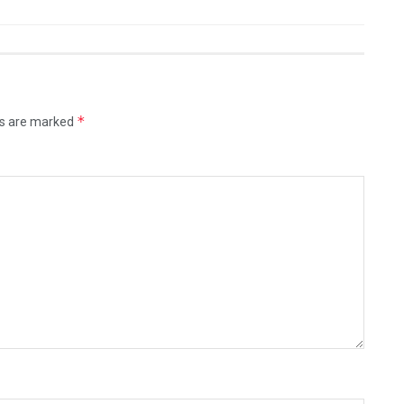
*
ds are marked