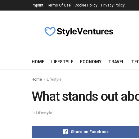
Imprint
Terms Of Use
Cookie Policy
Privacy Policy
HOME
LIFESTYLE
ECONOMY
TRAVEL
TE
Home
Lifestyle
What stands out ab
in
Lifestyle
Share on Facebook