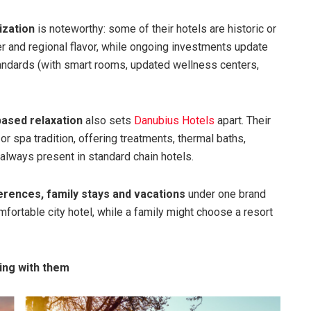
ization
is noteworthy: some of their hotels are historic or
er and regional flavor, while ongoing investments update
andards (with smart rooms, updated wellness centers,
based relaxation
also sets
Danubius Hotels
apart. Their
or spa tradition, offering treatments, thermal baths,
always present in standard chain hotels.
erences, family stays and vacations
under one brand
comfortable city hotel, while a family might choose a resort
ing with them