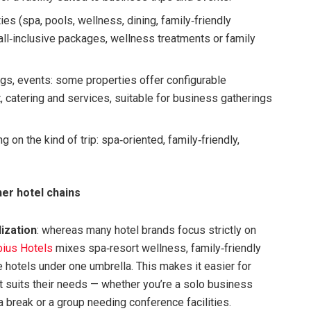
es (spa, pools, wellness, dining, family‑friendly
 all‑inclusive packages, wellness treatments or family
ngs, events: some properties offer configurable
catering and services, suitable for business gatherings
on the kind of trip: spa‑oriented, family‑friendly,
er hotel chains
lization
: whereas many hotel brands focus strictly on
ius Hotels
mixes spa‑resort wellness, family‑friendly
ce hotels under one umbrella. This makes it easier for
at suits their needs — whether you’re a solo business
pa break or a group needing conference facilities.