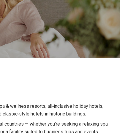
 & wellness resorts, all‑inclusive holiday hotels,
d classic‑style hotels in historic buildings.
l countries — whether you’re seeking a relaxing spa
y, or a facility suited to business trips and events.