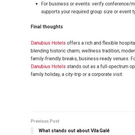
For business or events: verify conference/me
supports your required group size or event t
Final thoughts
Danubius Hotels
offers a rich and flexible hospita
blending historic charm, wellness tradition, moder
family‑friendly breaks, business‑ready venues. For 
Danubius Hotels
stands out as a full‑spectrum opt
family holiday, a city‑trip or a corporate visit.
Previous Post
What stands out about Vila Galé