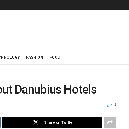
CHNOLOGY
FASHION
FOOD
out Danubius Hotels
0
Share on Twitter