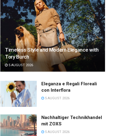
Timeless Style and Modern Elegance with
Tory Burch
5 AUGUST 2026
Eleganza e Regali Floreali
con Interflora
5 AUGUST 2026
Nachhaltiger Technikhandel
mit ZOXS
5 AUGUST 2026