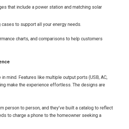
s that include a power station and matching solar
g cases to support all your energy needs.
ormance charts, and comparisons to help customers
ence
in mind. Features like multiple output ports (USB, AC,
ing make the experience effortless. The designs are
 person to person, and they’ve built a catalog to reflect
eds to charge a phone to the homeowner seeking a