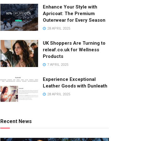
Enhance Your Style with
Apricoat: The Premium
Outerwear for Every Season
28 APRIL 2025
UK Shoppers Are Turning to
releaf.co.uk for Wellness
Products
7 APRIL 2025
Experience Exceptional
Leather Goods with Dunleath
28 APRIL 2025
Recent News