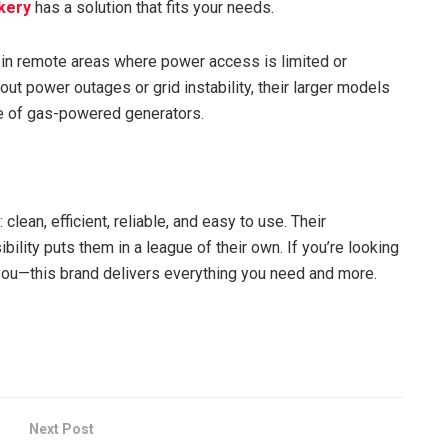
kery
has a solution that fits your needs.
d in remote areas where power access is limited or
t power outages or grid instability, their larger models
le of gas-powered generators.
clean, efficient, reliable, and easy to use. Their
lity puts them in a league of their own. If you’re looking
you—this brand delivers everything you need and more.
Next Post