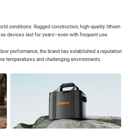
orld conditions. Rugged construction, high-quality lithium
hese devices last for years—even with frequent use.
door performance, the brand has established a reputation
reme temperatures and challenging environments.