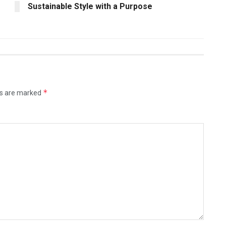
Sustainable Style with a Purpose
*
ds are marked