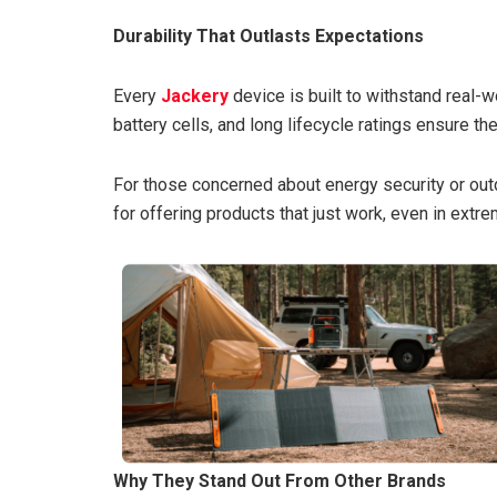
Durability That Outlasts Expectations
Every
Jackery
device is built to withstand real-w
battery cells, and long lifecycle ratings ensure t
For those concerned about energy security or out
for offering products that just work, even in ext
Why They Stand Out From Other Brands