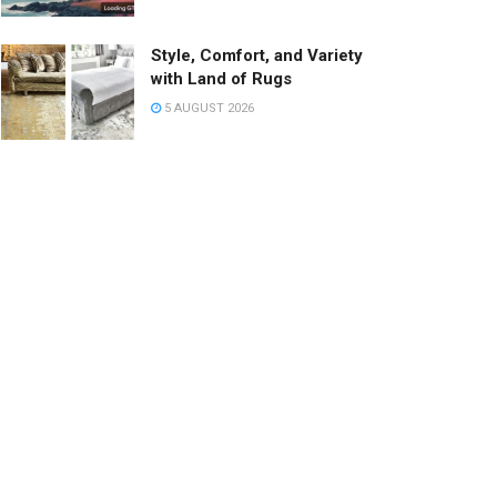
Style, Comfort, and Variety
with Land of Rugs
5 AUGUST 2026