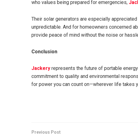
who values being prepared for emergencies,
Jac
Their solar generators are especially appreciate
unpredictable. And for homeowners concerned abou
provide peace of mind without the noise or hass
Conclusion
Jackery
represents the future of portable energy: 
commitment to quality and environmental responsibi
for power you can count on—wherever life takes 
Previous Post