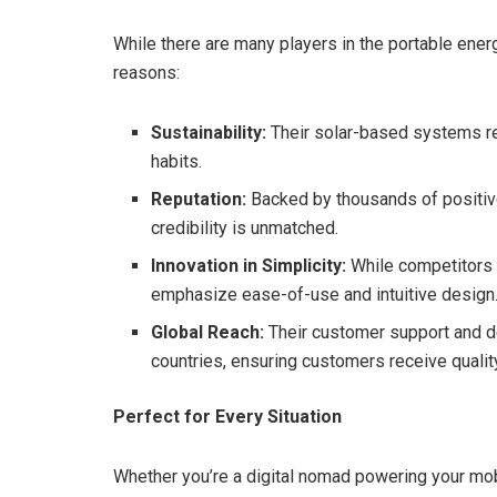
While there are many players in the portable ene
reasons:
Sustainability:
Their solar-based systems re
habits.
Reputation:
Backed by thousands of positiv
credibility is unmatched.
Innovation in Simplicity:
While competitors 
emphasize ease-of-use and intuitive design
Global Reach:
Their customer support and del
countries, ensuring customers receive qualit
Perfect for Every Situation
Whether you’re a digital nomad powering your mobi