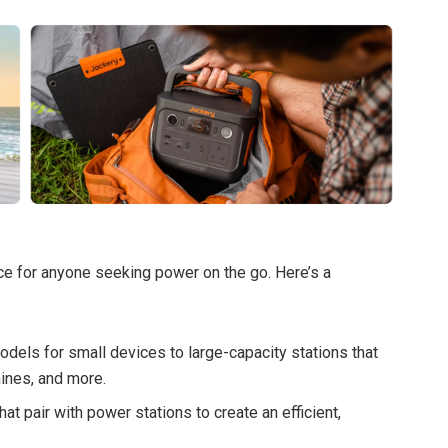
e for anyone seeking power on the go. Here’s a
els for small devices to large-capacity stations that
ines, and more.
at pair with power stations to create an efficient,