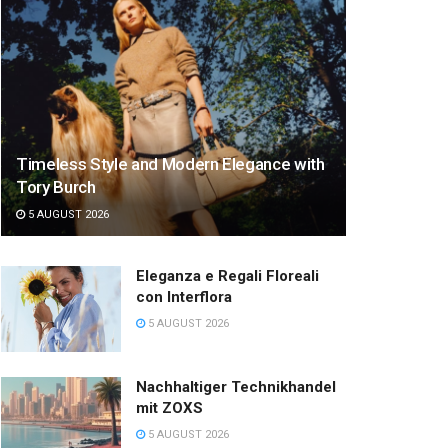
Timeless Style and Modern Elegance with
Tory Burch
5 AUGUST 2026
Eleganza e Regali Floreali
con Interflora
5 AUGUST 2026
Nachhaltiger Technikhandel
mit ZOXS
5 AUGUST 2026