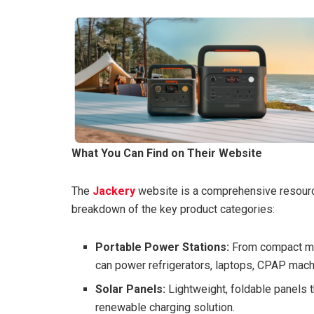
What You Can Find on Their Website
The
Jackery
website is a comprehensive resourc
breakdown of the key product categories:
Portable Power Stations:
From compact mod
can power refrigerators, laptops, CPAP mach
Solar Panels:
Lightweight, foldable panels th
renewable charging solution.