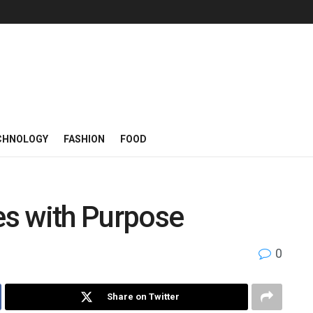
CHNOLOGY
FASHION
FOOD
s with Purpose
0
Share on Twitter