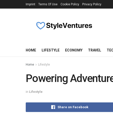
Imprint
Terms Of Use
Cookie Policy
Privacy Policy
HOME
LIFESTYLE
ECONOMY
TRAVEL
TE
Home
Lifestyle
Powering Adventure
in
Lifestyle
Share on Facebook