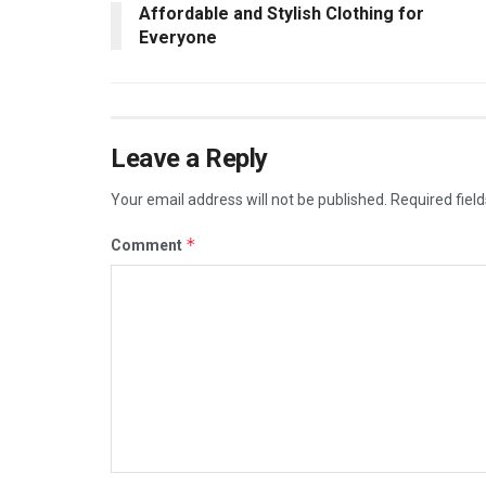
Affordable and Stylish Clothing for
Everyone
Leave a Reply
Your email address will not be published.
Required fiel
*
Comment