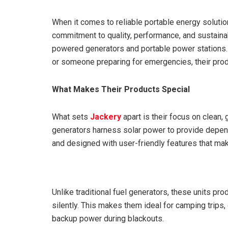
When it comes to reliable portable energy solutio
commitment to quality, performance, and sustainabi
powered generators and portable power stations. W
or someone preparing for emergencies, their prod
What Makes Their Products Special
What sets
Jackery
apart is their focus on clean,
generators harness solar power to provide dependa
and designed with user-friendly features that ma
Unlike traditional fuel generators, these units pr
silently. This makes them ideal for camping trips,
backup power during blackouts.