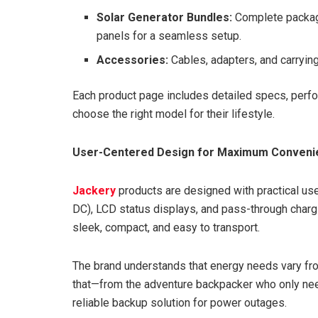
Solar Generator Bundles:
Complete package
panels for a seamless setup.
Accessories:
Cables, adapters, and carryin
Each product page includes detailed specs, perf
choose the right model for their lifestyle.
User-Centered Design for Maximum Conveni
Jackery
products are designed with practical use 
DC), LCD status displays, and pass-through charg
sleek, compact, and easy to transport.
The brand understands that energy needs vary from
that—from the adventure backpacker who only ne
reliable backup solution for power outages.