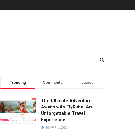
Trending
Comments
Latest
The Ultimate Adventure
Awaits with FlyKube: An
Unforgettable Travel
Experience
28 APRIL 2025