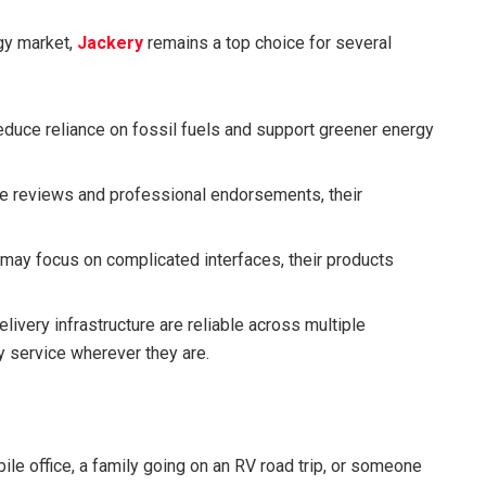
rgy market,
Jackery
remains a top choice for several
duce reliance on fossil fuels and support greener energy
e reviews and professional endorsements, their
may focus on complicated interfaces, their products
.
ivery infrastructure are reliable across multiple
y service wherever they are.
le office, a family going on an RV road trip, or someone