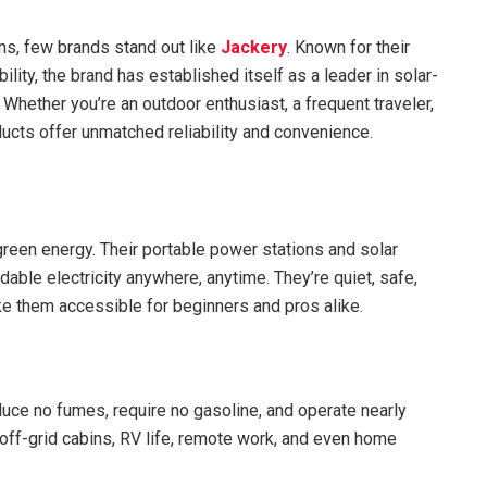
ns, few brands stand out like
Jackery
. Known for their
lity, the brand has established itself as a leader in solar-
hether you’re an outdoor enthusiast, a frequent traveler,
ucts offer unmatched reliability and convenience.
 green energy. Their portable power stations and solar
ble electricity anywhere, anytime. They’re quiet, safe,
ke them accessible for beginners and pros alike.
oduce no fumes, require no gasoline, and operate nearly
 off-grid cabins, RV life, remote work, and even home