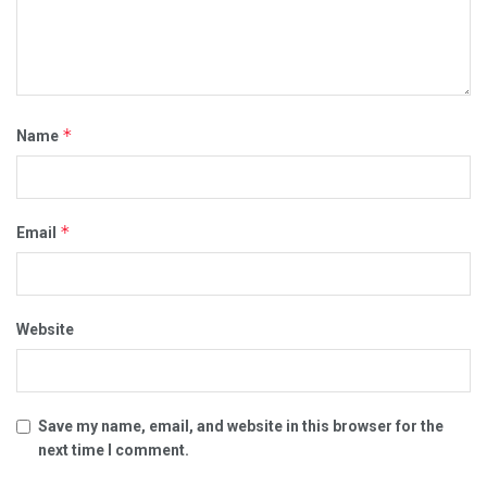
*
Name
*
Email
Website
Save my name, email, and website in this browser for the
next time I comment.