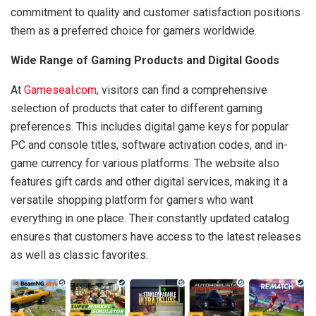
commitment to quality and customer satisfaction positions
them as a preferred choice for gamers worldwide.
Wide Range of Gaming Products and Digital Goods
At
Gameseal.com
, visitors can find a comprehensive
selection of products that cater to different gaming
preferences. This includes digital game keys for popular
PC and console titles, software activation codes, and in-
game currency for various platforms. The website also
features gift cards and other digital services, making it a
versatile shopping platform for gamers who want
everything in one place. Their constantly updated catalog
ensures that customers have access to the latest releases
as well as classic favorites.