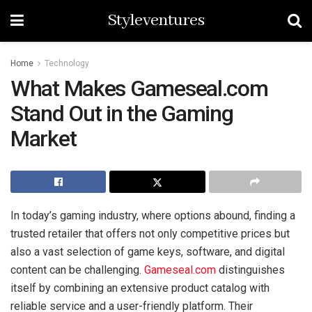
Styleventures
Home
Technology
What Makes Gameseal.com
Stand Out in the Gaming
Market
In today’s gaming industry, where options abound, finding a
trusted retailer that offers not only competitive prices but
also a vast selection of game keys, software, and digital
content can be challenging.
Gameseal.com
distinguishes
itself by combining an extensive product catalog with
reliable service and a user-friendly platform. Their