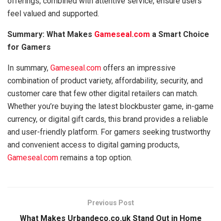
offerings, combined with attentive service, ensure users
feel valued and supported.
Summary: What Makes
Gameseal.com
a Smart Choice
for Gamers
In summary,
Gameseal.com
offers an impressive
combination of product variety, affordability, security, and
customer care that few other digital retailers can match.
Whether you’re buying the latest blockbuster game, in-game
currency, or digital gift cards, this brand provides a reliable
and user-friendly platform. For gamers seeking trustworthy
and convenient access to digital gaming products,
Gameseal.com
remains a top option.
Previous Post
What Makes Urbandeco.co.uk Stand Out in Home