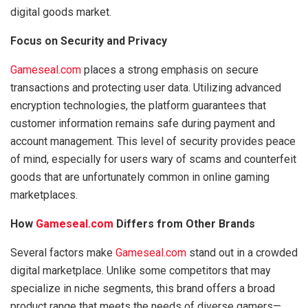
digital goods market.
Focus on Security and Privacy
Gameseal.com
places a strong emphasis on secure
transactions and protecting user data. Utilizing advanced
encryption technologies, the platform guarantees that
customer information remains safe during payment and
account management. This level of security provides peace
of mind, especially for users wary of scams and counterfeit
goods that are unfortunately common in online gaming
marketplaces.
How
Gameseal.com
Differs from Other Brands
Several factors make
Gameseal.com
stand out in a crowded
digital marketplace. Unlike some competitors that may
specialize in niche segments, this brand offers a broad
product range that meets the needs of diverse gamers—