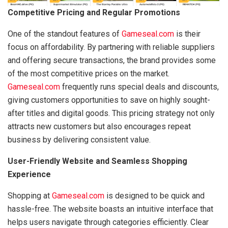
Competitive Pricing and Regular Promotions
One of the standout features of
Gameseal.com
is their
focus on affordability. By partnering with reliable suppliers
and offering secure transactions, the brand provides some
of the most competitive prices on the market.
Gameseal.com
frequently runs special deals and discounts,
giving customers opportunities to save on highly sought-
after titles and digital goods. This pricing strategy not only
attracts new customers but also encourages repeat
business by delivering consistent value.
User-Friendly Website and Seamless Shopping
Experience
Shopping at
Gameseal.com
is designed to be quick and
hassle-free. The website boasts an intuitive interface that
helps users navigate through categories efficiently. Clear