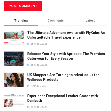
Trending
Comments
Latest
The Ultimate Adventure Awaits with FlyKube: An
Unforgettable Travel Experience
28 APRIL 2025
Enhance Your Style with Apricoat: The Premium
Outerwear for Every Season
28 APRIL 2025
UK Shoppers Are Turning to releaf.co.uk for
Wellness Products
7 APRIL 2025
Experience Exceptional Leather Goods with
Dunleath
28 APRIL 2025