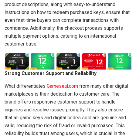
product descriptions, along with easy-to-understand
instructions on how to redeem purchased keys, ensure that
even first-time buyers can complete transactions with
confidence. Additionally, the checkout process supports
multiple payment options, catering to an international
customer base.
Strong Customer Support and Reliability
What differentiates
Gameseal.com
from many other digital
marketplaces is their dedication to customer care. The
brand offers responsive customer support to handle
inquiries and resolve issues promptly. They also ensure
that all game keys and digital codes sold are genuine and
valid, reducing the risk of fraud or invalid purchases. This
reliability builds trust among users, which is crucial in the