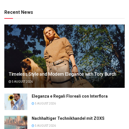
Recent News
Timeless Style and Modern Elegance with Tory Burch
5 AUGUST 2026
Eleganza e Regali Floreali con Interflora
5 AUGUST 2026
Nachhaltiger Technikhandel mit ZOXS
5 AUGUST 2026