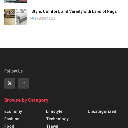
Style, Comfort, and Variety with Land of Rugs
5 AUGUST 2026
Follow Us
Browse by Category
Economy
Lifestyle
Uncategorized
Fashion
Technology
Food
Travel