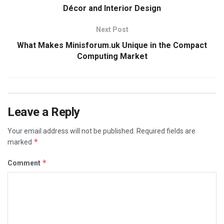
Décor and Interior Design
Next Post
What Makes Minisforum.uk Unique in the Compact
Computing Market
Leave a Reply
Your email address will not be published.
Required fields are
*
marked
*
Comment