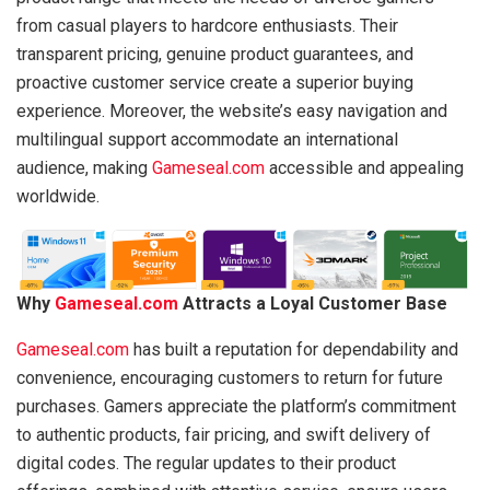
from casual players to hardcore enthusiasts. Their
transparent pricing, genuine product guarantees, and
proactive customer service create a superior buying
experience. Moreover, the website’s easy navigation and
multilingual support accommodate an international
audience, making
Gameseal.com
accessible and appealing
worldwide.
Why
Gameseal.com
Attracts a Loyal Customer Base
Gameseal.com
has built a reputation for dependability and
convenience, encouraging customers to return for future
purchases. Gamers appreciate the platform’s commitment
to authentic products, fair pricing, and swift delivery of
digital codes. The regular updates to their product