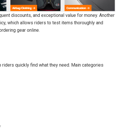
quent discounts, and exceptional value for money. Another
cy, which allows riders to test items thoroughly and
ordering gear online.
p riders quickly find what they need. Main categories
r