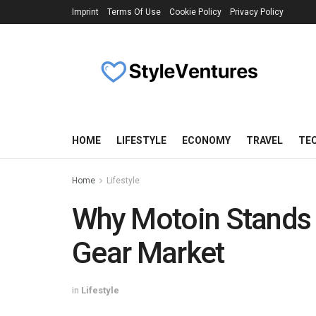
Imprint
Terms Of Use
Cookie Policy
Privacy Policy
HOME
LIFESTYLE
ECONOMY
TRAVEL
TE
Home
Lifestyle
Why Motoin Stands 
Gear Market
in
Lifestyle