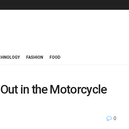
CHNOLOGY
FASHION
FOOD
Out in the Motorcycle
0