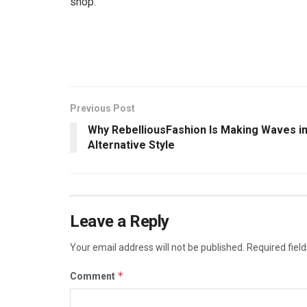
shop.
Previous Post
Why RebelliousFashion Is Making Waves i
Alternative Style
Leave a Reply
Your email address will not be published.
Required fiel
*
Comment