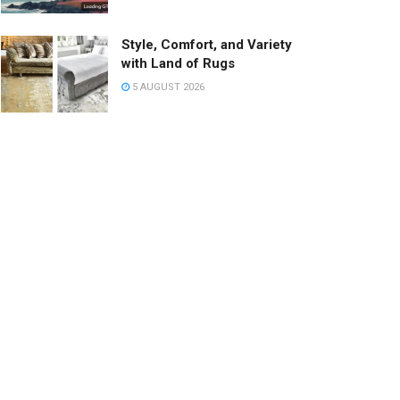
Style, Comfort, and Variety
with Land of Rugs
5 AUGUST 2026