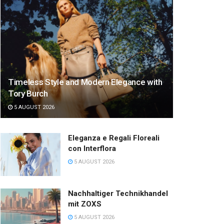
Timeless Style and Modern Elegance with
Tory Burch
5 AUGUST 2026
Eleganza e Regali Floreali
con Interflora
5 AUGUST 2026
Nachhaltiger Technikhandel
mit ZOXS
5 AUGUST 2026