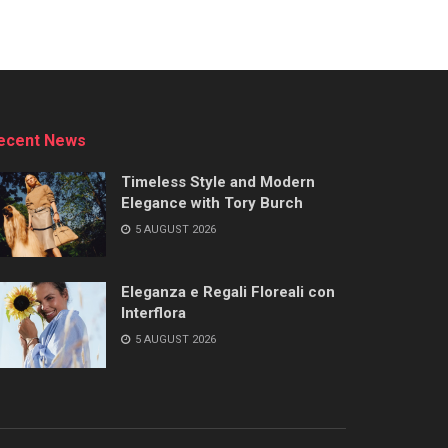
ecent News
Timeless Style and Modern
Elegance with Tory Burch
5 AUGUST 2026
Eleganza e Regali Floreali con
Interflora
5 AUGUST 2026