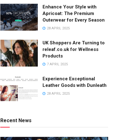
Enhance Your Style with
Apricoat: The Premium
Outerwear for Every Season
28 APRIL 2025
UK Shoppers Are Turning to
releaf.co.uk for Wellness
Products
7 APRIL 2025
Experience Exceptional
Leather Goods with Dunleath
28 APRIL 2025
Recent News