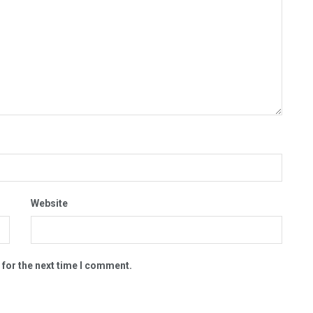
Website
 for the next time I comment.