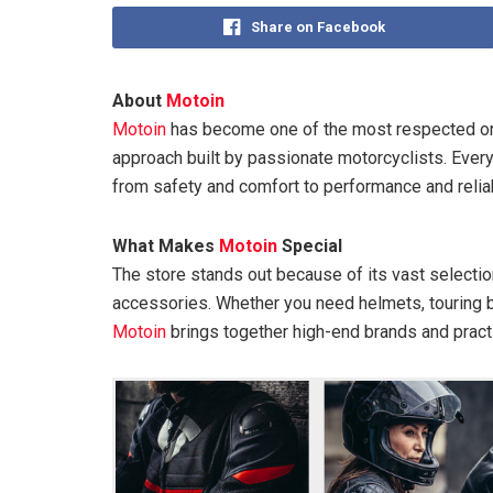
Share on Facebook
About
Motoin
Motoin
has become one of the most respected onl
approach built by passionate motorcyclists. Everyt
from safety and comfort to performance and reliabi
What Makes
Motoin
Special
The store stands out because of its vast selectio
accessories. Whether you need helmets, touring bo
Motoin
brings together high-end brands and practic