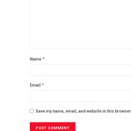
*
Name
*
Email
Save my name, email, and website in this browser