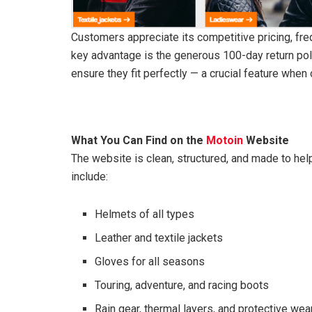
Customers appreciate its competitive pricing, fre
key advantage is the generous 100-day return poli
ensure they fit perfectly — a crucial feature when 
What You Can Find on the
Motoin
Website
The website is clean, structured, and made to hel
include:
Helmets of all types
Leather and textile jackets
Gloves for all seasons
Touring, adventure, and racing boots
Rain gear, thermal layers, and protective wea