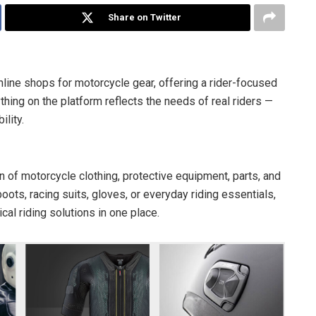
Share on Twitter
ine shops for motorcycle gear, offering a rider-focused
hing on the platform reflects the needs of real riders —
lity.
n of motorcycle clothing, protective equipment, parts, and
ots, racing suits, gloves, or everyday riding essentials,
al riding solutions in one place.