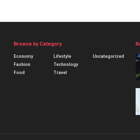
Browse by Category
R
Economy
Lifestyle
Uncategorized
Fashion
Technology
Food
Travel