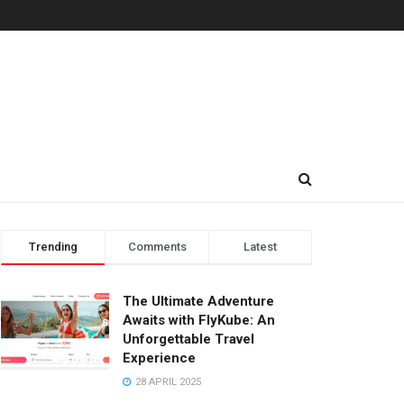
Trending
Comments
Latest
The Ultimate Adventure
Awaits with FlyKube: An
Unforgettable Travel
Experience
28 APRIL 2025