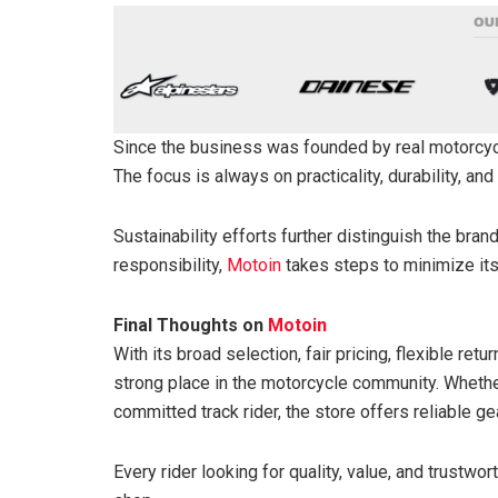
Since the business was founded by real motorcyc
The focus is always on practicality, durability, and
Sustainability efforts further distinguish the bra
responsibility,
Motoin
takes steps to minimize its
Final Thoughts on
Motoin
With its broad selection, fair pricing, flexible ret
strong place in the motorcycle community. Whethe
committed track rider, the store offers reliable 
Every rider looking for quality, value, and trustwor