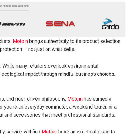
lists,
Motoin
brings authenticity to its product selection.
 protection — not just on what sells.
nd. While many retailers overlook environmental
 ecological impact through mindful business choices.
urns, and rider-driven philosophy,
Motoin
has earned a
r you’re an everyday commuter, a weekend tourer, or a
gear and accessories that meet professional standards.
thy service will find
Motoin
to be an excellent place to