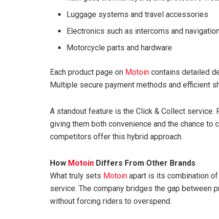
Luggage systems and travel accessories
Electronics such as intercoms and navigation
Motorcycle parts and hardware
Each product page on
Motoin
contains detailed des
Multiple secure payment methods and efficient s
A standout feature is the Click & Collect service. 
giving them both convenience and the chance to c
competitors offer this hybrid approach.
How
Motoin
Differs From Other Brands
What truly sets
Motoin
apart is its combination o
service. The company bridges the gap between pr
without forcing riders to overspend.