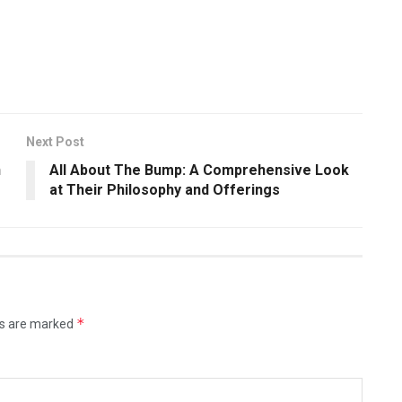
Next Post
n
All About The Bump: A Comprehensive Look
at Their Philosophy and Offerings
*
ds are marked