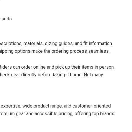
 units
criptions, materials, sizing guides, and fit information.
hipping options make the ordering process seamless.
Riders can order online and pick up their items in person,
heck gear directly before taking it home. Not many
f expertise, wide product range, and customer-oriented
emium gear and accessible pricing, offering top brands