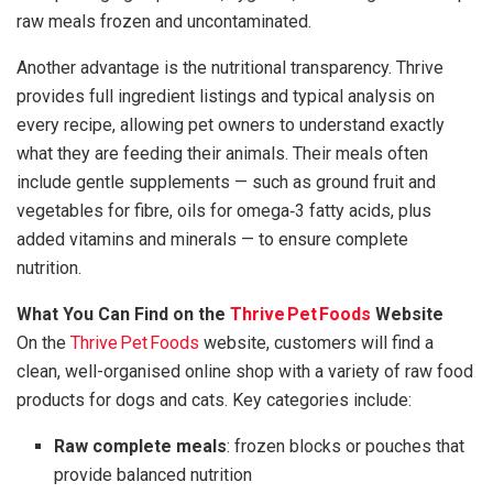
raw meals frozen and uncontaminated.
Another advantage is the nutritional transparency. Thrive
provides full ingredient listings and typical analysis on
every recipe, allowing pet owners to understand exactly
what they are feeding their animals. Their meals often
include gentle supplements — such as ground fruit and
vegetables for fibre, oils for omega‑3 fatty acids, plus
added vitamins and minerals — to ensure complete
nutrition.
What You Can Find on the
Thrive Pet Foods
Website
On the
Thrive Pet Foods
website, customers will find a
clean, well-organised online shop with a variety of raw food
products for dogs and cats. Key categories include:
Raw complete meals
: frozen blocks or pouches that
provide balanced nutrition