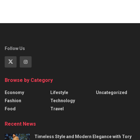
Follow Us
Browse by Category
Economy
Lifestyle
Uncategorized
Fashion
Technology
Food
Travel
Recent News
Timeless Style and Modern Elegance with Tory