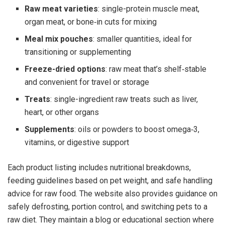
Raw meat varieties
: single-protein muscle meat,
organ meat, or bone‑in cuts for mixing
Meal mix pouches
: smaller quantities, ideal for
transitioning or supplementing
Freeze-dried options
: raw meat that’s shelf‑stable
and convenient for travel or storage
Treats
: single-ingredient raw treats such as liver,
heart, or other organs
Supplements
: oils or powders to boost omega‑3,
vitamins, or digestive support
Each product listing includes nutritional breakdowns,
feeding guidelines based on pet weight, and safe handling
advice for raw food. The website also provides guidance on
safely defrosting, portion control, and switching pets to a
raw diet. They maintain a blog or educational section where