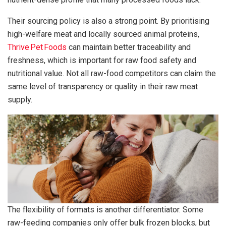
Their sourcing policy is also a strong point. By prioritising
high-welfare meat and locally sourced animal proteins,
Thrive Pet Foods
can maintain better traceability and
freshness, which is important for raw food safety and
nutritional value. Not all raw-food competitors can claim the
same level of transparency or quality in their raw meat
supply.
The flexibility of formats is another differentiator. Some
raw-feeding companies only offer bulk frozen blocks, but