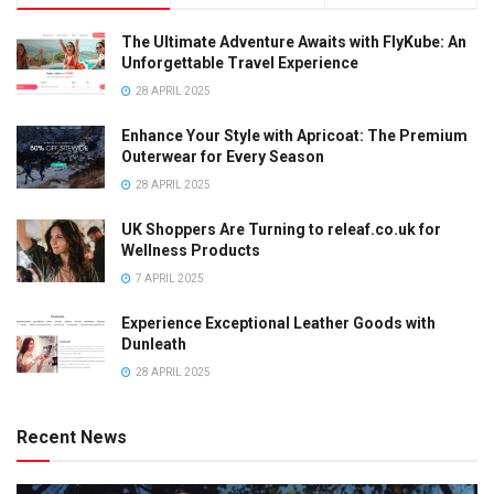
The Ultimate Adventure Awaits with FlyKube: An
Unforgettable Travel Experience
28 APRIL 2025
Enhance Your Style with Apricoat: The Premium
Outerwear for Every Season
28 APRIL 2025
UK Shoppers Are Turning to releaf.co.uk for
Wellness Products
7 APRIL 2025
Experience Exceptional Leather Goods with
Dunleath
28 APRIL 2025
Recent News