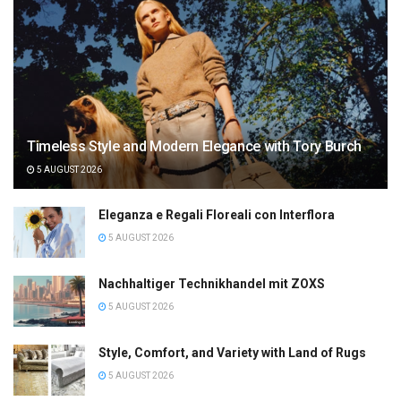
Timeless Style and Modern Elegance with Tory Burch
5 AUGUST 2026
Eleganza e Regali Floreali con Interflora
5 AUGUST 2026
Nachhaltiger Technikhandel mit ZOXS
5 AUGUST 2026
Style, Comfort, and Variety with Land of Rugs
5 AUGUST 2026