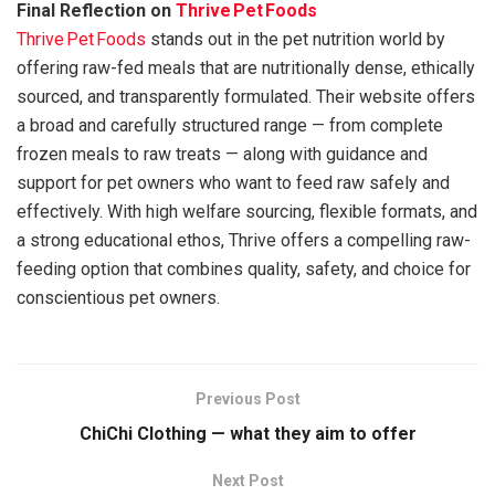
Final Reflection on
Thrive Pet Foods
Thrive Pet Foods
stands out in the pet nutrition world by
offering raw-fed meals that are nutritionally dense, ethically
sourced, and transparently formulated. Their website offers
a broad and carefully structured range — from complete
frozen meals to raw treats — along with guidance and
support for pet owners who want to feed raw safely and
effectively. With high welfare sourcing, flexible formats, and
a strong educational ethos, Thrive offers a compelling raw-
feeding option that combines quality, safety, and choice for
conscientious pet owners.
Previous Post
ChiChi Clothing — what they aim to offer
Next Post