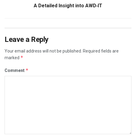
A Detailed Insight into AWD‑IT
Leave a Reply
Your email address will not be published.
Required fields are
*
marked
*
Comment