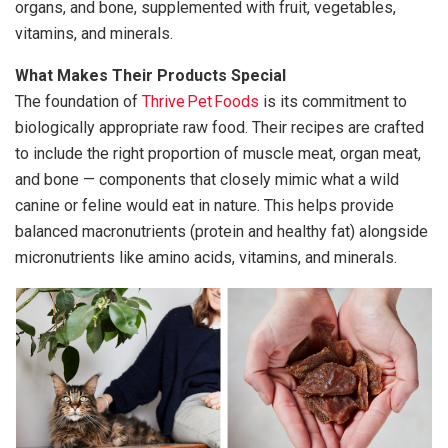
organs, and bone, supplemented with fruit, vegetables,
vitamins, and minerals.
What Makes Their Products Special
The foundation of
Thrive Pet Foods
is its commitment to
biologically appropriate raw food. Their recipes are crafted
to include the right proportion of muscle meat, organ meat,
and bone — components that closely mimic what a wild
canine or feline would eat in nature. This helps provide
balanced macronutrients (protein and healthy fat) alongside
micronutrients like amino acids, vitamins, and minerals.