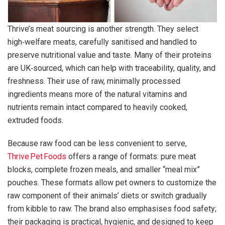
Thrive’s meat sourcing is another strength. They select
high‑welfare meats, carefully sanitised and handled to
preserve nutritional value and taste. Many of their proteins
are UK‑sourced, which can help with traceability, quality, and
freshness. Their use of raw, minimally processed
ingredients means more of the natural vitamins and
nutrients remain intact compared to heavily cooked,
extruded foods.
Because raw food can be less convenient to serve,
Thrive Pet Foods
offers a range of formats: pure meat
blocks, complete frozen meals, and smaller “meal mix”
pouches. These formats allow pet owners to customize the
raw component of their animals’ diets or switch gradually
from kibble to raw. The brand also emphasises food safety;
their packaging is practical, hygienic, and designed to keep