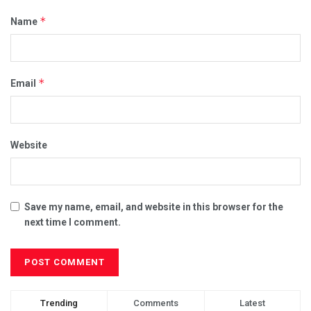
*
Name
*
Email
Website
Save my name, email, and website in this browser for the
next time I comment.
Trending
Comments
Latest