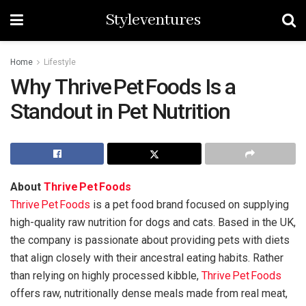
Styleventures
Home
Lifestyle
Why Thrive Pet Foods Is a
Standout in Pet Nutrition
About
Thrive Pet Foods
Thrive Pet Foods
is a pet food brand focused on supplying
high-quality raw nutrition for dogs and cats. Based in the UK,
the company is passionate about providing pets with diets
that align closely with their ancestral eating habits. Rather
than relying on highly processed kibble,
Thrive Pet Foods
offers raw, nutritionally dense meals made from real meat,