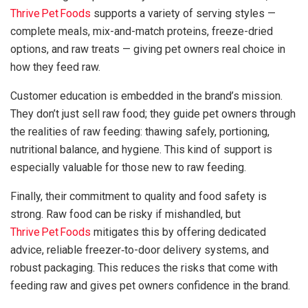
Thrive Pet Foods
supports a variety of serving styles —
complete meals, mix-and-match proteins, freeze-dried
options, and raw treats — giving pet owners real choice in
how they feed raw.
Customer education is embedded in the brand’s mission.
They don’t just sell raw food; they guide pet owners through
the realities of raw feeding: thawing safely, portioning,
nutritional balance, and hygiene. This kind of support is
especially valuable for those new to raw feeding.
Finally, their commitment to quality and food safety is
strong. Raw food can be risky if mishandled, but
Thrive Pet Foods
mitigates this by offering dedicated
advice, reliable freezer‑to-door delivery systems, and
robust packaging. This reduces the risks that come with
feeding raw and gives pet owners confidence in the brand.