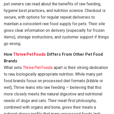
pet owners can read about the benefits of raw feeding,
hygiene best practices, and nutrition science. Checkout is
secure, with options for regular repeat deliveries to
maintain a consistent raw food supply for pets. Their site
gives clear information on delivery (especially for frozen
items), storage instructions, and customer support if things
go wrong.
How
Thrive Pet Foods
Differs From Other Pet Food
Brands
What sets
Thrive Pet Foods
apart is their strong dedication
to raw, biologically appropriate nutrition. While many pet
food brands focus on processed diet formats (kibble or
wet), Thrive leans into raw feeding — believing that this
more closely meets the natural digestive and nutritional
needs of dogs and cats. Their meat-first philosophy,
combined with organs and bone, gives their meals a
nutrient-dense profile that many processed foods lack.