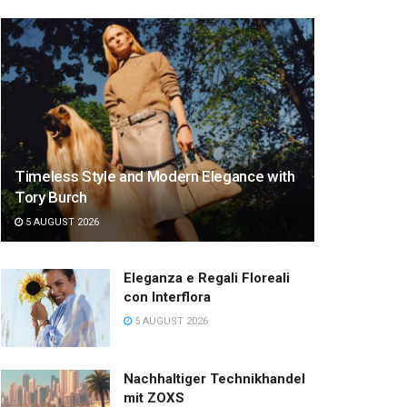
Timeless Style and Modern Elegance with
Tory Burch
5 AUGUST 2026
Eleganza e Regali Floreali
con Interflora
5 AUGUST 2026
Nachhaltiger Technikhandel
mit ZOXS