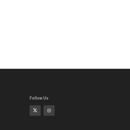
Follow Us