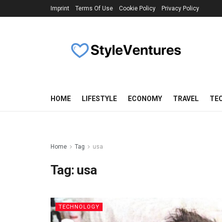
Imprint
Terms Of Use
Cookie Policy
Privacy Policy
HOME
LIFESTYLE
ECONOMY
TRAVEL
TE
Home
Tag
usa
Tag:
usa
TECHNOLOGY