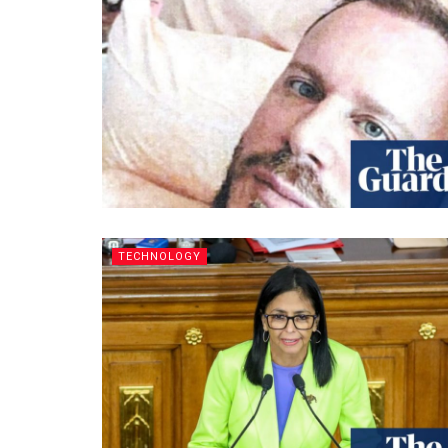
TECHNOLOGY