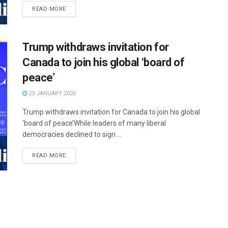
READ MORE
Trump withdraws invitation for
Canada to join his global ‘board of
peace’
23 JANUARY 2026
Trump withdraws invitation for Canada to join his global
‘board of peace’While leaders of many liberal
democracies declined to sign ...
READ MORE