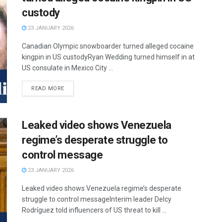
custody
23 JANUARY 2026
Canadian Olympic snowboarder turned alleged cocaine
kingpin in US custodyRyan Wedding turned himself in at
US consulate in Mexico City ...
READ MORE
Leaked video shows Venezuela
regime’s desperate struggle to
control message
23 JANUARY 2026
Leaked video shows Venezuela regime’s desperate
struggle to control messageInterim leader Delcy
Rodríguez told influencers of US threat to kill ...