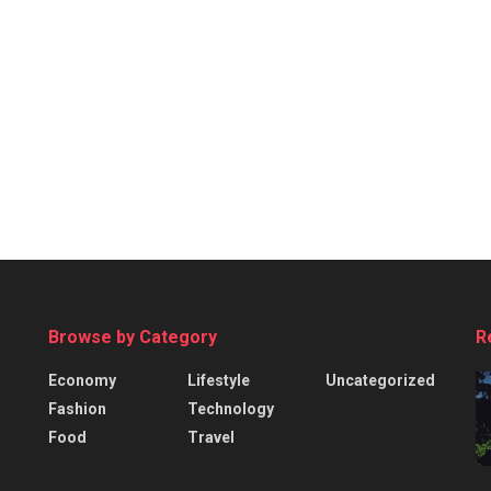
Browse by Category
R
Economy
Lifestyle
Uncategorized
Fashion
Technology
Food
Travel