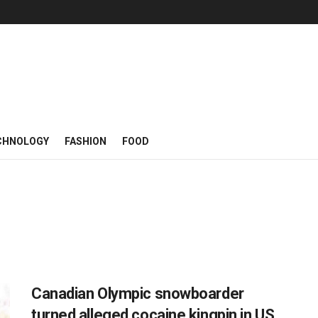
CHNOLOGY
FASHION
FOOD
Canadian Olympic snowboarder
turned alleged cocaine kingpin in US