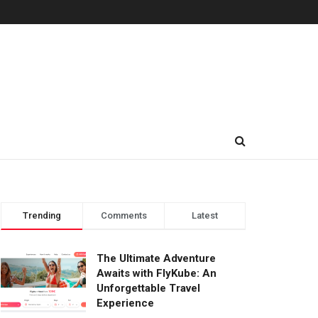
Trending
Comments
Latest
The Ultimate Adventure
Awaits with FlyKube: An
Unforgettable Travel
Experience