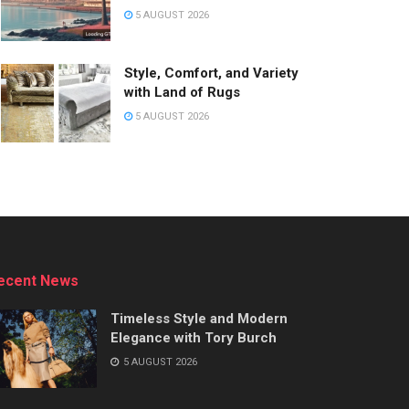
5 AUGUST 2026
Style, Comfort, and Variety
with Land of Rugs
5 AUGUST 2026
ecent News
Timeless Style and Modern
Elegance with Tory Burch
5 AUGUST 2026