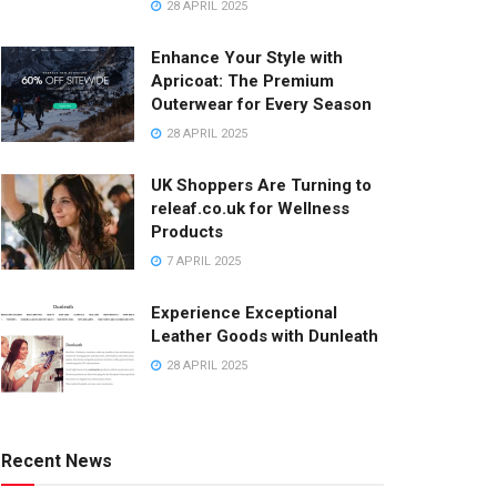
28 APRIL 2025
Enhance Your Style with
Apricoat: The Premium
Outerwear for Every Season
28 APRIL 2025
UK Shoppers Are Turning to
releaf.co.uk for Wellness
Products
7 APRIL 2025
Experience Exceptional
Leather Goods with Dunleath
28 APRIL 2025
Recent News