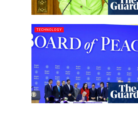
TECHNOLOGY