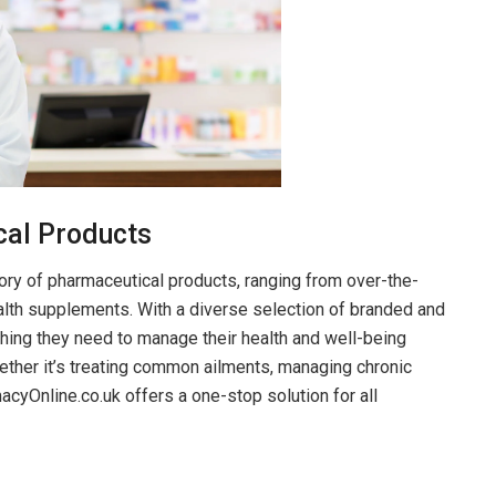
cal Products
ry of pharmaceutical products, ranging from over-the-
alth supplements. With a diverse selection of branded and
hing they need to manage their health and well-being
ether it’s treating common ailments, managing chronic
acyOnline.co.uk offers a one-stop solution for all