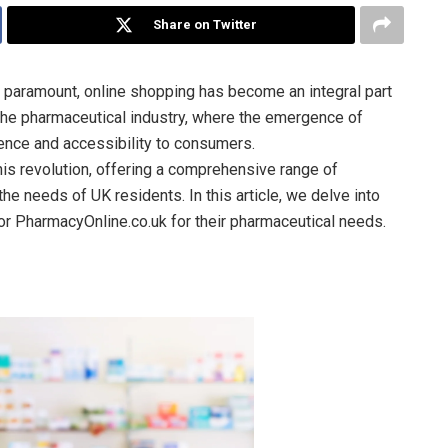
Share on Twitter
e paramount, online shopping has become an integral part
o the pharmaceutical industry, where the emergence of
nce and accessibility to consumers.
his revolution, offering a comprehensive range of
he needs of UK residents. In this article, we delve into
r PharmacyOnline.co.uk for their pharmaceutical needs.