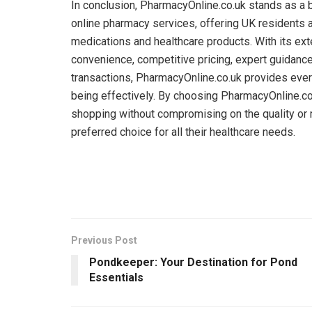
In conclusion, PharmacyOnline.co.uk stands as a 
online pharmacy services, offering UK residents 
medications and healthcare products. With its ext
convenience, competitive pricing, expert guidance
transactions, PharmacyOnline.co.uk provides ever
being effectively. By choosing PharmacyOnline.co
shopping without compromising on the quality or re
preferred choice for all their healthcare needs.
Previous Post
Pondkeeper: Your Destination for Pond
Essentials