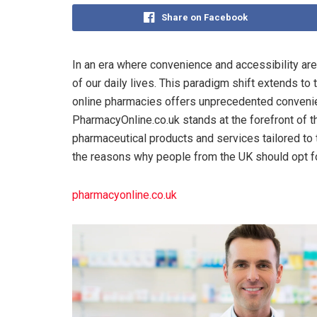
Share on Facebook
In an era where convenience and accessibility ar
of our daily lives. This paradigm shift extends t
online pharmacies offers unprecedented convenie
PharmacyOnline.co.uk stands at the forefront of t
pharmaceutical products and services tailored to t
the reasons why people from the UK should opt fo
pharmacyonline.co.uk