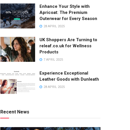
Enhance Your Style with
Apricoat: The Premium
Outerwear for Every Season
28 APRIL 2025
UK Shoppers Are Turning to
releaf.co.uk for Wellness
Products
7 APRIL 2025
Experience Exceptional
Leather Goods with Dunleath
28 APRIL 2025
Recent News