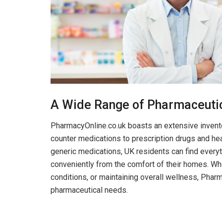
A Wide Range of Pharmaceuti
PharmacyOnline.co.uk boasts an extensive invento
counter medications to prescription drugs and he
generic medications, UK residents can find everyt
conveniently from the comfort of their homes. Wh
conditions, or maintaining overall wellness, Pharm
pharmaceutical needs.