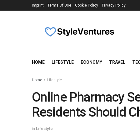
Imprint
Terms Of Use
Cookie Policy
Privacy Policy
HOME
LIFESTYLE
ECONOMY
TRAVEL
TE
Home
Lifestyle
Online Pharmacy Se
Residents Should 
in
Lifestyle