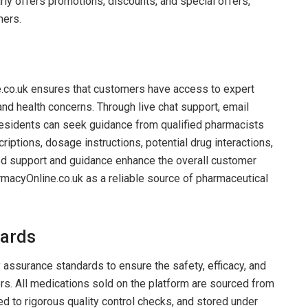
arly offers promotions, discounts, and special offers,
mers.
e.co.uk ensures that customers have access to expert
nd health concerns. Through live chat support, email
residents can seek guidance from qualified pharmacists
riptions, dosage instructions, potential drug interactions,
zed support and guidance enhance the overall customer
rmacyOnline.co.uk as a reliable source of pharmaceutical
dards
 assurance standards to ensure the safety, efficacy, and
ers. All medications sold on the platform are sourced from
ed to rigorous quality control checks, and stored under