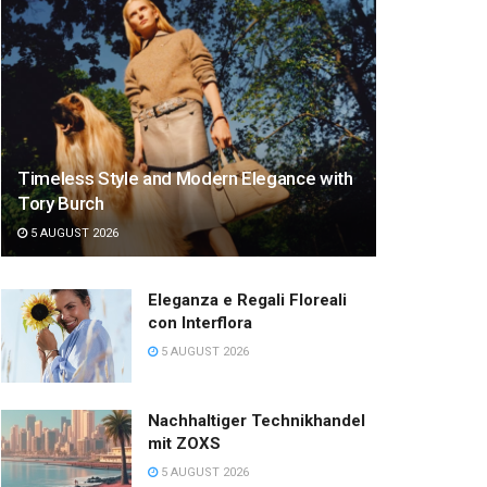
Timeless Style and Modern Elegance with
Tory Burch
5 AUGUST 2026
Eleganza e Regali Floreali
con Interflora
5 AUGUST 2026
Nachhaltiger Technikhandel
mit ZOXS
5 AUGUST 2026