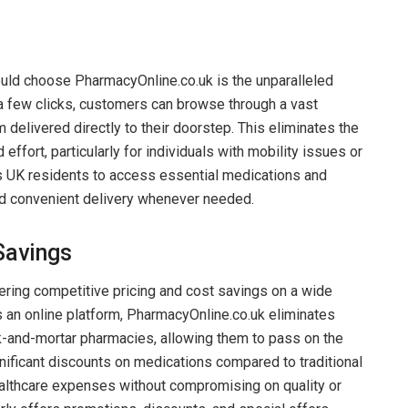
uld choose PharmacyOnline.co.uk is the unparalleled
t a few clicks, customers can browse through a vast
 delivered directly to their doorstep. This eliminates the
effort, particularly for individuals with mobility issues or
UK residents to access essential medications and
nd convenient delivery whenever needed.
Savings
fering competitive pricing and cost savings on a wide
s an online platform, PharmacyOnline.co.uk eliminates
k-and-mortar pharmacies, allowing them to pass on the
nificant discounts on medications compared to traditional
althcare expenses without compromising on quality or