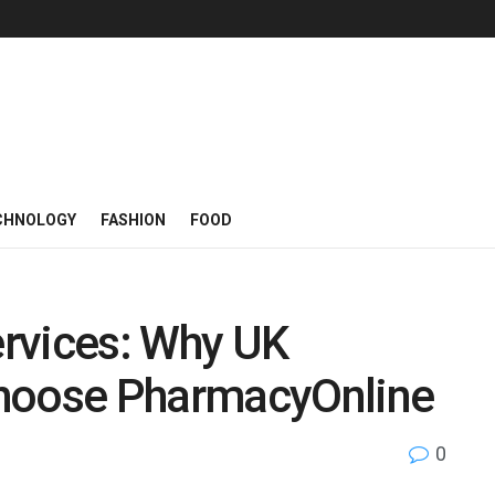
CHNOLOGY
FASHION
FOOD
rvices: Why UK
Choose PharmacyOnline
0