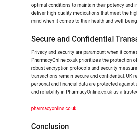
optimal conditions to maintain their potency and i
deliver high-quality medications that meet the hi
mind when it comes to their health and well-being
Secure and Confidential Trans
Privacy and security are paramount when it comes
PharmacyOnline.co.uk prioritizes the protection o
robust encryption protocols and security measures
transactions remain secure and confidential. UK r
personal and financial data are protected against
and reliability in PharmacyOnline.co.uk as a trust
pharmacyonline.co.uk
Conclusion