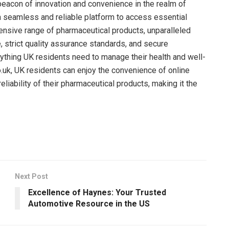
beacon of innovation and convenience in the realm of
a seamless and reliable platform to access essential
ensive range of pharmaceutical products, unparalleled
, strict quality assurance standards, and secure
ything UK residents need to manage their health and well-
.uk, UK residents can enjoy the convenience of online
liability of their pharmaceutical products, making it the
Next Post
Excellence of Haynes: Your Trusted
Automotive Resource in the US