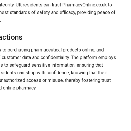
ntegrity. UK residents can trust PharmacyOnline.co.uk to
ghest standards of safety and efficacy, providing peace of
.
actions
 to purchasing pharmaceutical products online, and
f customer data and confidentiality. The platform employs
 to safeguard sensitive information, ensuring that
esidents can shop with confidence, knowing that their
 unauthorized access or misuse, thereby fostering trust
ed online pharmacy.