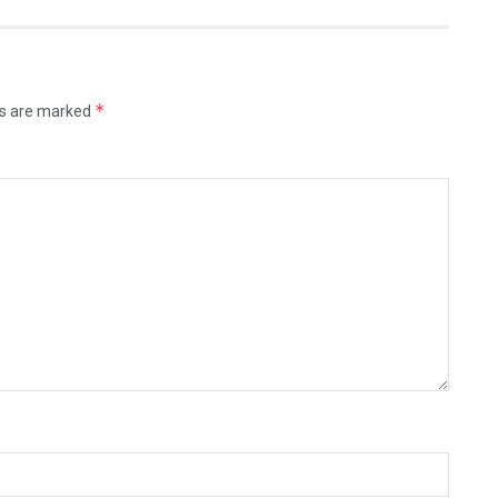
*
ds are marked