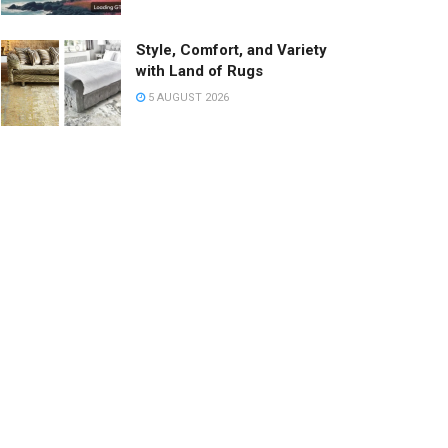
Style, Comfort, and Variety
with Land of Rugs
5 AUGUST 2026