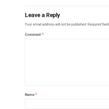
Leave a Reply
Your email address will not be published.
Required fiel
*
Comment
*
Name