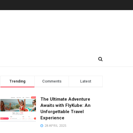
Trending
Comments
Latest
The Ultimate Adventure
Awaits with FlyKube: An
Unforgettable Travel
Experience
28 APRIL 2025