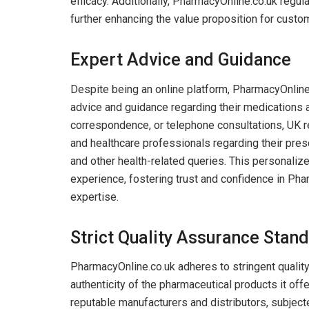
efficacy. Additionally, PharmacyOnline.co.uk regul
further enhancing the value proposition for custo
Expert Advice and Guidance
Despite being an online platform, PharmacyOnlin
advice and guidance regarding their medications a
correspondence, or telephone consultations, UK 
and healthcare professionals regarding their presc
and other health-related queries. This personali
experience, fostering trust and confidence in Pha
expertise.
Strict Quality Assurance Stan
PharmacyOnline.co.uk adheres to stringent quality
authenticity of the pharmaceutical products it off
reputable manufacturers and distributors, subject