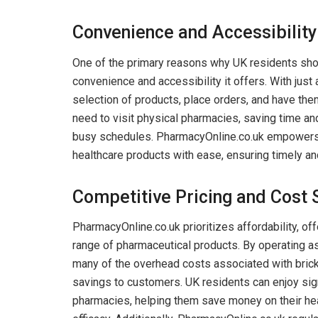
Convenience and Accessibility
One of the primary reasons why UK residents sho
convenience and accessibility it offers. With jus
selection of products, place orders, and have them
need to visit physical pharmacies, saving time and 
busy schedules. PharmacyOnline.co.uk empowers 
healthcare products with ease, ensuring timely a
Competitive Pricing and Cost 
PharmacyOnline.co.uk prioritizes affordability, of
range of pharmaceutical products. By operating a
many of the overhead costs associated with bric
savings to customers. UK residents can enjoy sig
pharmacies, helping them save money on their he